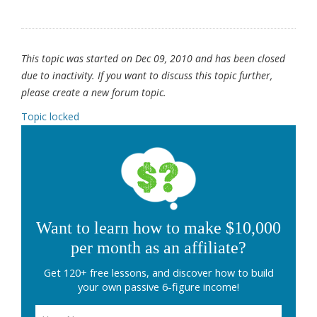
This topic was started on Dec 09, 2010 and has been closed
due to inactivity. If you want to discuss this topic further,
please create a new forum topic.
Topic locked
Want to learn how to make $10,000
per month as an affiliate?
Get 120+ free lessons, and discover how to build
your own passive 6-figure income!