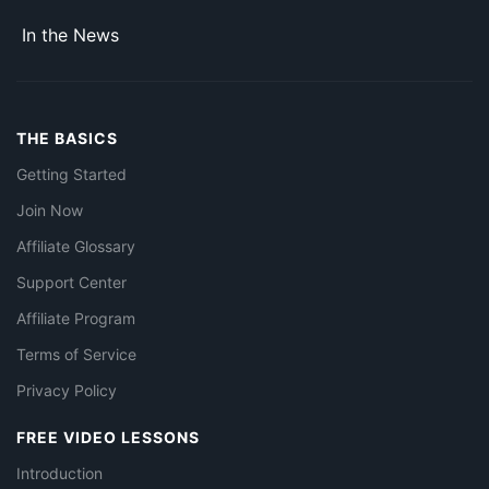
In the News
THE BASICS
Getting Started
Join Now
Affiliate Glossary
Support Center
Affiliate Program
Terms of Service
Privacy Policy
FREE VIDEO LESSONS
Introduction