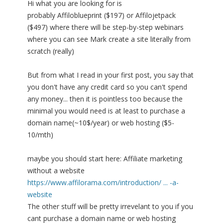
Hi what you are looking for is
probably Affiloblueprint ($197) or Affilojetpack
($497) where there will be step-by-step webinars
where you can see Mark create a site literally from
scratch (really)
But from what I read in your first post, you say that
you don't have any credit card so you can't spend
any money... then it is pointless too because the
minimal you would need is at least to purchase a
domain name(~10$/year) or web hosting ($5-
10/mth)
maybe you should start here: Affiliate marketing
without a website
https://www.affilorama.com/introduction/ ... -a-
website
The other stuff will be pretty irrevelant to you if you
cant purchase a domain name or web hosting