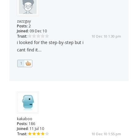
zazzguy
Posts:
2
Joined:
09 Dec 10
Trust:
10 Dec 10 1:30 pm
i looked for the step-by-step but i
cant find it....
1
kakaboo
Posts:
186
Joined:
11 Jul 10
Trust:
10 Dec 10 1:55 pm