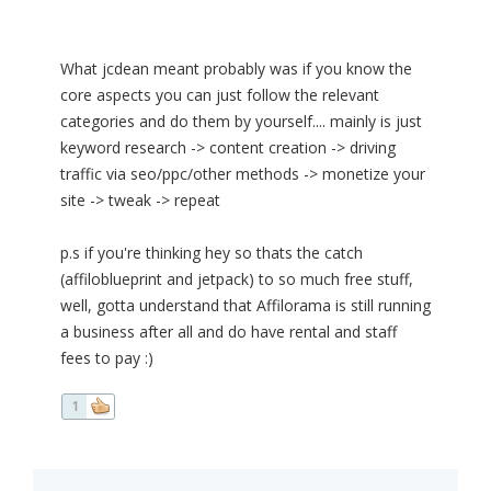
What jcdean meant probably was if you know the
core aspects you can just follow the relevant
categories and do them by yourself.... mainly is just
keyword research -> content creation -> driving
traffic via seo/ppc/other methods -> monetize your
site -> tweak -> repeat
p.s if you're thinking hey so thats the catch
(affiloblueprint and jetpack) to so much free stuff,
well, gotta understand that Affilorama is still running
a business after all and do have rental and staff
fees to pay :)
1