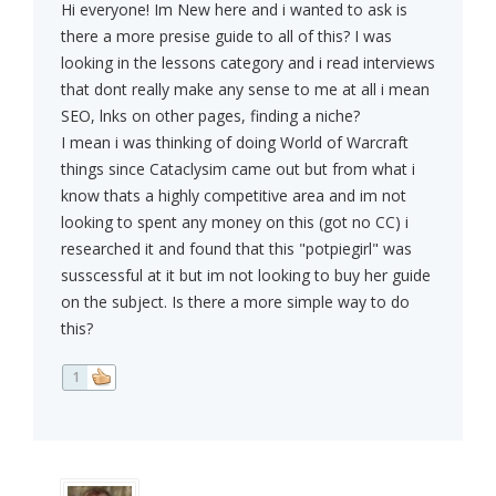
Hi everyone! Im New here and i wanted to ask is
there a more presise guide to all of this? I was
looking in the lessons category and i read interviews
that dont really make any sense to me at all i mean
SEO, lnks on other pages, finding a niche?
I mean i was thinking of doing World of Warcraft
things since Cataclysim came out but from what i
know thats a highly competitive area and im not
looking to spent any money on this (got no CC) i
researched it and found that this "potpiegirl" was
susscessful at it but im not looking to buy her guide
on the subject. Is there a more simple way to do
this?
1