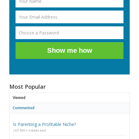
Show me how
Most Popular
Viewed
Commented
Is Parenting a Profitable Niche?
LAST REPLY
3 YEARS AGO