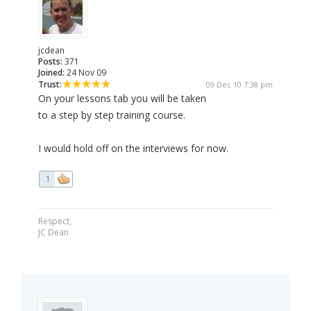
jcdean
Posts:
371
Joined:
24 Nov 09
Trust:
09 Dec 10 7:38 pm
On your lessons tab you will be taken
to a step by step training course.
I would hold off on the interviews for now.
1
Respect,
JC Dean