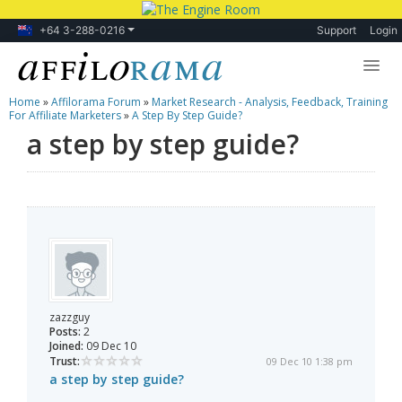
+64 3-288-0216
Support
Login
Home
»
Affilorama Forum
»
Market Research - Analysis, Feedback, Training
Lessons
For Affiliate Marketers
»
A Step By Step Guide?
a step by step guide?
Products
Blog
Forum
zazzguy
Posts:
2
Joined:
09 Dec 10
Trust:
09 Dec 10 1:38 pm
a step by step guide?