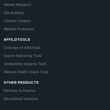
Market Research
Site Building
Content Creation
Website Promotion
AFFILOTOOLS
Overview of AffiloTools
Search Marketing Tools
Competition Analysis Tools
Website Health Check Tools
OTHER PRODUCTS
Pathway to Passive
Educational Solutions