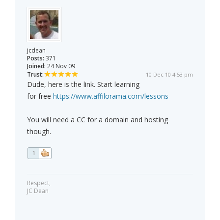
jcdean
Posts:
371
Joined:
24 Nov 09
Trust:
10 Dec 10 4:53 pm
Dude, here is the link. Start learning
for free
https://www.affilorama.com/lessons
You will need a CC for a domain and hosting
though.
1
Respect,
JC Dean