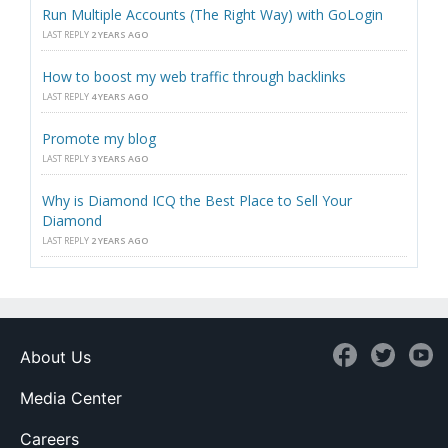
Run Multiple Accounts (The Right Way) with GoLogin
LAST REPLY
2 YEARS AGO
How to boost my web traffic through backlinks
LAST REPLY
4 YEARS AGO
Promote my blog
LAST REPLY
3 YEARS AGO
Why is Diamond ICQ the Best Place to Sell Your
Diamond
LAST REPLY
2 YEARS AGO
About Us
Media Center
Careers