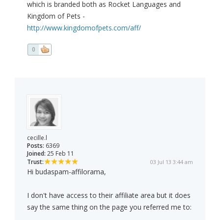
which is branded both as Rocket Languages and
Kingdom of Pets -
http://www.kingdomofpets.com/aff/
0
cecille.l
Posts:
6369
Joined:
25 Feb 11
Trust:
03 Jul 13 3:44 am
Hi budaspam-affilorama,
I don't have access to their affiliate area but it does
say the same thing on the page you referred me to: