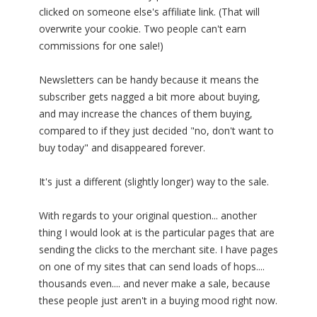
clicked on someone else's affiliate link. (That will
overwrite your cookie. Two people can't earn
commissions for one sale!)
Newsletters can be handy because it means the
subscriber gets nagged a bit more about buying,
and may increase the chances of them buying,
compared to if they just decided "no, don't want to
buy today" and disappeared forever.
It's just a different (slightly longer) way to the sale.
With regards to your original question... another
thing I would look at is the particular pages that are
sending the clicks to the merchant site. I have pages
on one of my sites that can send loads of hops....
thousands even.... and never make a sale, because
these people just aren't in a buying mood right now.