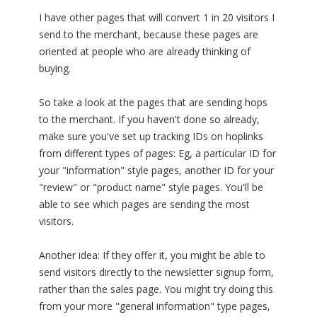
I have other pages that will convert 1 in 20 visitors I
send to the merchant, because these pages are
oriented at people who are already thinking of
buying.
So take a look at the pages that are sending hops
to the merchant. If you haven't done so already,
make sure you've set up tracking IDs on hoplinks
from different types of pages: Eg, a particular ID for
your "information" style pages, another ID for your
"review" or "product name" style pages. You'll be
able to see which pages are sending the most
visitors.
Another idea: If they offer it, you might be able to
send visitors directly to the newsletter signup form,
rather than the sales page. You might try doing this
from your more "general information" type pages,