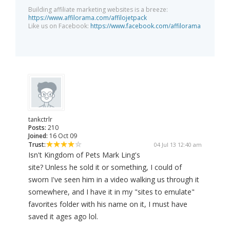
Building affiliate marketing websites is a breeze:
https://www.affilorama.com/affilojetpack
Like us on Facebook:
https://www.facebook.com/affilorama
tankctrlr
Posts:
210
Joined:
16 Oct 09
Trust:
04 Jul 13 12:40 am
Isn't Kingdom of Pets Mark Ling's
site? Unless he sold it or something, I could of
sworn I've seen him in a video walking us through it
somewhere, and I have it in my "sites to emulate"
favorites folder with his name on it, I must have
saved it ages ago lol.