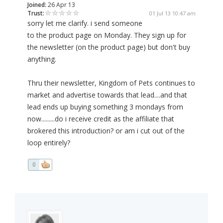
Joined:
26 Apr 13
Trust:
01 Jul 13 10:47 am
sorry let me clarify. i send someone
to the product page on Monday. They sign up for
the newsletter (on the product page) but don't buy
anything.
Thru their newsletter, Kingdom of Pets continues to
market and advertise towards that lead....and that
lead ends up buying something 3 mondays from
now.........do i receive credit as the affiliate that
brokered this introduction? or am i cut out of the
loop entirely?
0