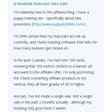
A Hundred Clicks but Zero Sale
I'm relatively new to the affiliate thing. I have a
puppy training site - specifically about bite
prevention (
http://www.puppydontbite.com/
).
I'm 99% certain that my HopLinks are set up
correctly, and I have tracking software that tells me
how many banners get clicked on.
In the past 2 weeks, I've had over 100 clicks,
meaning that 100 visitors clicked on a banner ad
and went to the affiliate offer. I'm only promoting
the 3 best converting affiliate products in my
vertical...they all have gravity of 20 or higher.
And yet, I've not made a single sale. Not a single
sale in the past 2 months actually - although my
tracking only goes back 2 weeks.