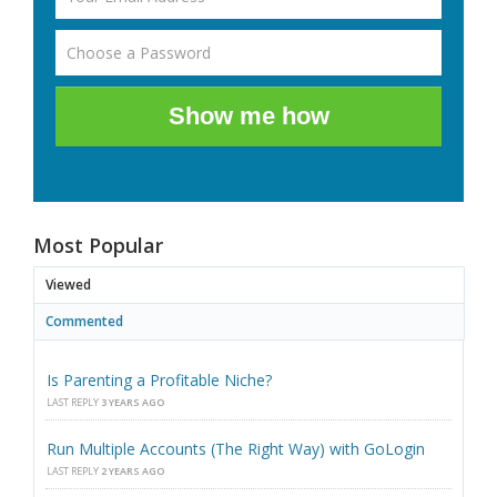
Show me how
Most Popular
Viewed
Commented
Is Parenting a Profitable Niche?
LAST REPLY
3 YEARS AGO
Run Multiple Accounts (The Right Way) with GoLogin
LAST REPLY
2 YEARS AGO