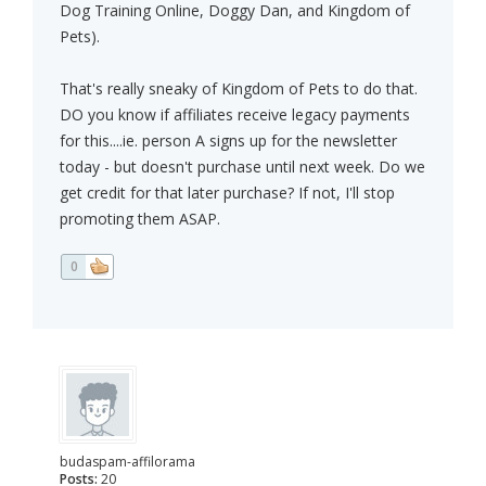
Dog Training Online, Doggy Dan, and Kingdom of
Pets).
That's really sneaky of Kingdom of Pets to do that.
DO you know if affiliates receive legacy payments
for this....ie. person A signs up for the newsletter
today - but doesn't purchase until next week. Do we
get credit for that later purchase? If not, I'll stop
promoting them ASAP.
0
budaspam-affilorama
Posts:
20