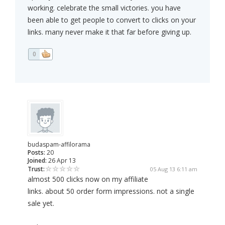
working. celebrate the small victories. you have
been able to get people to convert to clicks on your
links. many never make it that far before giving up.
0
budaspam-affilorama
Posts:
20
Joined:
26 Apr 13
Trust:
05 Aug 13 6:11 am
almost 500 clicks now on my affiliate
links. about 50 order form impressions. not a single
sale yet.