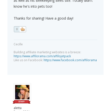
as well as his Beekeeping Bees site. Totally didn't
know he's into pets too!
Thanks for sharing! Have a good day!
0
Cecille
Building affiliate marketing websites is a breeze:
https://www.affilorama.com/affilojetpack
Like us on Facebook:
https://www.facebook.com/affilorama
aletta