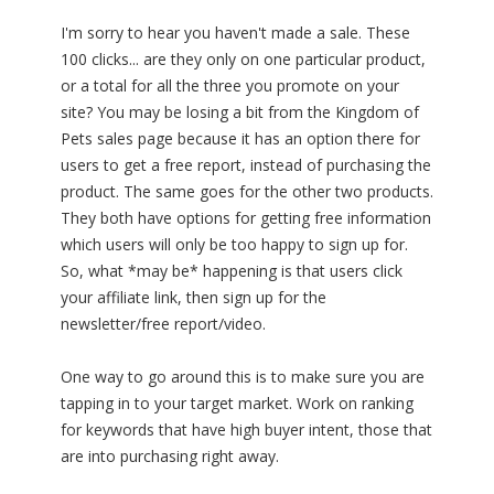
I'm sorry to hear you haven't made a sale. These
100 clicks... are they only on one particular product,
or a total for all the three you promote on your
site? You may be losing a bit from the Kingdom of
Pets sales page because it has an option there for
users to get a free report, instead of purchasing the
product. The same goes for the other two products.
They both have options for getting free information
which users will only be too happy to sign up for.
So, what *may be* happening is that users click
your affiliate link, then sign up for the
newsletter/free report/video.
One way to go around this is to make sure you are
tapping in to your target market. Work on ranking
for keywords that have high buyer intent, those that
are into purchasing right away.