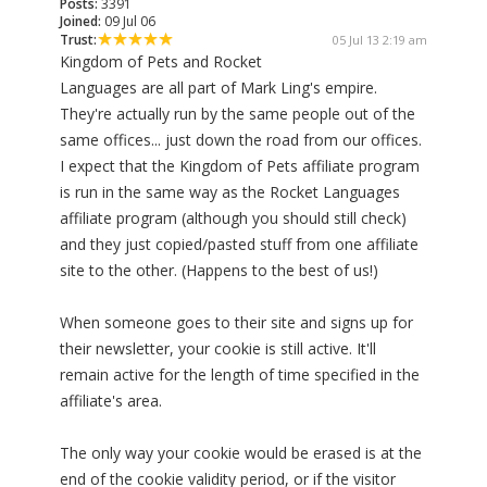
Posts:
3391
Joined:
09 Jul 06
Trust:
05 Jul 13 2:19 am
Kingdom of Pets and Rocket
Languages are all part of Mark Ling's empire.
They're actually run by the same people out of the
same offices... just down the road from our offices.
I expect that the Kingdom of Pets affiliate program
is run in the same way as the Rocket Languages
affiliate program (although you should still check)
and they just copied/pasted stuff from one affiliate
site to the other. (Happens to the best of us!)
When someone goes to their site and signs up for
their newsletter, your cookie is still active. It'll
remain active for the length of time specified in the
affiliate's area.
The only way your cookie would be erased is at the
end of the cookie validity period, or if the visitor