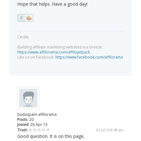
Hope that helps. Have a good day!
0
Cecille
Building affiliate marketing websites is a breeze:
https://www.affilorama.com/affilojetpack
Like us on Facebook:
https://www.facebook.com/affilorama
budaspam-affilorama
Posts:
20
Joined:
26 Apr 13
Trust:
02 Jul 13 8:48 am
Good question. It is on this page,