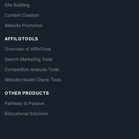
Site Building
Content Creation
Website Promotion
AFFILOTOOLS
Overview of AffiloTools
Search Marketing Tools
Competition Analysis Tools
Website Health Check Tools
OTHER PRODUCTS
Pathway to Passive
Educational Solutions