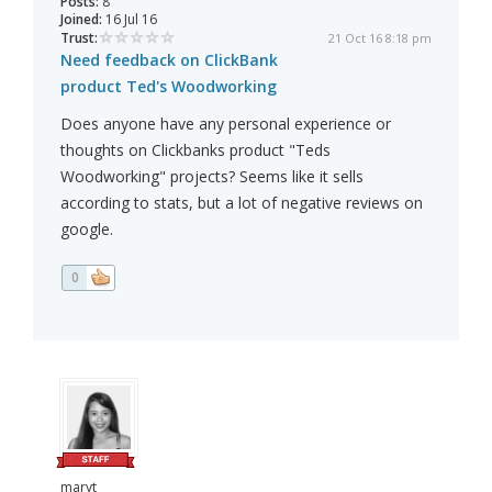
Posts:
8
Joined:
16 Jul 16
Trust:
21 Oct 16 8:18 pm
Need feedback on ClickBank
product Ted's Woodworking
Does anyone have any personal experience or
thoughts on Clickbanks product "Teds
Woodworking" projects? Seems like it sells
according to stats, but a lot of negative reviews on
google.
0
maryt