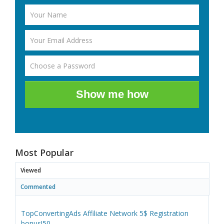
Show me how
Most Popular
Viewed
Commented
TopConvertingAds Affiliate Network 5$ Registration
bonus!50