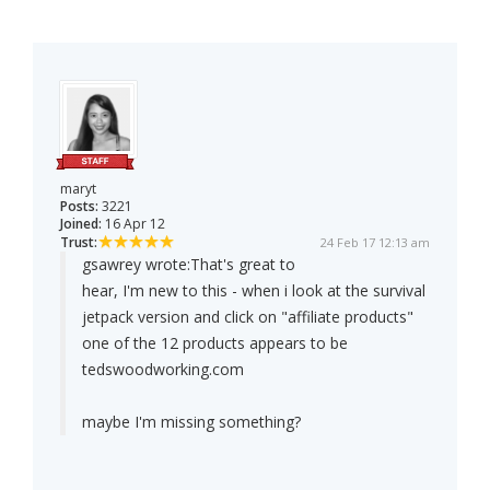
maryt
Posts:
3221
Joined:
16 Apr 12
Trust:
24 Feb 17 12:13 am
gsawrey wrote:
That's great to
hear, I'm new to this - when i look at the survival
jetpack version and click on "affiliate products"
one of the 12 products appears to be
tedswoodworking.com
maybe I'm missing something?