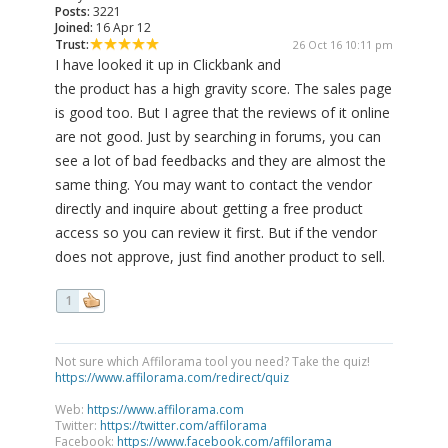
Posts:
3221
Joined:
16 Apr 12
Trust:
26 Oct 16 10:11 pm
I have looked it up in Clickbank and
the product has a high gravity score. The sales page
is good too. But I agree that the reviews of it online
are not good. Just by searching in forums, you can
see a lot of bad feedbacks and they are almost the
same thing. You may want to contact the vendor
directly and inquire about getting a free product
access so you can review it first. But if the vendor
does not approve, just find another product to sell.
1
Not sure which Affilorama tool you need? Take the quiz!
https://www.affilorama.com/redirect/quiz
Web:
https://www.affilorama.com
Twitter:
https://twitter.com/affilorama
Facebook:
https://www.facebook.com/affilorama