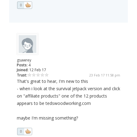
0
gsawrey
Posts:
4
Joined:
12 Feb 17
Trust:
23 Feb 17 11:58 pm
That's great to hear, I'm new to this
- when i look at the survival jetpack version and click
on "affiliate products" one of the 12 products
appears to be tedswoodworking.com
maybe I'm missing something?
0