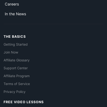
Careers
In the News
THE BASICS
Getting Started
Join Now
Affiliate Glossary
Support Center
Affiliate Program
Terms of Service
Privacy Policy
FREE VIDEO LESSONS