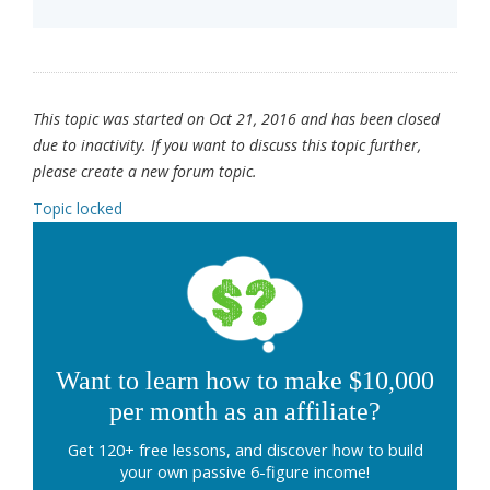
This topic was started on Oct 21, 2016 and has been closed
due to inactivity. If you want to discuss this topic further,
please create a new forum topic.
Topic locked
Want to learn how to make $10,000
per month as an affiliate?
Get 120+ free lessons, and discover how to build
your own passive 6-figure income!