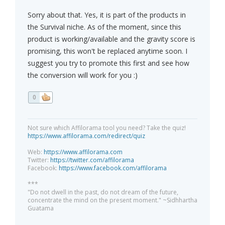
Sorry about that. Yes, it is part of the products in
the Survival niche. As of the moment, since this
product is working/available and the gravity score is
promising, this won't be replaced anytime soon. I
suggest you try to promote this first and see how
the conversion will work for you :)
0
Not sure which Affilorama tool you need? Take the quiz!
https://www.affilorama.com/redirect/quiz
Web:
https://www.affilorama.com
Twitter:
https://twitter.com/affilorama
Facebook:
https://www.facebook.com/affilorama
***
"Do not dwell in the past, do not dream of the future,
concentrate the mind on the present moment." ~Sidhhartha
Guatama