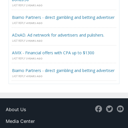
LAST REPLY
2 YEARS AGO
Biamo Partners - direct gambling and betting advertiser
LAST REPLY
4 YEARS AGO
ADxAD. Ad netrwork for advertisers and pulishers.
LAST REPLY
2 YEARS AGO
AIVIX - Financial offers with CPA up to $1300
LAST REPLY
3 YEARS AGO
Biamo Partners - direct gambling and betting advertiser
LAST REPLY
4 YEARS AGO
About Us
Media Center