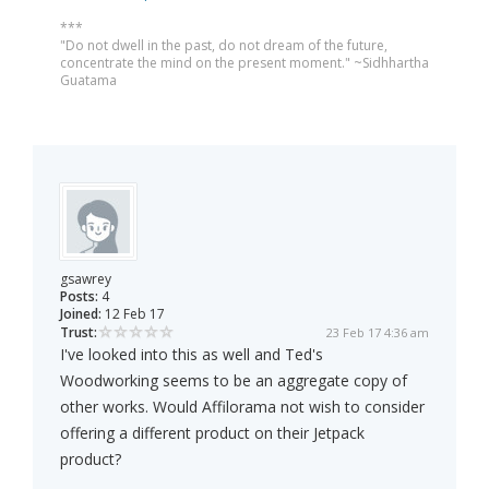
***
"Do not dwell in the past, do not dream of the future,
concentrate the mind on the present moment." ~Sidhhartha
Guatama
gsawrey
Posts:
4
Joined:
12 Feb 17
Trust:
23 Feb 17 4:36 am
I've looked into this as well and Ted's
Woodworking seems to be an aggregate copy of
other works. Would Affilorama not wish to consider
offering a different product on their Jetpack
product?