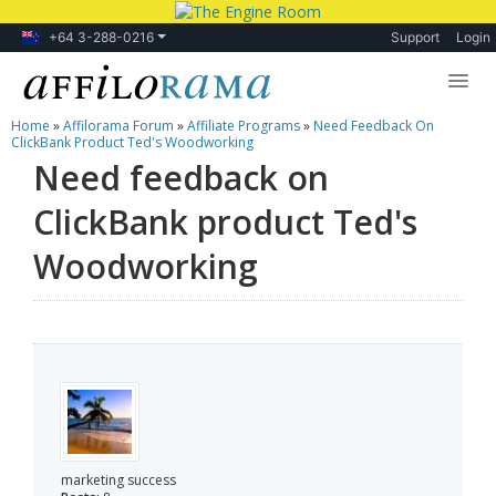
+64 3-288-0216
Support
Login
Home
»
Affilorama Forum
»
Affiliate Programs
»
Need Feedback On
Lessons
ClickBank Product Ted's Woodworking
Need feedback on
Products
ClickBank product Ted's
Blog
Woodworking
Forum
marketing success