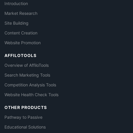
Introduction
Market Research
Site Building
Content Creation
Website Promotion
AFFILOTOOLS
Overview of AffiloTools
Search Marketing Tools
Competition Analysis Tools
Website Health Check Tools
OTHER PRODUCTS
Pathway to Passive
Educational Solutions