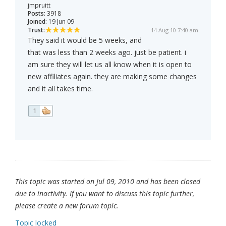
jmpruitt
Posts:
3918
Joined:
19 Jun 09
Trust:
14 Aug 10 7:40 am
They said it would be 5 weeks, and
that was less than 2 weeks ago. just be patient. i
am sure they will let us all know when it is open to
new affiliates again. they are making some changes
and it all takes time.
1
This topic was started on Jul 09, 2010 and has been closed
due to inactivity. If you want to discuss this topic further,
please create a new forum topic.
Topic locked