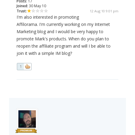
Posts:
17
Joined:
30 May 10
Trust:
12 Aug 10 9:01 pm
I'm also interested in promoting
Affilorama. I'm currently working on my Internet
Marketing blog and I would be very happy to
promote Mark's products. When do you plan to
reopen the affiliate program and will I be able to
join it with a simple IM blog?
1