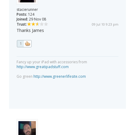
stacierunner
Posts:
124
Joined:
29 Nov 08
Trust:
09 Jul 10 9:23 pm
Thanks James
1
Fancy up your iPad with accessories from
http://www.greatipadstuff.com
Go green
http://www.greenerlifesite.com