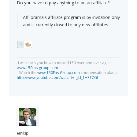
Do you have to pay anything to be an affiliate?
Affilorama's affiliate program is by invitation only
and is currently closed to any new affiliates.
1
-I will teach you how to make $150 over and over again
www.150fastgroup.com
--Watch the
www.150FastGroup.com
compensation plan at
http://www.youtube.com/watch?v=gLl_1HRTZGI
emilsp