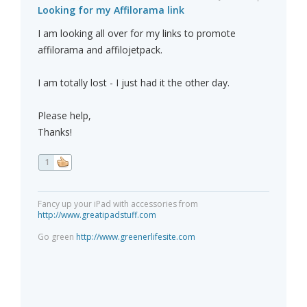
Looking for my Affilorama link
I am looking all over for my links to promote
affilorama and affilojetpack.
I am totally lost - I just had it the other day.
Please help,
Thanks!
1
Fancy up your iPad with accessories from
http://www.greatipadstuff.com
Go green
http://www.greenerlifesite.com