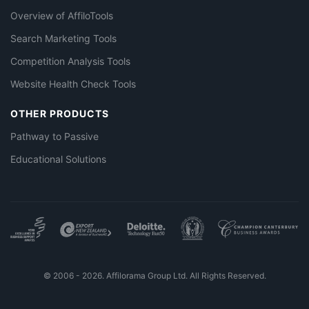
Overview of AffiloTools
Search Marketing Tools
Competition Analysis Tools
Website Health Check Tools
OTHER PRODUCTS
Pathway to Passive
Educational Solutions
© 2006 - 2026. Affilorama Group Ltd. All Rights Reserved.