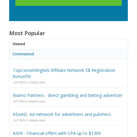
Most Popular
Viewed
Commented
TopConvertingAds Affiliate Network 5$ Registration
bonus!50
LAST REPLY
2 YEARS AGO
Biamo Partners - direct gambling and betting advertiser
LAST REPLY
4 YEARS AGO
ADxAD. Ad netrwork for advertisers and pulishers.
LAST REPLY
2 YEARS AGO
AIVIX - Financial offers with CPA up to $1300