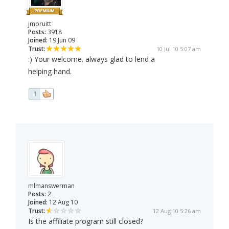
jmpruitt
Posts:
3918
Joined:
19 Jun 09
Trust:
10 Jul 10 5:07 am
:) Your welcome. always glad to lend a
helping hand.
1
mlmanswerman
Posts:
2
Joined:
12 Aug 10
Trust:
12 Aug 10 5:26 am
Is the affiliate program still closed?