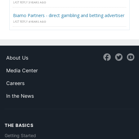
LAST REPLY
3 YEARS AGO
Biamo Partners - direct gambling and betting advertiser
LAST REPLY
4 YEARS AGO
About Us
Media Center
Careers
In the News
THE BASICS
Getting Started