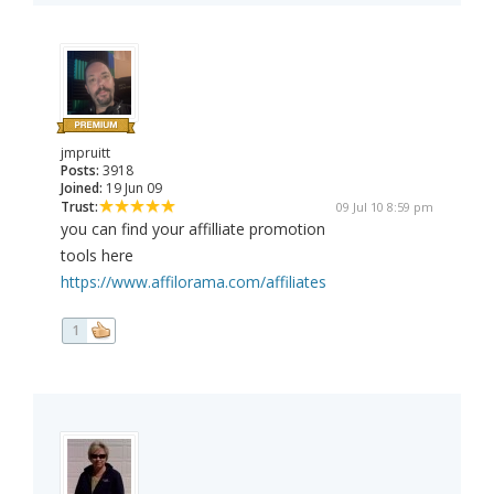
jmpruitt
Posts:
3918
Joined:
19 Jun 09
Trust:
09 Jul 10 8:59 pm
you can find your affilliate promotion
tools here
https://www.affilorama.com/affiliates
1