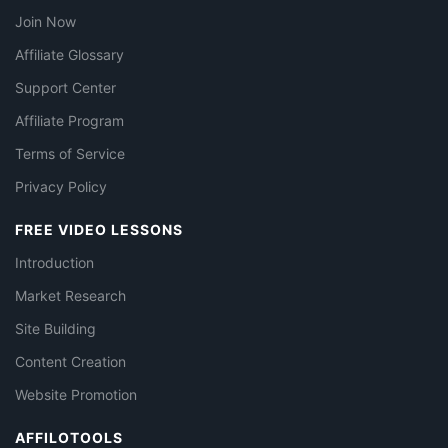
Join Now
Affiliate Glossary
Support Center
Affiliate Program
Terms of Service
Privacy Policy
FREE VIDEO LESSONS
Introduction
Market Research
Site Building
Content Creation
Website Promotion
AFFILOTOOLS