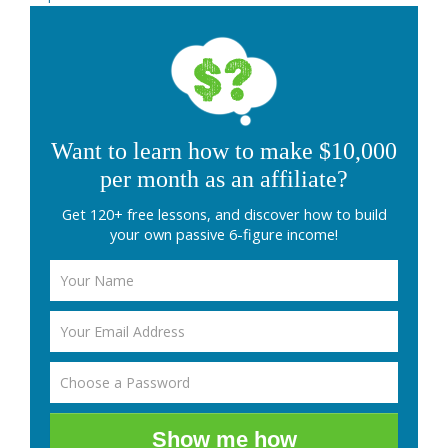
Want to learn how to make $10,000
per month as an affiliate?
Get 120+ free lessons, and discover how to build
your own passive 6-figure income!
Show me how