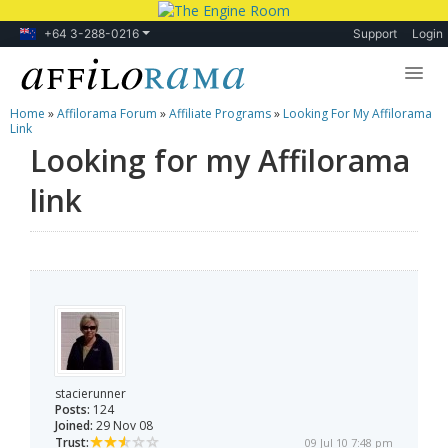
+64 3-288-0216
Support
Login
Home
»
Affilorama Forum
»
Affiliate Programs
»
Looking For My Affilorama
Lessons
Link
Looking for my Affilorama
Products
link
Blog
Forum
stacierunner
Posts:
124
Joined:
29 Nov 08
Trust:
09 Jul 10 7:48 pm