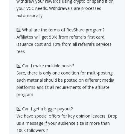
withdraw your rewards using crypto or spend it on
your VCC needs. Withdrawals are processed
automatically
3️⃣ What are the terms of RevShare program?
Affiliates will get 50% from referral’s first card
issuance cost and 10% from all referral’s services
fees
4️⃣ Can I make multiple posts?
Sure, there is only one condition for multi-posting:
each material should be posted on different media
platforms and fit all requirements of the affiliate
program
5️⃣ Can I get a bigger payout?
We have special offers for key opinion leaders. Drop
us a message if your audience size is more than
100k followers ?