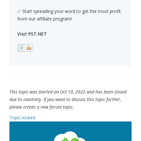
✅ Start spreading your word to get the most profit
from our affiliate program!
Visit PST.NET
0
This topic was started on Oct 10, 2022 and has been closed
due to inactivity. If you want to discuss this topic further,
please create a new forum topic.
Topic locked