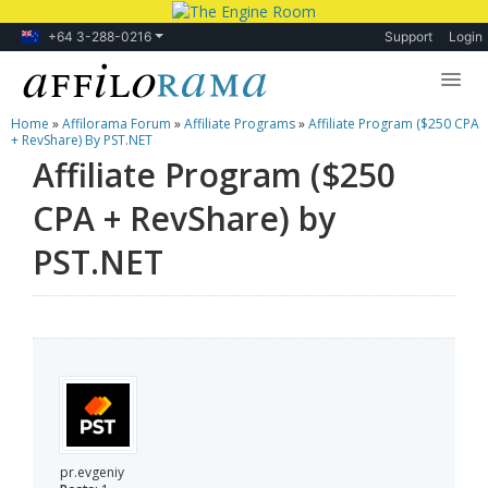
+64 3-288-0216
Support
Login
Home
»
Affilorama Forum
»
Affiliate Programs
»
Affiliate Program ($250 CPA
Lessons
+ RevShare) By PST.NET
Affiliate Program ($250
Products
CPA + RevShare) by
Blog
PST.NET
Forum
pr.evgeniy