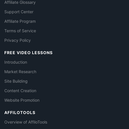
Affiliate Glossary
Support Center
Affiliate Program
Terms of Service
Privacy Policy
FREE VIDEO LESSONS
Introduction
Market Research
Site Building
Content Creation
Website Promotion
AFFILOTOOLS
Overview of AffiloTools