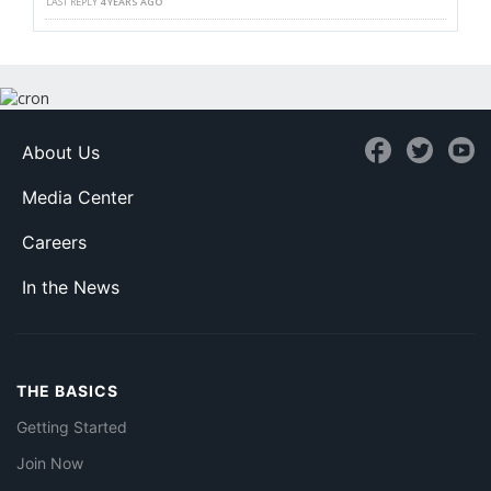
LAST REPLY
4 YEARS AGO
About Us
Media Center
Careers
In the News
THE BASICS
Getting Started
Join Now