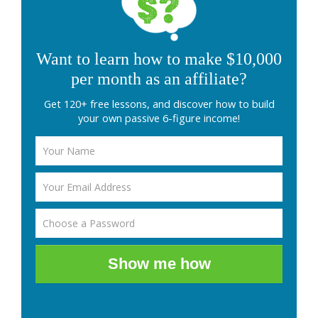
Want to learn how to make $10,000
per month as an affiliate?
Get 120+ free lessons, and discover how to build
your own passive 6-figure income!
Show me how