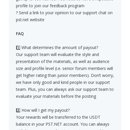
profile to join our feedback program
? Send a link to your opinion to our support chat on
pst.net website
FAQ
1️⃣ What determines the amount of payout?
Our support team will evaluate the style and
presentation of the materials, as well as audience
size and profile level (i.e. senior forum members will
get higher rating than junior members). Don’t worry,
we have only good and kind people in our support
team. Plus, you can always ask our support team to
evaluate your materials before the posting
2️⃣ How will I get my payout?
Your rewards will be transferred to the USDT
balance in your PST.NET account. You can always