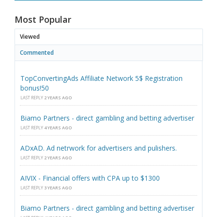
Most Popular
Viewed
Commented
TopConvertingAds Affiliate Network 5$ Registration
bonus!50
LAST REPLY
2 YEARS AGO
Biamo Partners - direct gambling and betting advertiser
LAST REPLY
4 YEARS AGO
ADxAD. Ad netrwork for advertisers and pulishers.
LAST REPLY
2 YEARS AGO
AIVIX - Financial offers with CPA up to $1300
LAST REPLY
3 YEARS AGO
Biamo Partners - direct gambling and betting advertiser