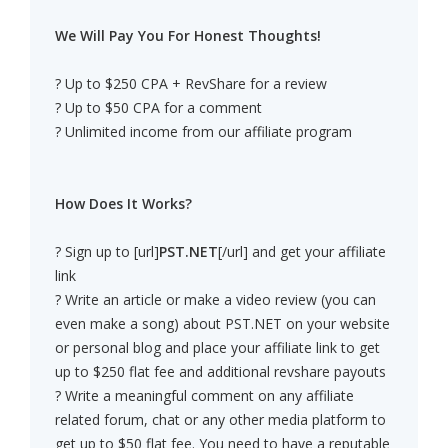
We Will Pay You For Honest Thoughts!
? Up to $250 CPA + RevShare for a review
? Up to $50 CPA for a comment
? Unlimited income from our affiliate program
How Does It Works?
? Sign up to [url]
PST.NET
[/url] and get your affiliate
link
? Write an article or make a video review (you can
even make a song) about PST.NET on your website
or personal blog and place your affiliate link to get
up to $250 flat fee and additional revshare payouts
? Write a meaningful comment on any affiliate
related forum, chat or any other media platform to
get up to $50 flat fee. You need to have a reputable