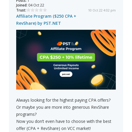
Posts:
1
Joined:
04 Oct 22
Trust:
10 Oct 22 4:02 pm
Affiliate Program ($250 CPA +
RevShare) by PST.NET
Always looking for the highest paying CPA offers?
Or maybe you are more into generous RevShare
programs?
Now you don’t even have to choose with the best
offer (CPA + RevShare) on VCC market!