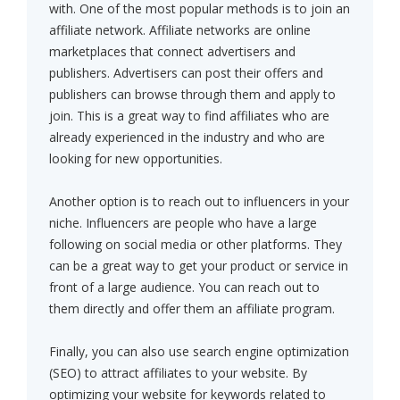
with. One of the most popular methods is to join an
affiliate network. Affiliate networks are online
marketplaces that connect advertisers and
publishers. Advertisers can post their offers and
publishers can browse through them and apply to
join. This is a great way to find affiliates who are
already experienced in the industry and who are
looking for new opportunities.
Another option is to reach out to influencers in your
niche. Influencers are people who have a large
following on social media or other platforms. They
can be a great way to get your product or service in
front of a large audience. You can reach out to
them directly and offer them an affiliate program.
Finally, you can also use search engine optimization
(SEO) to attract affiliates to your website. By
optimizing your website for keywords related to