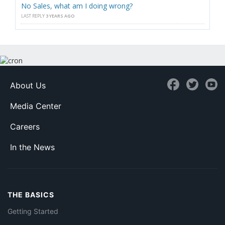
No Sales, what am I doing wrong?
LAST REPLY
3 YEARS AGO
About Us
Media Center
Careers
In the News
THE BASICS
Getting Started