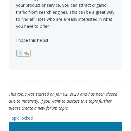
your product or service, you can attract organic
traffic from search engines. This can be a great way
to find affiliates who are already interested in what
you have to offer.
I hope this helps!
1
This topic was started on Jan 02, 2023 and has been closed
due to inactivity. If you want to discuss this topic further,
please create a new forum topic.
Topic locked