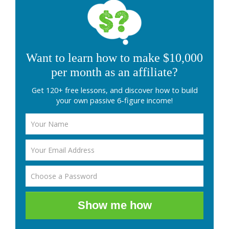
Want to learn how to make $10,000
per month as an affiliate?
Get 120+ free lessons, and discover how to build
your own passive 6-figure income!
Show me how