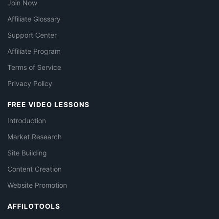
Join Now
Affiliate Glossary
Support Center
Affiliate Program
Terms of Service
Privacy Policy
FREE VIDEO LESSONS
Introduction
Market Research
Site Building
Content Creation
Website Promotion
AFFILOTOOLS