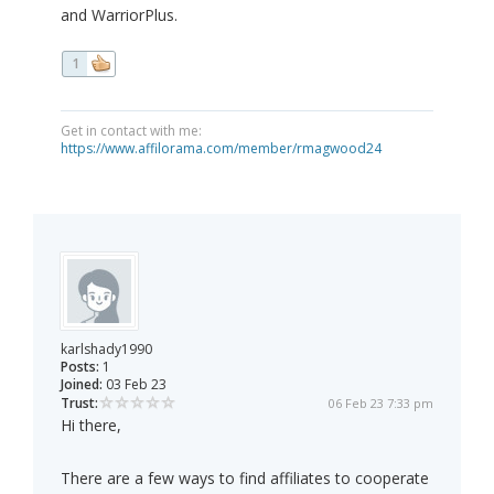
and WarriorPlus.
1
Get in contact with me:
https://www.affilorama.com/member/rmagwood24
karlshady1990
Posts:
1
Joined:
03 Feb 23
Trust:
06 Feb 23 7:33 pm
Hi there,
There are a few ways to find affiliates to cooperate