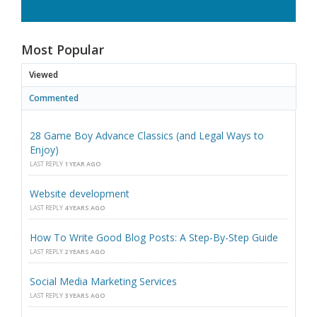
Most Popular
Viewed
Commented
28 Game Boy Advance Classics (and Legal Ways to
Enjoy)
LAST REPLY
1 YEAR AGO
Website development
LAST REPLY
4 YEARS AGO
How To Write Good Blog Posts: A Step-By-Step Guide
LAST REPLY
2 YEARS AGO
Social Media Marketing Services
LAST REPLY
3 YEARS AGO