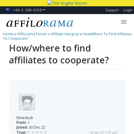
+64 3-288-0216
Support
Login
Home
»
Affilorama Forum
»
Affiliate Hangout
»
How/where To Find Affiliates
Lessons
To Cooperate?
How/where to find
Products
affiliates to cooperate?
Blog
Forum
flexeduuk
Posts:
1
Joined:
30 Dec 22
Trust:
02 Jan 23 1:47 pm