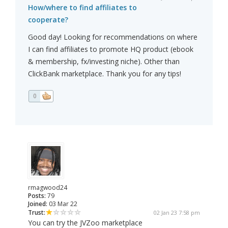
How/where to find affiliates to
cooperate?
Good day! Looking for recommendations on where
I can find affiliates to promote HQ product (ebook
& membership, fx/investing niche). Other than
ClickBank marketplace. Thank you for any tips!
0
rmagwood24
Posts:
79
Joined:
03 Mar 22
Trust:
02 Jan 23 7:58 pm
You can try the JVZoo marketplace