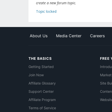
create a new forum topic.
Topic locked
About Us
Media Center
Careers
THE BASICS
FREE 
Getting Started
Introdu
Join Now
Market
Affiliate Glossary
Site Bu
Support Center
Conten
Affiliate Program
Websit
Terms of Service