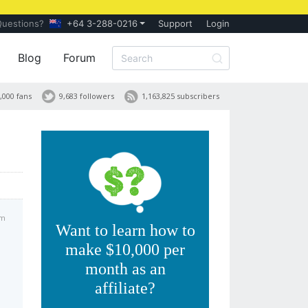
Questions?
+64 3-288-0216
Support
Login
Blog
Forum
,000 fans
9,683 followers
1,163,825 subscribers
am
Want to learn how to
make $10,000 per
month as an
affiliate?