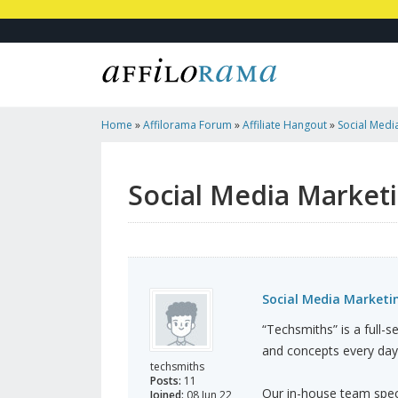
Home
»
Affilorama Forum
»
Affiliate Hangout
»
Social Medi
Social Media Marketi
Social Media Marketin
“Techsmiths” is a full-
and concepts every day
techsmiths
Posts:
11
Our in-house team specia
Joined:
08 Jun 22