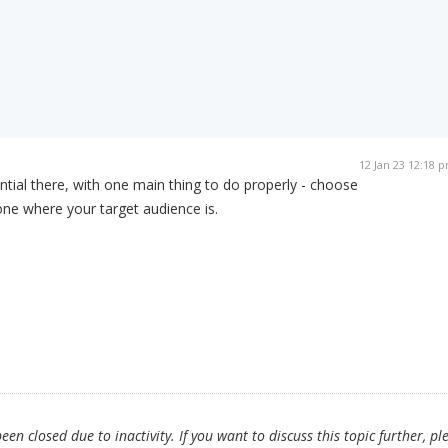
12 Jan 23 12:18 
ial there, with one main thing to do properly - choose
 one where your target audience is.
en closed due to inactivity. If you want to discuss this topic further, pl