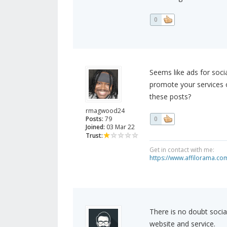
0
Seems like ads for soci
promote your services o
these posts?
rmagwood24
Posts:
79
0
Joined:
03 Mar 22
Trust:
Get in contact with me:
https://www.affilorama.
There is no doubt socia
website and service.