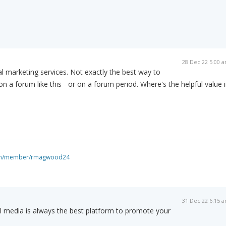
28 Dec 22 5:00 
al marketing services. Not exactly the best way to
n a forum like this - or on a forum period. Where's the helpful value 
com/member/rmagwood24
31 Dec 22 6:15 
l media is always the best platform to promote your