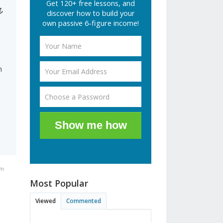
Get 120+ free lessons, and
,
discover how to build your
own passive 6-figure income!
n
Show me how
am
Most Popular
Viewed
Commented