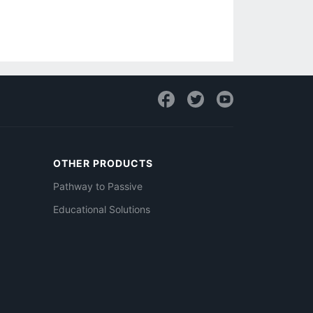
OTHER PRODUCTS
Pathway to Passive
Educational Solutions