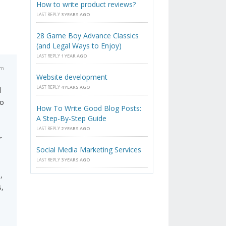
How to write product reviews?
LAST REPLY
3 YEARS AGO
28 Game Boy Advance Classics
(and Legal Ways to Enjoy)
LAST REPLY
1 YEAR AGO
am
Website development
LAST REPLY
4 YEARS AGO
l
to
How To Write Good Blog Posts:
A Step-By-Step Guide
LAST REPLY
2 YEARS AGO
r
Social Media Marketing Services
LAST REPLY
3 YEARS AGO
i
,
s,