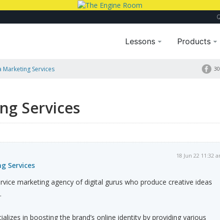
Lessons
Products
a Marketing Services
30
ng Services
18 Jun 22 11:32 
g Services
service marketing agency of digital gurus who produce creative ideas
.
lizes in boosting the brand’s online identity by providing various