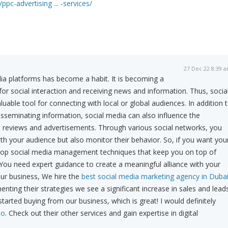
ppc-advertising ... -services/
27 Dec 22 8:39 
ia platforms has become a habit. It is becoming a
 for social interaction and receiving news and information. Thus, socia
able tool for connecting with local or global audiences. In addition 
disseminating information, social media can also influence the
' reviews and advertisements. Through various social networks, you
th your audience but also monitor their behavior. So, if you want you
lop social media management techniques that keep you on top of
 You need expert guidance to create a meaningful alliance with your
ur business, We hire the
best social media marketing agency in Duba
nting their strategies we see a significant increase in sales and lead
arted buying from our business, which is great! I would definitely
Go
. Check out their other services and gain expertise in digital