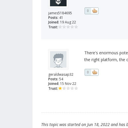
0
james5184695
Posts:
41
Joined:
19 Aug 22
Trust:
There's enormous potent
the right platform, the
0
geraldwasap32
Posts:
54
Joined:
15 Nov 22
Trust:
This topic was started on Jun 18, 2022 and has be