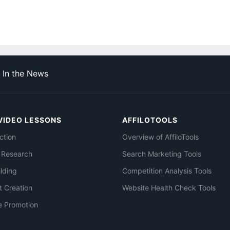
In the News
VIDEO LESSONS
AFFILOTOOLS
ction
Overview of AffiloTools
 Research
Search Marketing Tools
ilding
Competition Analysis Tools
t Creation
Website Health Check Tools
e Promotion