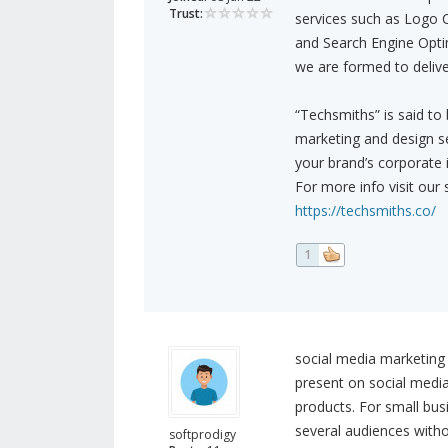
Trust:
services such as Logo 
and Search Engine Optim
we are formed to deliver
“Techsmiths” is said to
marketing and design se
your brand’s corporate 
For more info visit our s
https://techsmiths.co/
1
social media marketing 
present on social media 
products. For small bu
several audiences witho
softprodigy