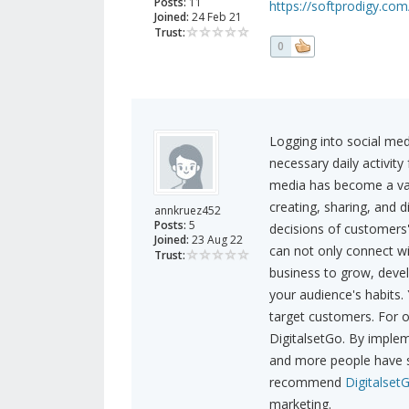
Posts:
11
https://softprodigy.com/
Joined:
24 Feb 21
Trust:
0
Logging into social med
necessary daily activity
media has become a valu
creating, sharing, and 
annkruez452
Posts:
5
decisions of customers
Joined:
23 Aug 22
can not only connect wi
Trust:
business to grow, deve
your audience's habits.
target customers. For o
DigitalsetGo. By impleme
and more people have st
recommend
Digitalset
marketing.