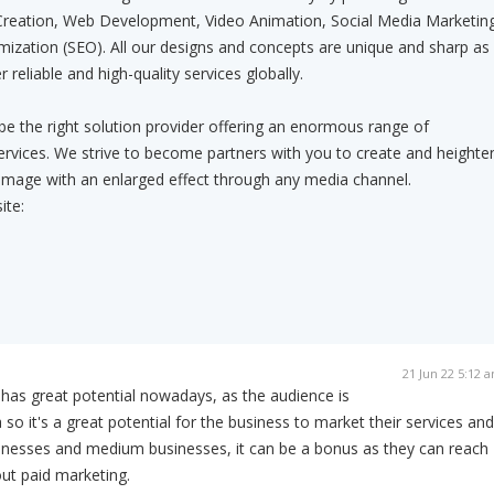
Creation, Web Development, Video Animation, Social Media Marketing
ization (SEO). All our designs and concepts are unique and sharp as
 reliable and high-quality services globally.
 be the right solution provider offering an enormous range of
rvices. We strive to become partners with you to create and heighte
image with an enlarged effect through any media channel.
ite:
21 Jun 22 5:12 
has great potential nowadays, as the audience is
so it's a great potential for the business to market their services and
sinesses and medium businesses, it can be a bonus as they can reach
ut paid marketing.