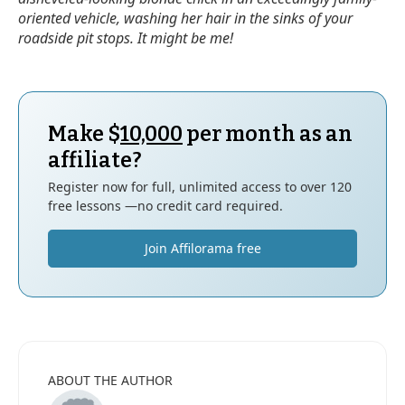
oriented vehicle, washing her hair in the sinks of your
roadside pit stops. It might be me!
Make $
10,000
per month as an
affiliate?
Register now for full, unlimited access to over 120
free lessons —no credit card required.
Join Affilorama free
ABOUT THE AUTHOR