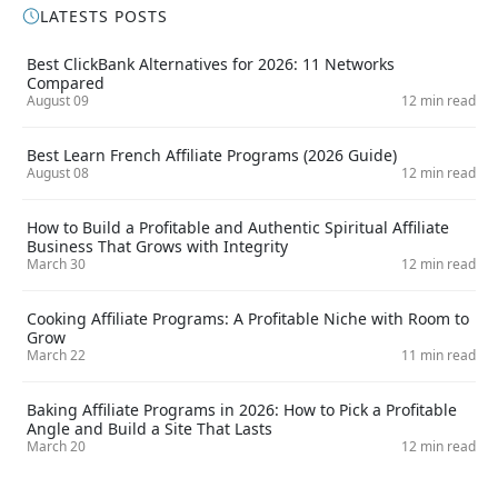
LATESTS POSTS
Best ClickBank Alternatives for 2026: 11 Networks
Compared
August 09
12 min read
Best Learn French Affiliate Programs (2026 Guide)
August 08
12 min read
How to Build a Profitable and Authentic Spiritual Affiliate
Business That Grows with Integrity
March 30
12 min read
Cooking Affiliate Programs: A Profitable Niche with Room to
Grow
March 22
11 min read
Baking Affiliate Programs in 2026: How to Pick a Profitable
Angle and Build a Site That Lasts
March 20
12 min read