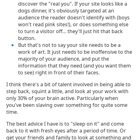
discover the "real you". If your site looks like a
dogs dinner, it's obviously targeted at an
audience the reader doesn't identify with (boys
won't read pink sites!), or does something else
to turn a visitor off... they'll just hit that back
button.
But that's not to say your site needs to be a
work of art. It just needs to be inoffensive to the
majority of your audience, and put the
information that they need (and you want them
to see) right in front of their faces.
I think there's a bit of talent involved in being able to
step back, squint a little, and look at your work with
only 30% of your brain active. Particularly when
you've been slaving over something for quite some
time.
The best advice I have is to "sleep on it" and come
back to it with fresh eyes after a period of time. Or
get your friends and family to look at something and