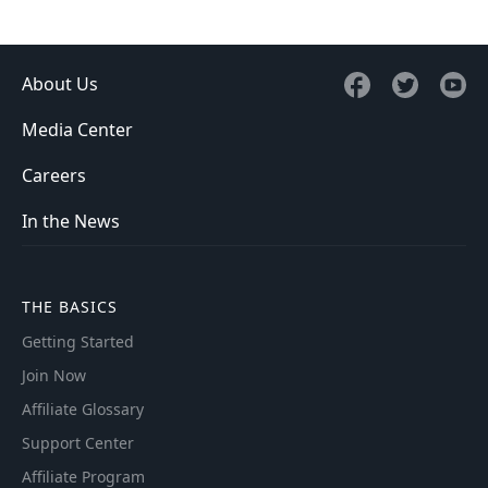
About Us
Media Center
Careers
In the News
THE BASICS
Getting Started
Join Now
Affiliate Glossary
Support Center
Affiliate Program