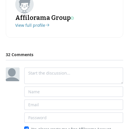
Affilorama Group
View full profile
32 Comments
Yes, please create me a free Affilorama Account