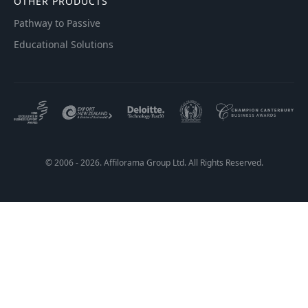
OTHER PRODUCTS
Pathway to Passive
Educational Solutions
© 2006 - 2026. Affilorama Group Ltd. All Rights Reserved.