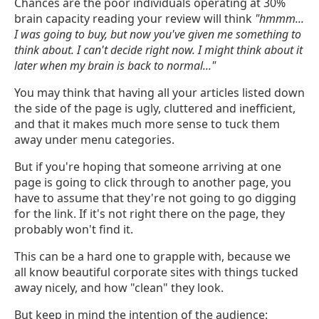
Chances are the poor individuals operating at 30%
brain capacity reading your review will think
"hmmm...
I was going to buy, but now you've given me something to
think about. I can't decide right now. I might think about it
later when my brain is back to normal..."
You may think that having all your articles listed down
the side of the page is ugly, cluttered and inefficient,
and that it makes much more sense to tuck them
away under menu categories.
But if you're hoping that someone arriving at one
page is going to click through to another page, you
have to assume that they're not going to go digging
for the link. If it's not right there on the page, they
probably won't find it.
This can be a hard one to grapple with, because we
all know beautiful corporate sites with things tucked
away nicely, and how "clean" they look.
But keep in mind the intention of the audience: