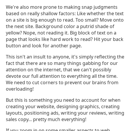
We're also more prone to making snap judgments
based on really shallow factors: Like whether the text
on a site is big enough to read. Too small? Move onto
the next site. Background color a putrid shade of
yellow? Nope, not reading it. Big block of text on a
page that looks like hard work to read? Hit your back
button and look for another page.
This isn't an insult to anyone, it's simply reflecting the
fact that there are so many things gabbing for our
attention on the internet, that we can't possibly
devote our full attention to everything all the time.
We need to cut corners to prevent our brains from
overloading!
But this is something you need to account for when
creating your website, designing graphics, creating
layouts, positioning ads, writing your reviews, writing
sales copy... pretty much everything!
If you zoom in on some smaller aspects to web