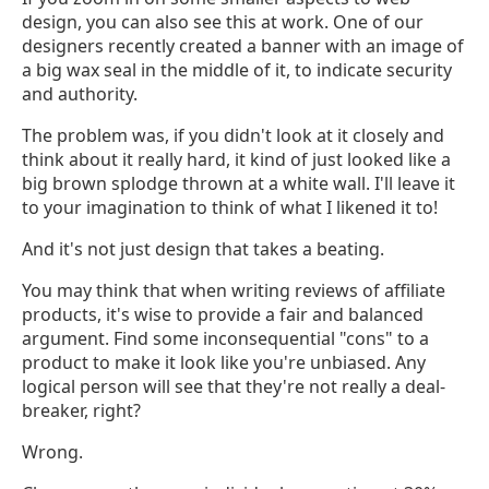
design, you can also see this at work. One of our
designers recently created a banner with an image of
a big wax seal in the middle of it, to indicate security
and authority.
The problem was, if you didn't look at it closely and
think about it really hard, it kind of just looked like a
big brown splodge thrown at a white wall. I'll leave it
to your imagination to think of what I likened it to!
And it's not just design that takes a beating.
You may think that when writing reviews of affiliate
products, it's wise to provide a fair and balanced
argument. Find some inconsequential "cons" to a
product to make it look like you're unbiased. Any
logical person will see that they're not really a deal-
breaker, right?
Wrong.