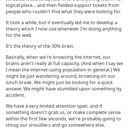
logical place... and then fielded support tickets from
people who couldn't find what they were looking for.
It took a while, but it eventually led me to develop a
theory which I now use whenever I'm doing anything
for the web.
It's the theory of the 30% brain.
Basically, when we're browsing the internet, our
brains aren't really at full capacity. (And when I say we
I mean the internet-using population in general.) We
might be just wandering around, browsing on our
lunch break. We might just be looking for a quick
answer. We might have stumbled upon something by
accident.
We have a very limited attention span, and if
something doesn't grab us, or make complete sense
within the first few seconds, we're probably going to
shrug our shoulders and go somewhere else.