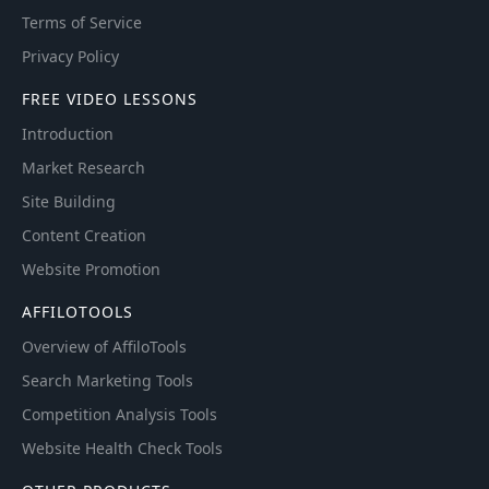
Terms of Service
Privacy Policy
FREE VIDEO LESSONS
Introduction
Market Research
Site Building
Content Creation
Website Promotion
AFFILOTOOLS
Overview of AffiloTools
Search Marketing Tools
Competition Analysis Tools
Website Health Check Tools