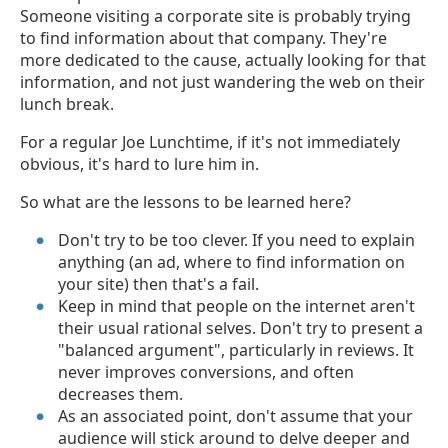
Someone visiting a corporate site is probably trying
to find information about that company. They're
more dedicated to the cause, actually looking for that
information, and not just wandering the web on their
lunch break.
For a regular Joe Lunchtime, if it's not immediately
obvious, it's hard to lure him in.
So what are the lessons to be learned here?
Don't try to be too clever. If you need to explain
anything (an ad, where to find information on
your site) then that's a fail.
Keep in mind that people on the internet aren't
their usual rational selves. Don't try to present a
"balanced argument", particularly in reviews. It
never improves conversions, and often
decreases them.
As an associated point, don't assume that your
audience will stick around to delve deeper and