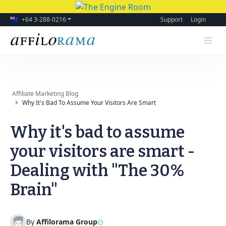
+64 3-288-0216
Support
Login
Affiliate Marketing Blog
Why It's Bad To Assume Your Visitors Are Smart
Why it's bad to assume
your visitors are smart -
Dealing with "The 30%
Brain"
By
Affilorama Group