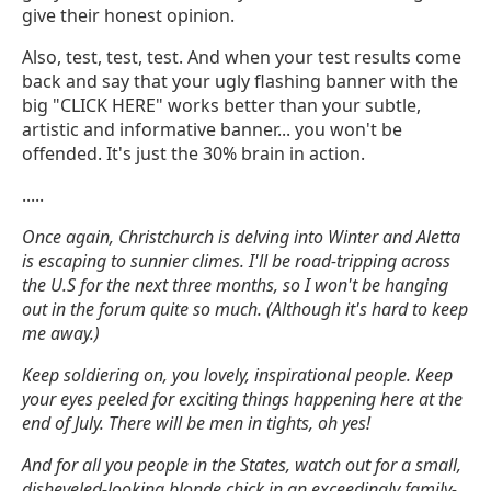
give their honest opinion.
Also, test, test, test. And when your test results come
back and say that your ugly flashing banner with the
big "CLICK HERE" works better than your subtle,
artistic and informative banner... you won't be
offended. It's just the 30% brain in action.
.....
Once again, Christchurch is delving into Winter and Aletta
is escaping to sunnier climes. I'll be road-tripping across
the U.S for the next three months, so I won't be hanging
out in the forum quite so much. (Although it's hard to keep
me away.)
Keep soldiering on, you lovely, inspirational people. Keep
your eyes peeled for exciting things happening here at the
end of July. There will be men in tights, oh yes!
And for all you people in the States, watch out for a small,
disheveled-looking blonde chick in an exceedingly family-