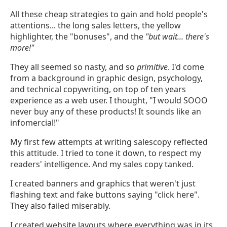
All these cheap strategies to gain and hold people's
attentions... the long sales letters, the yellow
highlighter, the "bonuses", and the
"but wait... there's
more!"
They all seemed so nasty, and so
primitive
. I'd come
from a background in graphic design, psychology,
and technical copywriting, on top of ten years
experience as a web user. I thought, "I would SOOO
never buy any of these products! It sounds like an
infomercial!"
My first few attempts at writing salescopy reflected
this attitude. I tried to tone it down, to respect my
readers' intelligence. And my sales copy tanked.
I created banners and graphics that weren't just
flashing text and fake buttons saying "click here".
They also failed miserably.
I created website layouts where everything was in its