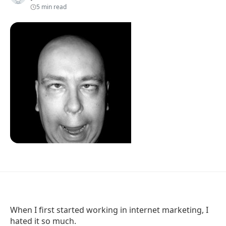
5 min read
When I first started working in internet marketing, I
hated it so much.