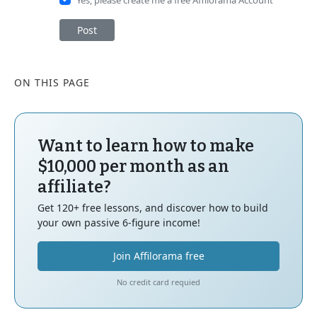
Post
ON THIS PAGE
Want to learn how to make
$10,000 per month as an
affiliate?
Get 120+ free lessons, and discover how to build
your own passive 6-figure income!
Join Affilorama free
No credit card requied