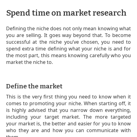
Spend time on market research
Defining the niche does not only mean knowing what
you are selling. It goes way beyond that. To become
successful at the niche you’ve chosen, you need to
spend extra time defining what your niche is and for
the most part, this means knowing carefully who you
market the niche to.
Define the market
This is the very first thing you need to know when it
comes to promoting your niche. When starting off, it
is highly advised that you narrow down everything,
including your target market. The more targeted
your market is, the better and easier for you to know
who they are and how you can communicate with