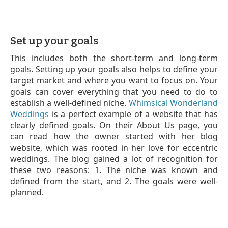
Set up your goals
This includes both the short-term and long-term
goals. Setting up your goals also helps to define your
target market and where you want to focus on. Your
goals can cover everything that you need to do to
establish a well-defined niche.
Whimsical Wonderland
Weddings
is a perfect example of a website that has
clearly defined goals. On their About Us page, you
can read how the owner started with her blog
website, which was rooted in her love for eccentric
weddings. The blog gained a lot of recognition for
these two reasons: 1. The niche was known and
defined from the start, and 2. The goals were well-
planned.