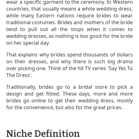
wear a specific garment to the ceremony. In Western
countries, that usually means a white wedding dress,
while many Eastern nations require brides to wear
traditional costumes. Brides and mothers of the bride
tend to pull out all the stops when it comes to
wedding dresses, as nothing is too good for the bride
on her special day.
That explains why brides spend thousands of dollars
on their dresses, and why there is such big drama
over picking one. Think of the hit TV series 'Say Yes To
The Dress'.
Traditionally, brides go to a bridal store to pick a
design and get fitted. These days, more and more
brides go online to get their wedding dress, mostly
for the convenience, but also for the great prices.
Niche Definition