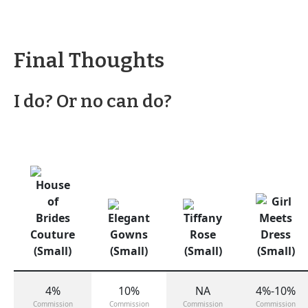
Final Thoughts
I do? Or no can do?
4%
10%
NA
4%-10%
Commission
Commission
Commission
Commission