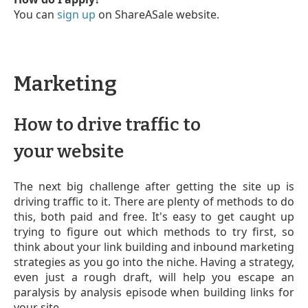
You can
sign up
on ShareASale website.
Marketing
How to drive traffic to
your website
The next big challenge after getting the site up is
driving traffic to it. There are plenty of methods to do
this, both paid and free. It's easy to get caught up
trying to figure out which methods to try first, so
think about your link building and inbound marketing
strategies as you go into the niche. Having a strategy,
even just a rough draft, will help you escape an
paralysis by analysis episode when building links for
your site.