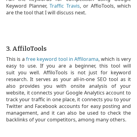
Keyword Planner,
Traffic Travis
, or AffioTools, which
are the tool that I will discuss next.
3. AffiloTools
This is a
free keyword tool in Affilorama
, which is very
easy to use. If you are a beginner, this tool will
suit you well. AffiloTools is not just for keyword
research. It serves as your all-in-one SEO tool as it
also provides you with onsite analysis of your
website, it connects your Google Analytics account to
track your traffic in one place, it connects you to your
Twitter and Facebook accounts for easy posting and
management, and it can also be used to check the
backlinks of your competitors, among many others.