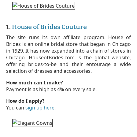
1.
House of Brides Couture
The site runs its own affiliate program. House of
Brides is an online bridal store that began in Chicago
in 1929. It has now expanded into a chain of stores in
Chicago. HouseofBrides.com is the global website,
offering brides-to-be and their entourage a wide
selection of dresses and accessories.
How much can I make?
Payment is as high as 4% on every sale.
How do I apply?
You can
sign up here
.