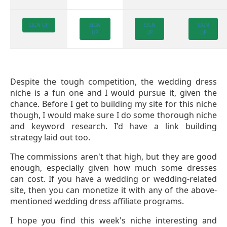
SIGN UP
SIGN
SIGN
SIGN
UP
UP
UP
Despite the tough competition, the wedding dress
niche is a fun one and I would pursue it, given the
chance. Before I get to building my site for this niche
though, I would make sure I do some thorough niche
and keyword research. I'd have a link building
strategy laid out too.
The commissions aren't that high, but they are good
enough, especially given how much some dresses
can cost. If you have a wedding or wedding-related
site, then you can monetize it with any of the above-
mentioned wedding dress affiliate programs.
I hope you find this week's niche interesting and