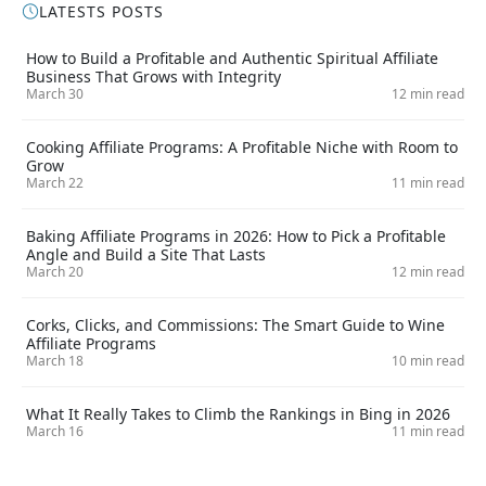
LATESTS POSTS
How to Build a Profitable and Authentic Spiritual Affiliate
Business That Grows with Integrity
March 30
12 min read
Cooking Affiliate Programs: A Profitable Niche with Room to
Grow
March 22
11 min read
Baking Affiliate Programs in 2026: How to Pick a Profitable
Angle and Build a Site That Lasts
March 20
12 min read
Corks, Clicks, and Commissions: The Smart Guide to Wine
Affiliate Programs
March 18
10 min read
What It Really Takes to Climb the Rankings in Bing in 2026
March 16
11 min read