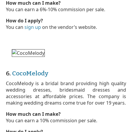
How much can I make?
You can earn a 6%-10% commission per sale.
How do I apply?
You can
sign up
on the vendor’s website.
6.
CocoMelody
CocoMelody is a bridal brand providing high quality
wedding dresses, bridesmaid dresses and
accessories at affordable prices. The company is
making wedding dreams come true for over 19 years.
How much can I make?
You can earn a 10% commission per sale.
How do I apply?