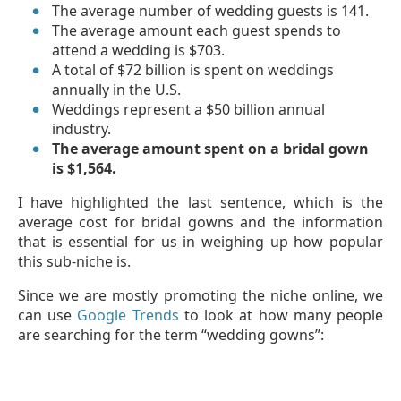
The average number of wedding guests is 141.
The average amount each guest spends to
attend a wedding is $703.
A total of $72 billion is spent on weddings
annually in the U.S.
Weddings represent a $50 billion annual
industry.
The average amount spent on a bridal gown
is $1,564.
I have highlighted the last sentence, which is the
average cost for bridal gowns and the information
that is essential for us in weighing up how popular
this sub-niche is.
Since we are mostly promoting the niche online, we
can use
Google Trends
to look at how many people
are searching for the term “wedding gowns”: