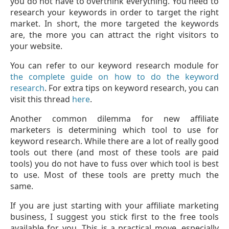
you do not have to overthink everything. You need to
research your keywords in order to target the right
market. In short, the more targeted the keywords
are, the more you can attract the right visitors to
your website.
You can refer to our keyword research module for
the complete guide on how to do the keyword
research
. For extra tips on keyword research, you can
visit this thread
here
.
Another common dilemma for new affiliate
marketers is determining which tool to use for
keyword research. While there are a lot of really good
tools out there (and most of these tools are paid
tools) you do not have to fuss over which tool is best
to use. Most of these tools are pretty much the
same.
If you are just starting with your affiliate marketing
business, I suggest you stick first to the free tools
available for you. This is a practical move, especially