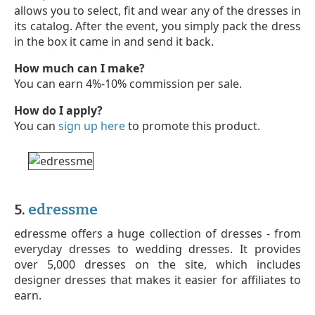
allows you to select, fit and wear any of the dresses in
its catalog. After the event, you simply pack the dress
in the box it came in and send it back.
How much can I make?
You can earn 4%-10% commission per sale.
How do I apply?
You can
sign up here
to promote this product.
5.
edressme
edressme offers a huge collection of dresses - from
everyday dresses to wedding dresses. It provides
over 5,000 dresses on the site, which includes
designer dresses that makes it easier for affiliates to
earn.