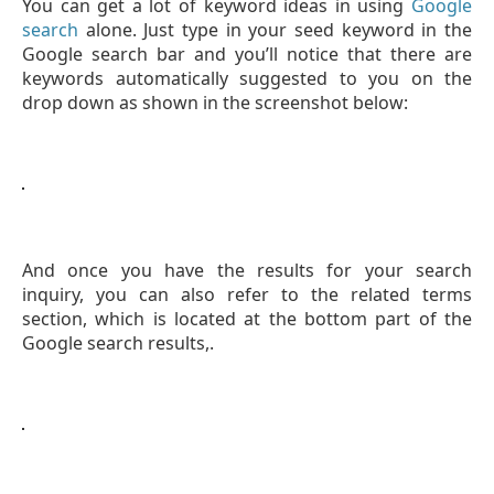
You can get a lot of keyword ideas in using
Google
search
alone. Just type in your seed keyword in the
Google search bar and you’ll notice that there are
keywords automatically suggested to you on the
drop down as shown in the screenshot below:
And once you have the results for your search
inquiry, you can also refer to the related terms
section, which is located at the bottom part of the
Google search results,.