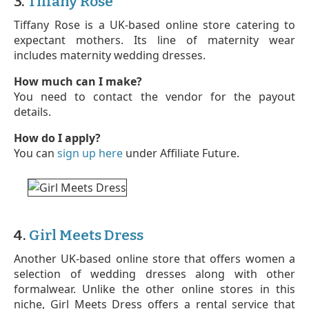
3.
Tiffany Rose
Tiffany Rose is a UK-based online store catering to
expectant mothers. Its line of maternity wear
includes maternity wedding dresses.
How much can I make?
You need to contact the vendor for the payout
details.
How do I apply?
You can
sign up here
under Affiliate Future.
4.
Girl Meets Dress
Another UK-based online store that offers women a
selection of wedding dresses along with other
formalwear. Unlike the other online stores in this
niche, Girl Meets Dress offers a rental service that