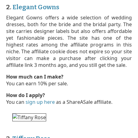
2.
Elegant Gowns
Elegant Gowns offers a wide selection of wedding
dresses, both for the bride and the bridal party. The
site carries designer labels but also offers affordable
yet fashionable pieces. The site has one of the
highest rates among the affiliate programs in this
niche. The affiliate cookie does not expire so your site
visitor can make a purchase after clicking your
affiliate link 3 months ago, and you still get the sale.
How much can I make?
You can earn 10% per sale.
How do I apply?
You can
sign up here
as a ShareASale affiliate.