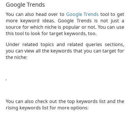
Google Trends
You can also head over to
Google Trends
tool to get
more keyword ideas. Google Trends is not just a
source for which niche is popular or not. You can use
this tool to look for target keywords, too.
Under related topics and related queries sections,
you can view all the keywords that you can target for
the niche:
You can also check out the top keywords list and the
rising keywords list for more options: