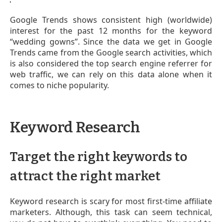
Google Trends shows consistent high (worldwide)
interest for the past 12 months for the keyword
“wedding gowns”. Since the data we get in Google
Trends came from the Google search activities, which
is also considered the top search engine referrer for
web traffic, we can rely on this data alone when it
comes to niche popularity.
Keyword Research
Target the right keywords to
attract the right market
Keyword research is scary for most first-time affiliate
marketers. Although, this task can seem technical,