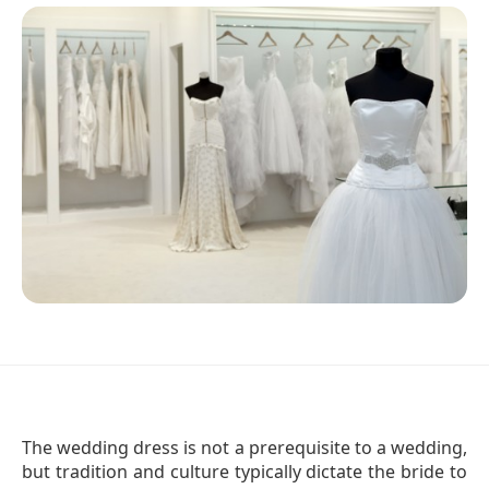
The wedding dress is not a prerequisite to a wedding,
but tradition and culture typically dictate the bride to