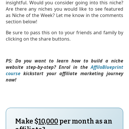
insightful. Would you consider going into this niche?
Are there any niches you would like to see featured
as Niche of the Week? Let me know in the comments
section below!
Be sure to pass this on to your friends and family by
clicking on the share buttons.
PS: Do you want to learn how to build a niche
website step-by-step? Enrol in the
AffiloBlueprint
course
kickstart your affiliate marketing journey
now!
Make $
10,000
per month as an