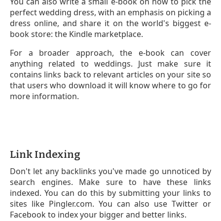
You can also write a small e-book on how to pick the
perfect wedding dress, with an emphasis on picking a
dress online, and share it on the world's biggest e-
book store: the Kindle marketplace.
For a broader approach, the e-book can cover
anything related to weddings. Just make sure it
contains links back to relevant articles on your site so
that users who download it will know where to go for
more information.
Link Indexing
Don't let any backlinks you've made go unnoticed by
search engines. Make sure to have these links
indexed. You can do this by submitting your links to
sites like Pingler.com. You can also use Twitter or
Facebook to index your bigger and better links.