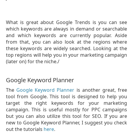
What is great about Google Trends is you can see
which keywords are always in demand or searchable
and which keywords are currently popular. Aside
from that, you can also look at the regions where
these keywords are widely searched. Looking at the
top regions will help you in your marketing campaign
(later on) for the niche./
Google Keyword Planner
The
Google Keyword Planner
is another great, free
tool from Google. This tool is designed to help you
target the right keywords for your marketing
campaign. This is useful mostly for PPC campaigns
but you can also utilize this tool for SEO. If you are
new to Google Keyword Planner, I suggest you check
out the tutorials
here
.