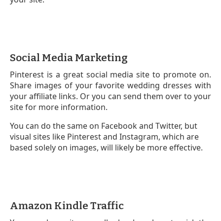
Social Media Marketing
Pinterest is a great social media site to promote on.
Share images of your favorite wedding dresses with
your affiliate links. Or you can send them over to your
site for more information.
You can do the same on Facebook and Twitter, but
visual sites like Pinterest and Instagram, which are
based solely on images, will likely be more effective.
Amazon Kindle Traffic