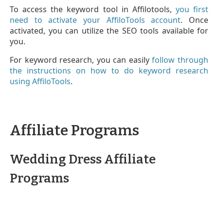
To access the keyword tool in Affilotools,
you first
need to activate your AffiloTools account
. Once
activated, you can utilize the SEO tools available for
you.
For keyword research, you can easily
follow through
the instructions on how to do keyword research
using AffiloTools
.
Affiliate Programs
Wedding Dress Affiliate
Programs