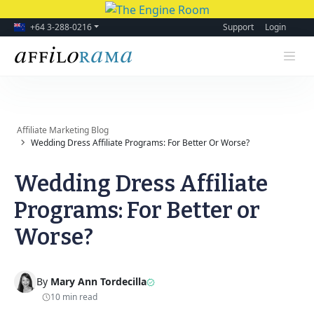
+64 3-288-0216
Support
Login
Affiliate Marketing Blog
Wedding Dress Affiliate Programs: For Better Or Worse?
Wedding Dress Affiliate
Programs: For Better or
Worse?
By
Mary Ann Tordecilla
10 min read