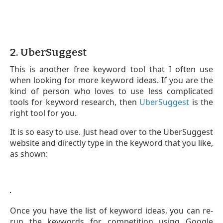
2. UberSuggest
This is another free keyword tool that I often use
when looking for more keyword ideas. If you are the
kind of person who loves to use less complicated
tools for keyword research, then
UberSuggest
is the
right tool for you.
It is so easy to use. Just head over to the UberSuggest
website and directly type in the keyword that you like,
as shown:
Once you have the list of keyword ideas, you can re-
run the keywords for competition using Google