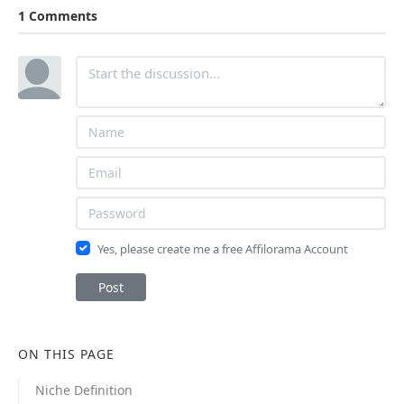
1 Comments
Yes, please create me a free Affilorama Account
Post
ON THIS PAGE
Niche Definition