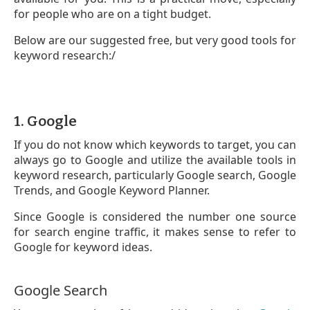
for people who are on a tight budget.
Below are our suggested free, but very good tools for
keyword research:/
1. Google
If you do not know which keywords to target, you can
always go to Google and utilize the available tools in
keyword research, particularly Google search, Google
Trends, and Google Keyword Planner.
Since Google is considered the number one source
for search engine traffic, it makes sense to refer to
Google for keyword ideas.
Google Search