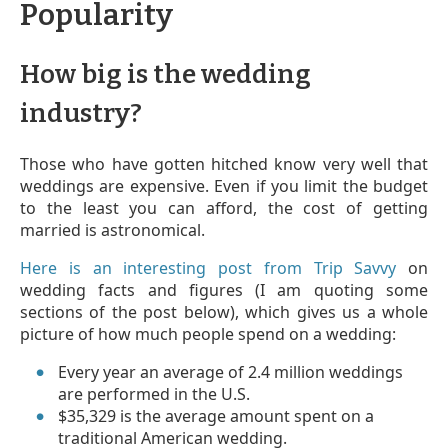
Popularity
How big is the wedding
industry?
Those who have gotten hitched know very well that
weddings are expensive. Even if you limit the budget
to the least you can afford, the cost of getting
married is astronomical.
Here is an interesting post from Trip Savvy
on
wedding facts and figures (I am quoting some
sections of the post below), which gives us a whole
picture of how much people spend on a wedding:
Every year an average of 2.4 million weddings
are performed in the U.S.
$35,329 is the average amount spent on a
traditional American wedding.