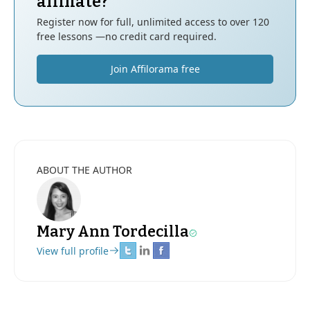
affiliate?
Register now for full, unlimited access to over 120
free lessons —no credit card required.
Join Affilorama free
ABOUT THE AUTHOR
Mary Ann Tordecilla
View full profile