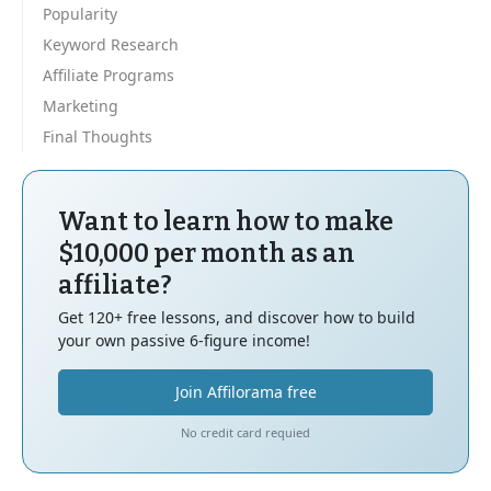
Popularity
Keyword Research
Affiliate Programs
Marketing
Final Thoughts
Want to learn how to make
$10,000 per month as an
affiliate?
Get 120+ free lessons, and discover how to build
your own passive 6-figure income!
Join Affilorama free
No credit card requied