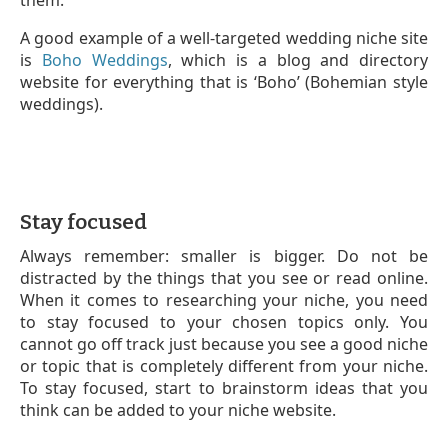
them.
A good example of a well-targeted wedding niche site
is
Boho Weddings
, which is a blog and directory
website for everything that is ‘Boho’ (Bohemian style
weddings).
Stay focused
Always remember: smaller is bigger. Do not be
distracted by the things that you see or read online.
When it comes to researching your niche, you need
to stay focused to your chosen topics only. You
cannot go off track just because you see a good niche
or topic that is completely different from your niche.
To stay focused, start to brainstorm ideas that you
think can be added to your niche website.