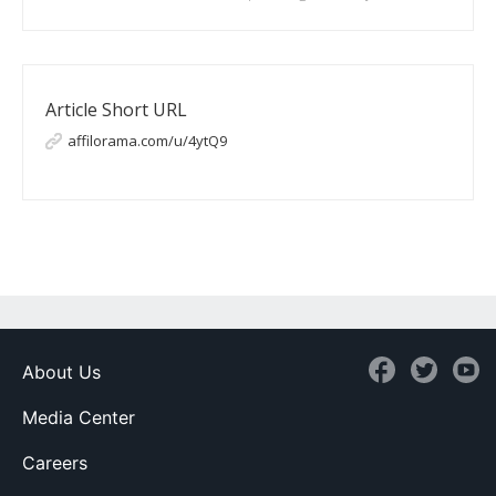
Article Short URL
affilorama.com/u/4ytQ9
About Us
Media Center
Careers