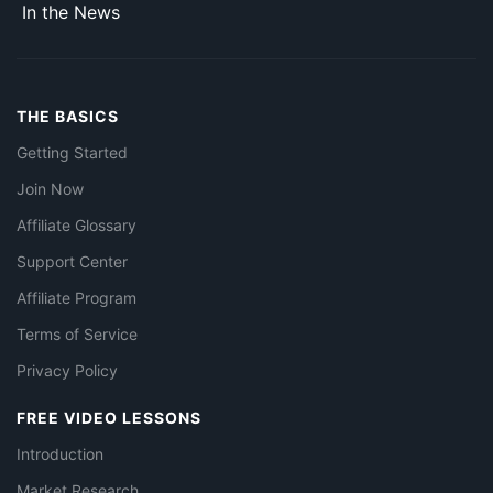
In the News
THE BASICS
Getting Started
Join Now
Affiliate Glossary
Support Center
Affiliate Program
Terms of Service
Privacy Policy
FREE VIDEO LESSONS
Introduction
Market Research