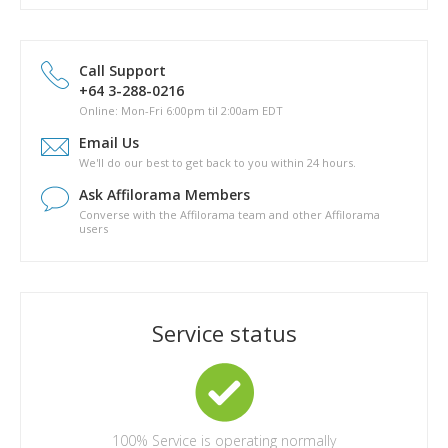
How Do I Sign Up For the Affilorama Affiliate Program?
Domain names
How much does Pathway to Passive cost?
Other
Marketing (PPC, SEO and other)
Can I download a copy of Pathway to Passive to my hard
drive?
Call Support
Is there a phyical copy of Pathway to Passive?
+64 3-288-0216
What are the topics covered in Pathway to Passive?
Online: Mon-Fri 6:00pm til 2:00am EDT
How long will it take for me to complete Pathway to Passive?
Email Us
Are there any other costs in completing the Pathway to
We'll do our best to get back to you within 24 hours.
Passive course?
Ask Affilorama Members
Converse with the Affilorama team and other Affilorama
users
Service status
100%
Service is operating normally