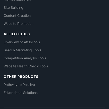
Site Building
Content Creation
Website Promotion
AFFILOTOOLS
Overview of AffiloTools
Search Marketing Tools
Competition Analysis Tools
Website Health Check Tools
OTHER PRODUCTS
Pathway to Passive
Educational Solutions