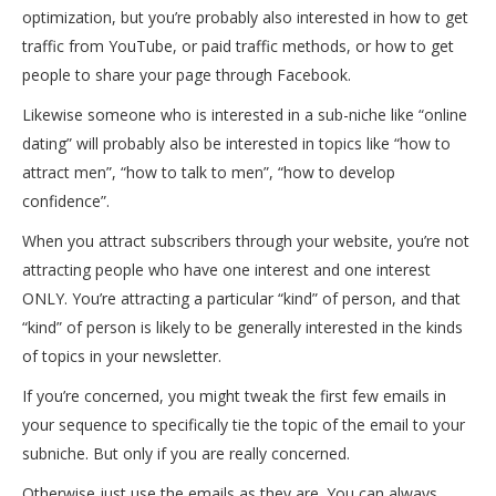
optimization, but you’re probably also interested in how to get
traffic from YouTube, or paid traffic methods, or how to get
people to share your page through Facebook.
Likewise someone who is interested in a sub-niche like “online
dating” will probably also be interested in topics like “how to
attract men”, “how to talk to men”, “how to develop
confidence”.
When you attract subscribers through your website, you’re not
attracting people who have one interest and one interest
ONLY. You’re attracting a particular “kind” of person, and that
“kind” of person is likely to be generally interested in the kinds
of topics in your newsletter.
If you’re concerned, you might tweak the first few emails in
your sequence to specifically tie the topic of the email to your
subniche. But only if you are really concerned.
Otherwise just use the emails as they are. You can always