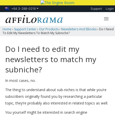
+64 3-288-0216
Support
Login
Home
›
Support Center
›
Our Products
›
Newsletters And EBooks
›
Do I Need
Lessons
To Edit My Newsletters To Match My Subniche?
Products
Do I need to edit my
Blog
newsletters to match my
Forum
subniche?
In most cases, no.
The thing to understand about sub-niches is that while you’re
subscribers originally found you by researching a particular
topic, they’re probably also interested in related topics as well.
You yourself might be interested in search engine