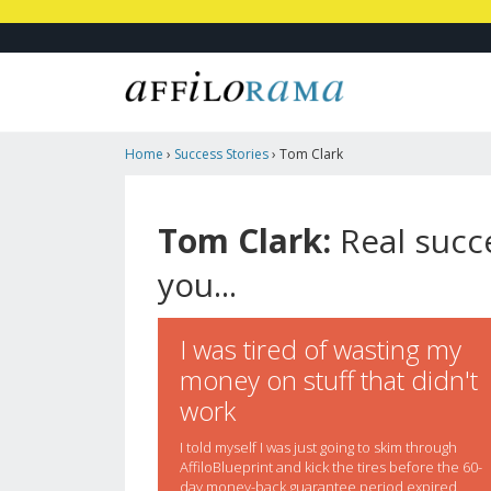
Home
›
Success Stories
›
Tom Clark
Tom Clark:
Real succe
you...
I was tired of wasting my
money on stuff that didn't
work
I told myself I was just going to skim through
AffiloBlueprint and kick the tires before the 60-
day money-back guarantee period expired,