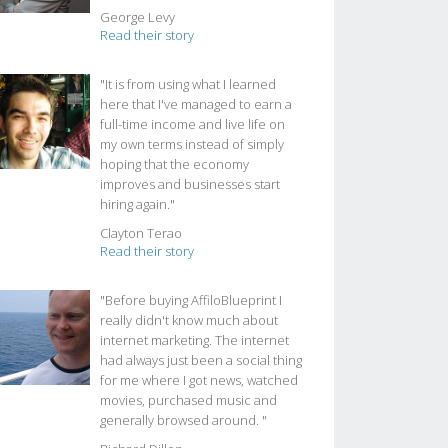
George Levy
Read their story
"It is from using what I learned
here that I've managed to earn a
full-time income and live life on
my own terms instead of simply
hoping that the economy
improves and businesses start
hiring again."
Clayton Terao
Read their story
"Before buying AffiloBlueprint I
really didn't know much about
internet marketing. The internet
had always just been a social thing
for me where I got news, watched
movies, purchased music and
generally browsed around. "