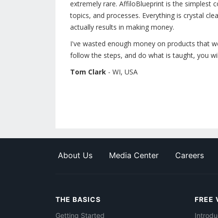
extremely rare. AffiloBlueprint is the simplest 
topics, and processes. Everything is crystal clear
actually results in making money.
I've wasted enough money on products that were
follow the steps, and do what is taught, you wil
Tom Clark
- WI, USA
About Us
Media Center
Careers
THE BASICS
FREE 
Getting Started
Introdu