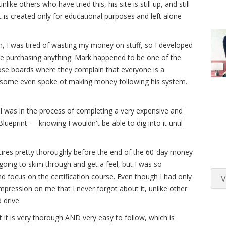
e others who have tried this, his site is still up, and still
hat is created only for educational purposes and left alone
 I was tired of wasting my money on stuff, so I developed
ore purchasing anything. Mark happened to be one of the
ose boards where they complain that everyone is a
some even spoke of making money following his system.
I was in the process of completing a very expensive and
lueprint — knowing I wouldn't be able to dig into it until
 tires pretty thoroughly before the end of the 60-day money
 going to skim through and get a feel, but I was so
d focus on the certification course. Even though I had only
V
 impression on me that I never forgot about it, unlike other
 drive.
at it is very thorough AND very easy to follow, which is