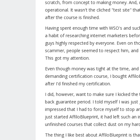
scratch, from concept to making money. And, unlik
operational. It wasn't the cliched "test site" t
after the course is finished.
Having spent enough time with WSO's and such,
a habit of researching internet marketers bef
guys highly respected by everyone. Even on th
scammer, people seemed to respect him, and 
This got my attention.
Even though money was tight at the time, and 
demanding certification course, I bought AffiloB
after I'd finished my certification.
I did, however, want to make sure I kicked the
back guarantee period. I told myself I was just
impressed that I had to force myself to stop an
just started AffiloBlueprint, it had left such an
unfinished courses that collect dust on my hard
The thing I like best about AffiloBlueprint is th