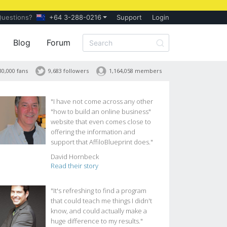
Questions?
+64 3-288-0216
Support
Login
Blog
Forum
30,000 fans
9,683 followers
1,164,058 members
"I have not come across any other
"how to build an online business"
website that even comes close to
offering the information and
support that AffiloBlueprint does."
David Hornbeck
Read their story
"It's refreshing to find a program
that could teach me things I didn't
know, and could actually make a
huge difference to my results."