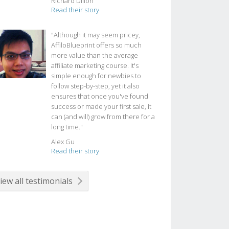
Richard Dillon
Read their story
"Although it may seem pricey,
AffiloBlueprint offers so much
more value than the average
affiliate marketing course. It's
simple enough for newbies to
follow step-by-step, yet it also
ensures that once you've found
success or made your first sale, it
can (and will) grow from there for a
long time."
Alex Gu
Read their story
iew all testimonials