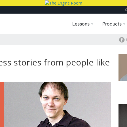
Lessons
Products
ss stories from people like