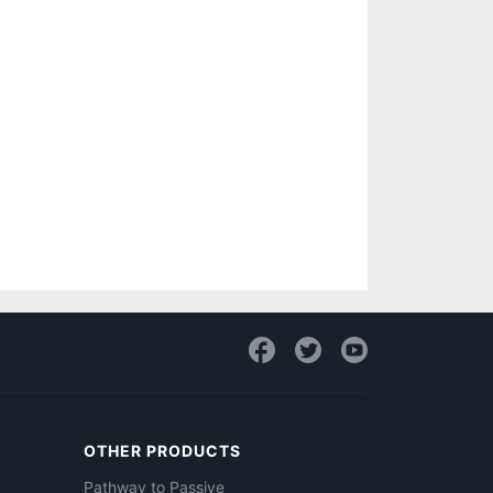
OTHER PRODUCTS
Pathway to Passive