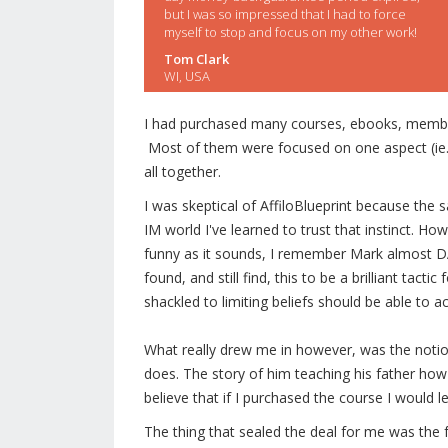
but I was so impressed that I had to force
myself to stop and focus on my other work!
Tom Clark
WI, USA
I had purchased many courses, ebooks, membersh
Most of them were focused on one aspect (ie. li
all together.
I was skeptical of AffiloBlueprint because the
IM world I've learned to trust that instinct. H
funny as it sounds, I remember Mark almost 
found, and still find, this to be a brilliant tac
shackled to limiting beliefs should be able to a
What really drew me in however, was the noti
does. The story of him teaching his father h
believe that if I purchased the course I would
The thing that sealed the deal for me was the f