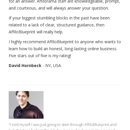
for an answer. Affilorama staff are knowledgeable, prompt,
and courteous, and will always answer your question.
If your biggest stumbling blocks in the past have been
related to a lack of clear, structured guidance, then
AffiloBlueprint will really help.
I highly recommend AffiloBlueprint to anyone who wants to
learn how to build an honest, long-lasting online business.
Five stars out of five is my rating!
David Hornbeck
- NY, USA
"I told myself I was just going to skim through AffiloBlueprint and