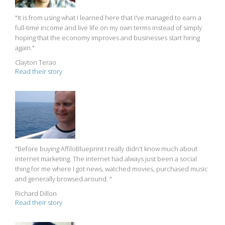
"It is from using what I learned here that I've managed to earn a
full-time income and live life on my own terms instead of simply
hoping that the economy improves and businesses start hiring
again."
Clayton Terao
Read their story
"Before buying AffiloBlueprint I really didn't know much about
internet marketing. The internet had always just been a social
thing for me where I got news, watched movies, purchased music
and generally browsed around. "
Richard Dillon
Read their story