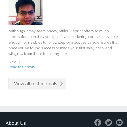
"Although it may seem pricey, AffiloBlueprint offers so much
more value than the average affiliate marketing course. It's simple
enough for newbies to follow step-by-step, yet it also ensures that
once you've found success or made your first sale, it can (and
will) grow from there for a long time."
Alex Gu
Read their story
View all testimonials
About Us