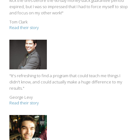
kick the tires before the 60-day money-back guarantee period
expired, but I was so impressed that I had to force myself to stop
and focus on my other work!"
Tom Clark
Read their story
"It's refreshing to find a program that could teach me things I
didn't know, and could actually make a huge difference to my
results."
George Levy
Read their story