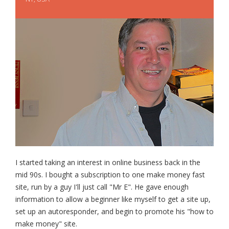
I started taking an interest in online business back in the
mid 90s. I bought a subscription to one make money fast
site, run by a guy I'll just call "Mr E". He gave enough
information to allow a beginner like myself to get a site up,
set up an autoresponder, and begin to promote his "how to
make money" site.