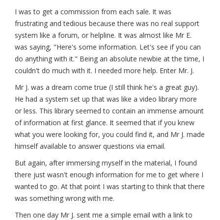
I was to get a commission from each sale. It was
frustrating and tedious because there was no real support
system like a forum, or helpline. It was almost like Mr E.
was saying, "Here's some information. Let's see if you can
do anything with it." Being an absolute newbie at the time, I
couldn't do much with it. I needed more help. Enter Mr. J.
Mr J. was a dream come true (I still think he's a great guy).
He had a system set up that was like a video library more
or less. This library seemed to contain an immense amount
of information at first glance. It seemed that if you knew
what you were looking for, you could find it, and Mr J. made
himself available to answer questions via email.
But again, after immersing myself in the material, I found
there just wasn't enough information for me to get where I
wanted to go. At that point I was starting to think that there
was something wrong with me.
Then one day Mr J. sent me a simple email with a link to