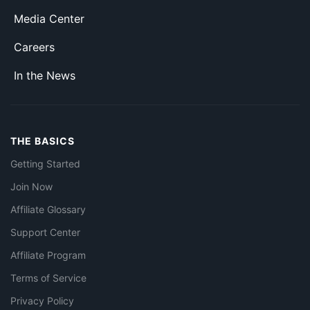
Media Center
Careers
In the News
THE BASICS
Getting Started
Join Now
Affiliate Glossary
Support Center
Affiliate Program
Terms of Service
Privacy Policy