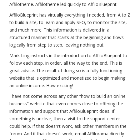
Affilotheme. Affilotheme led quickly to AffiloBlueprint.
AffiloBlueprint has virtually everything I needed, from A to Z
to build a site, to learn and apply SEO, to monitor the site,
and much more. This information is delivered in a
structured manner that starts at the beginning and flows
logically from step to step, leaving nothing out.
Mark Ling instructs in the introduction to AffiloBlueprint to
follow each step, in order, all the way to the end. This is
great advice. The result of doing so is a fully functioning
website that is optimized and monetized to begin making
an online income. How exciting!
I have not come across any other "how to build an online
business" website that even comes close to offering the
information and support that AffiloBlueprint does. If
something is unclear, then a visit to the support center
could help. If that doesn't work, ask other members in the
forum. And if that doesn't work, email Affilorama directly