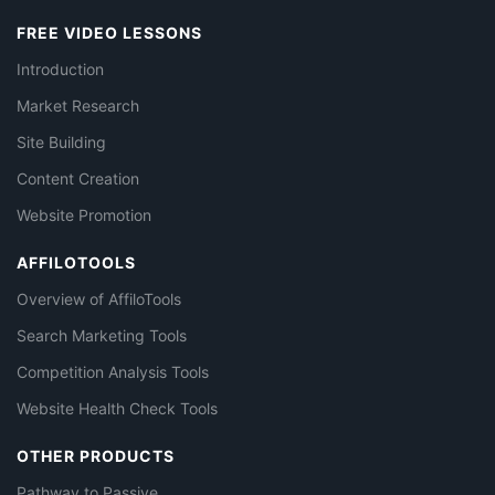
FREE VIDEO LESSONS
Introduction
Market Research
Site Building
Content Creation
Website Promotion
AFFILOTOOLS
Overview of AffiloTools
Search Marketing Tools
Competition Analysis Tools
Website Health Check Tools
OTHER PRODUCTS
Pathway to Passive