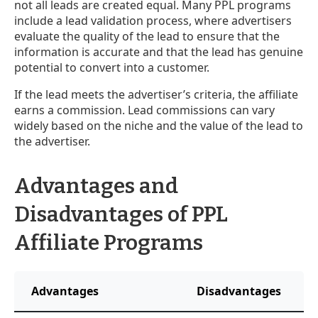
not all leads are created equal. Many PPL programs
include a lead validation process, where advertisers
evaluate the quality of the lead to ensure that the
information is accurate and that the lead has genuine
potential to convert into a customer.
If the lead meets the advertiser’s criteria, the affiliate
earns a commission. Lead commissions can vary
widely based on the niche and the value of the lead to
the advertiser.
Advantages and
Disadvantages of PPL
Affiliate Programs
Advantages
Disadvantages