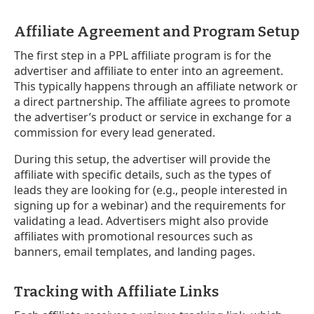
Affiliate Agreement and Program Setup
The first step in a PPL affiliate program is for the
advertiser and affiliate to enter into an agreement.
This typically happens through an affiliate network or
a direct partnership. The affiliate agrees to promote
the advertiser’s product or service in exchange for a
commission for every lead generated.
During this setup, the advertiser will provide the
affiliate with specific details, such as the types of
leads they are looking for (e.g., people interested in
signing up for a webinar) and the requirements for
validating a lead. Advertisers might also provide
affiliates with promotional resources such as
banners, email templates, and landing pages.
Tracking with Affiliate Links