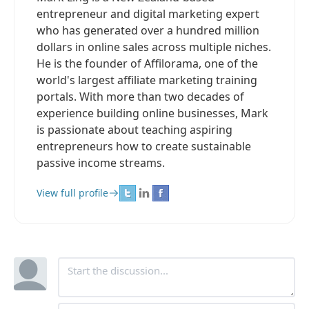
entrepreneur and digital marketing expert
who has generated over a hundred million
dollars in online sales across multiple niches.
He is the founder of Affilorama, one of the
world's largest affiliate marketing training
portals. With more than two decades of
experience building online businesses, Mark
is passionate about teaching aspiring
entrepreneurs how to create sustainable
passive income streams.
View full profile