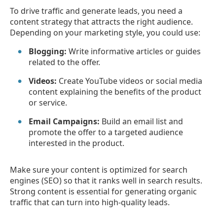
To drive traffic and generate leads, you need a
content strategy that attracts the right audience.
Depending on your marketing style, you could use:
Blogging:
Write informative articles or guides
related to the offer.
Videos:
Create YouTube videos or social media
content explaining the benefits of the product
or service.
Email Campaigns:
Build an email list and
promote the offer to a targeted audience
interested in the product.
Make sure your content is optimized for search
engines (SEO) so that it ranks well in search results.
Strong content is essential for generating organic
traffic that can turn into high-quality leads.