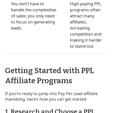
You don’t have to
High-paying PPL
handle the complexities
programs often
of sales; you only need
attract many
to focus on generating
affiliates,
leads.
increasing
competition and
making it harder
to stand out.
Getting Started with PPL
Affiliate Programs
If you’re ready to jump into Pay Per Lead affiliate
marketing, here’s how you can get started:
1. Research and Choose a PPL