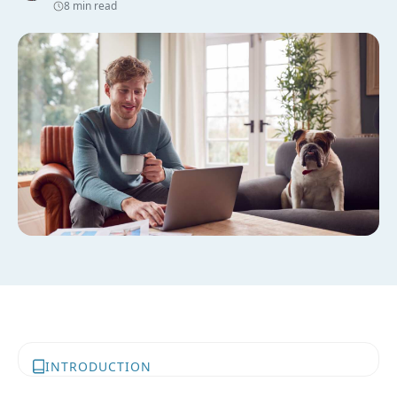
8 min read
INTRODUCTION