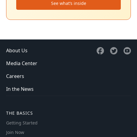
See what’s inside
About Us
Media Center
Careers
In the News
THE BASICS
Getting Started
Join Now