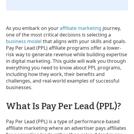
As you embark on your
affiliate marketing
journey,
one of the most critical decisions is selecting a
business model
that aligns with your skills and goals.
Pay Per Lead (PPL) affiliate programs offer a lower-
risk way to generate revenue while building expertise
in digital marketing. This guide will walk you through
everything you need to know about PPL programs,
including how they work, their benefits and
challenges, and real-world examples of successful
businesses.
What Is Pay Per Lead (PPL)?
Pay Per Lead (PPL) is a type of performance-based
affiliate marketing where an advertiser pays affiliates