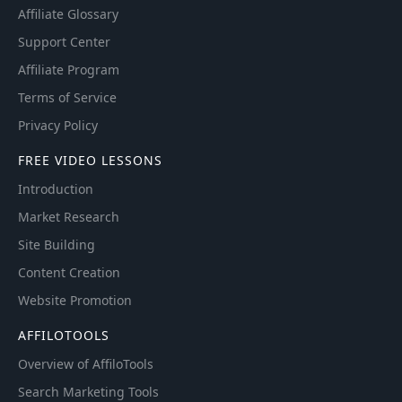
Affiliate Glossary
Support Center
Affiliate Program
Terms of Service
Privacy Policy
FREE VIDEO LESSONS
Introduction
Market Research
Site Building
Content Creation
Website Promotion
AFFILOTOOLS
Overview of AffiloTools
Search Marketing Tools