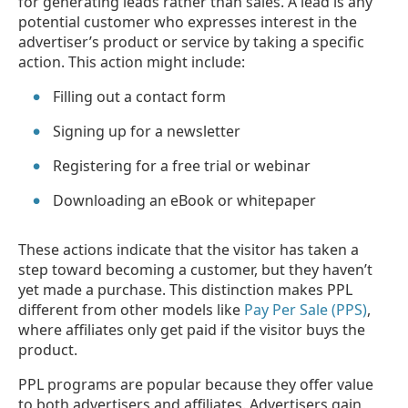
for generating leads rather than sales. A lead is any
potential customer who expresses interest in the
advertiser’s product or service by taking a specific
action. This action might include:
Filling out a contact form
Signing up for a newsletter
Registering for a free trial or webinar
Downloading an eBook or whitepaper
These actions indicate that the visitor has taken a
step toward becoming a customer, but they haven’t
yet made a purchase. This distinction makes PPL
different from other models like
Pay Per Sale (PPS)
,
where affiliates only get paid if the visitor buys the
product.
PPL programs are popular because they offer value
to both advertisers and affiliates. Advertisers gain