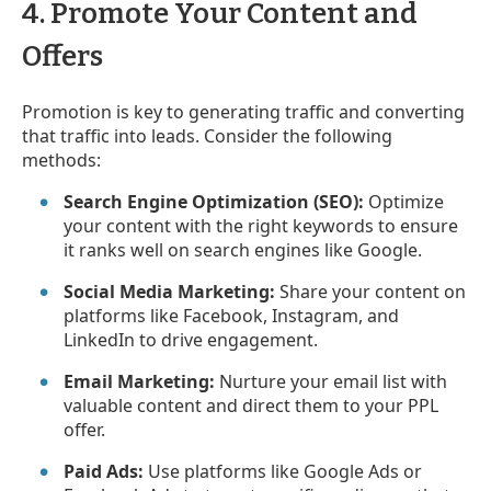
4. Promote Your Content and
Offers
Promotion is key to generating traffic and converting
that traffic into leads. Consider the following
methods:
Search Engine Optimization (SEO):
Optimize
your content with the right keywords to ensure
it ranks well on search engines like Google.
Social Media Marketing:
Share your content on
platforms like Facebook, Instagram, and
LinkedIn to drive engagement.
Email Marketing:
Nurture your email list with
valuable content and direct them to your PPL
offer.
Paid Ads:
Use platforms like Google Ads or