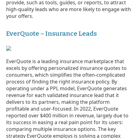
provide, such as tools, guides, or reports, to attract
high-quality leads who are more likely to engage with
your offers.
EverQuote – Insurance Leads
EverQuote is a leading insurance marketplace that
excels by offering personalized insurance quotes to
consumers, which simplifies the often-complicated
process of finding the right insurance policy. By
operating under a PPL model, EverQuote generates
revenue for each validated insurance lead that it
delivers to its partners, making the platform
profitable and user-focused. In 2022, EverQuote
reported over $400 million in revenue, largely due to
its success in easing a real pain point for its users:
comparing multiple insurance options. The key
strategy EverQuote employs is solving a complex