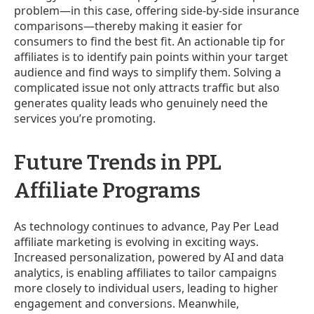
problem—in this case, offering side-by-side insurance
comparisons—thereby making it easier for
consumers to find the best fit. An actionable tip for
affiliates is to identify pain points within your target
audience and find ways to simplify them. Solving a
complicated issue not only attracts traffic but also
generates quality leads who genuinely need the
services you’re promoting.
Future Trends in PPL
Affiliate Programs
As technology continues to advance, Pay Per Lead
affiliate marketing is evolving in exciting ways.
Increased personalization, powered by AI and data
analytics, is enabling affiliates to tailor campaigns
more closely to individual users, leading to higher
engagement and conversions. Meanwhile,