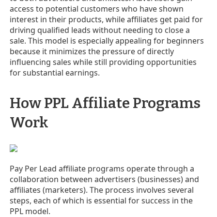
access to potential customers who have shown
interest in their products, while affiliates get paid for
driving qualified leads without needing to close a
sale. This model is especially appealing for beginners
because it minimizes the pressure of directly
influencing sales while still providing opportunities
for substantial earnings.
How PPL Affiliate Programs
Work
Pay Per Lead affiliate programs operate through a
collaboration between advertisers (businesses) and
affiliates (marketers). The process involves several
steps, each of which is essential for success in the
PPL model.