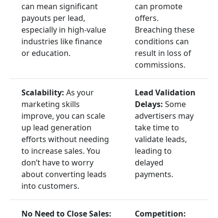
can mean significant
can promote
payouts per lead,
offers.
especially in high-value
Breaching these
industries like finance
conditions can
or education.
result in loss of
commissions.
Scalability:
As your
Lead Validation
marketing skills
Delays:
Some
improve, you can scale
advertisers may
up lead generation
take time to
efforts without needing
validate leads,
to increase sales. You
leading to
don’t have to worry
delayed
about converting leads
payments.
into customers.
No Need to Close Sales:
Competition: