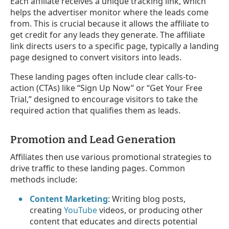
Each affiliate receives a unique tracking link, which
helps the advertiser monitor where the leads come
from. This is crucial because it allows the affiliate to
get credit for any leads they generate. The affiliate
link directs users to a specific page, typically a landing
page designed to convert visitors into leads.
These landing pages often include clear calls-to-
action (CTAs) like “Sign Up Now” or “Get Your Free
Trial,” designed to encourage visitors to take the
required action that qualifies them as leads.
Promotion and Lead Generation
Affiliates then use various promotional strategies to
drive traffic to these landing pages. Common
methods include:
Content Marketing
: Writing blog posts,
creating
YouTube
videos, or producing other
content that educates and directs potential