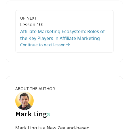
UP NEXT
Lesson 10:
Affiliate Marketing Ecosystem: Roles of
the Key Players in Affiliate Marketing
Continue to next lesson
ABOUT THE AUTHOR
Mark Ling
Mark Ling is a New Zealand-based