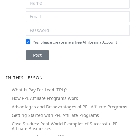
Yes, please create me a free Affilorama Account
Post
IN THIS LESSON
What Is Pay Per Lead (PPL)?
How PPL Affiliate Programs Work
Advantages and Disadvantages of PPL Affiliate Programs
Getting Started with PPL Affiliate Programs
Case Studies: Real-World Examples of Successful PPL
Affiliate Businesses