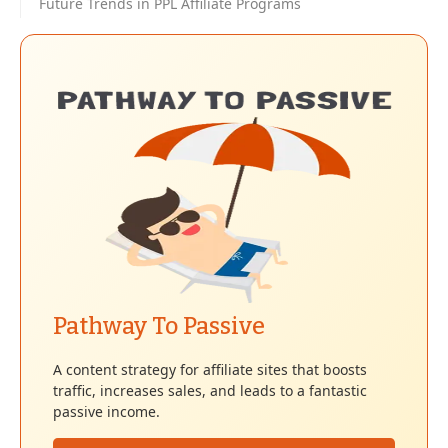
Future Trends in PPL Affiliate Programs
Pathway To Passive
A content strategy for affiliate sites that boosts
traffic, increases sales, and leads to a fantastic
passive income.