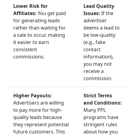
Lower Risk for
Lead Quality
Affiliates:
You get paid
Issues:
If the
for generating leads
advertiser
rather than waiting for
deems a lead to
a sale to occur, making
be low-quality
it easier to earn
(e.g., fake
consistent
contact
commissions.
information),
you may not
receive a
commission.
Higher Payouts:
Strict Terms
Advertisers are willing
and Conditions:
to pay more for high-
Many PPL
quality leads because
programs have
they represent potential
stringent rules
future customers. This
about how you