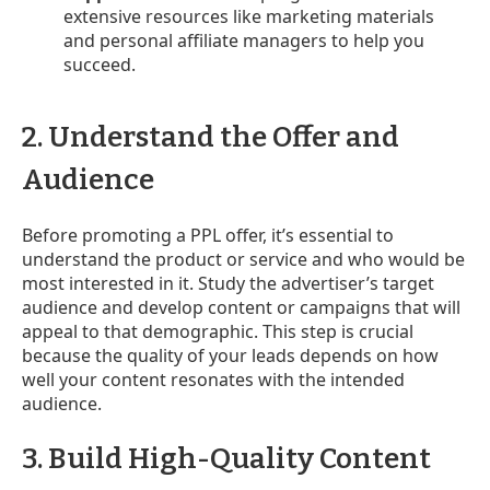
extensive resources like marketing materials
and personal affiliate managers to help you
succeed.
2. Understand the Offer and
Audience
Before promoting a PPL offer, it’s essential to
understand the product or service and who would be
most interested in it. Study the advertiser’s target
audience and develop content or campaigns that will
appeal to that demographic. This step is crucial
because the quality of your leads depends on how
well your content resonates with the intended
audience.
3. Build High-Quality Content