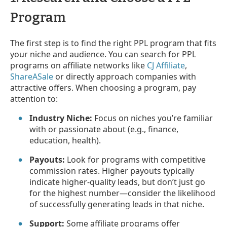
Program
The first step is to find the right PPL program that fits
your niche and audience. You can search for PPL
programs on affiliate networks like
CJ Affiliate
,
ShareASale
or directly approach companies with
attractive offers. When choosing a program, pay
attention to:
Industry Niche:
Focus on niches you’re familiar
with or passionate about (e.g., finance,
education, health).
Payouts:
Look for programs with competitive
commission rates. Higher payouts typically
indicate higher-quality leads, but don’t just go
for the highest number—consider the likelihood
of successfully generating leads in that niche.
Support:
Some affiliate programs offer