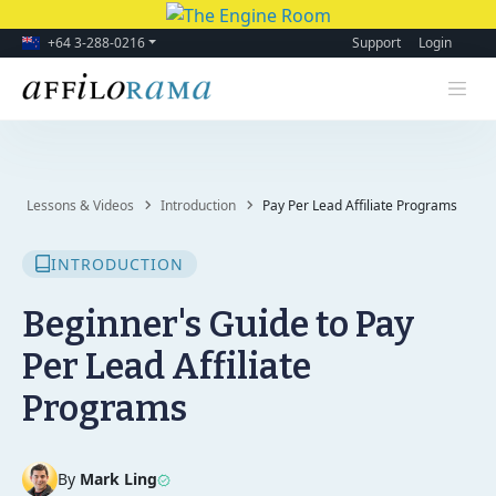
+64 3-288-0216
Support
Login
Lessons & Videos
Introduction
Pay Per Lead Affiliate Programs
INTRODUCTION
Beginner's Guide to Pay
Per Lead Affiliate
Programs
By
Mark Ling