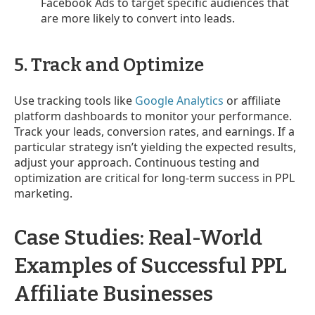
Facebook Ads to target specific audiences that
are more likely to convert into leads.
5. Track and Optimize
Use tracking tools like
Google Analytics
or affiliate
platform dashboards to monitor your performance.
Track your leads, conversion rates, and earnings. If a
particular strategy isn’t yielding the expected results,
adjust your approach. Continuous testing and
optimization are critical for long-term success in PPL
marketing.
Case Studies: Real-World
Examples of Successful PPL
Affiliate Businesses