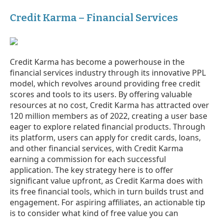
Credit Karma – Financial Services
Credit Karma has become a powerhouse in the
financial services industry through its innovative PPL
model, which revolves around providing free credit
scores and tools to its users. By offering valuable
resources at no cost, Credit Karma has attracted over
120 million members as of 2022, creating a user base
eager to explore related financial products. Through
its platform, users can apply for credit cards, loans,
and other financial services, with Credit Karma
earning a commission for each successful
application. The key strategy here is to offer
significant value upfront, as Credit Karma does with
its free financial tools, which in turn builds trust and
engagement. For aspiring affiliates, an actionable tip
is to consider what kind of free value you can