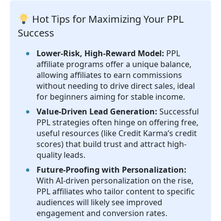
Hot Tips for Maximizing Your PPL
Success
Lower-Risk, High-Reward Model:
PPL
affiliate programs offer a unique balance,
allowing affiliates to earn commissions
without needing to drive direct sales, ideal
for beginners aiming for stable income.
Value-Driven Lead Generation:
Successful
PPL strategies often hinge on offering free,
useful resources (like Credit Karma’s credit
scores) that build trust and attract high-
quality leads.
Future-Proofing with Personalization:
With AI-driven personalization on the rise,
PPL affiliates who tailor content to specific
audiences will likely see improved
engagement and conversion rates.