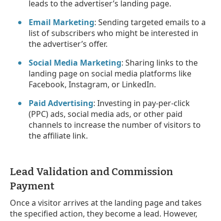
leads to the advertiser’s landing page.
Email Marketing
: Sending targeted emails to a
list of subscribers who might be interested in
the advertiser’s offer.
Social Media Marketing
: Sharing links to the
landing page on social media platforms like
Facebook, Instagram, or LinkedIn.
Paid Advertising
: Investing in pay-per-click
(PPC) ads, social media ads, or other paid
channels to increase the number of visitors to
the affiliate link.
Lead Validation and Commission
Payment
Once a visitor arrives at the landing page and takes
the specified action, they become a lead. However,