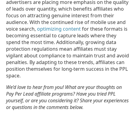
advertisers are placing more emphasis on the quality
of leads over quantity, which benefits affiliates who
focus on attracting genuine interest from their
audience. With the continued rise of mobile use and
voice search,
optimizing content
for these formats is
becoming essential to capture leads where they
spend the most time. Additionally, growing data
protection regulations mean affiliates must stay
vigilant about compliance to maintain trust and avoid
penalties. By adapting to these trends, affiliates can
position themselves for long-term success in the PPL
space.
We’d love to hear from you! What are your thoughts on
Pay Per Lead affiliate programs? Have you tried PPL
yourself, or are you considering it? Share your experiences
or questions in the comments below.