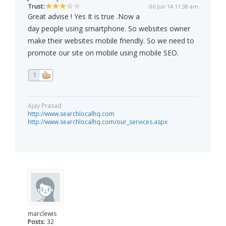
Trust:
06 Jun 14 11:38 am
Great advise ! Yes It is true .Now a
day people using smartphone. So websites owner
make their websites mobile friendly. So we need to
promote our site on mobile using mobile SEO.
1
Ajay Prasad
http://www.searchlocalhq.com
http://www.searchlocalhq.com/our_services.aspx
marclewis
Posts:
32