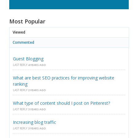
Most Popular
Viewed
Commented
Guest Blogging
LAST REPLY
4 YEARS AGO
What are best SEO practices for improving website
ranking
LAST REPLY
2 YEARS AGO
What type of content should I post on Pinterest?
LAST REPLY
3 YEARS AGO
Increasing blog traffic
LAST REPLY
3 YEARS AGO