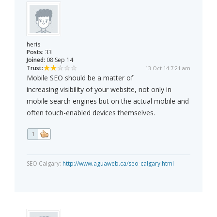
heris
Posts:
33
Joined:
08 Sep 14
Trust:
13 Oct 14 7:21 am
Mobile SEO should be a matter of
increasing visibility of your website, not only in
mobile search engines but on the actual mobile and
often touch-enabled devices themselves.
1
SEO Calgary:
http://www.aguaweb.ca/seo-calgary.html