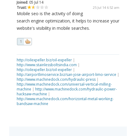
Joined:
05 Jul 14
Trust:
25 Jul 14 6:52 am
Mobile seo is the activity of doing
search engine optimization, it helps to increase your
website's visibility in mobile searches.
1
http://oilexpeller.biz/oil-expeller
|
http://www.stainlessboltsindia.com
|
http://oilexpeller.biz/oil-expeller
|
http://airportlimoservice.biz/san-jose-airport-limo-service
|
http://www.machinedock.com/hydraulic-press
|
http://www.machinedock.com/universal-vertical-milling-
machine
|
http://www.machinedock.com/hydraulic-power-
hacksaw-machine
|
http://www.machinedock.com/horizontal-metal-working-
bandsaw-machine