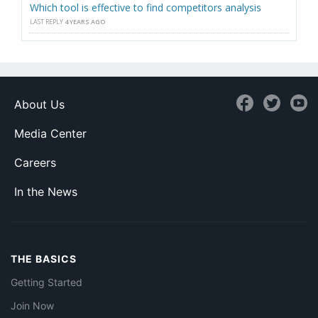
Which tool is effective to find competitors analysis
LAST REPLY
4 YEARS AGO
About Us
Media Center
Careers
In the News
THE BASICS
Getting Started
Join Now