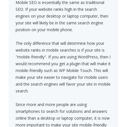
Mobile SEO is essentially the same as traditional
SEO. If your website ranks high in the search
engines on your desktop or laptop computer, then
your site will likely be in the same search engine
position on your mobile phone.
The only difference that will determine how your
website ranks in mobile searches is if your site is
"mobile-friendly". If you are using WordPress, then I
would recommend you get a plugin that will make it
mobile-friendly such as WP Mobile Touch. This will
make your site easier to navigate for mobile users
and the search engines will favor your site in mobile
search.
Since more and more people are using
smartphones to search for solutions and answers
online than a desktop or laptop computer, it is now
more important to make your site mobile-friendly