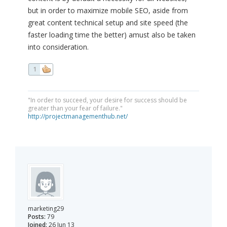
but in order to maximize mobile SEO, aside from
great content technical setup and site speed (the
faster loading time the better) amust also be taken
into consideration.
1
"In order to succeed, your desire for success should be
greater than your fear of failure."
http://projectmanagementhub.net/
marketing29
Posts:
79
Joined:
26 Jun 13