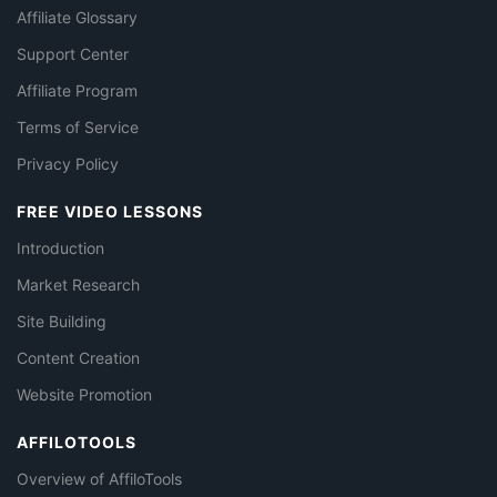
Affiliate Glossary
Support Center
Affiliate Program
Terms of Service
Privacy Policy
FREE VIDEO LESSONS
Introduction
Market Research
Site Building
Content Creation
Website Promotion
AFFILOTOOLS
Overview of AffiloTools