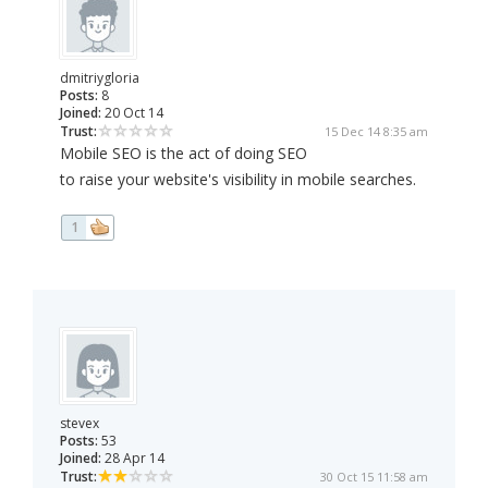
dmitriygloria
Posts:
8
Joined:
20 Oct 14
Trust:
15 Dec 14 8:35 am
Mobile SEO is the act of doing SEO
to raise your website's visibility in mobile searches.
1
stevex
Posts:
53
Joined:
28 Apr 14
Trust:
30 Oct 15 11:58 am