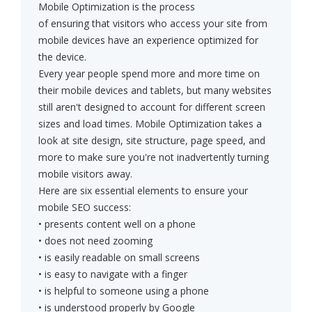
Mobile Optimization is the process
of ensuring that visitors who access your site from
mobile devices have an experience optimized for
the device.
Every year people spend more and more time on
their mobile devices and tablets, but many websites
still aren't designed to account for different screen
sizes and load times. Mobile Optimization takes a
look at site design, site structure, page speed, and
more to make sure you're not inadvertently turning
mobile visitors away.
Here are six essential elements to ensure your
mobile SEO success:
• presents content well on a phone
• does not need zooming
• is easily readable on small screens
• is easy to navigate with a finger
• is helpful to someone using a phone
• is understood properly by Google