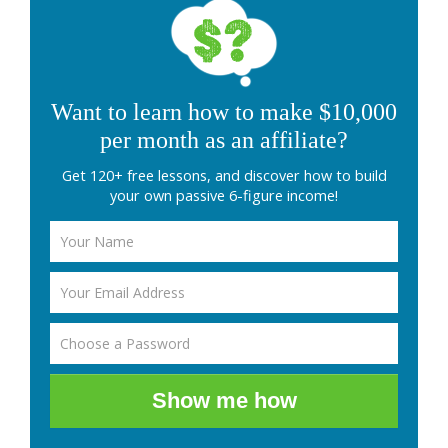
Want to learn how to make $10,000
per month as an affiliate?
Get 120+ free lessons, and discover how to build
your own passive 6-figure income!
Show me how