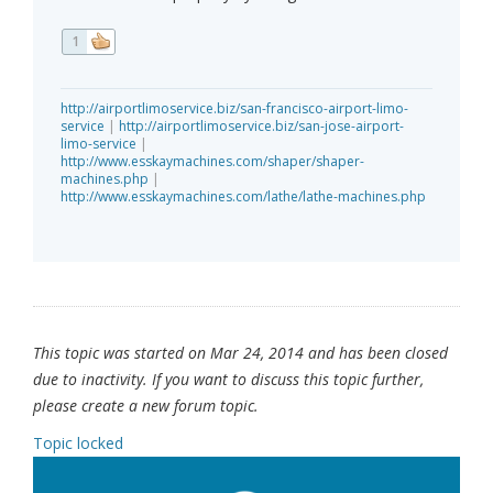
1
http://airportlimoservice.biz/san-francisco-airport-limo-
service
|
http://airportlimoservice.biz/san-jose-airport-
limo-service
|
http://www.esskaymachines.com/shaper/shaper-
machines.php
|
http://www.esskaymachines.com/lathe/lathe-machines.php
This topic was started on Mar 24, 2014 and has been closed
due to inactivity. If you want to discuss this topic further,
please create a new forum topic.
Topic locked