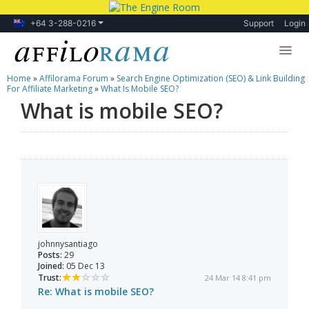
+64 3-288-0216
Support
Login
Home
»
Affilorama Forum
»
Search Engine Optimization (SEO) & Link Building
Lessons
For Affiliate Marketing
»
What Is Mobile SEO?
What is mobile SEO?
Products
Blog
Forum
johnnysantiago
Posts:
29
Joined:
05 Dec 13
Trust:
24 Mar 14 8:41 pm
Re: What is mobile SEO?