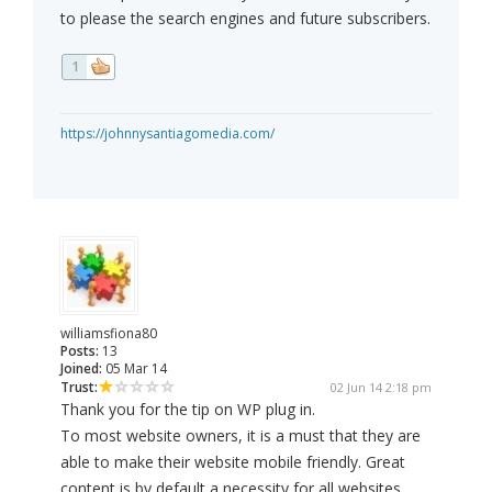
to please the search engines and future subscribers.
1
https://johnnysantiagomedia.com/
williamsfiona80
Posts:
13
Joined:
05 Mar 14
Trust:
02 Jun 14 2:18 pm
Thank you for the tip on WP plug in.
To most website owners, it is a must that they are
able to make their website mobile friendly. Great
content is by default a necessity for all websites,