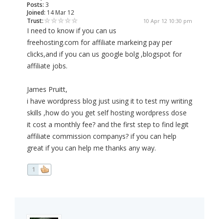
Posts:
3
Joined:
14 Mar 12
Trust:
10 Apr 12 10:30 pm
I need to know if you can us
freehosting.com for affiliate markeing pay per
clicks,and if you can us google bolg ,blogspot for
affiliate jobs.
James Pruitt,
i have wordpress blog just using it to test my writing
skills ,how do you get self hosting wordpress dose
it cost a monthly fee? and the first step to find legit
affiliate commission companys? if you can help
great if you can help me thanks any way.
1