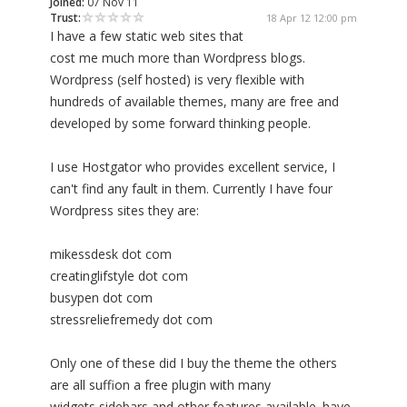
Joined:
07 Nov 11
Trust:
18 Apr 12 12:00 pm
I have a few static web sites that
cost me much more than Wordpress blogs.
Wordpress (self hosted) is very flexible with
hundreds of available themes, many are free and
developed by some forward thinking people.
I use Hostgator who provides excellent service, I
can't find any fault in them. Currently I have four
Wordpress sites they are:
mikessdesk dot com
creatinglifstyle dot com
busypen dot com
stressreliefremedy dot com
Only one of these did I buy the theme the others
are all suffion a free plugin with many
widgets,sidebars and other features available. have