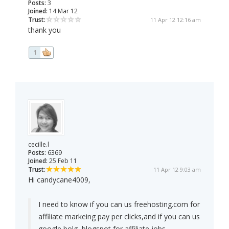
Posts:
3
Joined:
14 Mar 12
Trust:
11 Apr 12 12:16 am
thank you
1
cecille.l
Posts:
6369
Joined:
25 Feb 11
Trust:
11 Apr 12 9:03 am
Hi candycane4009,
I need to know if you can us freehosting.com for
affiliate markeing pay per clicks,and if you can us
google bolg ,blogspot for affiliate jobs.