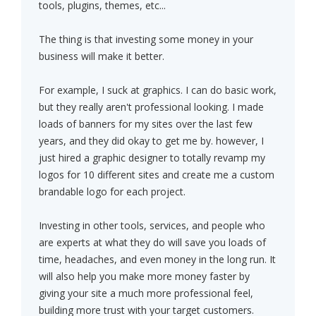
tools, plugins, themes, etc...
The thing is that investing some money in your
business will make it better.
For example, I suck at graphics. I can do basic work,
but they really aren't professional looking. I made
loads of banners for my sites over the last few
years, and they did okay to get me by. however, I
just hired a graphic designer to totally revamp my
logos for 10 different sites and create me a custom
brandable logo for each project.
Investing in other tools, services, and people who
are experts at what they do will save you loads of
time, headaches, and even money in the long run. It
will also help you make more money faster by
giving your site a much more professional feel,
building more trust with your target customers.