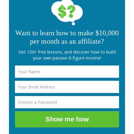
Want to learn how to make $10,000
per month as an affiliate?
Get 120+ free lessons, and discover how to build
your own passive 6-figure income!
Show me how