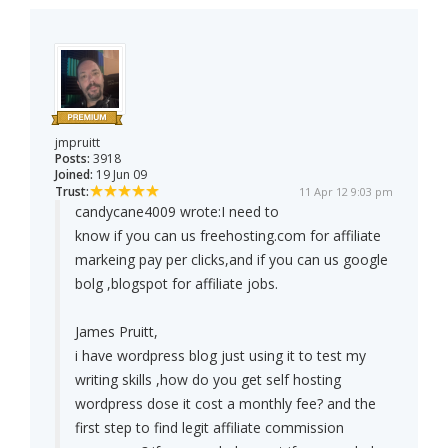
jmpruitt
Posts:
3918
Joined:
19 Jun 09
Trust:
11 Apr 12 9:03 pm
candycane4009 wrote:
I need to
know if you can us freehosting.com for affiliate
markeing pay per clicks,and if you can us google
bolg ,blogspot for affiliate jobs.
James Pruitt,
i have wordpress blog just using it to test my
writing skills ,how do you get self hosting
wordpress dose it cost a monthly fee? and the
first step to find legit affiliate commission