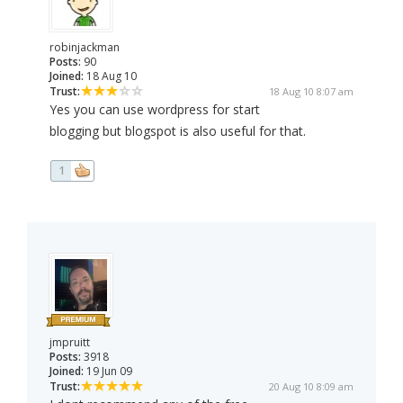
robinjackman
Posts:
90
Joined:
18 Aug 10
Trust:
18 Aug 10 8:07 am
Yes you can use wordpress for start
blogging but blogspot is also useful for that.
1
jmpruitt
Posts:
3918
Joined:
19 Jun 09
Trust:
20 Aug 10 8:09 am