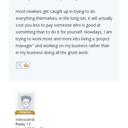
most newbies get caught up in trying to do
everything themselves. in the long run, it will actually
cost you less to pay someone who is good at
something than to do it for yourself. Nowdays, I am
trying to work more and more into being a 'project
manager" and working on my business rather than
in my business doing all the grunt work.
1
mikessdesk
Posts:
13