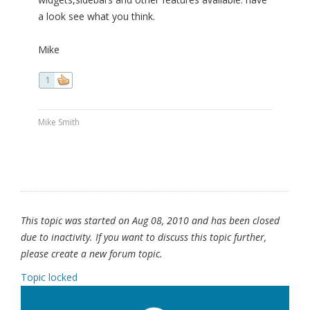
a look see what you think.
Mike
1
Mike Smith
This topic was started on Aug 08, 2010 and has been closed
due to inactivity. If you want to discuss this topic further,
please create a new forum topic.
Topic locked