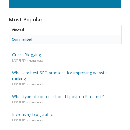
Most Popular
Viewed
Commented
Guest Blogging
LAST REPLY
4 YEARS AGO
What are best SEO practices for improving website
ranking
LAST REPLY
3 YEARS AGO
What type of content should I post on Pinterest?
LAST REPLY
3 YEARS AGO
Increasing blog traffic
LAST REPLY
3 YEARS AGO