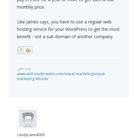
monthly price.
Like James says, you have to use a regular web
hosting service for your WordPress to get the most
benefit - not a sub-domain of another company.
1
_jim coe
www.well-made-webs.com/visual-marketing/visual-
marketing-ebook/
candycane4009