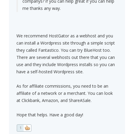
companys? if you can help great if you can help
me thanks any way.
We recommend HostGator as a webhost and you
can install a Wordpress site through a simple script
they called Fantastico. You can try BlueHost too.
There are several webhosts out there that you can
use and they include Wordpress installs so you can
have a self-hosted Wordpress site.
As for affiliate commissions, you need to be an
affiliate of a network or a merchant. You can look
at Clickbank, Amazon, and ShareASale.
Hope that helps. Have a good day!
1