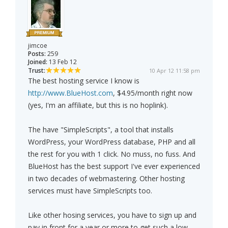
jimcoe
Posts:
259
Joined:
13 Feb 12
Trust:
10 Apr 12 11:58 pm
The best hosting service I know is
http://www.BlueHost.com
, $4.95/month right now
(yes, I'm an affiliate, but this is no hoplink).
The have "SimpleScripts", a tool that installs
WordPress, your WordPress database, PHP and all
the rest for you with 1 click. No muss, no fuss. And
BlueHost has the best support I've ever experienced
in two decades of webmastering. Other hosting
services must have SimpleScripts too.
Like other hosing services, you have to sign up and
pay in front for a year or more to get such a low