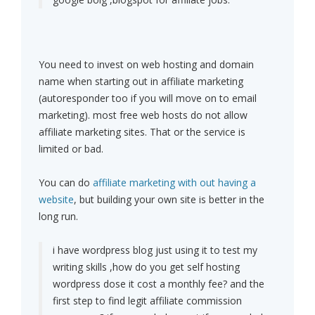
You need to invest on web hosting and domain
name when starting out in affiliate marketing
(autoresponder too if you will move on to email
marketing). most free web hosts do not allow
affiliate marketing sites. That or the service is
limited or bad.
You can do
affiliate marketing with out having a
website
, but building your own site is better in the
long run.
i have wordpress blog just using it to test my
writing skills ,how do you get self hosting
wordpress dose it cost a monthly fee? and the
first step to find legit affiliate commission