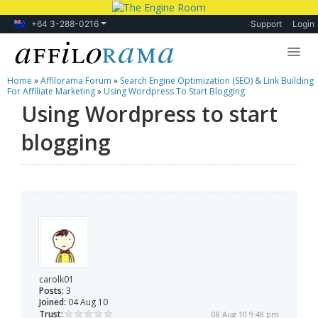
+64 3-288-0216
Support
Login
Home
»
Affilorama Forum
»
Search Engine Optimization (SEO) & Link Building
Lessons
For Affiliate Marketing
»
Using Wordpress To Start Blogging
Using Wordpress to start
Products
blogging
Blog
Forum
carolk01
Posts:
3
Joined:
04 Aug 10
Trust:
08 Aug 10 9:48 pm