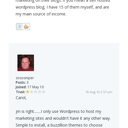
marketing on their blogs. if you mean a self hosted
wordpress blog, I have 15 of them myself, and are
my main source of income.
3
zososniper
Posts:
3
Joined:
17 May 10
Trust:
18 Aug 10 2:57 am
Carol,
jm is right........I only use Wordpress to host my
marketing sites and wouldn't have it any other way.
Simple to install, a buzzillion themes to choose