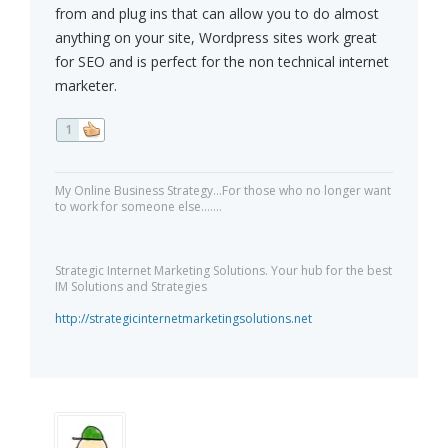
from and plug ins that can allow you to do almost
anything on your site, Wordpress sites work great
for SEO and is perfect for the non technical internet
marketer.
1
My Online Business Strategy...For those who no longer want
to work for someone else.......
Strategic Internet Marketing Solutions. Your hub for the best
IM Solutions and Strategies
http://strategicinternetmarketingsolutions.net