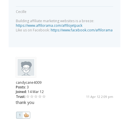
Cecille
Building affiliate marketing websites is a breeze:
https://www.affilorama.com/affilojetpack
Like us on Facebook:
https://www.facebook.com/affilorama
candycane4009
Posts:
3
Joined:
14 Mar 12
Trust:
11 Apr 12 2:09 pm
thank you
1