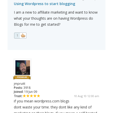
Using Wordpress to start blogging
I am a new to affiliate marketing and want to know
what your thoughts are on having Wordpress do
Blogs for me to get started?
1
jmpruitt
Posts:
3918
Joined:
19 Jun 09
Trust:
10 Aug 10 12:00 am
if you mean wordpress.com blogs
dont waste your time. they dont like any kind of