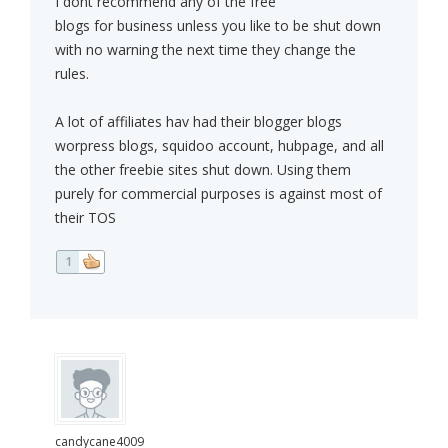
I dont recommend any of the free
blogs for business unless you like to be shut down
with no warning the next time they change the
rules.
A lot of affiliates hav had their blogger blogs
worpress blogs, squidoo account, hubpage, and all
the other freebie sites shut down. Using them
purely for commercial purposes is against most of
their TOS
1
candycane4009