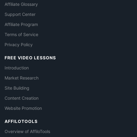
Affiliate Glossary
Support Center
Affiliate Program
Terms of Service
Privacy Policy
FREE VIDEO LESSONS
Introduction
Market Research
Site Building
Content Creation
Website Promotion
AFFILOTOOLS
Overview of AffiloTools