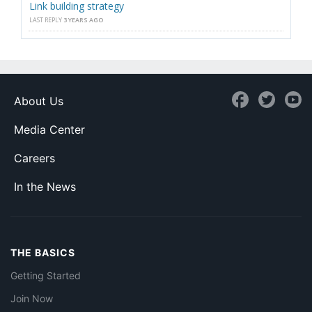
Link building strategy
LAST REPLY
3 YEARS AGO
About Us
Media Center
Careers
In the News
THE BASICS
Getting Started
Join Now