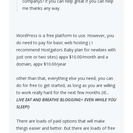
companys? if you can help great if you can help
me thanks any way.
WordPress is a free platform to use. However, you
do need to pay for basic web hosting ( I
recommend Hostgators Baby plan for newbies with
just one or two sites) appx $10.00/month and a
domain, appx $10.00/year
other than that, everything else you need, you can
do for free to get started, as long as you are willing
to work really hard for the next few months (IE...
LIVE EAT AND BREATHE BLOGGING< EVEN WHILE YOU
SLEEP!)
There are loads of paid options that will make
things easier and better. But there are loads of free