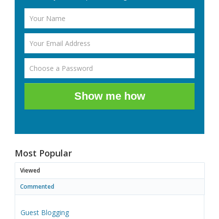
Show me how
Most Popular
Viewed
Commented
Guest Blogging