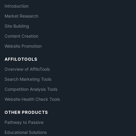
Introduction
Market Research
Site Building
Content Creation
Website Promotion
AFFILOTOOLS
Overview of AffiloTools
Search Marketing Tools
Competition Analysis Tools
Website Health Check Tools
OTHER PRODUCTS
Pathway to Passive
Educational Solutions