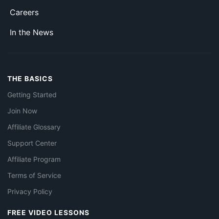
Careers
In the News
THE BASICS
Getting Started
Join Now
Affiliate Glossary
Support Center
Affiliate Program
Terms of Service
Privacy Policy
FREE VIDEO LESSONS