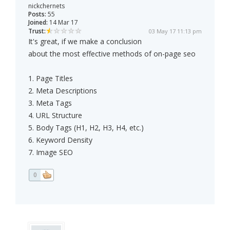
nickchernets
Posts:
55
Joined:
14 Mar 17
Trust:
03 May 17 11:13 pm
It's great, if we make a conclusion
about the most effective methods of on-page seo
1. Page Titles
2. Meta Descriptions
3. Meta Tags
4. URL Structure
5. Body Tags (H1, H2, H3, H4, etc.)
6. Keyword Density
7. Image SEO
0