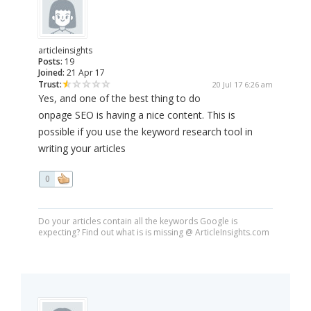
articleinsights
Posts:
19
Joined:
21 Apr 17
Trust:
20 Jul 17 6:26 am
Yes, and one of the best thing to do
onpage SEO is having a nice content. This is
possible if you use the keyword research tool in
writing your articles
0
Do your articles contain all the keywords Google is
expecting? Find out what is is missing @ ArticleInsights.com