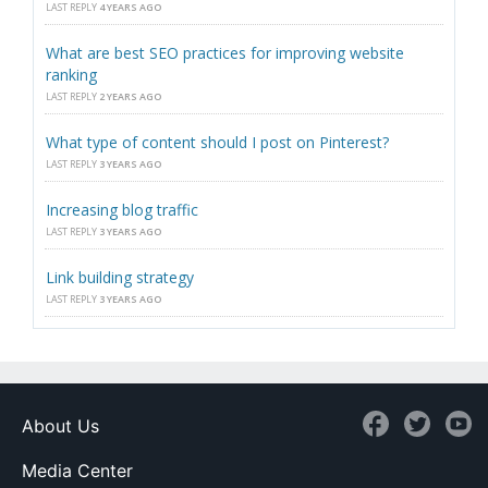
LAST REPLY
4 YEARS AGO
What are best SEO practices for improving website
ranking
LAST REPLY
2 YEARS AGO
What type of content should I post on Pinterest?
LAST REPLY
3 YEARS AGO
Increasing blog traffic
LAST REPLY
3 YEARS AGO
Link building strategy
LAST REPLY
3 YEARS AGO
About Us
Media Center