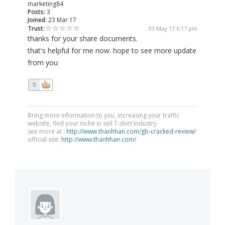
marketing84
Posts:
3
Joined:
23 Mar 17
Trust:
03 May 17 6:17 pm
thanks for your share documents.
that's helpful for me now. hope to see more update
from you
0
Bring more information to you, increasing your traffic
website, find your niche in sell T-shirt Industry
see more at :
http://www.thanhhan.com/gb-cracked-review/
official site:
http://www.thanhhan.com/