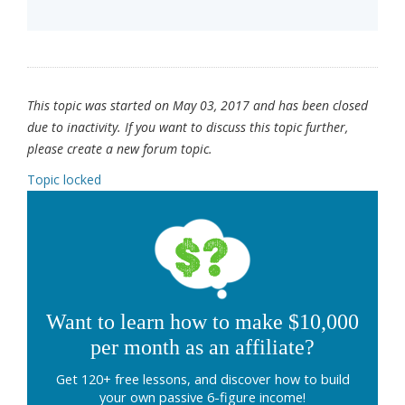
This topic was started on May 03, 2017 and has been closed
due to inactivity. If you want to discuss this topic further,
please create a new forum topic.
Topic locked
Want to learn how to make $10,000
per month as an affiliate?
Get 120+ free lessons, and discover how to build
your own passive 6-figure income!