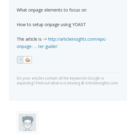
What onpage elements to focus on
How to setup onpage using YOAST
The article is ->
http://articleinsights.com/epic-
onpage- ... ter-guide/
1
Do your articles contain all the keywords Google is
expecting? Find out what is is missing @ ArticleInsights.com