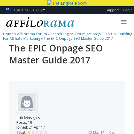
+64 3-288-0216
Support
Login
Home
»
Affilorama Forum
»
Search Engine Optimization (SEO) & Link Building
Lessons
For Affiliate Marketing
»
The EPIC Onpage SEO Master Guide 2017
The EPIC Onpage SEO
Products
Master Guide 2017
Blog
Forum
articleinsights
Posts:
19
Joined:
21 Apr 17
Trust:
03 May 17 1:40 pm