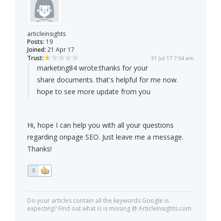
articleinsights
Posts:
19
Joined:
21 Apr 17
Trust:
31 Jul 17 7:54 am
marketing84 wrote:
thanks for your
share documents. that's helpful for me now.
hope to see more update from you
Hi, hope I can help you with all your questions
regarding onpage SEO. Just leave me a message.
Thanks!
0
Do your articles contain all the keywords Google is
expecting? Find out what is is missing @ ArticleInsights.com