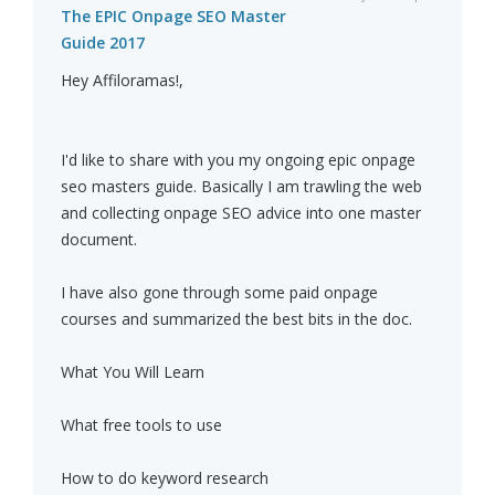
The EPIC Onpage SEO Master
Guide 2017
Hey Affiloramas!,
I'd like to share with you my ongoing epic onpage
seo masters guide. Basically I am trawling the web
and collecting onpage SEO advice into one master
document.
I have also gone through some paid onpage
courses and summarized the best bits in the doc.
What You Will Learn
What free tools to use
How to do keyword research