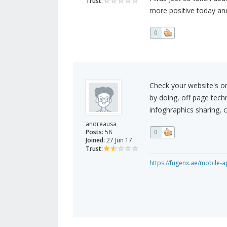
Trust:
more positive today and
0
Check your website's on
by doing, off page tech
infoghraphics sharing, cl
andreausa
Posts:
58
0
Joined:
27 Jun 17
Trust:
https://fugenx.ae/mobile-