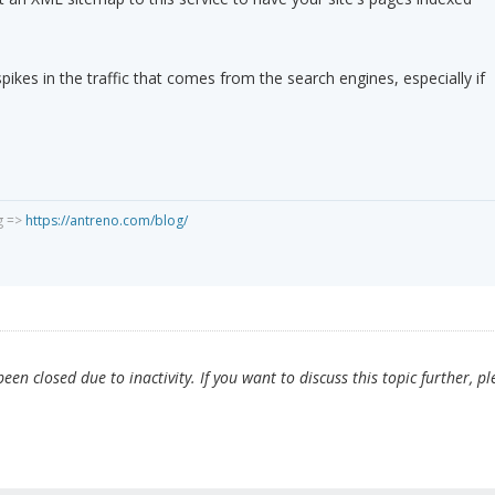
spikes in the traffic that comes from the search engines, especially if
g =>
https://antreno.com/blog/
en closed due to inactivity. If you want to discuss this topic further, pl