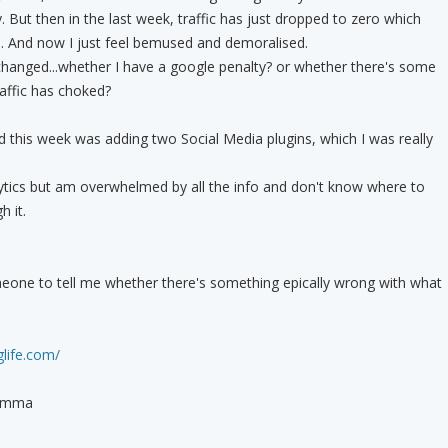
y. But then in the last week, traffic has just dropped to zero which
. And now I just feel bemused and demoralised.
changed...whether I have a google penalty? or whether there's some
affic has choked?
d this week was adding two Social Media plugins, which I was really
ytics but am overwhelmed by all the info and don't know where to
h it.
meone to tell me whether there's something epically wrong with what
life.com/
Emmma