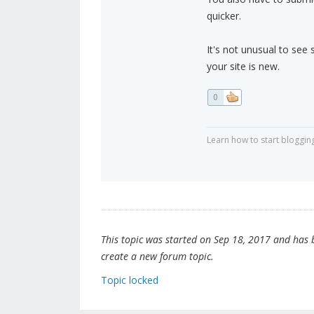
quicker.
It's not unusual to see 
your site is new.
0
Learn how to start bloggin
This topic was started on Sep 18, 2017 and has be
create a new forum topic.
Topic locked