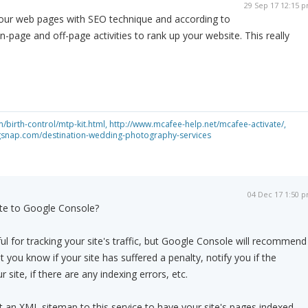
29 Sep 17 12:15 
our web pages with SEO technique and according to
-page and off-page activities to rank up your website. This really
birth-control/mtp-kit.html,
http://www.mcafee-help.net/mcafee-activate/,
gsnap.com/destination-wedding-photography-services
04 Dec 17 1:50 
te to Google Console?
ul for tracking your site's traffic, but Google Console will recommend
 you know if your site has suffered a penalty, notify you if the
 site, if there are any indexing errors, etc.
 an XML sitemap to this service to have your site's pages indexed