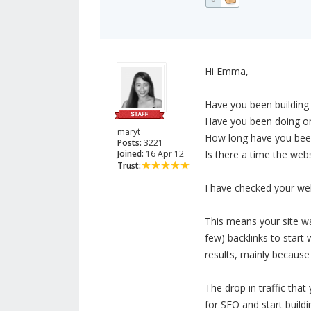
Hi Emma,
Have you been building 
Have you been doing on
maryt
How long have you been 
Posts:
3221
Joined:
16 Apr 12
Is there a time the web
Trust:
I have checked your webs
This means your site wa
few) backlinks to start 
results, mainly because
The drop in traffic tha
for SEO and start buildi