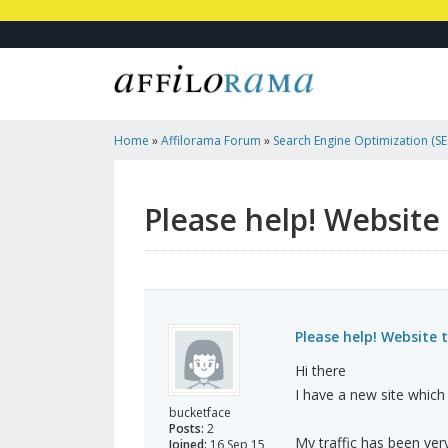
Home
»
Affilorama Forum
»
Search Engine Optimization (SEO
Marketing
»
Please Help! Website Traffic Dropped To Zero
Please help! Website 
Please help! Website 
Hi there
I have a new site which 
bucketface
Posts:
2
My traffic has been very
Joined:
16 Sep 15