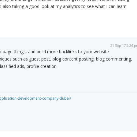
 also taking a good look at my analytics to see what I can learn.
21 Sep 17 2:26 
-page things, and build more backlinks to your website
niques such as guest post, blog content posting, blog commenting,
assified ads, profile creation.
application-development-company-dubai/