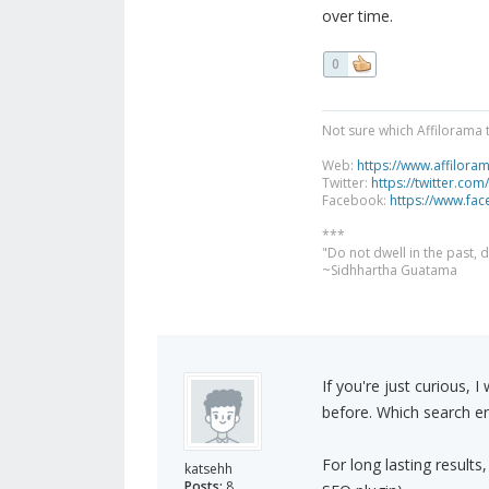
over time.
0
Not sure which Affilorama 
Web:
https://www.affilora
Twitter:
https://twitter.com
Facebook:
https://www.fa
***
"Do not dwell in the past,
~Sidhhartha Guatama
If you're just curious,
before. Which search eng
For long lasting results
katsehh
Posts:
8