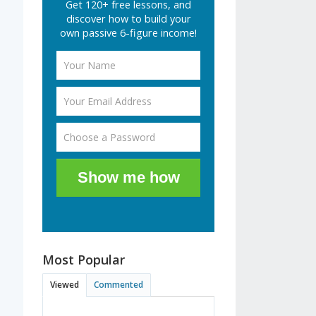
Get 120+ free lessons, and
discover how to build your
own passive 6-figure income!
Show me how
Most Popular
Viewed
Commented