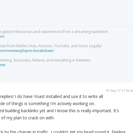
acks galore! Resources and experiences from a dreaming wanderer.
com
ows from Netflix, Hulu, Amazon, YouTube, and more. Legally!
com/reviews/playon-breakdown/
arketing. Successes, failures, and everything in between.
net
19 Sep 17 11:52 
eplies! I do have Yoast installed and use it to write all
de of things is something I'm actively working on.
d building backlinks yet and I know this is really important. It's
 of my plan to crack on with.
k by the change in traffic, I couldn't get my head round it. Feeling