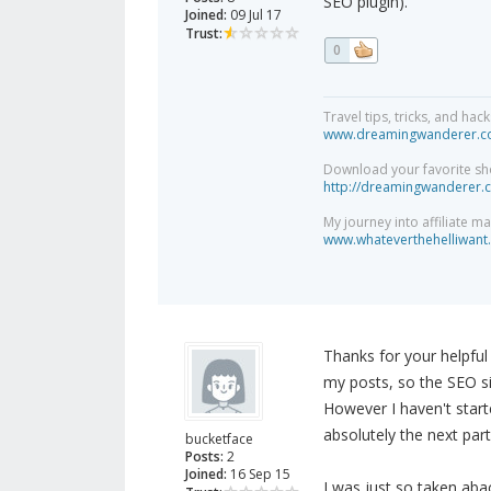
SEO plugin).
Joined:
09 Jul 17
Trust:
0
Travel tips, tricks, and h
www.dreamingwanderer.
Download your favorite sh
http://dreamingwanderer.
My journey into affiliate m
www.whateverthehelliwant.
Thanks for your helpful r
my posts, so the SEO si
However I haven't starte
absolutely the next part
bucketface
Posts:
2
Joined:
16 Sep 15
I was just so taken abac