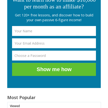
per month as an affiliate?
Get 120+ free lessons, and discover how to build
your own passive 6-figure income!
Show me how
Most Popular
Viewed