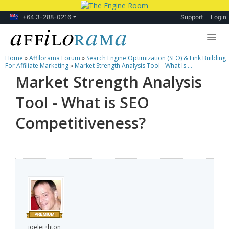
+64 3-288-0216
Support
Login
Home
»
Affilorama Forum
»
Search Engine Optimization (SEO) & Link Building
Lessons
For Affiliate Marketing
»
Market Strength Analysis Tool - What Is ...
Market Strength Analysis
Products
Tool - What is SEO
Blog
Competitiveness?
Forum
joeleighton