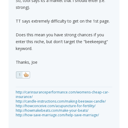
So, tool says its a market that I should enter (i.e.
strong).
TT says extremely difficulty to get on the 1st page.
Does this mean you have strong chances if you
enter this niche, but don't target the "beekeeping"
keyword.
Thanks, Joe
1
http://carinsuranceperformance.com/womens-cheap-car-
insurance/
http://candle-instructions.com/making-beeswax-candle/
http://howconceive.com/acupuncture-for-fertility/
http://howmakebeats.com/make-your-beats/
http://how-save-marriage.com/help-save-marriage/