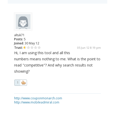
altuk71
Posts:
5
Joined:
30 May 12
Trust:
05 Jun 12 8:19 pm
Hi, I am using this tool and all this
numbers means nothing to me. What is the point to
read "competitive"? And why search results not
showing?
1
http://www.couponmonarch.com
http://www.mobileadmiral.com