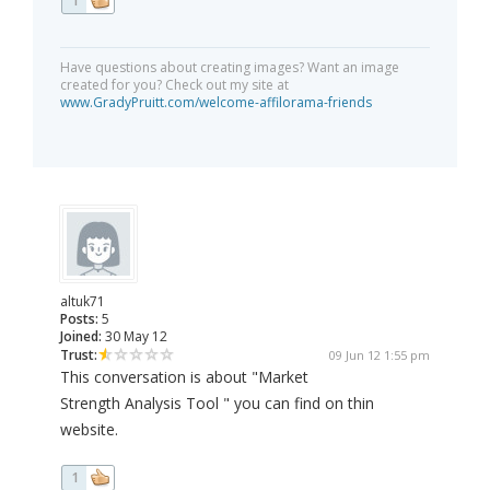
1
Have questions about creating images? Want an image
created for you? Check out my site at
www.GradyPruitt.com/welcome-affilorama-friends
altuk71
Posts:
5
Joined:
30 May 12
Trust:
09 Jun 12 1:55 pm
This conversation is about "Market
Strength Analysis Tool " you can find on thin
website.
1