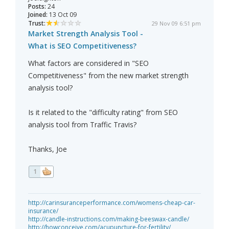
Posts:
24
Joined:
13 Oct 09
Trust:
29 Nov 09 6:51 pm
Market Strength Analysis Tool -
What is SEO Competitiveness?
What factors are considered in "SEO
Competitiveness" from the new market strength
analysis tool?
Is it related to the "difficulty rating" from SEO
analysis tool from Traffic Travis?
Thanks, Joe
1
http://carinsuranceperformance.com/womens-cheap-car-
insurance/
http://candle-instructions.com/making-beeswax-candle/
http://howconceive.com/acupuncture-for-fertility/