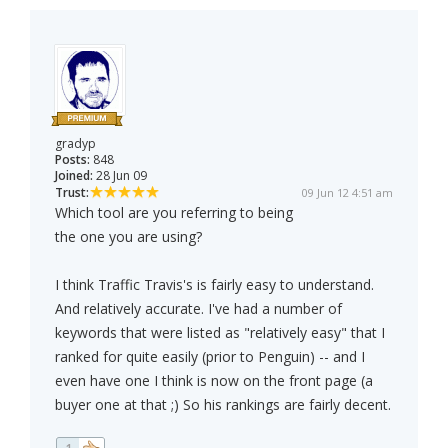
gradyp
Posts:
848
Joined:
28 Jun 09
Trust:
09 Jun 12 4:51 am
Which tool are you referring to being
the one you are using?
I think Traffic Travis's is fairly easy to understand.
And relatively accurate. I've had a number of
keywords that were listed as "relatively easy" that I
ranked for quite easily (prior to Penguin) -- and I
even have one I think is now on the front page (a
buyer one at that ;) So his rankings are fairly decent.