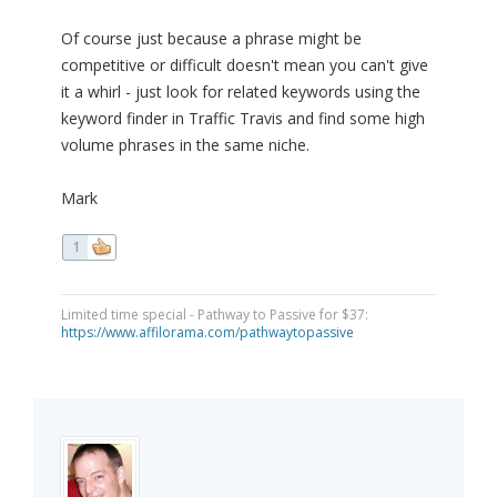
Of course just because a phrase might be
competitive or difficult doesn't mean you can't give
it a whirl - just look for related keywords using the
keyword finder in Traffic Travis and find some high
volume phrases in the same niche.
Mark
1
Limited time special - Pathway to Passive for $37:
https://www.affilorama.com/pathwaytopassive