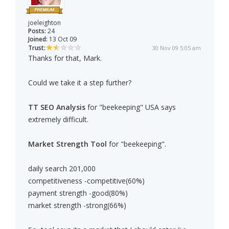
joeleighton
Posts:
24
Joined:
13 Oct 09
Trust:
30 Nov 09 5:05 am
Thanks for that, Mark.
Could we take it a step further?
TT SEO Analysis
for "beekeeping" USA says
extremely difficult.
Market Strength Tool
for "beekeeping".
daily search 201,000
competitiveness -competitive(60%)
payment strength -good(80%)
market strength -strong(66%)