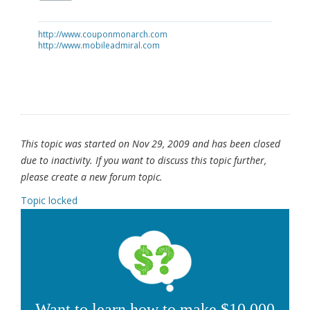
http://www.couponmonarch.com
http://www.mobileadmiral.com
This topic was started on Nov 29, 2009 and has been closed
due to inactivity. If you want to discuss this topic further,
please create a new forum topic.
Topic locked
Want to learn how to make $10,000