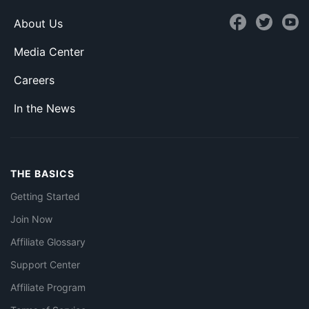
About Us
Media Center
Careers
In the News
THE BASICS
Getting Started
Join Now
Affiliate Glossary
Support Center
Affiliate Program