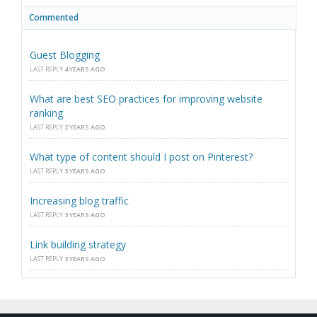
Commented
Guest Blogging
LAST REPLY
4 YEARS AGO
What are best SEO practices for improving website
ranking
LAST REPLY
2 YEARS AGO
What type of content should I post on Pinterest?
LAST REPLY
3 YEARS AGO
Increasing blog traffic
LAST REPLY
3 YEARS AGO
Link building strategy
LAST REPLY
3 YEARS AGO