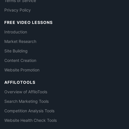
Terms of Service
Privacy Policy
FREE VIDEO LESSONS
Introduction
Market Research
Site Building
Content Creation
Website Promotion
AFFILOTOOLS
Overview of AffiloTools
Search Marketing Tools
Competition Analysis Tools
Website Health Check Tools