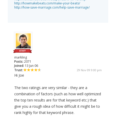
http://howmakebeats.com/make-your-beats/
http://how-save-marriage.com/help-save-marriage/
markling
Posts:
2071
Joined:
13 Jun 06
Trust:
29 Nov 09 9:00 pm
Hi Joe
The two ratings are very similar - they are a
combination of factors (such as how well optimized
the top ten results are for that keyword etc.) that
give you a rough idea of how difficult it might be to
rank highly for that keyword phrase.