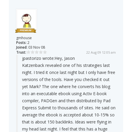
gmhouse
Posts:
2
Joined:
03 Nov 08
Trust:
22 Aug 09 12:05 am
jpastorizo wrote:
Hey, Jason
Katzenback revealed one of his strategies last
night. I tried it once last night but I only have free
versions of the tools. Have you checked it out
yet Mark? The one where he converts his blog
into an executable ebook using Activ E-book
compiler, PADGen and then distributed by Pad
Express Submit to thousands of sites. He said on
average the ebook is accepted about 10-15% so
that is about 150 backlinks. Ideas were flying in
my head last night. I feel that this has a huge