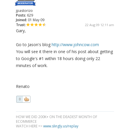
jpastorizo
Posts:
629
Joined:
01 May 09
Trust:
22 Aug 09 12:11 am
Gary,
Go to Jason's blog
http://www.johncow.com
You will see it there in one of his post about getting
to Google's #1 within 18 hours doing only 22
minutes of work.
Renato
0
HOW WE DID 200K+ ON THE DEADEST MONTH OF
ECOMMERCE
WATCH HERE =>
www.slingly.us/replay