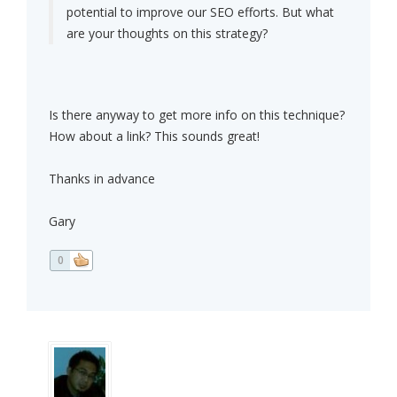
potential to improve our SEO efforts. But what
are your thoughts on this strategy?
Is there anyway to get more info on this technique?
How about a link? This sounds great!
Thanks in advance
Gary
0