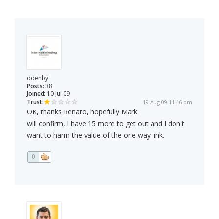
ddenby
Posts:
38
Joined:
10 Jul 09
Trust:
19 Aug 09 11:46 pm
OK, thanks Renato, hopefully Mark
will confirm, I have 15 more to get out and I don't
want to harm the value of the one way link.
0