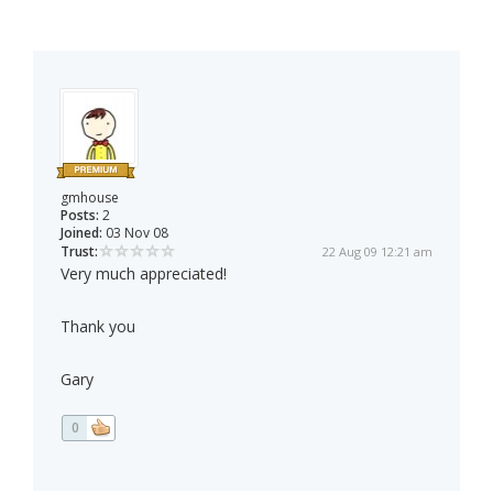
gmhouse
Posts:
2
Joined:
03 Nov 08
Trust:
22 Aug 09 12:21 am
Very much appreciated!
Thank you
Gary
0