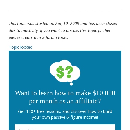
This topic was started on Aug 19, 2009 and has been closed
due to inactivity. If you want to discuss this topic further,
please create a new forum topic.
Topic locked
Want to learn how to make $10,000
per month as an affiliate?
Get 120+ free lessons, and discover how to build
your own passive 6-figure income!