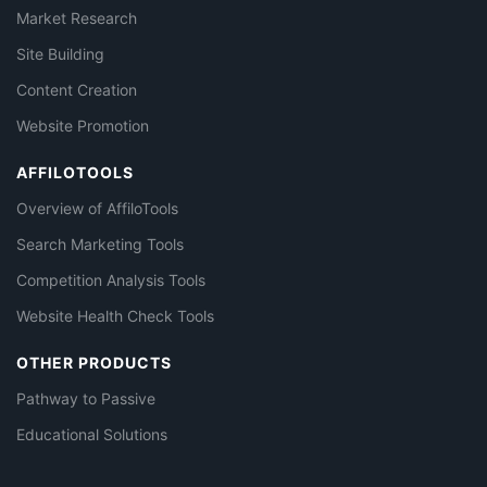
Market Research
Site Building
Content Creation
Website Promotion
AFFILOTOOLS
Overview of AffiloTools
Search Marketing Tools
Competition Analysis Tools
Website Health Check Tools
OTHER PRODUCTS
Pathway to Passive
Educational Solutions