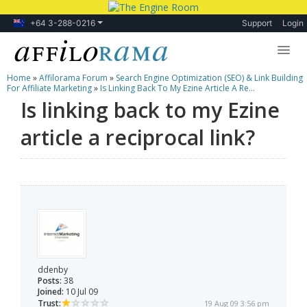
+64 3-288-0216
Support
Login
Home
»
Affilorama Forum
»
Search Engine Optimization (SEO) & Link Building
Lessons
For Affiliate Marketing
»
Is Linking Back To My Ezine Article A Re...
Is linking back to my Ezine
Products
article a reciprocal link?
Blog
Forum
ddenby
Posts:
38
Joined:
10 Jul 09
Trust:
19 Aug 09 3:56 pm