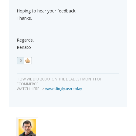
Hoping to hear your feedback.
Thanks.
Regards,
Renato
0
HOW WE DID 200K+ ON THE DEADEST MONTH OF
ECOMMERCE
WATCH HERE =>
www.slingly.us/replay