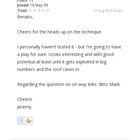
Posts:
12
Joined:
18 May 09
Trust:
21 Aug 09 2:53 am
Renato,
Cheers for the heads up on the technique.
I personally haven't tested it - but I'm going to have
a play for sure. Looks interesting and with good
potential at least until it gets exploited in big
numbers and the roof caves in.
Regarding the question on on way links: ditto Mark.
Cheers!
Jeremy.
0