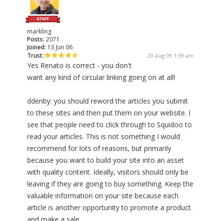
markling
Posts:
2071
Joined:
13 Jun 06
Trust:
20 Aug 09 1:39 am
Yes Renato is correct - you don't
want any kind of circular linking going on at all!
ddenby: you should reword the articles you submit
to these sites and then put them on your website. I
see that people need to click through to Squidoo to
read your articles. This is not something I would
recommend for lots of reasons, but primarily
because you want to build your site into an asset
with quality content. Ideally, visitors should only be
leaving if they are going to buy something. Keep the
valuable information on your site because each
article is another opportunity to promote a product
and make a sale.