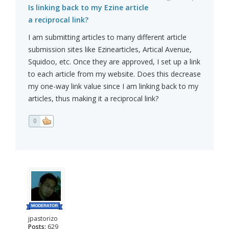
Is linking back to my Ezine article
a reciprocal link?
I am submitting articles to many different article
submission sites like Ezinearticles, Artical Avenue,
Squidoo, etc. Once they are approved, I set up a link
to each article from my website. Does this decrease
my one-way link value since I am linking back to my
articles, thus making it a reciprocal link?
0
jpastorizo
Posts:
629