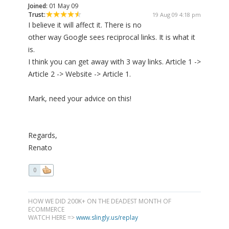
Joined:
01 May 09
Trust:
19 Aug 09 4:18 pm
I believe it will affect it. There is no
other way Google sees reciprocal links. It is what it
is.
I think you can get away with 3 way links. Article 1 ->
Article 2 -> Website -> Article 1.
Mark, need your advice on this!
Regards,
Renato
0
HOW WE DID 200K+ ON THE DEADEST MONTH OF
ECOMMERCE
WATCH HERE =>
www.slingly.us/replay