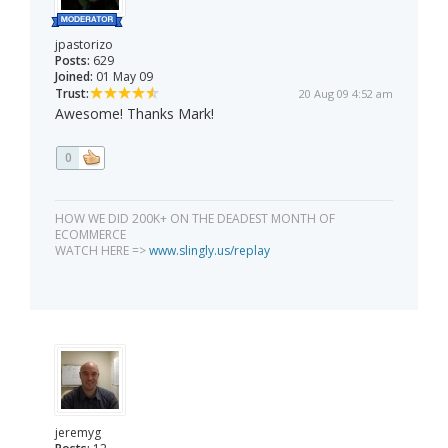
jpastorizo
Posts:
629
Joined:
01 May 09
Trust:
20 Aug 09 4:52 am
Awesome! Thanks Mark!
0
HOW WE DID 200K+ ON THE DEADEST MONTH OF
ECOMMERCE
WATCH HERE =>
www.slingly.us/replay
jeremyg