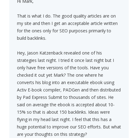
Hi Mark,
That is what I do. The good quality articles are on
my site and then I get an acceptable article written
for the ones only for SEO purposes primarily to
build backlinks.
Hey, Jason Katzenback revealed one of his
strategies last night. I tried it once last night but I
only have free versions of the tools. Have you
checked it out yet Mark? The one where he
converts his blog into an executable ebook using
Activ E-book compiler, PADGen and then distributed
by Pad Express Submit to thousands of sites. He
said on average the ebook is accepted about 10-
15% so that is about 150 backlinks. Ideas were
flying in my head last night. I feel that this has a
huge potential to improve our SEO efforts. But what
are your thoughts on this strategy?