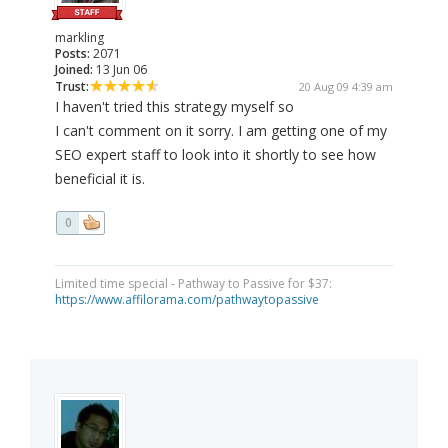
markling
Posts:
2071
Joined:
13 Jun 06
Trust:
20 Aug 09 4:39 am
I haven't tried this strategy myself so
I can't comment on it sorry. I am getting one of my
SEO expert staff to look into it shortly to see how
beneficial it is.
0
Limited time special - Pathway to Passive for $37:
https://www.affilorama.com/pathwaytopassive