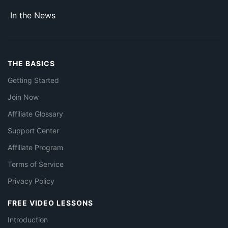
In the News
THE BASICS
Getting Started
Join Now
Affiliate Glossary
Support Center
Affiliate Program
Terms of Service
Privacy Policy
FREE VIDEO LESSONS
Introduction