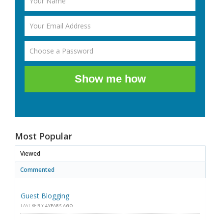
Show me how
Most Popular
Viewed
Commented
Guest Blogging
LAST REPLY
4 YEARS AGO