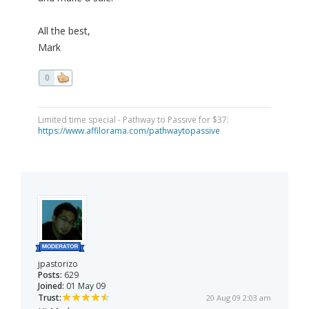
All the best,
Mark
0
Limited time special - Pathway to Passive for $37:
https://www.affilorama.com/pathwaytopassive
jpastorizo
Posts:
629
Joined:
01 May 09
Trust:
20 Aug 09 2:03 am