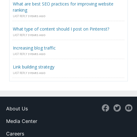
What are best SEO practices for improving website
ranking
LAST REPLY
3 YEARS AGO
What type of content should I post on Pinterest?
LAST REPLY
3 YEARS AGO
Increasing blog traffic
LAST REPLY
3 YEARS AGO
Link building strategy
LAST REPLY
3 YEARS AGO
About Us
Media Center
Careers