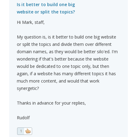
Is it better to build one big
website or split the topics?
Hi Mark, staff,
My question is, is it better to build one big website
or split the topics and divide them over different
domain names, as they would be better silo'ed. I'm
wondering if that's better because the website
would be dedicated to one topic only, but then
again, if a website has many different topics it has
much more content, and would that work
synergetic?
Thanks in advance for your replies,
Rudolf
1