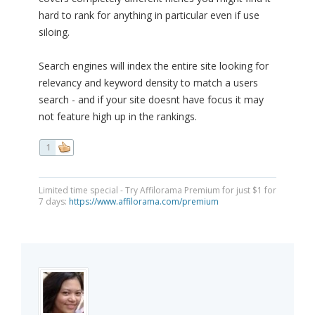
hard to rank for anything in particular even if use
siloing.
Search engines will index the entire site looking for
relevancy and keyword density to match a users
search - and if your site doesnt have focus it may
not feature high up in the rankings.
1
Limited time special - Try Affilorama Premium for just $1 for
7 days:
https://www.affilorama.com/premium