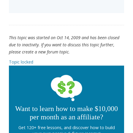
This topic was started on Oct 14, 2009 and has been closed
due to inactivity. If you want to discuss this topic further,
please create a new forum topic.
Topic locked
Want to learn how to make $10,000
per month as an affiliate?
Get 120+ free lessons, and discover how to build