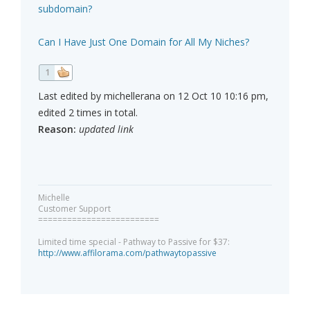
subdomain?
Can I Have Just One Domain for All My Niches?
1
Last edited by michellerana on 12 Oct 10 10:16 pm,
edited 2 times in total.
Reason:
updated link
Michelle
Customer Support
=========================
Limited time special - Pathway to Passive for $37:
http://www.affilorama.com/pathwaytopassive