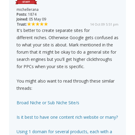
michellerana
Posts:
1874
Joined:
05 May 09
Trust:
14 Oct 09 5:51 pm
It's better to create separate sites for
different niches. Otherwise Google gets confused as
to what your site is about. Mark mentioned in the
forum that it might be okay to do a general site for
search engines but you'll get higher clickthroughs
for PPCs when your site is specific.
You might also want to read through these similar
threads:
Broad Niche or Sub Niche Site/s
Is it best to have one content rich website or many?
Using 1 domain for several products, each with a