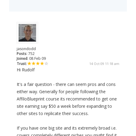
jasondodd
Posts:
752
Joined:
08 Feb 09
Trust:
14 Oct 09 11:18 am
Hi Rudolf
It's a fair question - there can seem pros and cons
either way. Generally for people following the
AffiloBlueprint course its recommended to get one
site earning say $50 a week before expanding to
other sites to replicate their success.
If you have one big site and its extremely broad i.e.
covers completely different niches you might find it