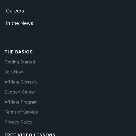
Careers
In the News
THE BASICS
Getting Started
Join Now
Affiliate Glossary
Support Center
Affiliate Program
Terms of Service
Privacy Policy
FREE VIDEO LESSONS