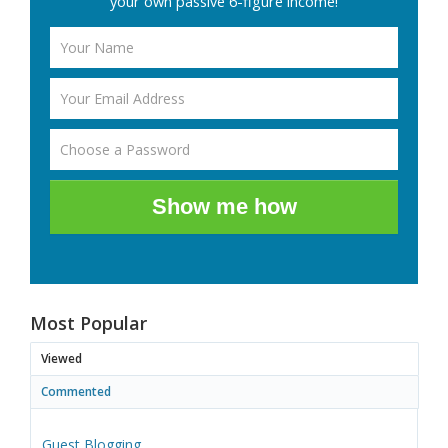
your own passive 6-figure income!
Show me how
Most Popular
Viewed
Commented
Guest Blogging