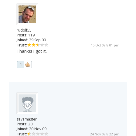
rudolf55
Posts:
119
Joined:
29 Sep 09
Trust:
15 Oct 09 8:01 pm
Thanks! I got it.
1
sevamaster
Posts:
20
Joined:
20 Nov 09
Trust:
24 Nov 09 8:22 pm