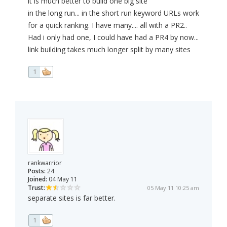
it is much better to build one big site
in the long run... in the short run keyword URLs work
for a quick ranking. I have many.... all with a PR2..
Had i only had one, I could have had a PR4 by now...
link building takes much longer split by many sites
1
rankwarrior
Posts:
24
Joined:
04 May 11
Trust:
05 May 11 10:25 am
separate sites is far better.
1