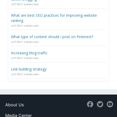
LAST REPLY
4 YEARS AGO
What are best SEO practices for improving website
ranking
LAST REPLY
2 YEARS AGO
What type of content should I post on Pinterest?
LAST REPLY
3 YEARS AGO
Increasing blog traffic
LAST REPLY
3 YEARS AGO
Link building strategy
LAST REPLY
3 YEARS AGO
About Us
Media Center