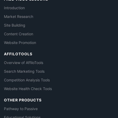
Introduction
Market Research
Site Building
Content Creation
Website Promotion
AFFILOTOOLS
Overview of AffiloTools
Search Marketing Tools
Competition Analysis Tools
Website Health Check Tools
OTHER PRODUCTS
Pathway to Passive
Educational Solutions