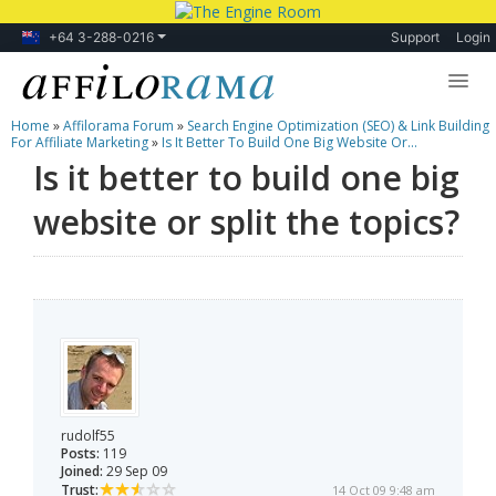
+64 3-288-0216
Support
Login
Home
»
Affilorama Forum
»
Search Engine Optimization (SEO) & Link Building
Lessons
For Affiliate Marketing
»
Is It Better To Build One Big Website Or...
Is it better to build one big
Products
website or split the topics?
Blog
Forum
rudolf55
Posts:
119
Joined:
29 Sep 09
Trust:
14 Oct 09 9:48 am