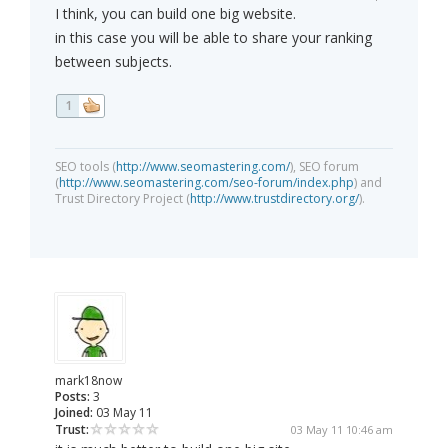
I think, you can build one big website.
in this case you will be able to share your ranking
between subjects.
1
SEO tools (
http://www.seomastering.com/
), SEO forum
(
http://www.seomastering.com/seo-forum/index.php
) and
Trust Directory Project (
http://www.trustdirectory.org/
).
mark18now
Posts:
3
Joined:
03 May 11
Trust:
03 May 11 10:46 am