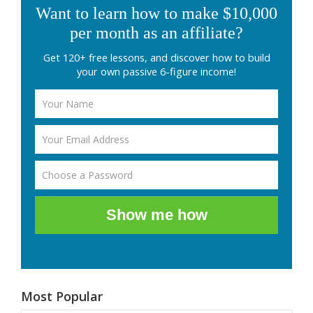
Want to learn how to make $10,000
per month as an affiliate?
Get 120+ free lessons, and discover how to build
your own passive 6-figure income!
Show me how
Most Popular