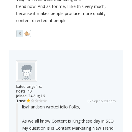
trend now. And as for me, I like this very much,
because it makes people produce more quality
content directed at people.
0
kateorangefirst
Posts:
40
Joined:
24 Aug 16
Trust:
07 Sep 16 3:07 pm
lisahandson wrote:
Hello Folks,
As we all know Content is King these day in SEO.
My question is Is Content Marketing New Trend