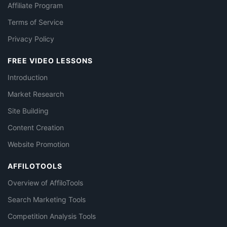
Affiliate Program
Terms of Service
Privacy Policy
FREE VIDEO LESSONS
Introduction
Market Research
Site Building
Content Creation
Website Promotion
AFFILOTOOLS
Overview of AffiloTools
Search Marketing Tools
Competition Analysis Tools