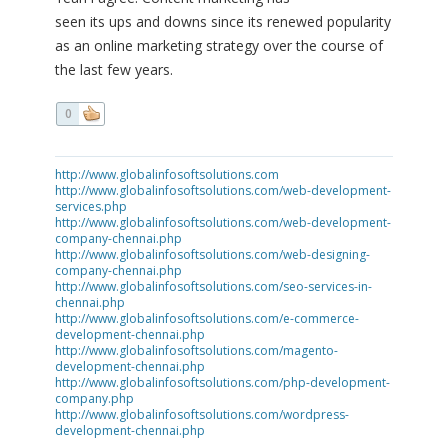
seen its ups and downs since its renewed popularity
as an online marketing strategy over the course of
the last few years.
0
http://www.globalinfosoftsolutions.com
http://www.globalinfosoftsolutions.com/web-development-
services.php
http://www.globalinfosoftsolutions.com/web-development-
company-chennai.php
http://www.globalinfosoftsolutions.com/web-designing-
company-chennai.php
http://www.globalinfosoftsolutions.com/seo-services-in-
chennai.php
http://www.globalinfosoftsolutions.com/e-commerce-
development-chennai.php
http://www.globalinfosoftsolutions.com/magento-
development-chennai.php
http://www.globalinfosoftsolutions.com/php-development-
company.php
http://www.globalinfosoftsolutions.com/wordpress-
development-chennai.php