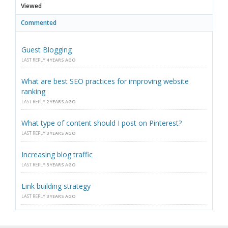
Viewed
Commented
Guest Blogging
LAST REPLY
4 YEARS AGO
What are best SEO practices for improving website
ranking
LAST REPLY
2 YEARS AGO
What type of content should I post on Pinterest?
LAST REPLY
3 YEARS AGO
Increasing blog traffic
LAST REPLY
3 YEARS AGO
Link building strategy
LAST REPLY
3 YEARS AGO