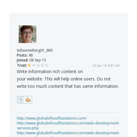
tellsomething01_960
Posts:
48
Joined:
08 Sep 15
Trust:
22 Jan 16 6:41 am
Write information rich content on
your website. This will help online users. Do not
write too much content that has same information.
0
http://www.globalinfosoftsolutions.com/
http://www.globalinfosoftsolutions.com/web-development-
services.php
http://www.globalinfosoftsolutions.com/web-development-