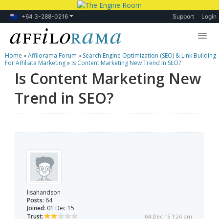
+64 3-288-0216
Support
Login
Home
»
Affilorama Forum
»
Search Engine Optimization (SEO) & Link Building
Lessons
For Affiliate Marketing
»
Is Content Marketing New Trend In SEO?
Is Content Marketing New
Products
Trend in SEO?
Blog
Forum
lisahandson
Posts:
64
Joined:
01 Dec 15
Trust:
04 Dec 15 1:24 pm