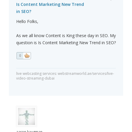
Is Content Marketing New Trend
in SEO?
Hello Folks,
As we all know Content is King these day in SEO. My
question is Is Content Marketing New Trend in SEO?
0
live webcasting services: webstreamworld.ae/services/live-
video-streaming-dubai
aaron kaugman