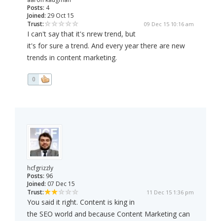
Posts:
4
Joined:
29 Oct 15
Trust:
09 Dec 15 10:16 am
I can't say that it's nrew trend, but
it's for sure a trend. And every year there are new
trends in content marketing.
0
hcfgrizzly
Posts:
96
Joined:
07 Dec 15
Trust:
11 Dec 15 1:36 pm
You said it right. Content is king in
the SEO world and because Content Marketing can