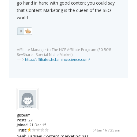
go hand in hand with good content you could say
that Content Marketing is the queen of the SEO
world
0
Affiliate Manager to The HCF Affiliate Program (30-50%
RevShare - Special Niche Market)
== >
http://affiliates.hcfaminoscience.com/
gisteam
Posts:
27
Joined:
21 Dec 15
Trust:
04 Jan 16 7:25 am
Yeah i agree! Content marketing has