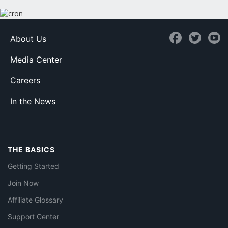
About Us
Media Center
Careers
In the News
THE BASICS
Getting Started
Join Now
Affiliate Glossary
Support Center