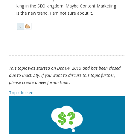
king in the SEO kingdom. Maybe Content Marketing
is the new trend, I am not sure about it.
0
This topic was started on Dec 04, 2015 and has been closed
due to inactivity. If you want to discuss this topic further,
please create a new forum topic.
Topic locked