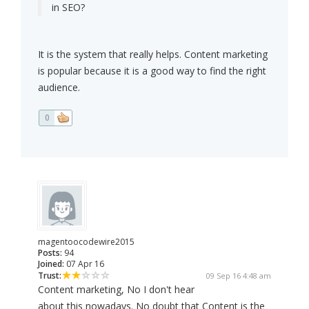
in SEO?
It is the system that really helps. Content marketing
is popular because it is a good way to find the right
audience.
0
magentoocodewire2015
Posts:
94
Joined:
07 Apr 16
Trust:
09 Sep 16 4:48 am
Content marketing, No I don't hear
about this nowadays. No doubt that Content is the