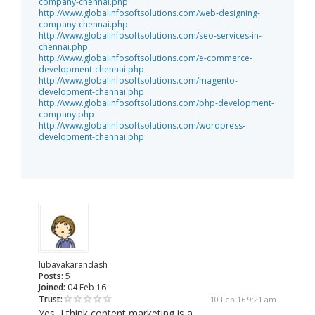
company-chennai.php
http://www.globalinfosoftsolutions.com/web-designing-
company-chennai.php
http://www.globalinfosoftsolutions.com/seo-services-in-
chennai.php
http://www.globalinfosoftsolutions.com/e-commerce-
development-chennai.php
http://www.globalinfosoftsolutions.com/magento-
development-chennai.php
http://www.globalinfosoftsolutions.com/php-development-
company.php
http://www.globalinfosoftsolutions.com/wordpress-
development-chennai.php
lubavakarandash
Posts:
5
Joined:
04 Feb 16
Trust:
10 Feb 16 9:21 am
Yes, I think content marketing is a