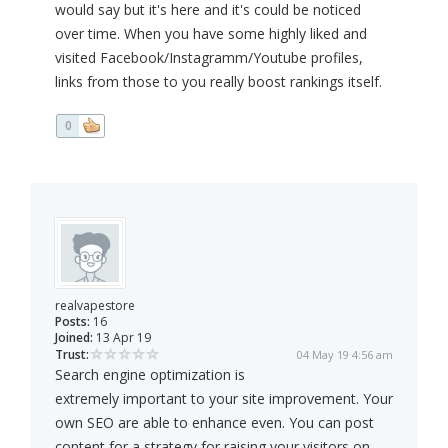
would say but it's here and it's could be noticed
over time. When you have some highly liked and
visited Facebook/Instagramm/Youtube profiles,
links from those to you really boost rankings itself.
0
realvapestore
Posts:
16
Joined:
13 Apr 19
Trust:
04 May 19 4:56 am
Search engine optimization is
extremely important to your site improvement. Your
own SEO are able to enhance even. You can post
content for a strategy for raising your visitors on