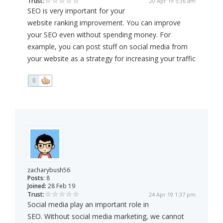
Trust:
20 Apr 19 5:36 am
SEO is very important for your
website ranking improvement. You can improve
your SEO even without spending money. For
example, you can post stuff on social media from
your website as a strategy for increasing your traffic
0
zacharybush56
Posts:
8
Joined:
28 Feb 19
Trust:
24 Apr 19 1:37 pm
Social media play an important role in
SEO. Without social media marketing, we cannot