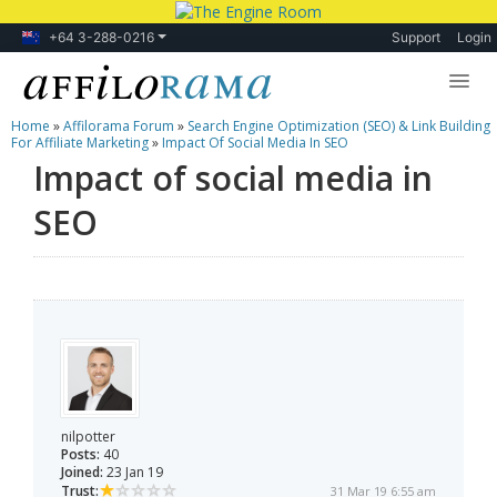
+64 3-288-0216
Support
Login
Home
»
Affilorama Forum
»
Search Engine Optimization (SEO) & Link Building
Lessons
For Affiliate Marketing
»
Impact Of Social Media In SEO
Impact of social media in
Products
SEO
Blog
Forum
nilpotter
Posts:
40
Joined:
23 Jan 19
Trust:
31 Mar 19 6:55 am