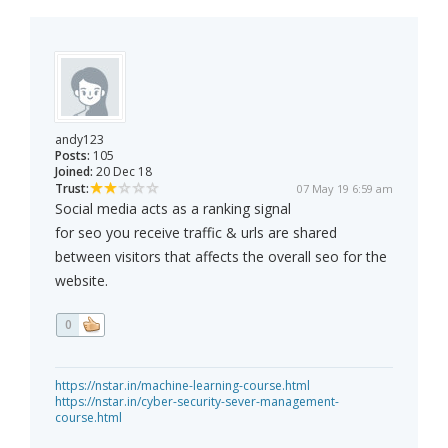
andy123
Posts:
105
Joined:
20 Dec 18
Trust:
07 May 19 6:59 am
Social media acts as a ranking signal
for seo you receive traffic & urls are shared
between visitors that affects the overall seo for the
website.
0
https://nstar.in/machine-learning-course.html
https://nstar.in/cyber-security-sever-management-
course.html