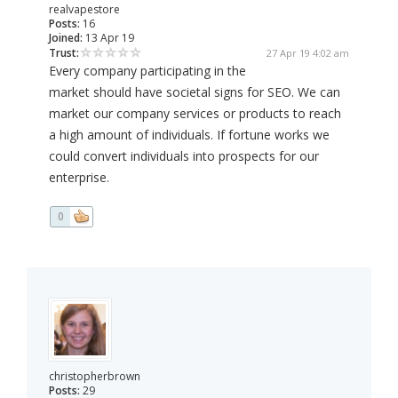
realvapestore
Posts:
16
Joined:
13 Apr 19
Trust:
27 Apr 19 4:02 am
Every company participating in the
market should have societal signs for SEO. We can
market our company services or products to reach
a high amount of individuals. If fortune works we
could convert individuals into prospects for our
enterprise.
0
christopherbrown
Posts:
29