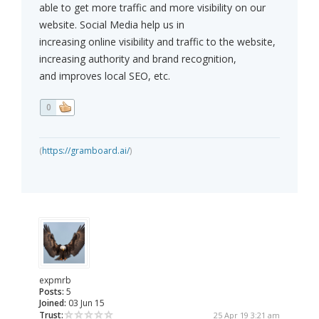
able to get more traffic and more visibility on our
website. Social Media help us in
increasing online visibility and traffic to the website,
increasing authority and brand recognition,
and improves local SEO, etc.
0
(
https://gramboard.ai/
)
expmrb
Posts:
5
Joined:
03 Jun 15
Trust:
25 Apr 19 3:21 am