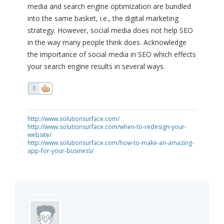
media and search engine optimization are bundled
into the same basket, i.e., the digital marketing
strategy. However, social media does not help SEO
in the way many people think does. Acknowledge
the importance of social media in SEO which effects
your search engine results in several ways.
0
http://www.solutionsurface.com/
http://www.solutionsurface.com/when-to-redesign-your-
website/
http://www.solutionsurface.com/how-to-make-an-amazing-
app-for-your-business/