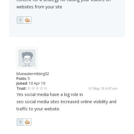
websites from your site
0
bluewatermkting02
Posts:
5
Joined:
10 Apr 19
Trust:
07 May 19 4:47 am
Yes social media have a big role in
seo social media sites Increased online visibility and
traffic to your website.
0