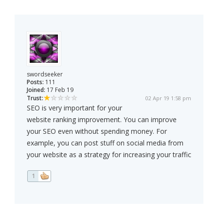
swordseeker
Posts:
111
Joined:
17 Feb 19
Trust:
02 Apr 19 1:58 pm
SEO is very important for your
website ranking improvement. You can improve
your SEO even without spending money. For
example, you can post stuff on social media from
your website as a strategy for increasing your traffic
1