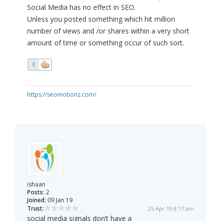
Social Media has no effect in SEO.
Unless you posted something which hit million
number of views and /or shares within a very short
amount of time or something occur of such sort.
0
https://seomotionz.com/
ishaan
Posts:
2
Joined:
09 Jan 19
Trust:
25 Apr 19 8:17 am
social media signals don’t have a