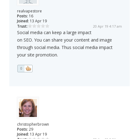
realvapestore
Posts:
16
Joined:
13 Apr 19
Trust:
20 Apr 19 4:17 am
Social media can keep a large impact
on SEO. You can share your content and image
through social media. Thus social media impact
your site promotion.
0
christopherbrown
Posts:
29
Joined:
13 Apr 19