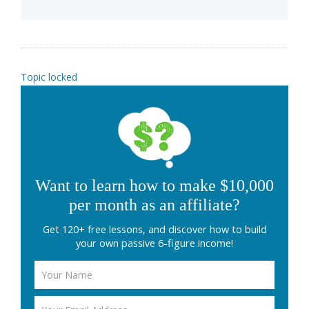
Topic locked
Want to learn how to make $10,000
per month as an affiliate?
Get 120+ free lessons, and discover how to build
your own passive 6-figure income!