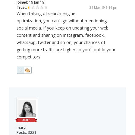
Joined:
19 Jan 19
Trust:
31 Mar 19 8:14 pm
When talking of search engine
optimization, you can't go without mentioning
social media. If you keep on updating your web
content and sharing on Instagram, facebook,
whatsapp, twitter and so on, your chances of
getting more traffic are higher so you'll outdo your
competitors
0
maryt
Posts:
3221