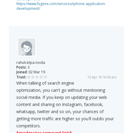
https://www.fugenx.com/services/iphone-application-
development/
rahulcetpa.noida
Posts:
3
Joined:
02 Mar 19
Trust:
15 Apr 19 10:06 am
When talking of search engine
optimization, you can't go without mentioning
social media. If you keep on updating your web
content and sharing on Instagram, facebook,
whatsapp, twitter and so on, your chances of
getting more traffic are higher so you'll outdo your
competitors.
*moderator removed link*