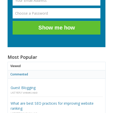
Show me how
Most Popular
Viewed
Commented
Guest Blogging
LAST REPLY
4 YEARS AGO
What are best SEO practices for improving website
ranking