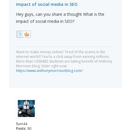
Impact of social media in SEO
Hey guys, can you share a thought What is the
impact of social media in SEO?
1
Want to make money online? Tired of the scams in the
internet world? You’re a click away from earning millions.
More than 1038483 students are taking benefit of Anthony
Morrison blog. Enter right now:
https://www.anthonymorrisonblog.com/
llum44
Posts:
90