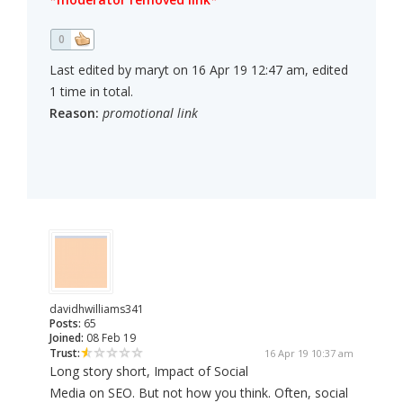
0
Last edited by maryt on 16 Apr 19 12:47 am, edited
1 time in total.
Reason:
promotional link
davidhwilliams341
Posts:
65
Joined:
08 Feb 19
Trust:
16 Apr 19 10:37 am
Long story short, Impact of Social
Media on SEO. But not how you think. Often, social