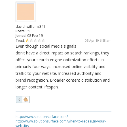
davidhwilliams341
Posts:
65
Joined:
08 Feb 19
Trust:
05 Apr 19 6:58 am
Even though social media signals
don't have a direct impact on search rankings, they
affect your search engine optimization efforts in
primarily four ways: Increased online visibility and
traffic to your website. Increased authority and
brand recognition. Broader content distribution and
longer content lifespan.
0
http://www.solutionsurface.com/
http://www.solutionsurface.com/when-to-redesign-your-
website/