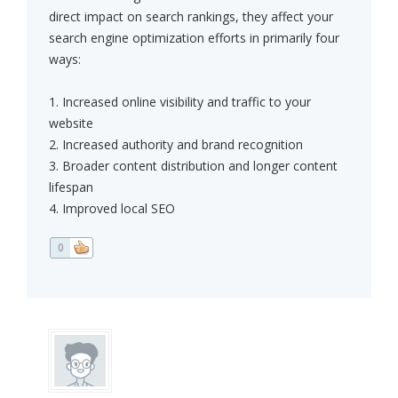
direct impact on search rankings, they affect your
search engine optimization efforts in primarily four
ways:
1. Increased online visibility and traffic to your
website
2. Increased authority and brand recognition
3. Broader content distribution and longer content
lifespan
4. Improved local SEO
0