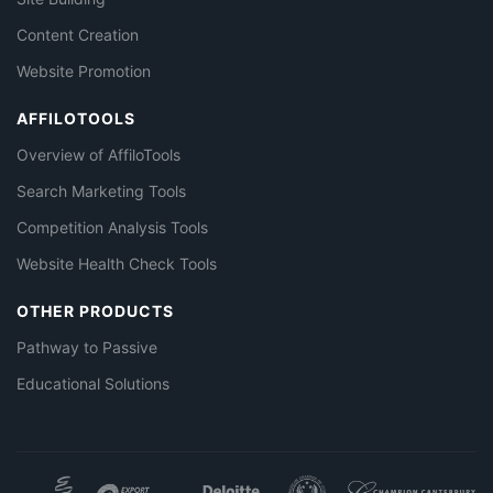
Content Creation
Website Promotion
AFFILOTOOLS
Overview of AffiloTools
Search Marketing Tools
Competition Analysis Tools
Website Health Check Tools
OTHER PRODUCTS
Pathway to Passive
Educational Solutions