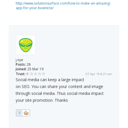
http://www.solutionsurface.com/how-to-make-an-amazing-
app-for-your-business/
j.nye
Posts:
28
Joined:
25 Mar 19
Trust:
07 Apr 19 8:21 am
Social media can keep a large impact
on SEO. You can share your content and image
through social media. Thus social media impact
your site promotion. Thanks
0