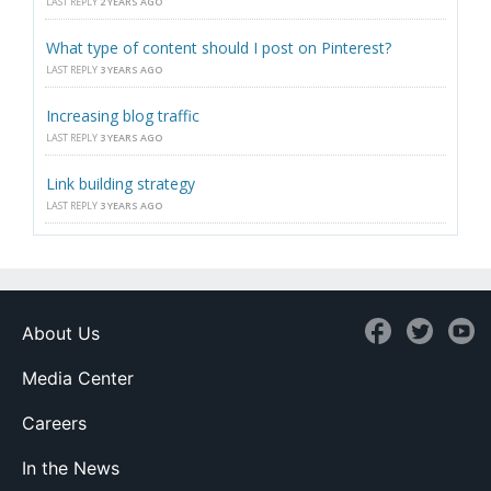
LAST REPLY
2 YEARS AGO
What type of content should I post on Pinterest?
LAST REPLY
3 YEARS AGO
Increasing blog traffic
LAST REPLY
3 YEARS AGO
Link building strategy
LAST REPLY
3 YEARS AGO
About Us
Media Center
Careers
In the News