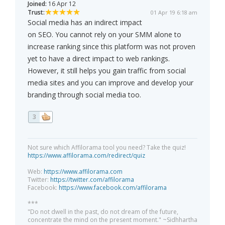
Joined:
16 Apr 12
Trust:
01 Apr 19 6:18 am
Social media has an indirect impact
on SEO. You cannot rely on your SMM alone to
increase ranking since this platform was not proven
yet to have a direct impact to web rankings.
However, it still helps you gain traffic from social
media sites and you can improve and develop your
branding through social media too.
3
Not sure which Affilorama tool you need? Take the quiz!
https://www.affilorama.com/redirect/quiz
Web:
https://www.affilorama.com
Twitter:
https://twitter.com/affilorama
Facebook:
https://www.facebook.com/affilorama
***
"Do not dwell in the past, do not dream of the future,
concentrate the mind on the present moment." ~Sidhhartha