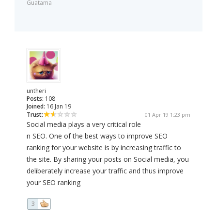
Guatama
untheri
Posts:
108
Joined:
16 Jan 19
Trust:
01 Apr 19 1:23 pm
Social media plays a very critical role
n SEO. One of the best ways to improve SEO
ranking for your website is by increasing traffic to
the site. By sharing your posts on Social media, you
deliberately increase your traffic and thus improve
your SEO ranking
3