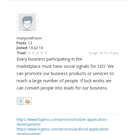
manjunathsnm
Posts:
13
Joined:
16 Jul 18
Trust:
12 Apr 19 12:11 pm
Every business participating in the
marketplace must have social signals for SEO. We
can promote our business products or services to
reach a large number of people. If luck works we
can convert people into leads for our business.
0
https://www.fugenx.com/services/mobile-application-
development/
https://www.fugenx.com/services/android-application-
development/