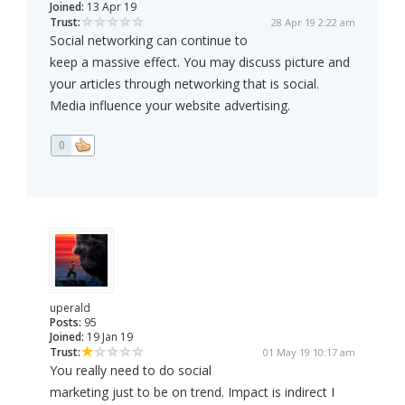
Joined:
13 Apr 19
Trust:
28 Apr 19 2:22 am
Social networking can continue to
keep a massive effect. You may discuss picture and
your articles through networking that is social.
Media influence your website advertising.
0
uperald
Posts:
95
Joined:
19 Jan 19
Trust:
01 May 19 10:17 am
You really need to do social
marketing just to be on trend. Impact is indirect I