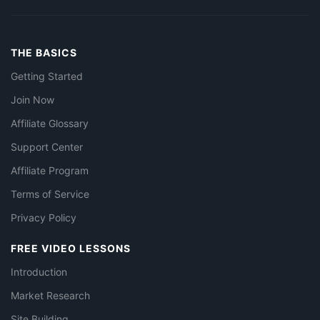
THE BASICS
Getting Started
Join Now
Affiliate Glossary
Support Center
Affiliate Program
Terms of Service
Privacy Policy
FREE VIDEO LESSONS
Introduction
Market Research
Site Building