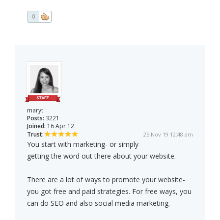
0
maryt
Posts:
3221
Joined:
16 Apr 12
Trust:
25 Nov 19 12:48 am
You start with marketing- or simply
getting the word out there about your website.
There are a lot of ways to promote your website-
you got free and paid strategies. For free ways, you
can do SEO and also social media marketing.