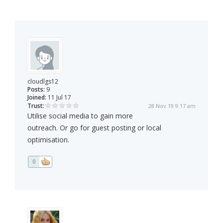
cloudlgs12
Posts:
9
Joined:
11 Jul 17
Trust:
28 Nov 19 9:17 am
Utilise social media to gain more
outreach. Or go for guest posting or local
optimisation.
0