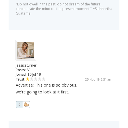
"Do not dwell in the past, do not dream of the future,
concentrate the mind on the present moment." ~Sidhhartha
Guatama
jessicaturner
Posts:
83
Joined:
10 Jul 19
Trust:
25 Nov 19 5:51 am
Advertise: This one is so obvious,
we're going to look at it first.
0