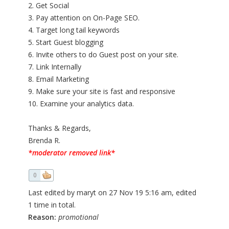
2. Get Social
3. Pay attention on On-Page SEO.
4. Target long tail keywords
5. Start Guest blogging
6. Invite others to do Guest post on your site.
7. Link Internally
8. Email Marketing
9. Make sure your site is fast and responsive
10. Examine your analytics data.
Thanks & Regards,
Brenda R.
*moderator removed link*
0
Last edited by maryt on 27 Nov 19 5:16 am, edited
1 time in total.
Reason:
promotional