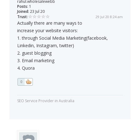
rahul.wholesalewebb
Posts:
1
Joined:
23 Jul 20
Trust:
29 Jul 20 8:24 am
Actually there are many ways to
increase your website visitors:
1. through Social Media Marketing(facebook,
Linkedin, Instagram, twitter)
2. guest blogging
3. Email marketing
4. Quora
0
SEO Service Provider in Australia