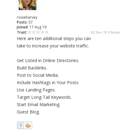
roxieharvey
Posts:
57
Joined:
17 Aug 19
Trust:
02 Dec 19 5:34 am
Here are ten additional steps you can
take to increase your website traffic.
Get Listed in Online Directories.
Build Backlinks.
Post to Social Media.
Include Hashtags in Your Posts.
Use Landing Pages.
Target Long-Tail Keywords.
Start Email Marketing.
Guest Blog.
0