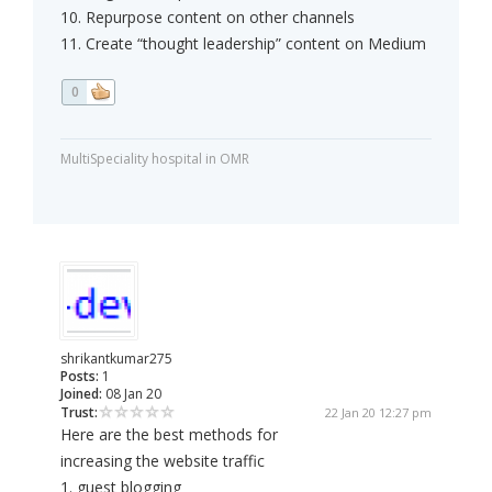
10. Repurpose content on other channels
11. Create “thought leadership” content on Medium
0
MultiSpeciality hospital in OMR
shrikantkumar275
Posts:
1
Joined:
08 Jan 20
Trust:
22 Jan 20 12:27 pm
Here are the best methods for
increasing the website traffic
1. guest blogging