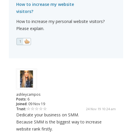
How to increase my website
visitors?
How to increase my personal website visitors?
Please explain.
1
ashleycampos
Posts:
6
Joined:
09 Nov 19
Trust:
24 Nov 19 10:24 am
Dedicate your business on SMM.
Because SMM is the biggest way to increase
website rank firstly.