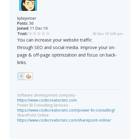
kyliejenner
Posts:
36
Joined:
11 Dec 19
Trust:
30 Dec 19 5:09 pm
You can increase your website traffic
through SEO and social media. Improve your on-
page & off-page optimization and focus on back-
links.
0
Software development company -
https://www.codecreatorsinc.com
Power BI Consulting Services -
https://www.codecreatorsinc.com/power-bi-consulting/
SharePoint Online -
https://www.codecreatorsinc.com/sharepoint-online/