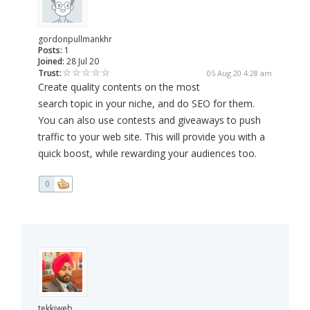
gordonpullmankhr
Posts:
1
Joined:
28 Jul 20
Trust:
05 Aug 20 4:28 am
Create quality contents on the most
search topic in your niche, and do SEO for them.
You can also use contests and giveaways to push
traffic to your web site. This will provide you with a
quick boost, while rewarding your audiences too.
0
tekkiweb