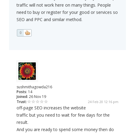
traffic will not work here on many things. People
need to buy or register for your good or services so
SEO and PPC and similar method.
0
sushmithagowda216
Posts:
14
Joined:
26 Nov 19
Trust:
24 Feb 20 12:16 pm
off-page SEO increases the website
traffic but you need to wait for few days for the
result.
And you are ready to spend some money then do