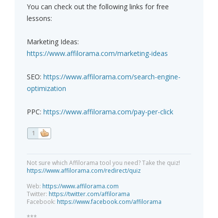
You can check out the following links for free
lessons:
Marketing Ideas:
https://www.affilorama.com/marketing-ideas
SEO:
https://www.affilorama.com/search-engine-
optimization
PPC:
https://www.affilorama.com/pay-per-click
1
Not sure which Affilorama tool you need? Take the quiz!
https://www.affilorama.com/redirect/quiz
Web:
https://www.affilorama.com
Twitter:
https://twitter.com/affilorama
Facebook:
https://www.facebook.com/affilorama
***