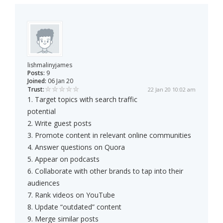
lishmalinyjames
Posts:
9
Joined:
06 Jan 20
Trust:
22 Jan 20 10:02 am
1. Target topics with search traffic
potential
2. Write guest posts
3. Promote content in relevant online communities
4. Answer questions on Quora
5. Appear on podcasts
6. Collaborate with other brands to tap into their
audiences
7. Rank videos on YouTube
8. Update “outdated” content
9. Merge similar posts