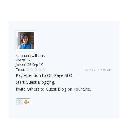
stephaniewilliams
Posts:
57
Joined:
25 Sep 19
Trust:
27 Nov 19 5:58 am
Pay Attention to On-Page SEO.
Start Guest Blogging.
Invite Others to Guest Blog on Your Site.
0