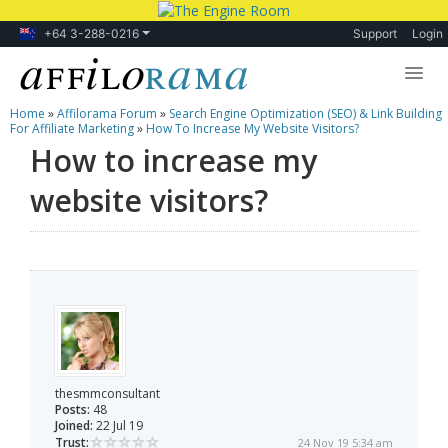
+64 3-288-0216
Support
Login
Home
»
Affilorama Forum
»
Search Engine Optimization (SEO) & Link Building
Lessons
For Affiliate Marketing
»
How To Increase My Website Visitors?
How to increase my
Products
website visitors?
Blog
Forum
thesmmconsultant
Posts:
48
Joined:
22 Jul 19
Trust:
24 Nov 19 5:34 am