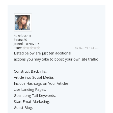
hazelbucher
Posts:
20
Joined:
10 Nov 19
Trust:
07 Dec 19 3:24 am
Listed below are just ten additional
actions you may take to boost your own site traffic.
Construct Backlinks.
Article into Social Media.
Include Hashtags on Your Articles.
Use Landing Pages.
Goal Long-Tail Keywords.
Start Email Marketing.
Guest Blog.