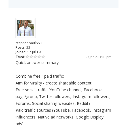
stephenpaul663
Posts:
22
Joined:
17 Jul 19
Trust:
27 Jan 20 1:08 pm
Quick answer summary:
Combine free +paid traffic
Aim for virality - create shareable content
Free social traffic (YouTube channel, Facebook
page/group, Twitter followers, Instagram followers,
Forums, Social sharing websites, Reddit)
Paid traffic sources (YouTube, Facebook, Instagram
influencers, Native ad networks, Google Display
ads)