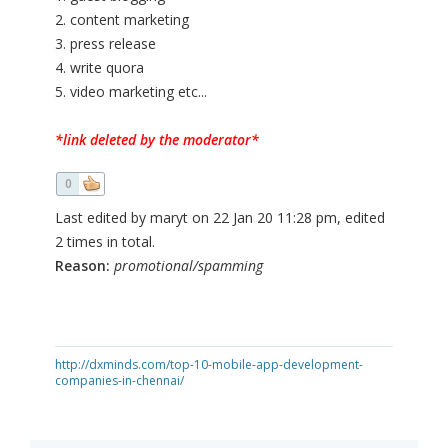
2. content marketing
3. press release
4. write quora
5. video marketing etc...
*link deleted by the moderator*
0
Last edited by maryt on 22 Jan 20 11:28 pm, edited
2 times in total.
Reason:
promotional/spamming
http://dxminds.com/top-10-mobile-app-development-
companies-in-chennai/