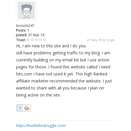
leosotx247
Posts:
1
Joined:
31 Mar 18
Trust:
27 Nov 19 6:12 am
Hi, I am new to this site and I do you
still have problems getting traffic to my blog. I am
currently building on my email list but I use action
pages for those. I found this website called I need
hits.com I have not used it yet. This high Ranked
affiliate marketer recommended the website. I just
wanted to share with all you because I plan on
being active on the site.
0
https://hustlethestruggle.com/