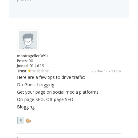
monicageller3691
Posts:
90
Joined:
01 Jul 19
Trust:
25 Nov 19 7:10 am
Here are a few tips to drive traffic:
Do Guest blogging.
Get your page on social media platforms.
On-page SEO, Off-page SEO.
Blogging.
0