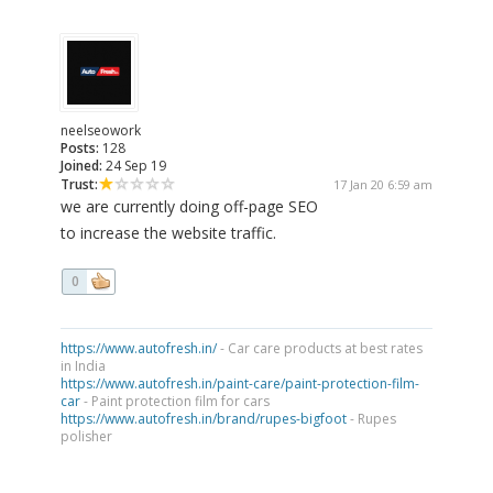
neelseowork
Posts:
128
Joined:
24 Sep 19
Trust:
17 Jan 20 6:59 am
we are currently doing off-page SEO
to increase the website traffic.
0
https://www.autofresh.in/
- Car care products at best rates
in India
https://www.autofresh.in/paint-care/paint-protection-film-
car
- Paint protection film for cars
https://www.autofresh.in/brand/rupes-bigfoot
- Rupes
polisher