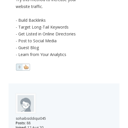
website traffic.
- Build Backlinks
- Target Long-Tail Keywords
- Get Listed in Online Directories
- Post to Social Media
- Guest Blog
- Learn from Your Analytics
0
sohaibsiddiqui045
Posts:
88
Joined:
12 Aug 20