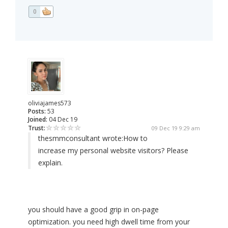
0
oliviajames573
Posts:
53
Joined:
04 Dec 19
Trust:
09 Dec 19 9:29 am
thesmmconsultant wrote:
How to
increase my personal website visitors? Please
explain.
you should have a good grip in on-page
optimization. you need high dwell time from your