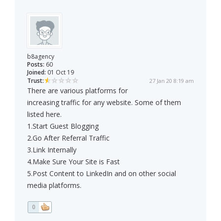
b8agency
Posts:
60
Joined:
01 Oct 19
Trust:
27 Jan 20 8:19 am
There are various platforms for
increasing traffic for any website. Some of them
listed here.
1.Start Guest Blogging
2.Go After Referral Traffic
3.Link Internally
4.Make Sure Your Site is Fast
5.Post Content to LinkedIn and on other social
media platforms.
0