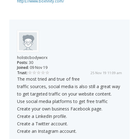
https://www.boxfinity.com/
holisticbodyworx
Posts:
30
Joined:
09 Nov 19
Trust:
25 Nov 19 11:09 am
The most tried and true of free
traffic sources, social media is also still a great way
to get targeted traffic on your website content.
Use social media platforms to get free traffic
Create your own business Facebook page.
Create a LinkedIn profile.
Create a Twitter account.
Create an Instagram account.