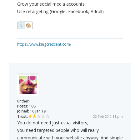
Grow your social media accounts
Use retargeting (Google, Facebook, Adroll)
0
https://www.kingcrescent.com/
untheri
Posts:
108
Joined:
16 Jan 19
Trust:
22 Feb 20 2:11 pm
You do not need just usual visitors,
you need targeted people who will really
communicate with your website anyway. And simple