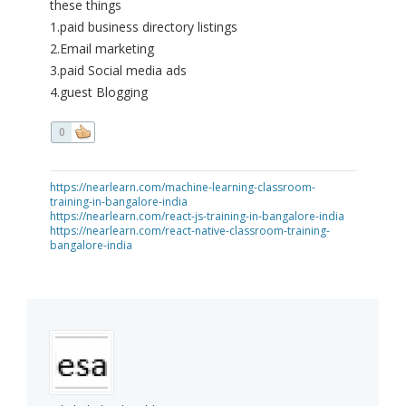
these things
1.paid business directory listings
2.Email marketing
3.paid Social media ads
4.guest Blogging
0
https://nearlearn.com/machine-learning-classroom-
training-in-bangalore-india
https://nearlearn.com/react-js-training-in-bangalore-india
https://nearlearn.com/react-native-classroom-training-
bangalore-india