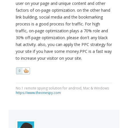
user on your page and unique content and other
factors of on-page optimization. on the other hand
link building, social media and the bookmarking
process is a good process for traffic. For high
traffic, on-page optimization plays a 70% role and
30% off-page optimization. please don't any black
hat activity. also, you can apply the PPC strategy for
your site if you have some money.PPC is a fast way
to increase your visitor on your site.
0
No.1 remote spying solution for android, Mac & Windows
https://www.theonespy.com