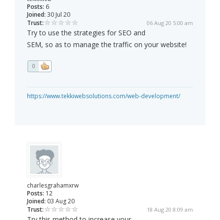
Posts:
6
Joined:
30 Jul 20
Trust:
06 Aug 20 5:00 am
Try to use the strategies for SEO and
SEM, so as to manage the traffic on your website!
0
https://www.tekkiwebsolutions.com/web-development/
charlesgrahamxrw
Posts:
12
Joined:
03 Aug 20
Trust:
18 Aug 20 8:09 am
Try this method to increase your