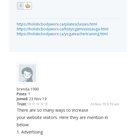
0
https://holisticbodyworx.ca/pilatesclasses.html
https://holisticbodyworx.ca/hotyogamississauga.html
https://holisticbodyworx.ca/yogateachertraining.html
brenda.1990
Posts:
1
Joined:
23 Nov 19
Trust:
26 Nov 19 8:19 am
There are so many ways to increase
your website visitors. Here they are mention in
below:
1. Advertising