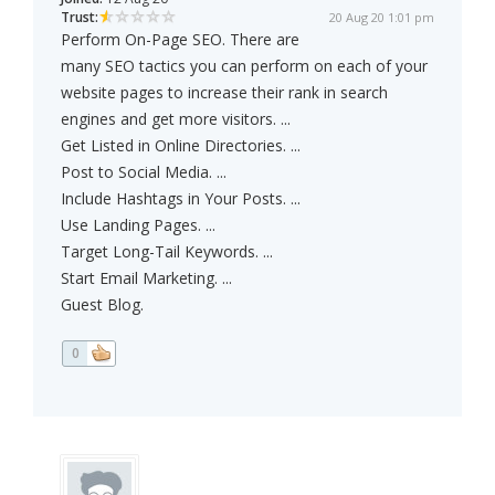
Trust:
20 Aug 20 1:01 pm
Perform On-Page SEO. There are
many SEO tactics you can perform on each of your
website pages to increase their rank in search
engines and get more visitors. ...
Get Listed in Online Directories. ...
Post to Social Media. ...
Include Hashtags in Your Posts. ...
Use Landing Pages. ...
Target Long-Tail Keywords. ...
Start Email Marketing. ...
Guest Blog.
0