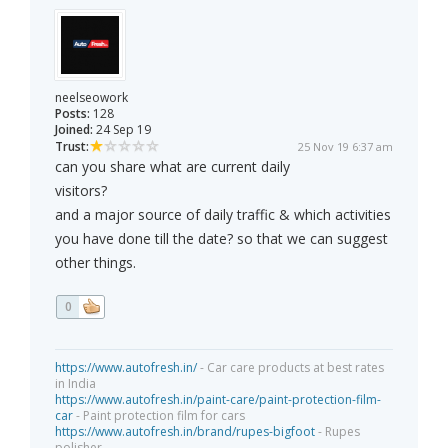
neelseowork
Posts:
128
Joined:
24 Sep 19
Trust:
25 Nov 19 6:37 am
can you share what are current daily
visitors?
and a major source of daily traffic & which activities
you have done till the date? so that we can suggest
other things.
0
https://www.autofresh.in/
- Car care products at best rates
in India
https://www.autofresh.in/paint-care/paint-protection-film-
car
- Paint protection film for cars
https://www.autofresh.in/brand/rupes-bigfoot
- Rupes
polisher