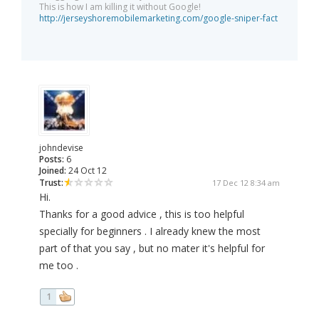
This is how I am killing it without Google!
http://jerseyshoremobilemarketing.com/google-sniper-fact
johndevise
Posts:
6
Joined:
24 Oct 12
Trust:
17 Dec 12 8:34 am
Hi.
Thanks for a good advice , this is too helpful
specially for beginners . I already knew the most
part of that you say , but no mater it's helpful for
me too .
1