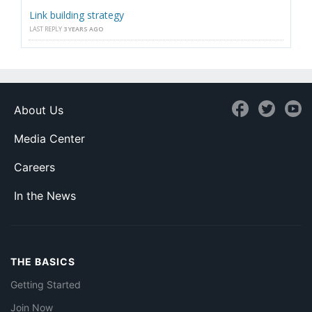
Link building strategy
LAST REPLY
3 YEARS AGO
About Us
Media Center
Careers
In the News
THE BASICS
Getting Started
Join Now