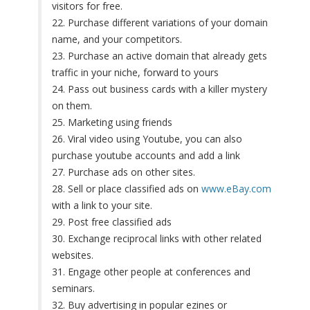
visitors for free.
22. Purchase different variations of your domain
name, and your competitors.
23. Purchase an active domain that already gets
traffic in your niche, forward to yours
24. Pass out business cards with a killer mystery
on them.
25. Marketing using friends
26. Viral video using Youtube, you can also
purchase youtube accounts and add a link
27. Purchase ads on other sites.
28. Sell or place classified ads on
www.eBay.com
with a link to your site.
29. Post free classified ads
30. Exchange reciprocal links with other related
websites.
31. Engage other people at conferences and
seminars.
32. Buy advertising in popular ezines or