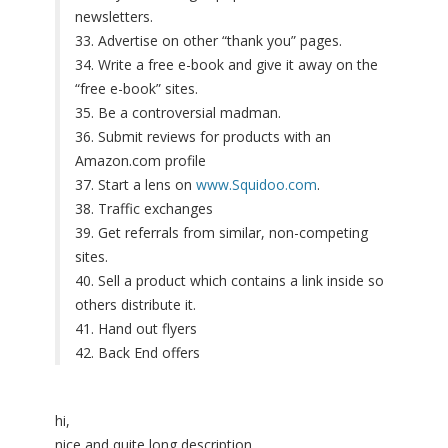
newsletters.
33. Advertise on other “thank you” pages.
34. Write a free e-book and give it away on the
“free e-book” sites.
35. Be a controversial madman.
36. Submit reviews for products with an
Amazon.com profile
37. Start a lens on
www.Squidoo.com
.
38. Traffic exchanges
39. Get referrals from similar, non-competing
sites.
40. Sell a product which contains a link inside so
others distribute it.
41. Hand out flyers
42. Back End offers
hi,
nice and quite long description.