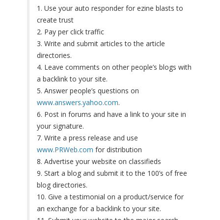
1. Use your auto responder for ezine blasts to
create trust
2. Pay per click traffic
3. Write and submit articles to the article
directories.
4. Leave comments on other people’s blogs with
a backlink to your site.
5. Answer people’s questions on
www.answers.yahoo.com
.
6. Post in forums and have a link to your site in
your signature.
7. Write a press release and use
www.PRWeb.com
for distribution
8. Advertise your website on classifieds
9. Start a blog and submit it to the 100’s of free
blog directories.
10. Give a testimonial on a product/service for
an exchange for a backlink to your site.