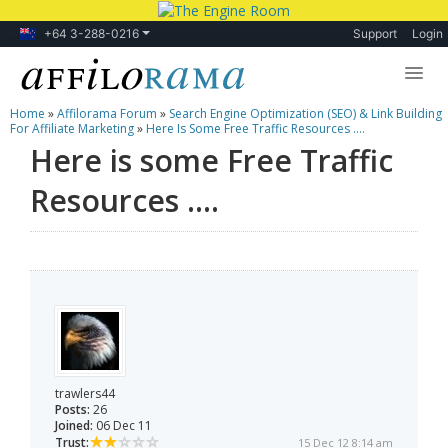
+64 3-288-0216
Support
Login
Home
»
Affilorama Forum
»
Search Engine Optimization (SEO) & Link Building
Lessons
For Affiliate Marketing
»
Here Is Some Free Traffic Resources ....
Here is some Free Traffic
Products
Resources ....
Blog
Forum
trawlers44
Posts:
26
Joined:
06 Dec 11
Trust:
15 Dec 12 8:14 am