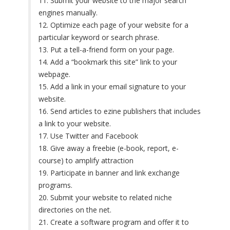
11. Submit your website to the major search
engines manually.
12. Optimize each page of your website for a
particular keyword or search phrase.
13. Put a tell-a-friend form on your page.
14. Add a “bookmark this site” link to your
webpage.
15. Add a link in your email signature to your
website.
16. Send articles to ezine publishers that includes
a link to your website.
17. Use Twitter and Facebook
18. Give away a freebie (e-book, report, e-
course) to amplify attraction
19. Participate in banner and link exchange
programs.
20. Submit your website to related niche
directories on the net.
21. Create a software program and offer it to