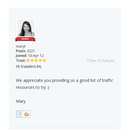
maryt
Posts:
3221
Joined:
16 Apr 12
Trust:
17 Dec 12 3:24 pm
Hi trawlers44,
We appreciate you providing us a good list of traffic
resources to try :)
Mary
1