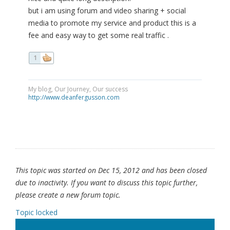
but i am using forum and video sharing + social
media to promote my service and product this is a
fee and easy way to get some real traffic .
1
My blog, Our Journey, Our success
http://www.deanfergusson.com
This topic was started on Dec 15, 2012 and has been closed
due to inactivity. If you want to discuss this topic further,
please create a new forum topic.
Topic locked