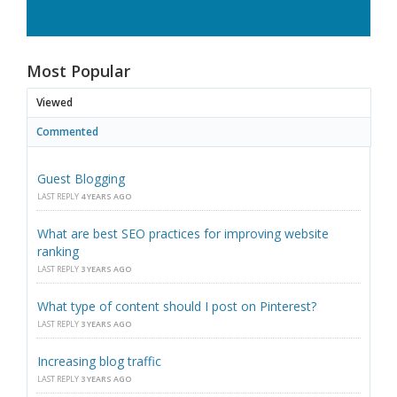
Most Popular
Viewed
Commented
Guest Blogging
LAST REPLY
4 YEARS AGO
What are best SEO practices for improving website
ranking
LAST REPLY
3 YEARS AGO
What type of content should I post on Pinterest?
LAST REPLY
3 YEARS AGO
Increasing blog traffic
LAST REPLY
3 YEARS AGO