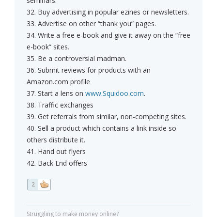
seminars.
32. Buy advertising in popular ezines or newsletters.
33. Advertise on other “thank you” pages.
34. Write a free e-book and give it away on the “free
e-book” sites.
35. Be a controversial madman.
36. Submit reviews for products with an
Amazon.com profile
37. Start a lens on
www.Squidoo.com
.
38. Traffic exchanges
39. Get referrals from similar, non-competing sites.
40. Sell a product which contains a link inside so
others distribute it.
41. Hand out flyers
42. Back End offers
2
Struggling to make money online?