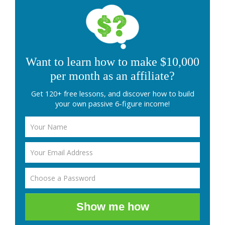
Want to learn how to make $10,000
per month as an affiliate?
Get 120+ free lessons, and discover how to build
your own passive 6-figure income!
Show me how