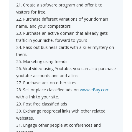
21. Create a software program and offer it to
visitors for free.
22. Purchase different variations of your domain
name, and your competitors.
23. Purchase an active domain that already gets
traffic in your niche, forward to yours
24. Pass out business cards with a killer mystery on
them.
25. Marketing using friends
26. Viral video using Youtube, you can also purchase
youtube accounts and add a link
27. Purchase ads on other sites.
28. Sell or place classified ads on
www.eBay.com
with a link to your site.
29. Post free classified ads
30. Exchange reciprocal links with other related
websites.
31. Engage other people at conferences and