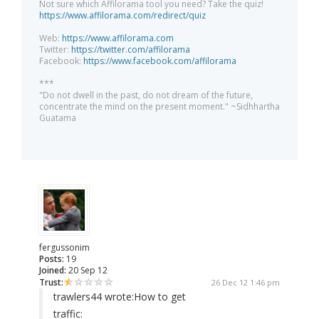
Not sure which Affilorama tool you need? Take the quiz!
https://www.affilorama.com/redirect/quiz
Web:
https://www.affilorama.com
Twitter:
https://twitter.com/affilorama
Facebook:
https://www.facebook.com/affilorama
***
"Do not dwell in the past, do not dream of the future,
concentrate the mind on the present moment." ~Sidhhartha
Guatama
fergussonim
Posts:
19
Joined:
20 Sep 12
Trust:
26 Dec 12 1:46 pm
trawlers44 wrote:
How to get
traffic: