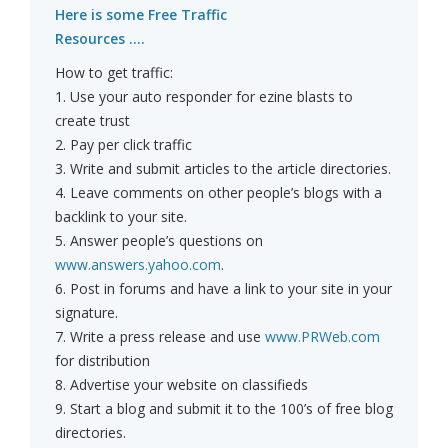
Here is some Free Traffic
Resources ....
How to get traffic:
1. Use your auto responder for ezine blasts to
create trust
2. Pay per click traffic
3. Write and submit articles to the article directories.
4. Leave comments on other people’s blogs with a
backlink to your site.
5. Answer people’s questions on
www.answers.yahoo.com
.
6. Post in forums and have a link to your site in your
signature.
7. Write a press release and use
www.PRWeb.com
for distribution
8. Advertise your website on classifieds
9. Start a blog and submit it to the 100’s of free blog
directories.