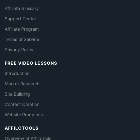
Affiliate Glossary
Support Center
Affiliate Program
Terms of Service
Privacy Policy
FREE VIDEO LESSONS
Introduction
Market Research
Site Building
Content Creation
Website Promotion
AFFILOTOOLS
Overview of AffiloTools