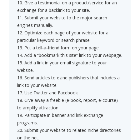
10. Give a testimonial on a product/service for an
exchange for a backlink to your site.
11. Submit your website to the major search
engines manually.
12. Optimize each page of your website for a
particular keyword or search phrase.
13. Put a tell-a-friend form on your page.
14. Add a “bookmark this site” link to your webpage.
15. Add a link in your email signature to your
website.
16. Send articles to ezine publishers that includes a
link to your website.
17. Use Twitter and Facebook
18. Give away a freebie (e-book, report, e-course)
to amplify attraction
19. Participate in banner and link exchange
programs.
20. Submit your website to related niche directories
on the net.