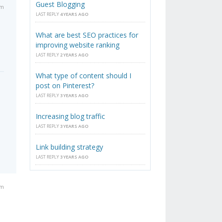
Guest Blogging
am
LAST REPLY
4 YEARS AGO
What are best SEO practices for
improving website ranking
LAST REPLY
2 YEARS AGO
What type of content should I
post on Pinterest?
LAST REPLY
3 YEARS AGO
Increasing blog traffic
LAST REPLY
3 YEARS AGO
Link building strategy
LAST REPLY
3 YEARS AGO
am