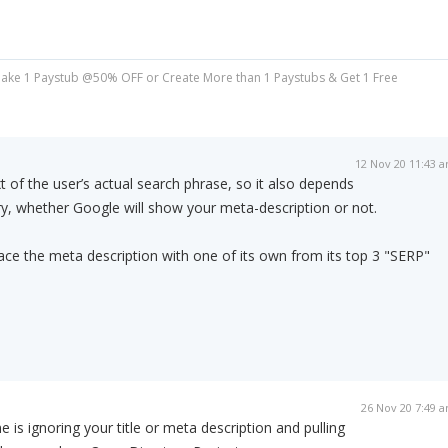
ake 1 Paystub @50% OFF or Create More than 1 Paystubs & Get 1 Free
12 Nov 20 11:43 
 of the user’s actual search phrase, so it also depends
y, whether Google will show your meta-description or not.
lace the meta description with one of its own from its top 3 "SERP"
26 Nov 20 7:49 
is ignoring your title or meta description and pulling