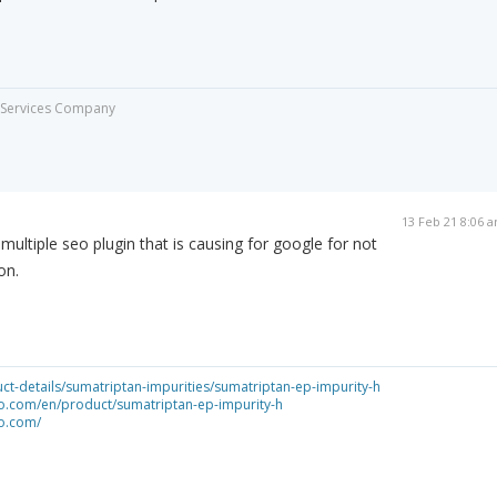
ng Services Company
13 Feb 21 8:06 
multiple seo plugin that is causing for google for not
on.
ct-details/sumatriptan-impurities/sumatriptan-ep-impurity-h
o.com/en/product/sumatriptan-ep-impurity-h
o.com/