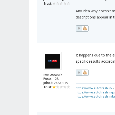
Trust:
Any idea why doesn't m
descriptions appear in 
0
It happens due to the e
specific results accordi
0
neelseowork
Posts:
128
Joined:
24 Sep 19
Trust:
https://www.autofresh.in/
- 
https://www.autofresh.in/pa
https://www.autofresh.in/