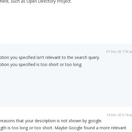
here, such as Open Directory Project.
01 Dec 20 7:39 
ption you specified isn't relevant to the search query.
ption you specified is too short or too long.
14 Dec 20 9:14 
easons that your description is not shown by google.
gth is too long or too short. Maybe Google found a more relevant