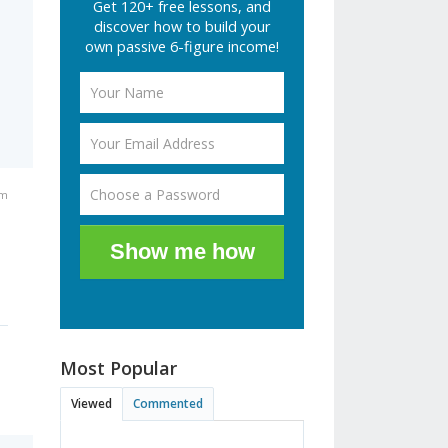
Get 120+ free lessons, and
discover how to build your
own passive 6-figure income!
am
Show me how
Most Popular
Viewed
Commented