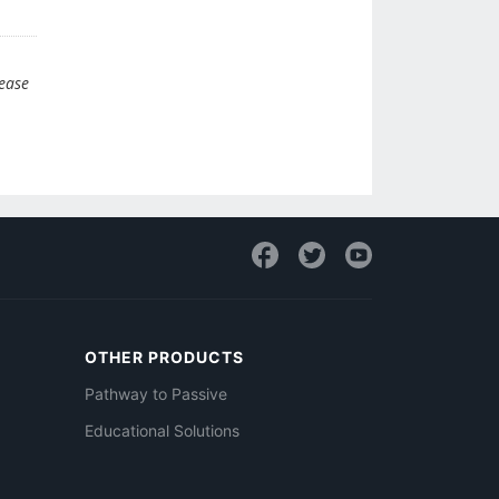
lease
OTHER PRODUCTS
Pathway to Passive
Educational Solutions