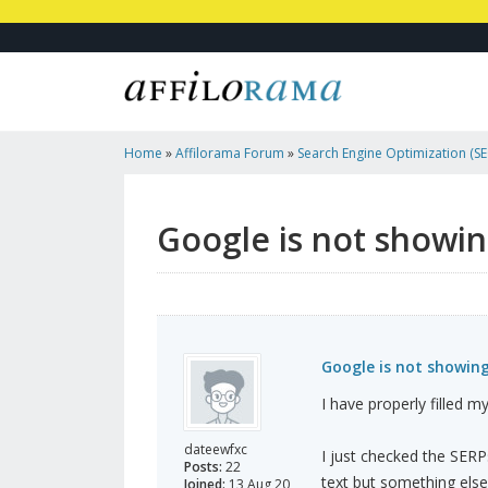
Home
»
Affilorama Forum
»
Search Engine Optimization (SEO
Marketing
»
Google Is Not Showing My Meta Description
Google is not showi
Google is not showin
I have properly filled m
dateewfxc
I just checked the SERP
Posts:
22
text but something else
Joined:
13 Aug 20