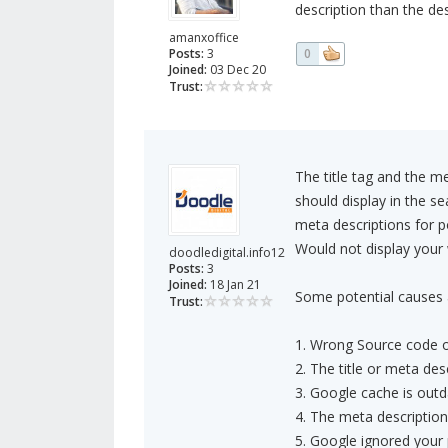
description than the de
amanxoffice
Posts:
3
0
Joined:
03 Dec 20
Trust:
The title tag and the 
should display in the se
meta descriptions for 
Would not display your
doodledigital.info12
Posts:
3
Joined:
18 Jan 21
Some potential causes 
Trust:
1. Wrong Source code o
2. The title or meta des
3. Google cache is out
4. The meta description 
5. Google ignored your 