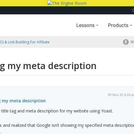
Lessons
Products
) & Link Building For Affiliate
30
ng my meta description
09 Nov 20 6:26 
g my meta description
y title tag and meta description for my website using Yoast.
s and realized that Google isn’t showing my specified meta descriptio
.