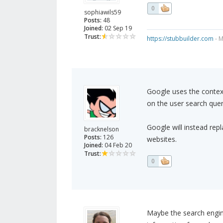
0
sophiawils59
Posts:
48
Joined:
02 Sep 19
Trust:
https://stubbuilder.com
- M
Google uses the context
on the user search quer
Google will instead rep
bracknelson
Posts:
126
websites.
Joined:
04 Feb 20
Trust:
0
Maybe the search engine 