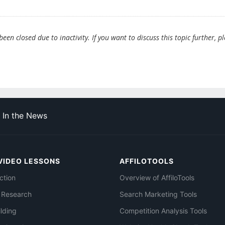
en closed due to inactivity. If you want to discuss this topic further, p
In the News
VIDEO LESSONS
AFFILOTOOLS
ction
Overview of AffiloTools
 Research
Search Marketing Tools
ilding
Competition Analysis Tools