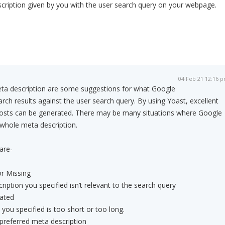
scription given by you with the user search query on your webpage.
04 Feb 21 12:16 
meta description are some suggestions for what Google
arch results against the user search query. By using Yoast, excellent
posts can be generated. There may be many situations where Google
 whole meta description.
are-
r Missing
cription you specified isn’t relevant to the search query
dated
you specified is too short or too long.
preferred meta description