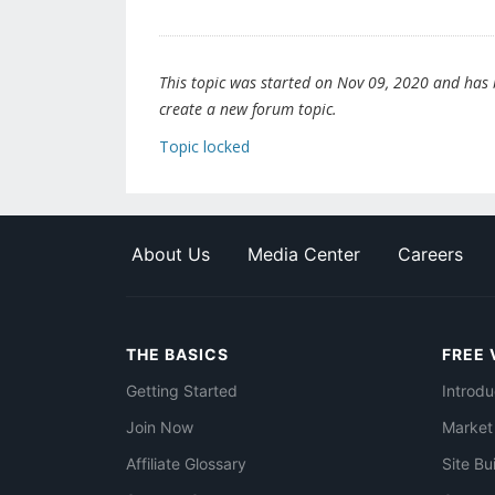
This topic was started on Nov 09, 2020 and has be
create a new forum topic.
Topic locked
About Us
Media Center
Careers
THE BASICS
FREE 
Getting Started
Introdu
Join Now
Market
Affiliate Glossary
Site Bu