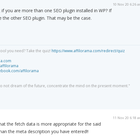
10 Nov 20 6:26 
if you are more than one SEO plugin installed in WP? If
te the other SEO plugin. That may be the case.
tool you need? Take the quiz!
https://www.affilorama.com/redirect/quiz
ma.com
/affilorama
cebook.com/affilorama
 do not dream of the future, concentrate the mind on the present moment."
11 Nov 20 6:18 
hat the fetch data is more appropriate for the said
han the meta description you have entered!!