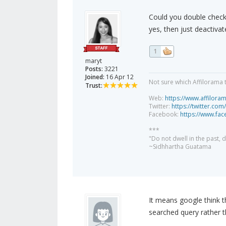
Could you double check 
yes, then just deactiva
1
maryt
Posts:
3221
Joined:
16 Apr 12
Not sure which Affilorama 
Trust:
Web:
https://www.affilora
Twitter:
https://twitter.com
Facebook:
https://www.fa
***
"Do not dwell in the past,
~Sidhhartha Guatama
It means google think t
searched query rather t