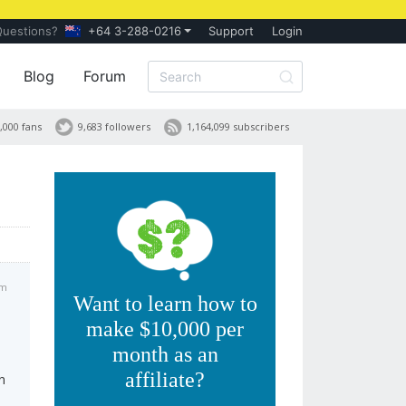
Questions?
+64 3-288-0216
Support
Login
Blog
Forum
,000 fans
9,683 followers
1,164,099 subscribers
am
Want to learn how to
make $10,000 per
month as an
affiliate?
n