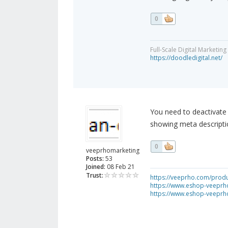
0
Full-Scale Digital Marketi
https://doodledigital.net/
You need to deactivate 
showing meta descripti
0
veeprhomarketing
Posts:
53
Joined:
08 Feb 21
Trust:
https://veeprho.com/produ
https://www.eshop-veeprh
https://www.eshop-veeprh