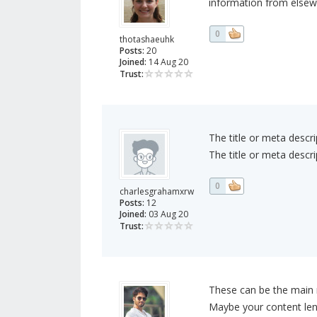
information from elsew
0
thotashaeuhk
Posts:
20
Joined:
14 Aug 20
Trust:
The title or meta descri
The title or meta descri
0
charlesgrahamxrw
Posts:
12
Joined:
03 Aug 20
Trust:
These can be the main r
Maybe your content len