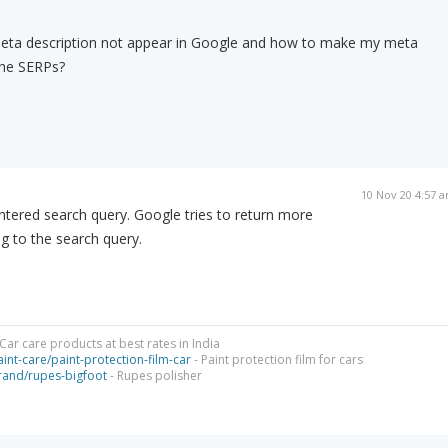
eta description not appear in Google and how to make my meta
the SERPs?
10 Nov 20 4:57 
ntered search query. Google tries to return more
ng to the search query.
Car care products at best rates in India
int-care/paint-protection-film-car
- Paint protection film for cars
brand/rupes-bigfoot
- Rupes polisher