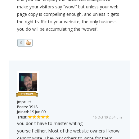
make your visitors say “wow!” but unless your web
page copy is compelling enough, and unless it gets
the right traffic to your website, the only business
you do will be accumulating the “wows!”.
0
jmpruitt
Posts:
3918
Joined:
19 Jun 09
Trust:
16 Oct 10 2:34 pm
you don't have to master writing
yourself either. Most of the website owners I know
cannot write. They pay others to write for them.