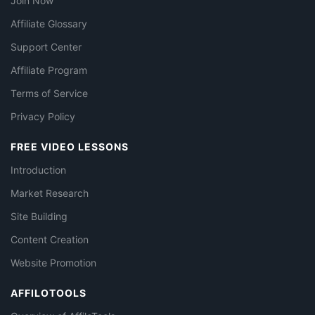
Join Now
Affiliate Glossary
Support Center
Affiliate Program
Terms of Service
Privacy Policy
FREE VIDEO LESSONS
Introduction
Market Research
Site Building
Content Creation
Website Promotion
AFFILOTOOLS