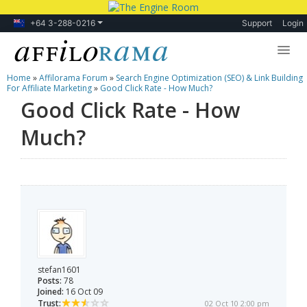
+64 3-288-0216
Support
Login
Home
»
Affilorama Forum
»
Search Engine Optimization (SEO) & Link Building
Lessons
For Affiliate Marketing
»
Good Click Rate - How Much?
Good Click Rate - How
Products
Much?
Blog
Forum
stefan1601
Posts:
78
Joined:
16 Oct 09
Trust:
02 Oct 10 2:00 pm