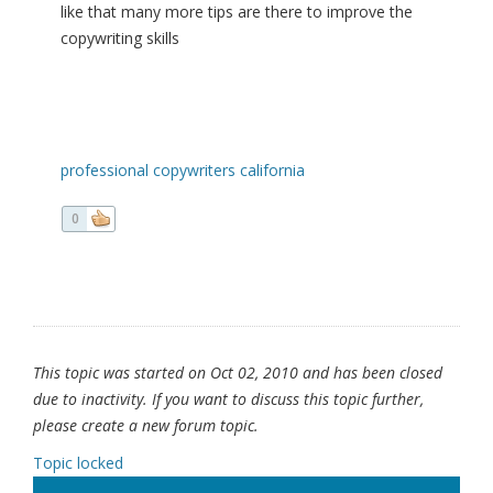
like that many more tips are there to improve the
copywriting skills
professional copywriters california
0
This topic was started on Oct 02, 2010 and has been closed
due to inactivity. If you want to discuss this topic further,
please create a new forum topic.
Topic locked