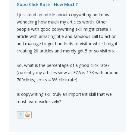
Good Click Rate - How Much?
I just read an article about copywriting and now
wondering how much my articles worth. Other
people with good copywriting skill might create 1
article with amazing title and fabulous call to action
and manage to get hundreds of visitor while I might
creating 20 articles and merely get 5 or so visitors.
So, what is the percentage of a good click rate?
(currently my articles view at EZA is 17K with around
700clicks, so its 4.3% click rate).
Is copywriting skill truly an important skill that we
must learn exclusively?
0