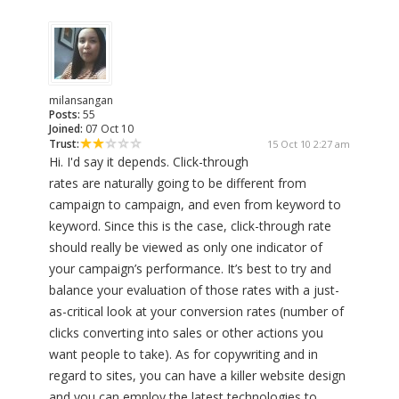
milansangan
Posts:
55
Joined:
07 Oct 10
Trust:
15 Oct 10 2:27 am
Hi. I'd say it depends. Click-through
rates are naturally going to be different from
campaign to campaign, and even from keyword to
keyword. Since this is the case, click-through rate
should really be viewed as only one indicator of
your campaign’s performance. It’s best to try and
balance your evaluation of those rates with a just-
as-critical look at your conversion rates (number of
clicks converting into sales or other actions you
want people to take). As for copywriting and in
regard to sites, you can have a killer website design
and you can employ the latest technologies to