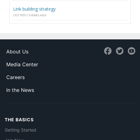
Link building strategy
LAST REPLY
3 YEARS AGO
About Us
Media Center
Careers
In the News
THE BASICS
Getting Started