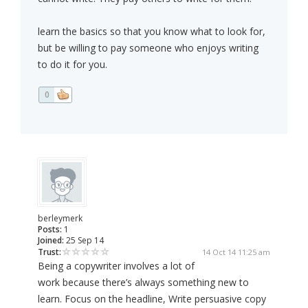
learn the basics so that you know what to look for,
but be willing to pay someone who enjoys writing
to do it for you.
0
berleymerk
Posts:
1
Joined:
25 Sep 14
Trust:
14 Oct 14 11:25 am
Being a copywriter involves a lot of
work because there’s always something new to
learn. Focus on the headline, Write persuasive copy