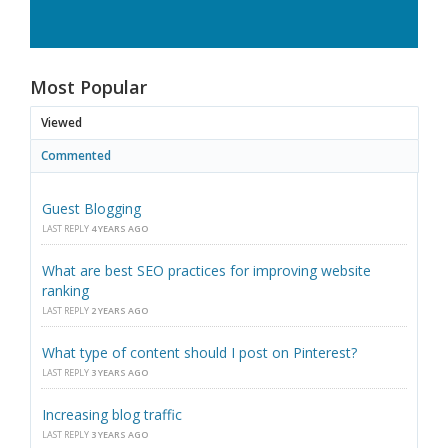
Most Popular
Viewed
Commented
Guest Blogging
LAST REPLY
4 YEARS AGO
What are best SEO practices for improving website
ranking
LAST REPLY
2 YEARS AGO
What type of content should I post on Pinterest?
LAST REPLY
3 YEARS AGO
Increasing blog traffic
LAST REPLY
3 YEARS AGO