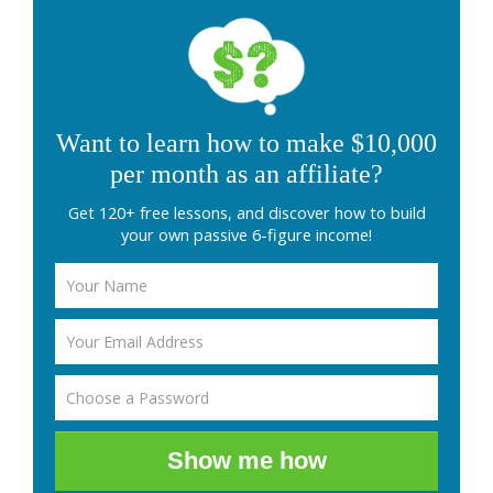
Want to learn how to make $10,000
per month as an affiliate?
Get 120+ free lessons, and discover how to build
your own passive 6-figure income!
Show me how