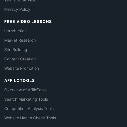
Privacy Policy
FREE VIDEO LESSONS
Introduction
Market Research
Site Building
Content Creation
Website Promotion
AFFILOTOOLS
Overview of AffiloTools
Search Marketing Tools
Competition Analysis Tools
Website Health Check Tools