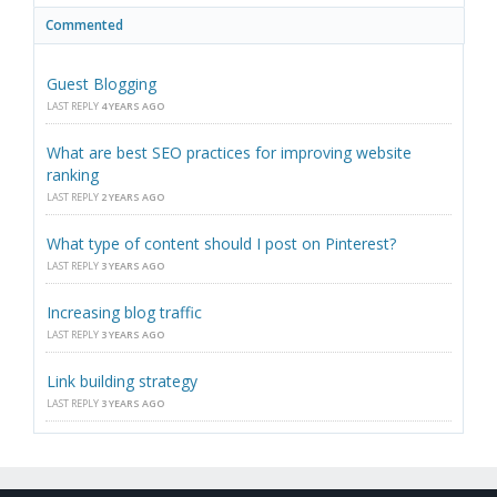
Commented
Guest Blogging
LAST REPLY
4 YEARS AGO
What are best SEO practices for improving website
ranking
LAST REPLY
2 YEARS AGO
What type of content should I post on Pinterest?
LAST REPLY
3 YEARS AGO
Increasing blog traffic
LAST REPLY
3 YEARS AGO
Link building strategy
LAST REPLY
3 YEARS AGO