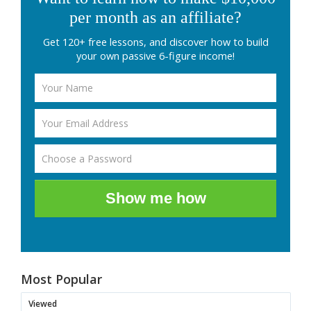
per month as an affiliate?
Get 120+ free lessons, and discover how to build
your own passive 6-figure income!
Show me how
Most Popular
Viewed