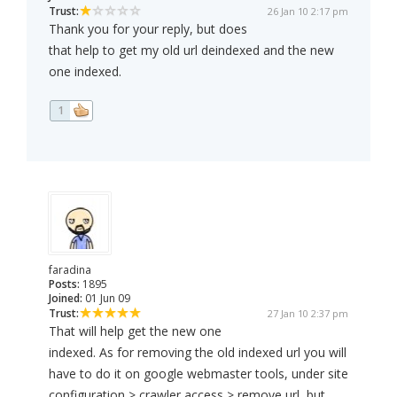
Trust:
26 Jan 10 2:17 pm
Thank you for your reply, but does
that help to get my old url deindexed and the new
one indexed.
1
faradina
Posts:
1895
Joined:
01 Jun 09
Trust:
27 Jan 10 2:37 pm
That will help get the new one
indexed. As for removing the old indexed url you will
have to do it on google webmaster tools, under site
configuration > crawler access > remove url, but