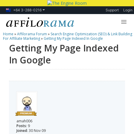
+64 3-288-0216
Support
Login
Home
»
Affilorama Forum
»
Search Engine Optimization (SEO) & Link Building
Lessons
For Affiliate Marketing
»
Getting My Page Indexed In Google
Getting My Page Indexed
Products
In Google
Blog
Forum
amah006
Posts:
9
Joined:
30 Nov 09