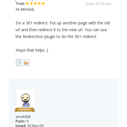
Trust:
26 Jan 10 2:02 pm
Hi Ahmed,
Do a 301 redirect. Put up another page with the old
url and then redirect it to the new url. You can use
the Redirection plugin to do the 301 redirect.
Hope that helps :)
1
amah006
Posts:
9
Joined:
30 Nov 09