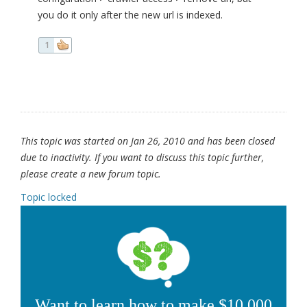
you do it only after the new url is indexed.
1
This topic was started on Jan 26, 2010 and has been closed
due to inactivity. If you want to discuss this topic further,
please create a new forum topic.
Topic locked
Want to learn how to make $10,000