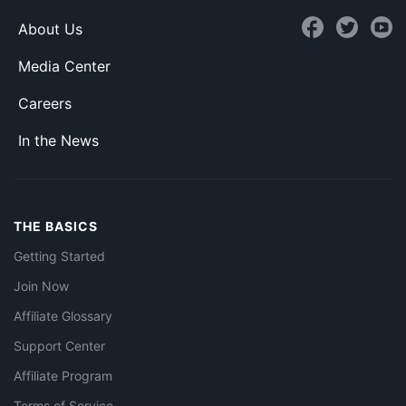
About Us
Media Center
Careers
In the News
THE BASICS
Getting Started
Join Now
Affiliate Glossary
Support Center
Affiliate Program
Terms of Service