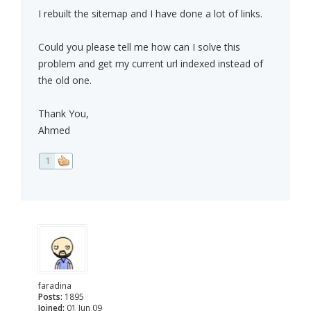
I rebuilt the sitemap and I have done a lot of links.
Could you please tell me how can I solve this
problem and get my current url indexed instead of
the old one.
Thank You,
Ahmed
1
faradina
Posts:
1895
Joined:
01 Jun 09