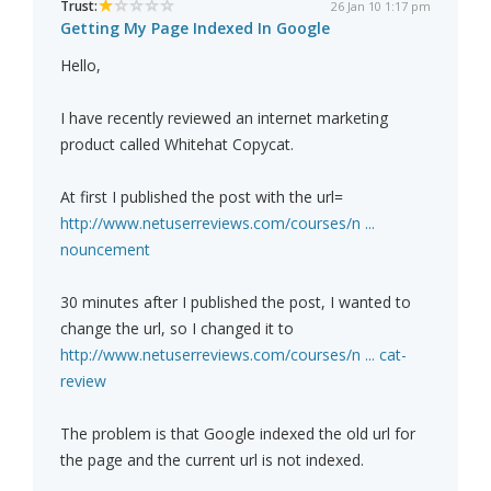
Trust:
26 Jan 10 1:17 pm
Getting My Page Indexed In Google
Hello,
I have recently reviewed an internet marketing
product called Whitehat Copycat.
At first I published the post with the url=
http://www.netuserreviews.com/courses/n ...
nouncement
30 minutes after I published the post, I wanted to
change the url, so I changed it to
http://www.netuserreviews.com/courses/n ... cat-
review
The problem is that Google indexed the old url for
the page and the current url is not indexed.