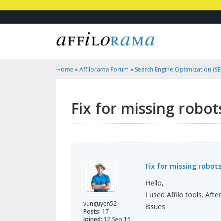
Home
»
Affilorama Forum
»
Search Engine Optimization (SEO
Marketing
»
Fix For Missing Robots.txt And Missing Height 
Fix for missing robot
Fix for missing robot
Hello,
I used Affilo tools. Aft
vunguyen52
issues:
Posts:
17
Joined:
12 Sep 15