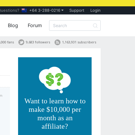
Questions?
+64 3-288-0216
Support
Login
Blog
Forum
,000 fans
9,683 followers
1,163,931 subscribers
pm
Want to learn how to
make $10,000 per
month as an
affiliate?