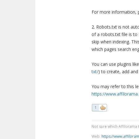
For more information, p
2. Robots.txt is not aut
of a robots.txt file is
skip when indexing. Thi
which pages search eng
You can use plugins lik
txt/
) to create, add and
You may refer to this l
https://www.affilorama.
1
Not sure which Affilorama 
Web:
https://www.affilora