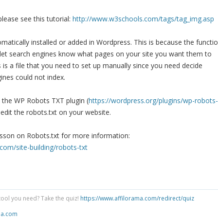
lease see this tutorial:
http://www.w3schools.com/tags/tag_img.asp
omatically installed or added in Wordpress. This is because the functi
 to let search engines know what pages on your site you want them to
s is a file that you need to set up manually since you need decide
ines could not index.
e the WP Robots TXT plugin (
https://wordpress.org/plugins/wp-robots-
 edit the robots.txt on your website.
esson on Robots.txt for more information:
com/site-building/robots-txt
tool you need? Take the quiz!
https://www.affilorama.com/redirect/quiz
ma.com