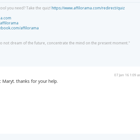
tool you need? Take the quiz!
https://www.affilorama.com/redirect/quiz
ma.com
/affilorama
cebook.com/affilorama
 do not dream of the future, concentrate the mind on the present moment."
07 Jan 16 1:09 
t Maryt. thanks for your help.