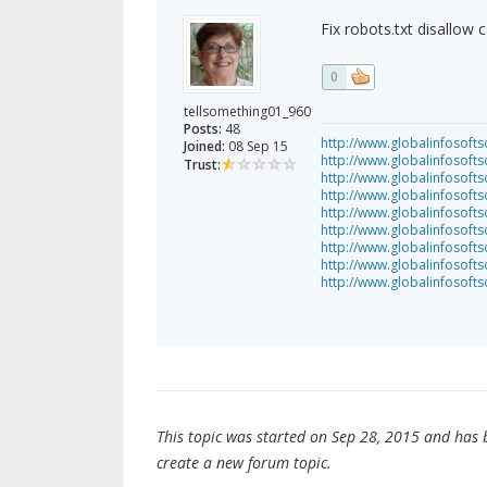
Fix robots.txt disallow 
0
tellsomething01_960
Posts:
48
http://www.globalinfosofts
Joined:
08 Sep 15
http://www.globalinfosoft
Trust:
http://www.globalinfosof
http://www.globalinfosof
http://www.globalinfosofts
http://www.globalinfosof
http://www.globalinfosof
http://www.globalinfosof
http://www.globalinfosof
This topic was started on Sep 28, 2015 and has be
create a new forum topic.