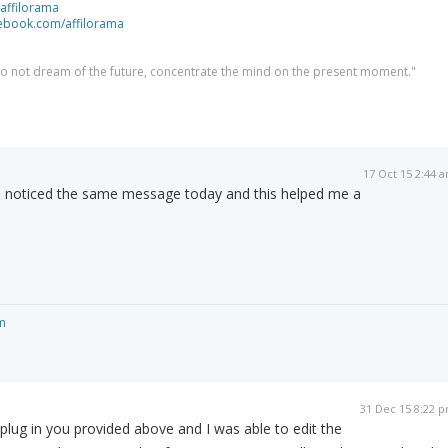
/affilorama
cebook.com/affilorama
 do not dream of the future, concentrate the mind on the present moment."
17 Oct 15 2:44 
 noticed the same message today and this helped me a
m
31 Dec 15 8:22 
e plug in you provided above and I was able to edit the