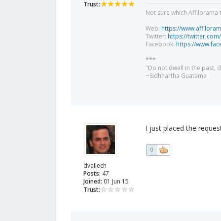
Trust:
Not sure which Affilorama 
Web:
https://www.affilora
Twitter:
https://twitter.com
Facebook:
https://www.fa
***
"Do not dwell in the past,
~Sidhhartha Guatama
I just placed the reques
0
dvallech
Posts:
47
Joined:
01 Jun 15
Trust: