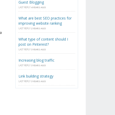
Guest Blogging
LAST REPLY
4 YEARS AGO
What are best SEO practices for
improving website ranking
LAST REPLY
2 YEARS AGO
a
What type of content should I
post on Pinterest?
LAST REPLY
3 YEARS AGO
Increasing blog traffic
LAST REPLY
3 YEARS AGO
Link building strategy
LAST REPLY
3 YEARS AGO