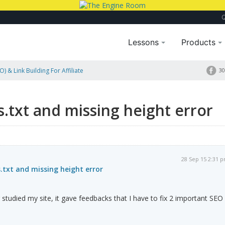
Lessons
Products
) & Link Building For Affiliate
30
Error
s.txt and missing height error
28 Sep 15 2:31 
s.txt and missing height error
er studied my site, it gave feedbacks that I have to fix 2 important SEO