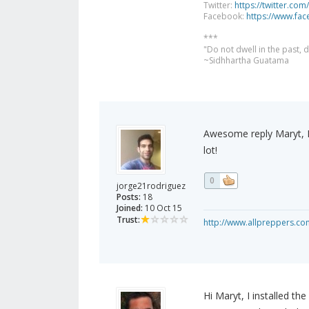
Twitter:
https://twitter.com
Facebook:
https://www.fa
***
"Do not dwell in the past,
~Sidhhartha Guatama
Awesome reply Maryt, I
lot!
0
jorge21rodriguez
Posts:
18
Joined:
10 Oct 15
Trust:
http://www.allpreppers.co
Hi Maryt, I installed th