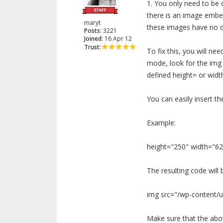
1. You only need to be 
there is an image embed
maryt
these images have no de
Posts:
3221
Joined:
16 Apr 12
Trust:
To fix this, you will ne
mode, look for the img
defined height= or widt
You can easily insert th
Example:
height="250" width="62
The resulting code will b
img src="/wp-content/u
Make sure that the above