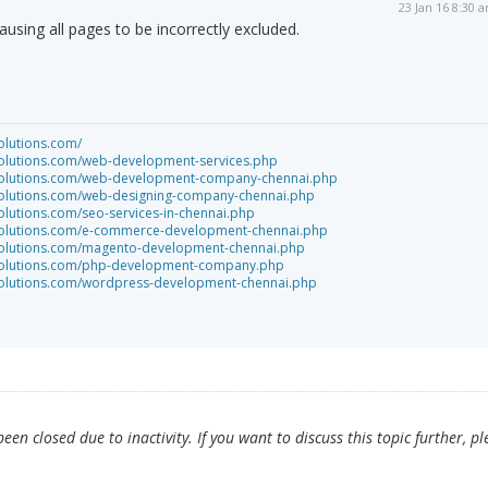
23 Jan 16 8:30 
causing all pages to be incorrectly excluded.
olutions.com/
solutions.com/web-development-services.php
tsolutions.com/web-development-company-chennai.php
tsolutions.com/web-designing-company-chennai.php
olutions.com/seo-services-in-chennai.php
tsolutions.com/e-commerce-development-chennai.php
tsolutions.com/magento-development-chennai.php
tsolutions.com/php-development-company.php
tsolutions.com/wordpress-development-chennai.php
en closed due to inactivity. If you want to discuss this topic further, pl