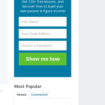
Get 120+ free lessons, and
discover how to build your
own passive 6-figure income!
Show me how
Most Popular
pm
Viewed
Commented