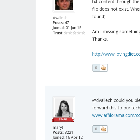
txt content through the 
file does not exist. Wh
found).
dvallech
Posts:
47
Joined:
01 Jun 15
Am I missing somethin
Trust:
Thanks.
http://www.lovingdiet.c
0
@dvallech could you pl
forward this to our tech
www.affilorama.com/co
maryt
0
Posts:
3221
Joined:
16 Apr 12