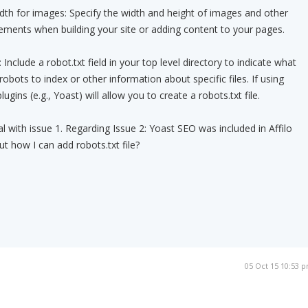
dth for images: Specify the width and height of images and other
lements when building your site or adding content to your pages.
: Include a robot.txt field in your top level directory to indicate what
 robots to index or other information about specific files. If using
ins (e.g., Yoast) will allow you to create a robots.txt file.
l with issue 1. Regarding Issue 2: Yoast SEO was included in Affilo
But how I can add robots.txt file?
05 Oct 15 10:53 