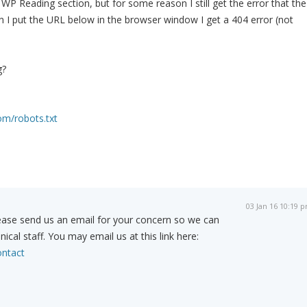
WP Reading section, but for some reason I still get the error that the
en I put the URL below in the browser window I get a 404 error (not
g?
om/robots.txt
03 Jan 16 10:19 
ease send us an email for your concern so we can
nical staff. You may email us at this link here:
ntact