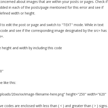
concerned about images that are within your posts or pages. Check if
ded in each of the posts/page mentioned for this error and see if
fined width or height.
ed to edit the post or page and switch to "TEXT" mode. While in text
 code and see if the corresponding image designated by the src= has 
h=.
e height and width by including this code
0"
e like this:
ploads/20xx/xx/image-filename-here.png" height="250" width="620"
 codes are enclosed with less than ( < ) and greater than ( > ) signs.