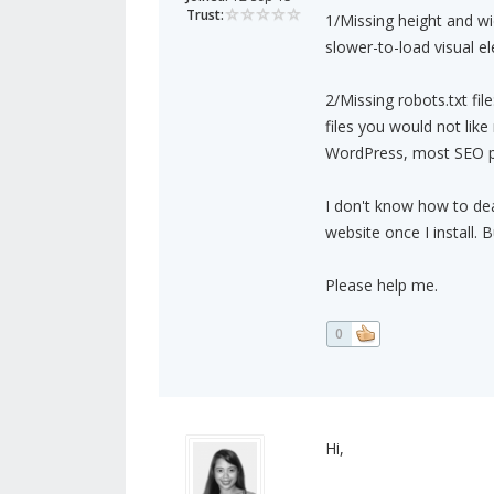
Trust:
1/Missing height and wi
slower-to-load visual e
2/Missing robots.txt file
files you would not like
WordPress, most SEO plug
I don't know how to dea
website once I install. 
Please help me.
0
Hi,