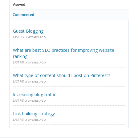
Viewed
Commented
Guest Blogging
LAST REPLY
4 YEARS AGO
What are best SEO practices for improving website
ranking
LAST REPLY
3 YEARS AGO
What type of content should I post on Pinterest?
LAST REPLY
3 YEARS AGO
Increasing blog traffic
LAST REPLY
3 YEARS AGO
Link building strategy
LAST REPLY
3 YEARS AGO