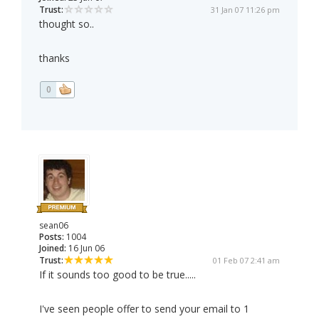
Trust:
31 Jan 07 11:26 pm
thought so..
thanks
0
sean06
Posts:
1004
Joined:
16 Jun 06
Trust:
01 Feb 07 2:41 am
If it sounds too good to be true.....
I've seen people offer to send your email to 1