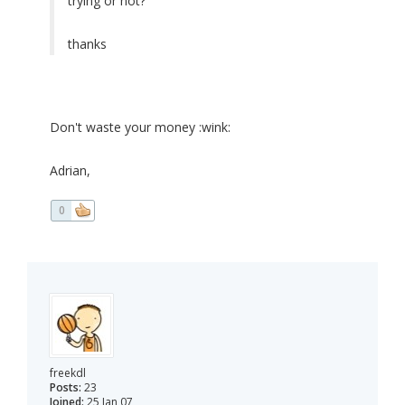
trying or not?
thanks
Don't waste your money :wink:
Adrian,
0
freekdl
Posts:
23
Joined:
25 Jan 07