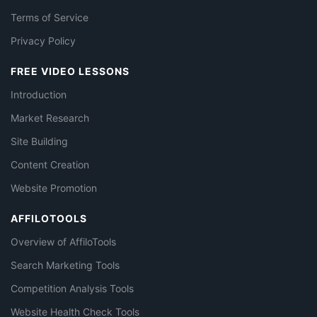
Terms of Service
Privacy Policy
FREE VIDEO LESSONS
Introduction
Market Research
Site Building
Content Creation
Website Promotion
AFFILOTOOLS
Overview of AffiloTools
Search Marketing Tools
Competition Analysis Tools
Website Health Check Tools