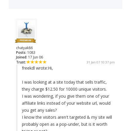
chatyak86
Posts:
1083
Joined:
17 Jun 06
Trust:
31 Jan 07 10:37 pm
freekdl wrote:
Hi,
I was looking at a site today that sells traffic,
they charge $12.50 for 10000 unique visitors.
I was wondering, if you give them one of your
affiliate links instead of your website url, would
you get any sales?
I know the visitors aren't targeted & my site will
probably open as a pop-under, but is it worth