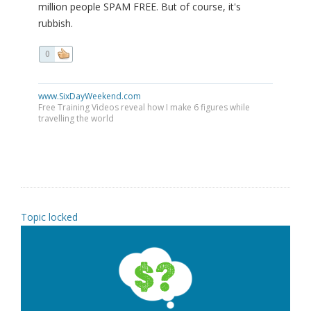
million people SPAM FREE. But of course, it's
rubbish.
0
www.SixDayWeekend.com
Free Training Videos reveal how I make 6 figures while
travelling the world
Topic locked