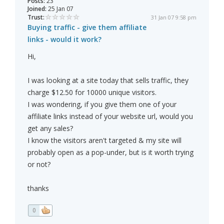
Posts:
23
Joined:
25 Jan 07
Trust:
31 Jan 07 9:58 pm
Buying traffic - give them affiliate
links - would it work?
Hi,
I was looking at a site today that sells traffic, they
charge $12.50 for 10000 unique visitors.
I was wondering, if you give them one of your
affiliate links instead of your website url, would you
get any sales?
I know the visitors aren't targeted & my site will
probably open as a pop-under, but is it worth trying
or not?
thanks
0