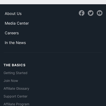
About Us
Media Center
Careers
In the News
THE BASICS
Getting Started
Join Now
Affiliate Glossary
Support Center
Affiliate Program