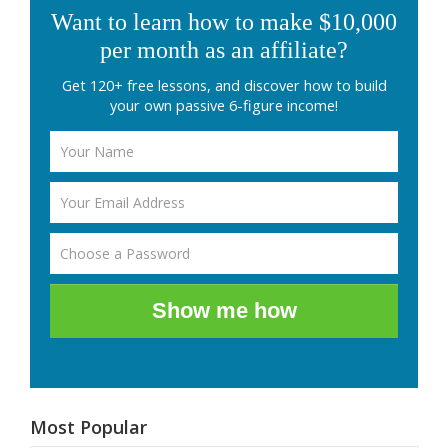
Want to learn how to make $10,000
per month as an affiliate?
Get 120+ free lessons, and discover how to build
your own passive 6-figure income!
Show me how
Most Popular