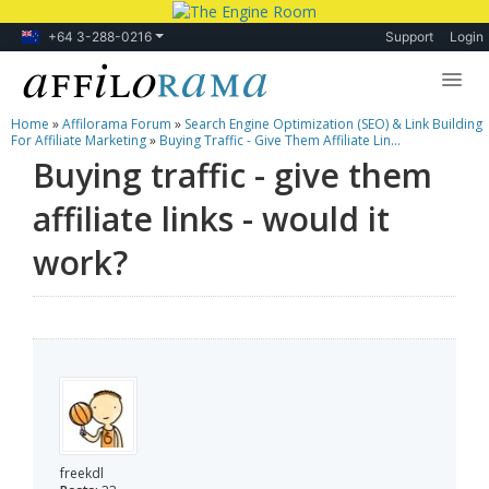
+64 3-288-0216
Support
Login
Home
»
Affilorama Forum
»
Search Engine Optimization (SEO) & Link Building
Lessons
For Affiliate Marketing
»
Buying Traffic - Give Them Affiliate Lin...
Buying traffic - give them
Products
affiliate links - would it
Blog
work?
Forum
freekdl