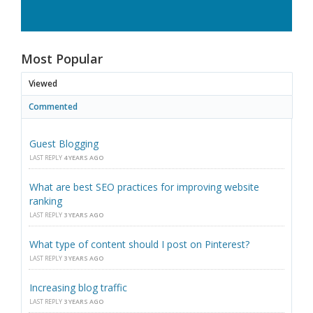
Most Popular
Viewed
Commented
Guest Blogging
LAST REPLY
4 YEARS AGO
What are best SEO practices for improving website
ranking
LAST REPLY
3 YEARS AGO
What type of content should I post on Pinterest?
LAST REPLY
3 YEARS AGO
Increasing blog traffic
LAST REPLY
3 YEARS AGO