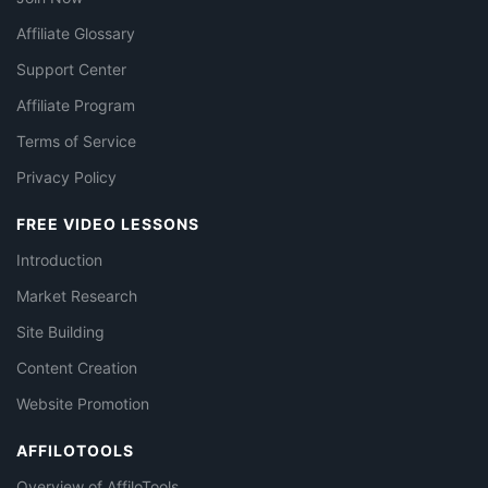
Affiliate Glossary
Support Center
Affiliate Program
Terms of Service
Privacy Policy
FREE VIDEO LESSONS
Introduction
Market Research
Site Building
Content Creation
Website Promotion
AFFILOTOOLS
Overview of AffiloTools