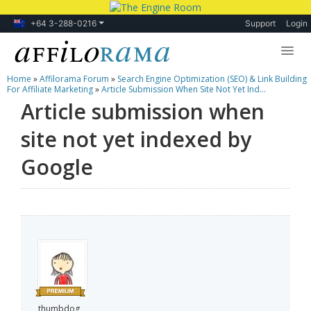
+64 3-288-0216
Support
Login
Home
»
Affilorama Forum
»
Search Engine Optimization (SEO) & Link Building
Lessons
For Affiliate Marketing
»
Article Submission When Site Not Yet Ind...
Article submission when
Products
site not yet indexed by
Blog
Google
Forum
thumbdog