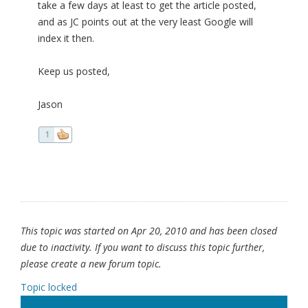
take a few days at least to get the article posted,
and as JC points out at the very least Google will
index it then.
Keep us posted,
Jason
1
This topic was started on Apr 20, 2010 and has been closed
due to inactivity. If you want to discuss this topic further,
please create a new forum topic.
Topic locked