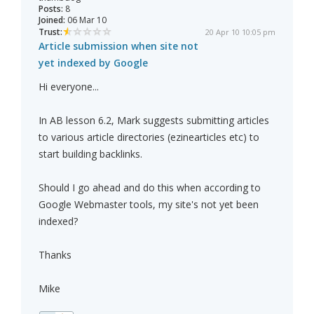
Posts:
8
Joined:
06 Mar 10
Trust:
20 Apr 10 10:05 pm
Article submission when site not
yet indexed by Google
Hi everyone...
In AB lesson 6.2, Mark suggests submitting articles
to various article directories (ezinearticles etc) to
start building backlinks.
Should I go ahead and do this when according to
Google Webmaster tools, my site's not yet been
indexed?
Thanks
Mike