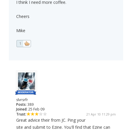
I think I need more coffee.
Cheers
Mike
1
slvrsrfr
Posts:
389
Joined:
25 Feb 09
Trust:
21 Apr 10 11:29 pm
Great advice their from JC. Ping your
site and submit to Ezine. You'll find that Ezine can