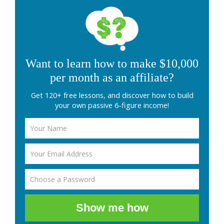
Want to learn how to make $10,000
per month as an affiliate?
Get 120+ free lessons, and discover how to build
your own passive 6-figure income!
Show me how