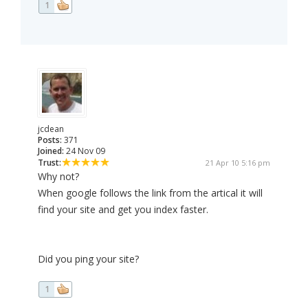
1
jcdean
Posts:
371
Joined:
24 Nov 09
Trust:
21 Apr 10 5:16 pm
Why not?
When google follows the link from the artical it will
find your site and get you index faster.
Did you ping your site?
1