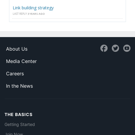
Link building strategy
LAST REPLY
3 YEARS AGO
About Us
Media Center
Careers
In the News
THE BASICS
Getting Started
Join Now