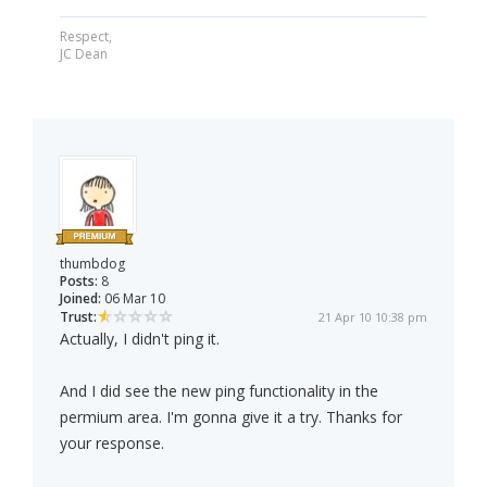
Respect,
JC Dean
thumbdog
Posts:
8
Joined:
06 Mar 10
Trust:
21 Apr 10 10:38 pm
Actually, I didn't ping it.
And I did see the new ping functionality in the
permium area. I'm gonna give it a try. Thanks for
your response.