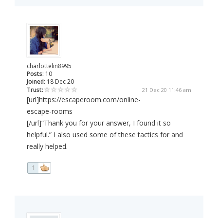
charlottelin8995
Posts:
10
Joined:
18 Dec 20
Trust:
21 Dec 20 11:46 am
[url]https://escaperoom.com/online-
escape-rooms
[/url]“Thank you for your answer, I found it so
helpful.” I also used some of these tactics for and
really helped.
1