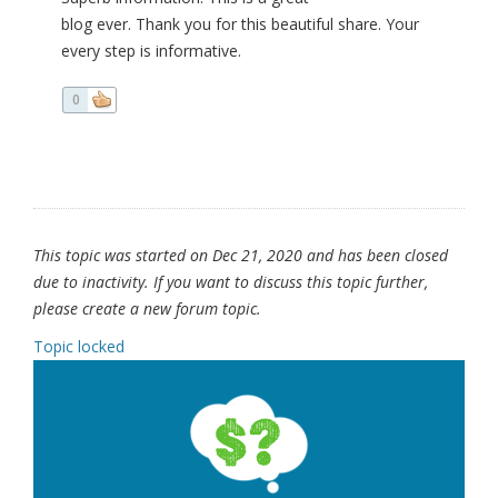
blog ever. Thank you for this beautiful share. Your
every step is informative.
0
This topic was started on Dec 21, 2020 and has been closed
due to inactivity. If you want to discuss this topic further,
please create a new forum topic.
Topic locked