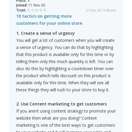
Posts:
3
Joined:
11 Nov 20
Trust:
21 Dec 20 11:00 am
10 tactics on getting more
customers for your online store
1. Create a sense of urgency
You will get a lot of customers when you will create
a sense of urgency. You can do that by highlighting
that this product is available only for this time or by
telling them only this much quantity is left. You can
also do this by highlighting a countdown timer over
the product which tells discount on this product is
available only for this time. When they will see all
these things they will rush to your store to buy it.
2. Use Content marketing to get customers
If you aren’t using content strategy to promote your
website then what are you doing? Content
marketing is one of the best ways to get customers