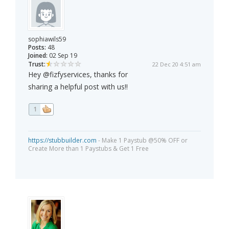
sophiawils59
Posts:
48
Joined:
02 Sep 19
Trust:
22 Dec 20 4:51 am
Hey @fizfyservices, thanks for
sharing a helpful post with us!!
1
https://stubbuilder.com
- Make 1 Paystub @50% OFF or
Create More than 1 Paystubs & Get 1 Free