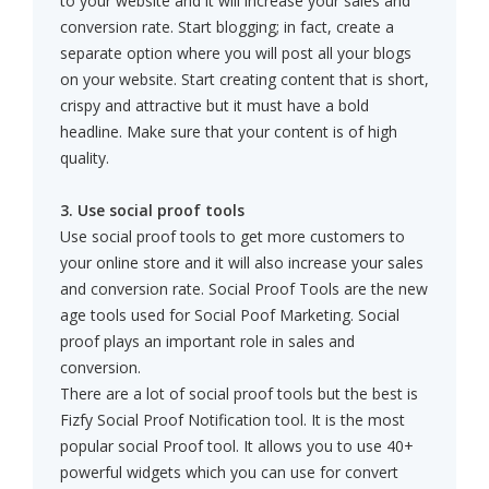
to your website and it will increase your sales and
conversion rate. Start blogging; in fact, create a
separate option where you will post all your blogs
on your website. Start creating content that is short,
crispy and attractive but it must have a bold
headline. Make sure that your content is of high
quality.
3. Use social proof tools
Use social proof tools to get more customers to
your online store and it will also increase your sales
and conversion rate. Social Proof Tools are the new
age tools used for Social Poof Marketing. Social
proof plays an important role in sales and
conversion.
There are a lot of social proof tools but the best is
Fizfy Social Proof Notification tool. It is the most
popular social Proof tool. It allows you to use 40+
powerful widgets which you can use for convert