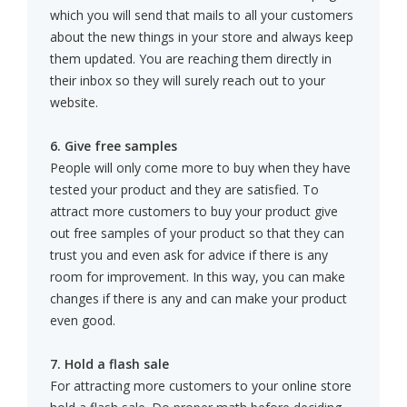
which you will send that mails to all your customers
about the new things in your store and always keep
them updated. You are reaching them directly in
their inbox so they will surely reach out to your
website.
6. Give free samples
People will only come more to buy when they have
tested your product and they are satisfied. To
attract more customers to buy your product give
out free samples of your product so that they can
trust you and even ask for advice if there is any
room for improvement. In this way, you can make
changes if there is any and can make your product
even good.
7. Hold a flash sale
For attracting more customers to your online store