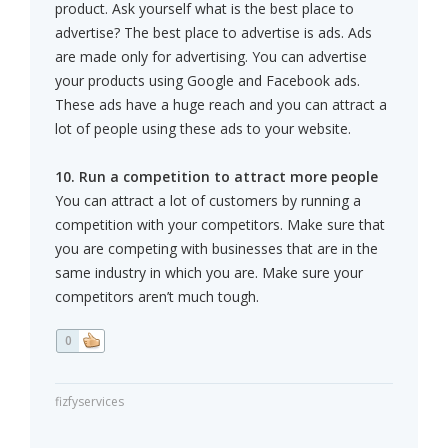
product. Ask yourself what is the best place to
advertise? The best place to advertise is ads. Ads
are made only for advertising. You can advertise
your products using Google and Facebook ads.
These ads have a huge reach and you can attract a
lot of people using these ads to your website.
10. Run a competition to attract more people
You can attract a lot of customers by running a
competition with your competitors. Make sure that
you are competing with businesses that are in the
same industry in which you are. Make sure your
competitors aren’t much tough.
0
fizfyservices