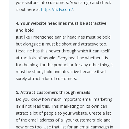
your visitors into customers. You can go and check
it out here at
https://fizfy.com/
.
4. Your website headlines must be attractive
and bold
Just like I mentioned earlier headlines must be bold
but alongside it must be short and attractive too.
Headline has this power through which it can itself
attract lots of people. Every headline whether it is
for the blog, for the product or for any other thing it
must be short, bold and attractive because it will
surely attract a lot of customers.
5. Attract customers through emails
Do you know how much important email marketing
is? If not read this. This marketing on its own can
attract a lot of people to your website. Create a list
of the email address of all your customers’ old and
new ones too. Use that list for an email campaign in