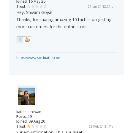
Joined:
16 May 20
Trust:
21 Jan 21 12:21 pm
Hey, Shivam Goyal
Thanks, for sharing amazing 10 tactics on getting
more customers for the online store.
0
https://www.socinator.com
kathleenrowan
Posts:
59
Joined:
09 Aug 20
Trust:
03 Feb 21 8:17 am
Superb information. This is a great