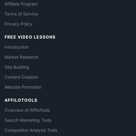
Affiliate Program
Terms of Service
Privacy Policy
FREE VIDEO LESSONS
Introduction
Market Research
Site Building
Content Creation
Website Promotion
AFFILOTOOLS
Overview of AffiloTools
Search Marketing Tools
Competition Analysis Tools