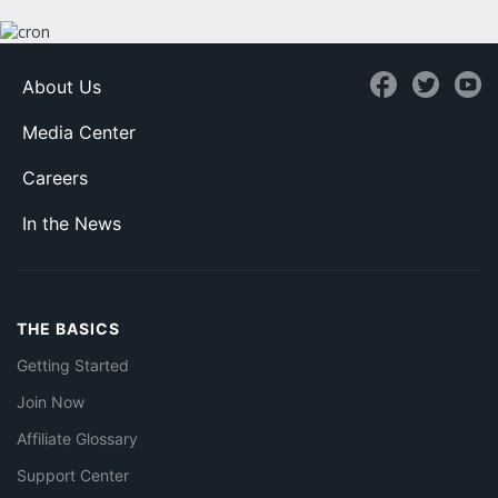
About Us
Media Center
Careers
In the News
THE BASICS
Getting Started
Join Now
Affiliate Glossary
Support Center