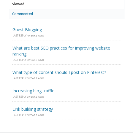
Viewed
Commented
Guest Blogging
LAST REPLY
4 YEARS AGO
What are best SEO practices for improving website
ranking
LAST REPLY
3 YEARS AGO
What type of content should I post on Pinterest?
LAST REPLY
3 YEARS AGO
Increasing blog traffic
LAST REPLY
3 YEARS AGO
Link building strategy
LAST REPLY
3 YEARS AGO