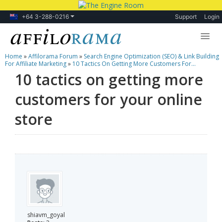
+64 3-288-0216
Support
Login
Home
»
Affilorama Forum
»
Search Engine Optimization (SEO) & Link Building
Lessons
For Affiliate Marketing
»
10 Tactics On Getting More Customers For...
10 tactics on getting more
Products
customers for your online
Blog
store
Forum
shiavm_goyal