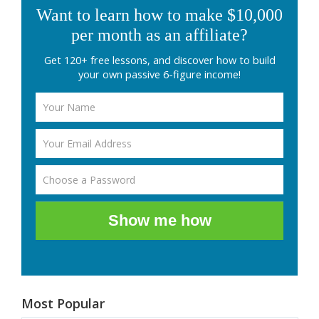
Want to learn how to make $10,000
per month as an affiliate?
Get 120+ free lessons, and discover how to build
your own passive 6-figure income!
Show me how
Most Popular