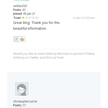
amfan250
Posts:
61
Joined:
05 Jan 21
Trust:
21 Jan 21 9:23 am
Great blog. Thank you for this
beautiful information.
0
Would you like to meet Anthony Morrison in person? Follow
Anthony on Twitter and find out how!
christophercurrie
Posts:
17