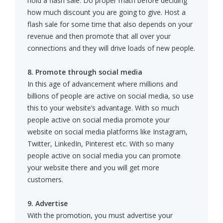
hold a flash sale. Do proper math before deciding
how much discount you are going to give. Host a
flash sale for some time that also depends on your
revenue and then promote that all over your
connections and they will drive loads of new people.
8. Promote through social media
In this age of advancement where millions and
billions of people are active on social media, so use
this to your website’s advantage. With so much
people active on social media promote your
website on social media platforms like Instagram,
Twitter, LinkedIn, Pinterest etc. With so many
people active on social media you can promote
your website there and you will get more
customers.
9. Advertise
With the promotion, you must advertise your