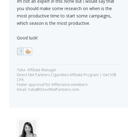
Im not an expert in this niche but i would say that
you should make some research on when is the
most productive time to start some campaigns,
which season is the most productive.
Good luck!
1
Yulia- Affiliate Manager
Direct Net Partners Cigarettes Affiliate Program | Get 50$
CPA
Faster approval for Affilorama members
Email:
Yulia@DirectNetPartners.com