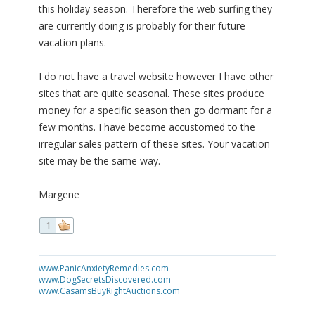
this holiday season. Therefore the web surfing they
are currently doing is probably for their future
vacation plans.
I do not have a travel website however I have other
sites that are quite seasonal. These sites produce
money for a specific season then go dormant for a
few months. I have become accustomed to the
irregular sales pattern of these sites. Your vacation
site may be the same way.
Margene
1
www.PanicAnxietyRemedies.com
www.DogSecretsDiscovered.com
www.CasamsBuyRightAuctions.com