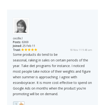
cecille.l
Posts:
6369
Joined:
25 Feb 11
Trust:
18 Nov 11 9:48 am
Some products do tend to be
seasonal, raking in sales on certain periods of the
year. Take diet programs for instance. I noticed
most people take notice of their weights and figure
when summer is approaching. I agree with
essexboyracer. It is more cost-effective to spend on
Google Ads on months when the product you're
promoting will be on demand.
1