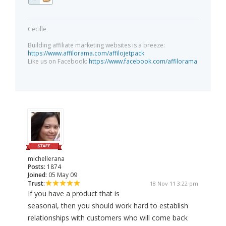
Cecille
Building affiliate marketing websites is a breeze:
https://www.affilorama.com/affilojetpack
Like us on Facebook:
https://www.facebook.com/affilorama
michellerana
Posts:
1874
Joined:
05 May 09
Trust:
18 Nov 11 3:22 pm
If you have a product that is
seasonal, then you should work hard to establish
relationships with customers who will come back