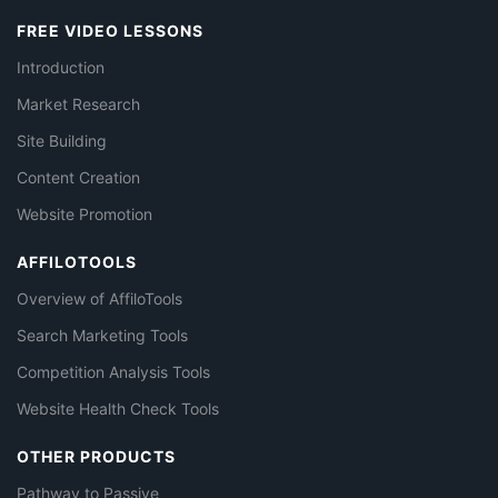
FREE VIDEO LESSONS
Introduction
Market Research
Site Building
Content Creation
Website Promotion
AFFILOTOOLS
Overview of AffiloTools
Search Marketing Tools
Competition Analysis Tools
Website Health Check Tools
OTHER PRODUCTS
Pathway to Passive