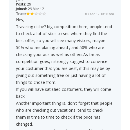
Posts:
29
Joined:
29 Mar 12
Trust:
03 Apr 12 10:38 am
Hey,
Traveling niche? big competition there, people tend
to check a lot of sites to see where they find the
best offer, so you will see many visitors, maybe
50% who are planing ahead , and 50% who are
checking your ads as well as others.As far as
competition goes, i strongly suggest to convince
your costumer that you are best, if this may be by
giving out something free or just having a lot of
things to chose from.
If you will have satisfied costumers, they will come
back.
Another important thing is, don't forget that people
who are checking out vacations, tend to check
them in time to time to check if the price has
changed.