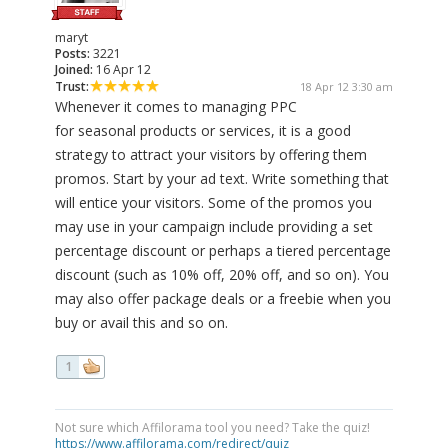
maryt
Posts:
3221
Joined:
16 Apr 12
Trust:
18 Apr 12 3:30 am
Whenever it comes to managing PPC
for seasonal products or services, it is a good
strategy to attract your visitors by offering them
promos. Start by your ad text. Write something that
will entice your visitors. Some of the promos you
may use in your campaign include providing a set
percentage discount or perhaps a tiered percentage
discount (such as 10% off, 20% off, and so on). You
may also offer package deals or a freebie when you
buy or avail this and so on.
1
Not sure which Affilorama tool you need? Take the quiz!
https://www.affilorama.com/redirect/quiz