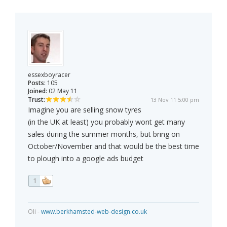
essexboyracer
Posts:
105
Joined:
02 May 11
Trust:
13 Nov 11 5:00 pm
Imagine you are selling snow tyres
(in the UK at least) you probably wont get many
sales during the summer months, but bring on
October/November and that would be the best time
to plough into a google ads budget
1
Oli -
www.berkhamsted-web-design.co.uk