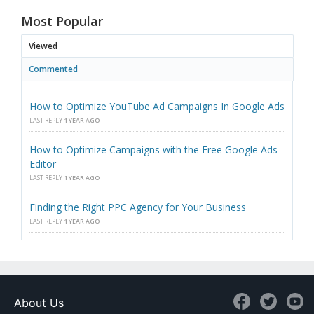
Most Popular
Viewed
Commented
How to Optimize YouTube Ad Campaigns In Google Ads
LAST REPLY
1 YEAR AGO
How to Optimize Campaigns with the Free Google Ads
Editor
LAST REPLY
1 YEAR AGO
Finding the Right PPC Agency for Your Business
LAST REPLY
1 YEAR AGO
About Us