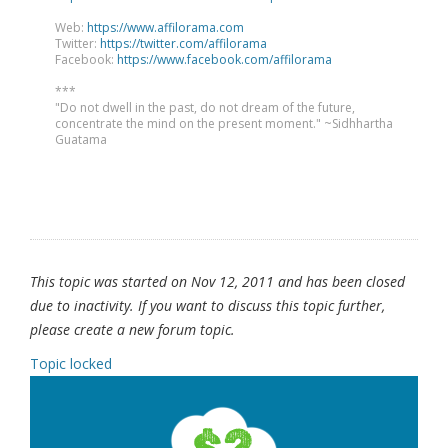
Web:
https://www.affilorama.com
Twitter:
https://twitter.com/affilorama
Facebook:
https://www.facebook.com/affilorama
***
"Do not dwell in the past, do not dream of the future,
concentrate the mind on the present moment." ~Sidhhartha
Guatama
This topic was started on Nov 12, 2011 and has been closed
due to inactivity. If you want to discuss this topic further,
please create a new forum topic.
Topic locked