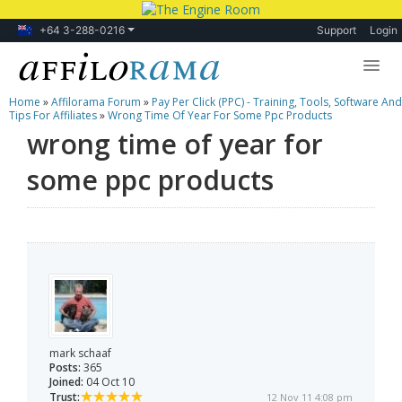
+64 3-288-0216
Support
Login
Home
»
Affilorama Forum
»
Pay Per Click (PPC) - Training, Tools, Software And
Lessons
Tips For Affiliates
»
Wrong Time Of Year For Some Ppc Products
wrong time of year for
Products
some ppc products
Blog
Forum
mark schaaf
Posts:
365
Joined:
04 Oct 10
Trust:
12 Nov 11 4:08 pm