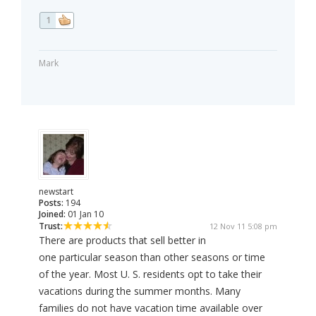
1
Mark
newstart
Posts:
194
Joined:
01 Jan 10
Trust:
12 Nov 11 5:08 pm
There are products that sell better in
one particular season than other seasons or time
of the year. Most U. S. residents opt to take their
vacations during the summer months. Many
families do not have vacation time available over