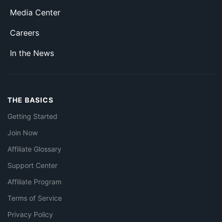
Media Center
Careers
In the News
THE BASICS
Getting Started
Join Now
Affiliate Glossary
Support Center
Affiliate Program
Terms of Service
Privacy Policy