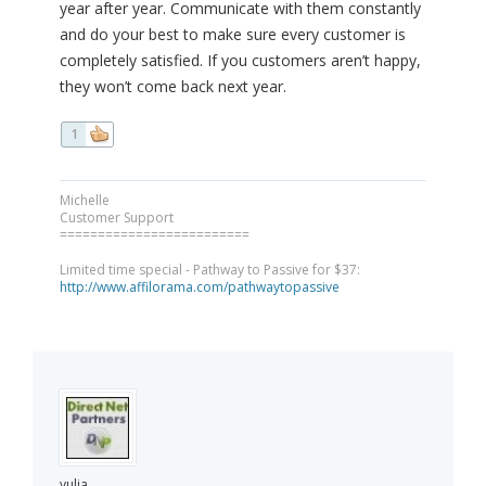
year after year. Communicate with them constantly
and do your best to make sure every customer is
completely satisfied. If you customers aren’t happy,
they won’t come back next year.
1
Michelle
Customer Support
=========================
Limited time special - Pathway to Passive for $37:
http://www.affilorama.com/pathwaytopassive
yulia