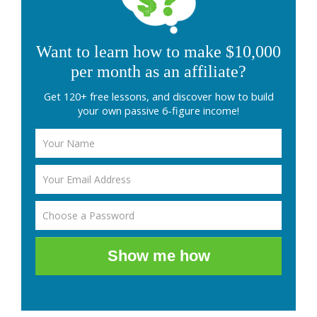
Want to learn how to make $10,000
per month as an affiliate?
Get 120+ free lessons, and discover how to build
your own passive 6-figure income!
Show me how