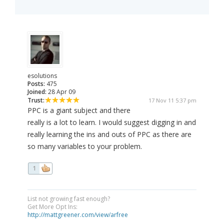
esolutions
Posts:
475
Joined:
28 Apr 09
Trust:
17 Nov 11 5:37 pm
PPC is a giant subject and there
really is a lot to learn. I would suggest digging in and
really learning the ins and outs of PPC as there are
so many variables to your problem.
1
List not growing fast enough?
Get More Opt Ins:
http://mattgreener.com/view/arfree