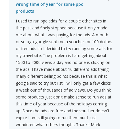
wrong time of year for some ppc
products
I used to run ppc adds for a couple other sites in
the past and finely stopped because it only made
me about what I was paying for the ads. A month
or so ago google sent me a voucher for 100 dollars
of free ads so I decided to try running some ads for
my travel site. The problem is I am getting about
1500 to 2000 views a day and no one is clicking on
the ads. I have made about 10 different ads trying
many different selling points because this is what
google said to try but I still will only get a few clicks
a week our of thousands of ad views. Do you think
some products just don't make sense to run ads at
this time of year because of the holidays coming
up. Since the ads are free and the voucher doesn't
expire I am still going to run them but I just
wondered what others thought. Thanks Mark