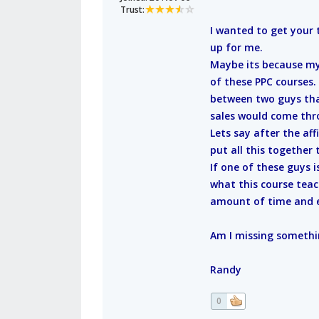
Trust:
I wanted to get your 
up for me.
Maybe its because my 
of these PPC courses. 
between two guys tha
sales would come thro
Lets say after the af
put all this together
If one of these guys i
what this course teac
amount of time and ef
Am I missing somethi
Randy
0