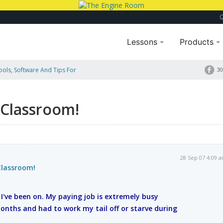
Lessons
Products
Tools, Software And Tips For
30
 Classroom!
28 Sep 07 4:09 
Classroom!
e I've been on. My paying job is extremely busy
nths and had to work my tail off or starve during