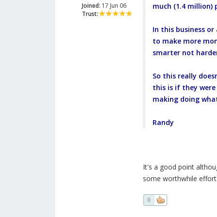
Joined:
17 Jun 06
much (1.4 million) 
Trust:
In this business or
to make more money
smarter not harde
So this really doe
this is if they we
making doing what
Randy
It's a good point alth
some worthwhile effort.
0