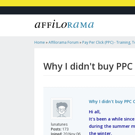
Home
»
Affilorama Forum
»
Pay Per Click (PPC) - Training, 
Affiliates
»
Why I Didn't Buy PPC Classroom!
Why I didn't buy PPC
Why I didn't buy PPC 
Hi all,
It's been a while sinc
lunatunes
during the summer mo
Posts:
173
the winter.
Joined:
20 Nov 06