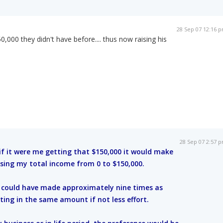
28 Sep 07 12:16 
,000 they didn't have before.... thus now raising his
28 Sep 07 2:57 
 if it were me getting that $150,000 it would make
sing my total income from 0 to $150,000.
y could have made approximately nine times as
ting in the same amount if not less effort.