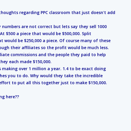
thoughts regarding PPC classroom that just doesn't add
numbers are not correct but lets say they sell 1000
At $500 a piece that would be $500,000. Split
t would be $250,000 a piece. Of course many of these
ugh their affiliates so the profit would be much less.
filiate commissions and the people they paid to help
 they each made $150,000.
s making over 1 million a year. 1.4 to be exact doing
hes you to do. Why would they take the incredible
fort to put all this together just to make $150,000.
ng here??