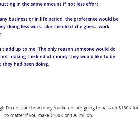
putting in the same amount if not less effort.
 any business or in life period, the preference would be
 doing less work. Like the old cliche goes....work
r.
sn't add up to me. The only reason someone would do
re not making the kind of money they would like to be
 they had been doing.
ough I'm not sure how many marketers are going to pass up $150K for
.. no matter if you make $100K or 100 million.