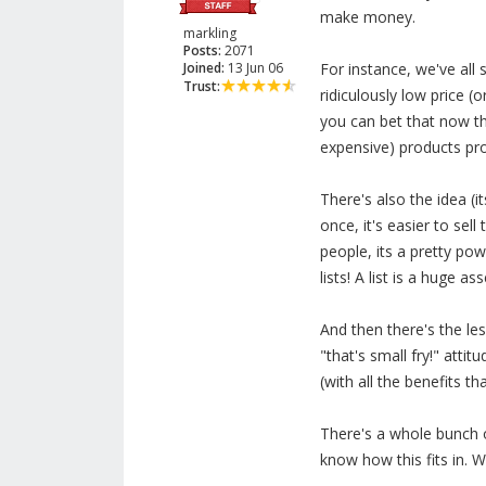
make money.
markling
Posts:
2071
Joined:
13 Jun 06
For instance, we've all
Trust:
ridiculously low price (
you can bet that now th
expensive) products p
There's also the idea 
once, it's easier to sel
people, its a pretty pow
lists! A list is a huge ass
And then there's the le
"that's small fry!" atti
(with all the benefits t
There's a whole bunch o
know how this fits in. 