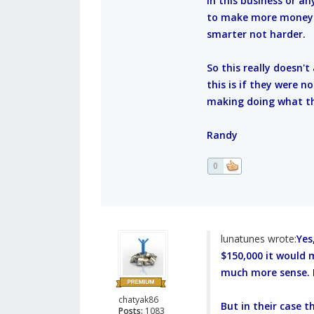
In this business or an
to make more money do
smarter not harder.
So this really doesn'
this is if they were 
making doing what th
Randy
0
lunatunes wrote:
Yes
$150,000 it would
much more sense. R
chatyak86
But in their case 
Posts:
1083