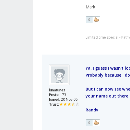
Mark
0
Limited time special - Path
Ya, I guess I wasn't lo
Probably because I do
But I can now see whe
lunatunes
Posts:
173
your name out there 
Joined:
20 Nov 06
Trust:
Randy
0