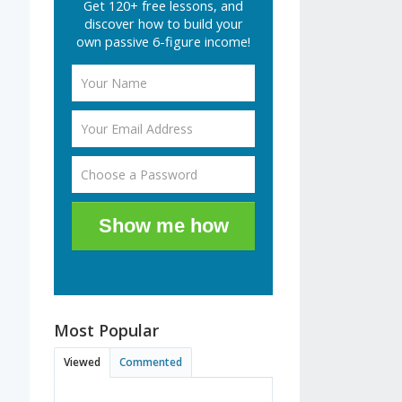
Get 120+ free lessons, and
discover how to build your
own passive 6-figure income!
Show me how
Most Popular
Viewed
Commented