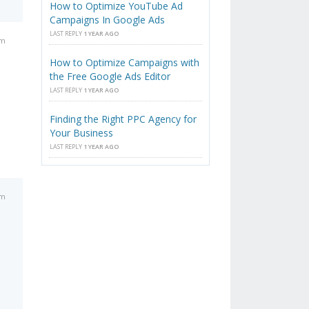
How to Optimize YouTube Ad
Campaigns In Google Ads
LAST REPLY
1 YEAR AGO
pm
How to Optimize Campaigns with
the Free Google Ads Editor
LAST REPLY
1 YEAR AGO
Finding the Right PPC Agency for
Your Business
LAST REPLY
1 YEAR AGO
pm