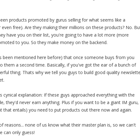
 seen products promoted by gurus selling for what seems like a
or even free). Are they making their millions on these products? No. Bu
ey have you on their list, you're going to have a lot more (more
romoted to you. So they make money on the backend.
(its been mentioned here before) that once someone buys from you
l to them a second time. Basically, if you've got the ear of a bunch of
erful thing. Thats why we tell you guys to build good quality newslett
et.
ss cynical explanation: If these guys approached everything with the
tude, they'd never earn anything. Plus if you want to be a giant IM guru,
hat that entails) you need to put products out there now and again.
f reasons... none of us know what their master plan is, so we can't
We can only guess!