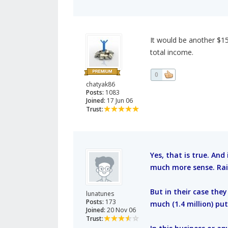
It would be another $150
total income.
0
chatyak86
Posts:
1083
Joined:
17 Jun 06
Trust:
Yes, that is true. And
much more sense. Rai
But in their case the
lunatunes
Posts:
173
much (1.4 million) put
Joined:
20 Nov 06
Trust: