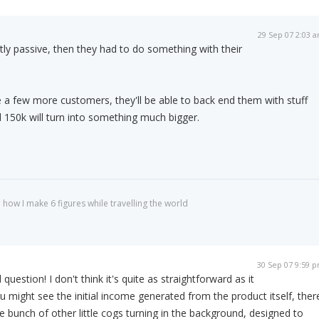
29 Sep 07 2:03 
stly passive, then they had to do something with their
 a few more customers, they'll be able to back end them with stuff
ial 150k will turn into something much bigger.
 how I make 6 figures while travelling the world
30 Sep 07 9:59 
question! I don't think it's quite as straightforward as it
 might see the initial income generated from the product itself, ther
 bunch of other little cogs turning in the background, designed to