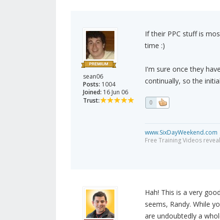
If their PPC stuff is mo
time :)
I'm sure once they have
sean06
continually, so the init
Posts:
1004
Joined:
16 Jun 06
Trust:
0
www.SixDayWeekend.com
Free Training Videos reveal
Hah! This is a very good 
seems, Randy. While you
are undoubtedly a whole