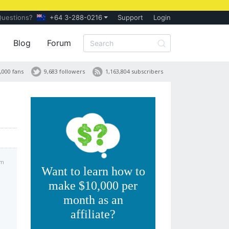
Questions?
+64 3-288-0216
Support
Login
Blog
Forum
,000 fans
9,683 followers
1,163,804 subscribers
am
Want to learn how to
make $10,000 per
month as an
affiliate?