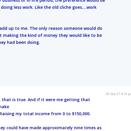
y business or in life period, the preference would be
ing less work. Like the old cliche goes....work
t add up to me. The only reason someone would do
not making the kind of money they would like to be
ey had been doing.
28 Sep 07 4:19 
, that is true. And if it were me getting that
 make
aising my total income from 0 to $150,000.
they could have made approximately nine times as