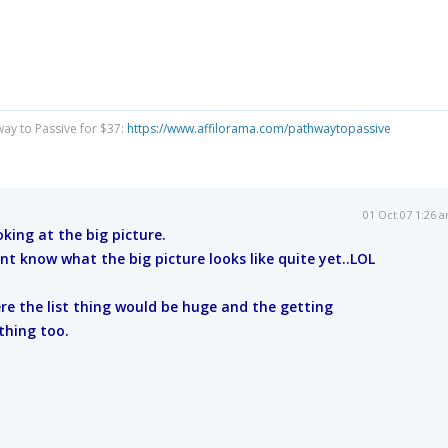
way to Passive for $37:
https://www.affilorama.com/pathwaytopassive
01 Oct 07 1:26 
oking at the big picture.
nt know what the big picture looks like quite yet..LOL
re the list thing would be huge and the getting
thing too.