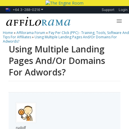
+64 3-288-0216
Support
Login
Home
»
Affilorama Forum
»
Pay Per Click (PPC) - Training, Tools, Software And
Lessons
Tips For Affiliates
»
Using Multiple Landing Pages And/Or Domains For
Adwords?
Using Multiple Landing
Products
Pages And/Or Domains
Blog
For Adwords?
Forum
rudolf