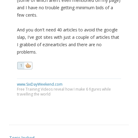
(some of which aren't even mentioned on my page)
and I have no trouble getting minimum bids of a
few cents.
And you don't need 40 articles to avoid the google
slap, I've got sites with just a couple of articles that
I grabbed of ezinearticles and there are no
problems.
1
www.SixDayWeekend.com
Free Training Videos reveal how I make 6 figures while
travelling the world
Topic locked