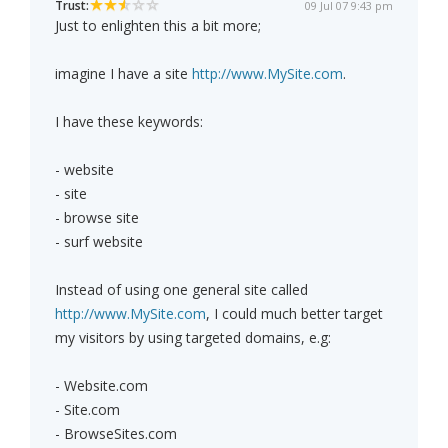
Trust:
09 Jul 07 9:43 pm
Just to enlighten this a bit more;
imagine I have a site
http://www.MySite.com
.
I have these keywords:
- website
- site
- browse site
- surf website
Instead of using one general site called
http://www.MySite.com
, I could much better target
my visitors by using targeted domains, e.g:
- Website.com
- Site.com
- BrowseSites.com