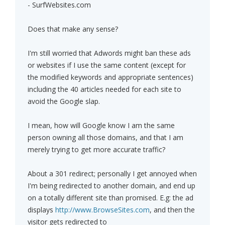
- SurfWebsites.com
Does that make any sense?
I'm still worried that Adwords might ban these ads
or websites if I use the same content (except for
the modified keywords and appropriate sentences)
including the 40 articles needed for each site to
avoid the Google slap.
I mean, how will Google know I am the same
person owning all those domains, and that I am
merely trying to get more accurate traffic?
About a 301 redirect; personally I get annoyed when
I'm being redirected to another domain, and end up
on a totally different site than promised. E.g: the ad
displays
http://www.BrowseSites.com
, and then the
visitor gets redirected to