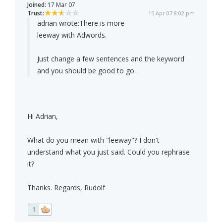
Joined:
17 Mar 07
Trust:
15 Apr 07 8:02 pm
adrian wrote:
There is more
leeway with Adwords.
Just change a few sentences and the keyword
and you should be good to go.
Hi Adrian,
What do you mean with "leeway"? I don't
understand what you just said. Could you rephrase
it?
Thanks. Regards, Rudolf
1