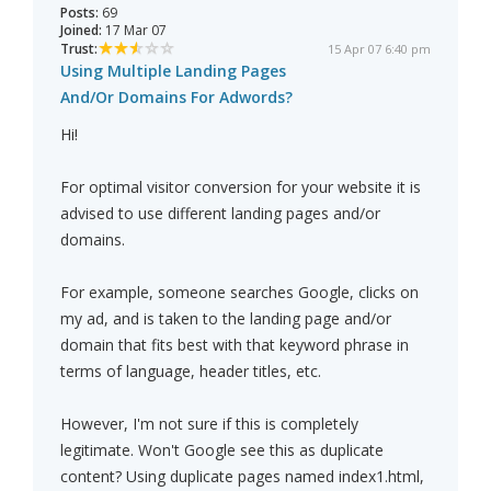
Posts:
69
Joined:
17 Mar 07
Trust:
15 Apr 07 6:40 pm
Using Multiple Landing Pages
And/Or Domains For Adwords?
Hi!
For optimal visitor conversion for your website it is
advised to use different landing pages and/or
domains.
For example, someone searches Google, clicks on
my ad, and is taken to the landing page and/or
domain that fits best with that keyword phrase in
terms of language, header titles, etc.
However, I'm not sure if this is completely
legitimate. Won't Google see this as duplicate
content? Using duplicate pages named index1.html,