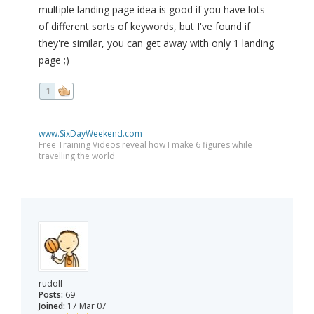
multiple landing page idea is good if you have lots
of different sorts of keywords, but I've found if
they're similar, you can get away with only 1 landing
page ;)
1
www.SixDayWeekend.com
Free Training Videos reveal how I make 6 figures while
travelling the world
rudolf
Posts:
69
Joined:
17 Mar 07