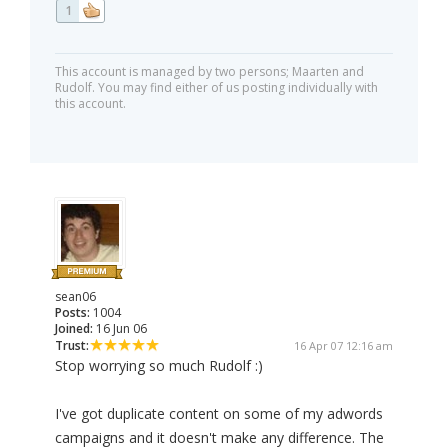
1
This account is managed by two persons; Maarten and
Rudolf. You may find either of us posting individually with
this account.
sean06
Posts:
1004
Joined:
16 Jun 06
Trust:
16 Apr 07 12:16 am
Stop worrying so much Rudolf :)
I've got duplicate content on some of my adwords
campaigns and it doesn't make any difference. The