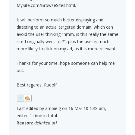
MySite.com/BrowseSites.html.
It will perform so much better displaying and
directing to an actual targeted domain, which can
avoid the user thinking "hmm, is this really the same
site I originally went for?", plus the user is much
more likely to click on my ad, as it is more relevant.
Thanks for your time, hope someone can help me
out.
Best regards, Rudolf.
1
Last edited by ampie g on 16 Mar 10 1:48 am,
edited 1 time in total.
Reason:
delinked url