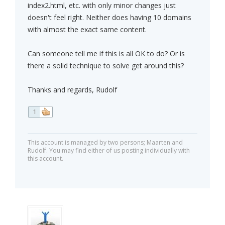
index2.html, etc. with only minor changes just
doesn't feel right. Neither does having 10 domains
with almost the exact same content.
Can someone tell me if this is all OK to do? Or is
there a solid technique to solve get around this?
Thanks and regards, Rudolf
1
This account is managed by two persons; Maarten and
Rudolf. You may find either of us posting individually with
this account.