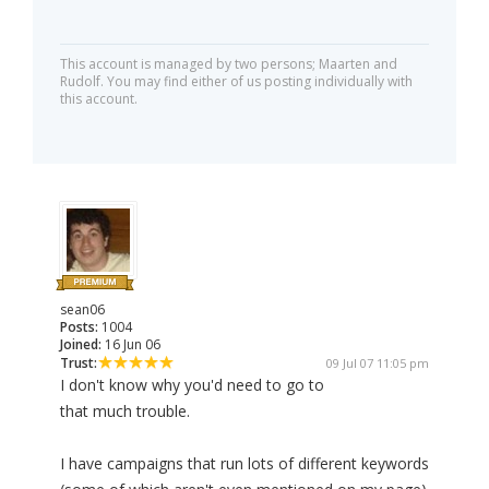
This account is managed by two persons; Maarten and
Rudolf. You may find either of us posting individually with
this account.
sean06
Posts:
1004
Joined:
16 Jun 06
Trust:
09 Jul 07 11:05 pm
I don't know why you'd need to go to
that much trouble.
I have campaigns that run lots of different keywords