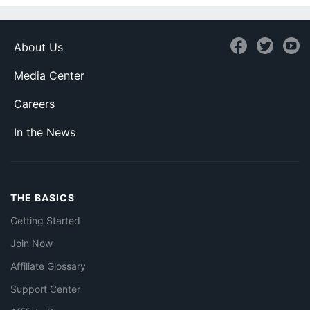
About Us
Media Center
Careers
In the News
THE BASICS
Getting Started
Join Now
Affiliate Glossary
Support Center