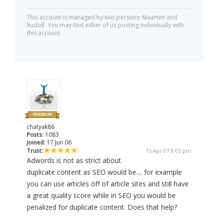
This account is managed by two persons; Maarten and
Rudolf. You may find either of us posting individually with
this account.
chatyak86
Posts:
1083
Joined:
17 Jun 06
Trust:
15 Apr 07 8:05 pm
Adwords is not as strict about
duplicate content as SEO would be.... for example
you can use articles off of article sites and still have
a great quality score while in SEO you would be
penalized for duplicate content. Does that help?