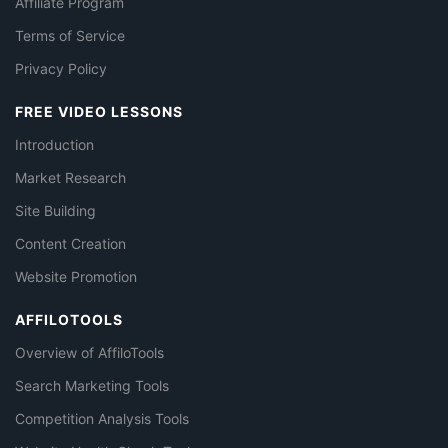
Affiliate Program
Terms of Service
Privacy Policy
FREE VIDEO LESSONS
Introduction
Market Research
Site Building
Content Creation
Website Promotion
AFFILOTOOLS
Overview of AffiloTools
Search Marketing Tools
Competition Analysis Tools