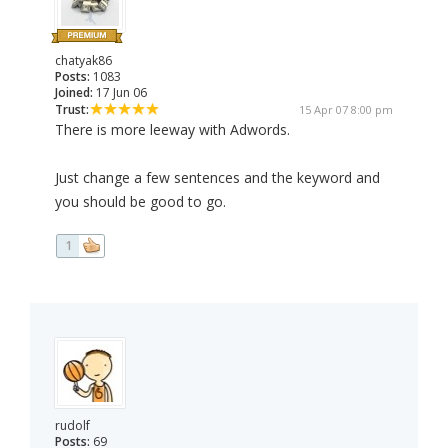
chatyak86
Posts:
1083
Joined:
17 Jun 06
Trust:
15 Apr 07 8:00 pm
There is more leeway with Adwords.
Just change a few sentences and the keyword and
you should be good to go.
1
rudolf
Posts:
69