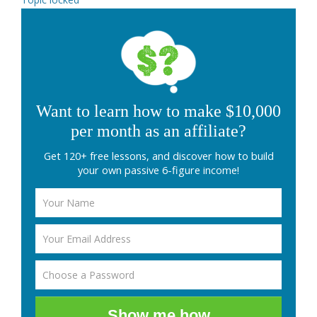
Want to learn how to make $10,000
per month as an affiliate?
Get 120+ free lessons, and discover how to build
your own passive 6-figure income!
Show me how