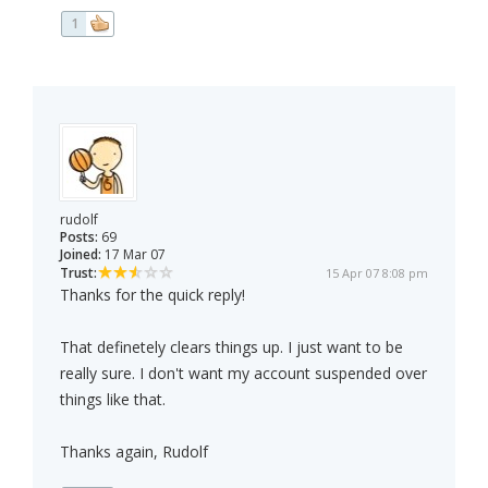
1
rudolf
Posts:
69
Joined:
17 Mar 07
Trust:
15 Apr 07 8:08 pm
Thanks for the quick reply!
That definetely clears things up. I just want to be
really sure. I don't want my account suspended over
things like that.
Thanks again, Rudolf