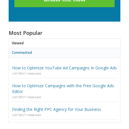
Most Popular
Viewed
Commented
How to Optimize YouTube Ad Campaigns In Google Ads
LAST REPLY
1 YEAR AGO
How to Optimize Campaigns with the Free Google Ads
Editor
LAST REPLY
1 YEAR AGO
Finding the Right PPC Agency for Your Business
LAST REPLY
1 YEAR AGO