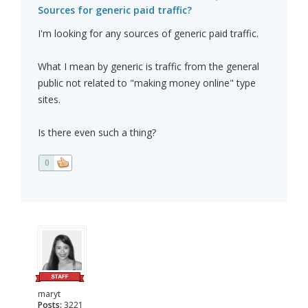
Sources for generic paid traffic?
I'm looking for any sources of generic paid traffic.
What I mean by generic is traffic from the general
public not related to "making money online" type
sites.
Is there even such a thing?
0
maryt
Posts:
3221