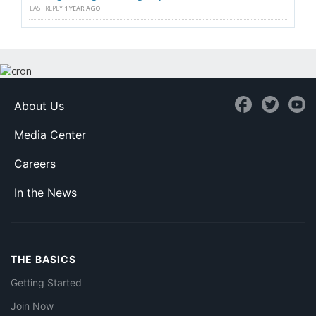
LAST REPLY
1 YEAR AGO
About Us
Media Center
Careers
In the News
THE BASICS
Getting Started
Join Now