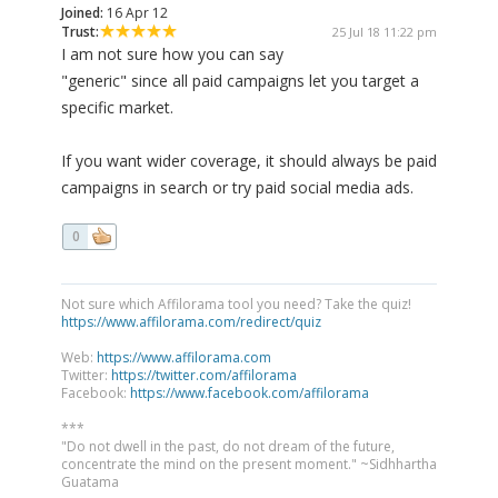
Joined:
16 Apr 12
Trust:
25 Jul 18 11:22 pm
I am not sure how you can say
"generic" since all paid campaigns let you target a
specific market.
If you want wider coverage, it should always be paid
campaigns in search or try paid social media ads.
0
Not sure which Affilorama tool you need? Take the quiz!
https://www.affilorama.com/redirect/quiz
Web:
https://www.affilorama.com
Twitter:
https://twitter.com/affilorama
Facebook:
https://www.facebook.com/affilorama
***
"Do not dwell in the past, do not dream of the future,
concentrate the mind on the present moment." ~Sidhhartha
Guatama