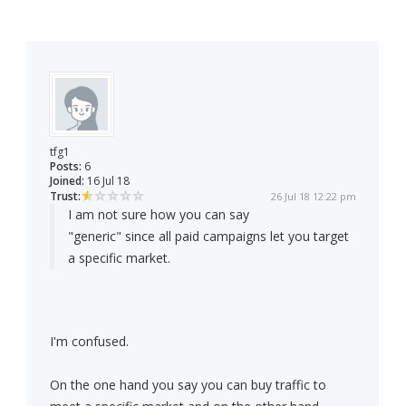
tfg1
Posts:
6
Joined:
16 Jul 18
Trust:
26 Jul 18 12:22 pm
I am not sure how you can say
"generic" since all paid campaigns let you target
a specific market.
I'm confused.
On the one hand you say you can buy traffic to