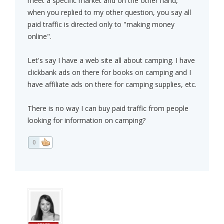
meet a specific market and on the other hand,
when you replied to my other question, you say all
paid traffic is directed only to "making money
online".
Let's say I have a web site all about camping. I have
clickbank ads on there for books on camping and I
have affiliate ads on there for camping supplies, etc.
There is no way I can buy paid traffic from people
looking for information on camping?
0