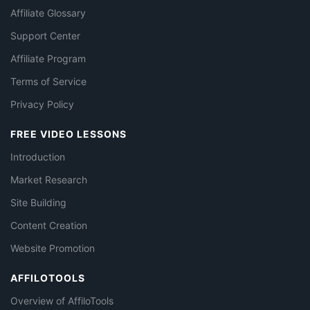
Affiliate Glossary
Support Center
Affiliate Program
Terms of Service
Privacy Policy
FREE VIDEO LESSONS
Introduction
Market Research
Site Building
Content Creation
Website Promotion
AFFILOTOOLS
Overview of AffiloTools