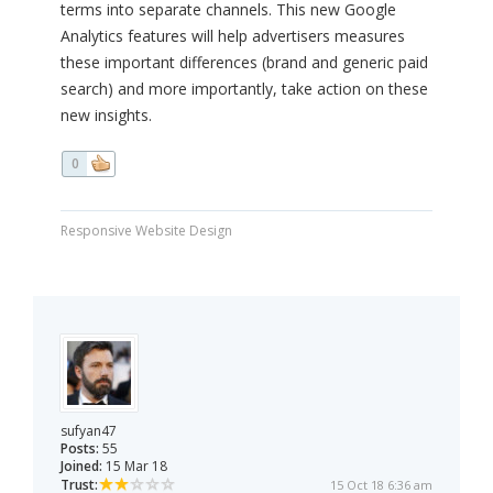
terms into separate channels. This new Google
Analytics features will help advertisers measures
these important differences (brand and generic paid
search) and more importantly, take action on these
new insights.
0
Responsive Website Design
sufyan47
Posts:
55
Joined:
15 Mar 18
Trust:
15 Oct 18 6:36 am