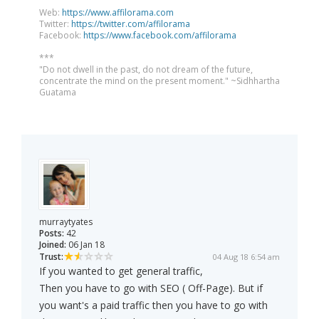
Web:
https://www.affilorama.com
Twitter:
https://twitter.com/affilorama
Facebook:
https://www.facebook.com/affilorama
***
"Do not dwell in the past, do not dream of the future,
concentrate the mind on the present moment." ~Sidhhartha
Guatama
murraytyates
Posts:
42
Joined:
06 Jan 18
Trust:
04 Aug 18 6:54 am
If you wanted to get general traffic,
Then you have to go with SEO ( Off-Page). But if
you want's a paid traffic then you have to go with