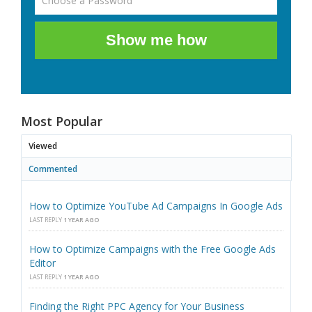
Show me how
Most Popular
Viewed
Commented
How to Optimize YouTube Ad Campaigns In Google Ads
LAST REPLY
1 YEAR AGO
How to Optimize Campaigns with the Free Google Ads
Editor
LAST REPLY
1 YEAR AGO
Finding the Right PPC Agency for Your Business