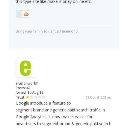
this type site like make money online etc.
0
Bring your family to dentist Hammond.
efusionworld1
Posts:
42
Joined:
10 Aug 18
Trust:
08 Oct 18 6:29 am
Google introduce a feature to
segment brand and generic paid search traffic in
Google Analytics. It now makes easier for
advertisers to segment brand & generic paid search