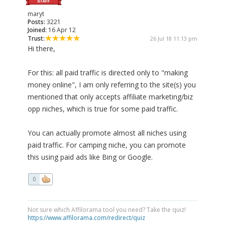
maryt
Posts:
3221
Joined:
16 Apr 12
Trust:
26 Jul 18 11:13 pm
Hi there,
For this: all paid traffic is directed only to "making
money online", I am only referring to the site(s) you
mentioned that only accepts affiliate marketing/biz
opp niches, which is true for some paid traffic.
You can actually promote almost all niches using
paid traffic. For camping niche, you can promote
this using paid ads like Bing or Google.
0
Not sure which Affilorama tool you need? Take the quiz!
https://www.affilorama.com/redirect/quiz