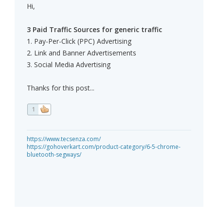
Hi,
3 Paid Traffic Sources for generic traffic
1. Pay-Per-Click (PPC) Advertising
2. Link and Banner Advertisements
3. Social Media Advertising
Thanks for this post...
1
https://www.tecsenza.com/
https://gohoverkart.com/product-category/6-5-chrome-
bluetooth-segways/