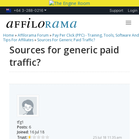
+64 3-288-0216
Support
Login
Home
»
Affilorama Forum
»
Pay Per Click (PPC) - Training, Tools, Software And
Lessons
Tips For Affiliates
»
Sources For Generic Paid Traffic?
Sources for generic paid
Products
traffic?
Blog
Forum
tfg1
Posts:
6
Joined:
16 Jul 18
Trust:
25 Jul 18 11:35 am