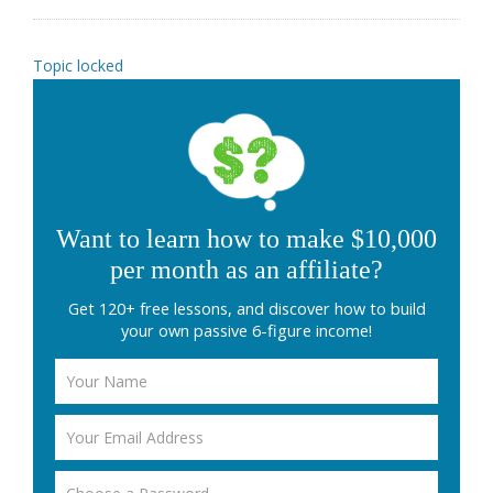
Topic locked
Want to learn how to make $10,000
per month as an affiliate?
Get 120+ free lessons, and discover how to build
your own passive 6-figure income!