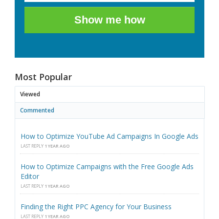
Show me how
Most Popular
Viewed
Commented
How to Optimize YouTube Ad Campaigns In Google Ads
LAST REPLY
1 YEAR AGO
How to Optimize Campaigns with the Free Google Ads
Editor
LAST REPLY
1 YEAR AGO
Finding the Right PPC Agency for Your Business
LAST REPLY
1 YEAR AGO