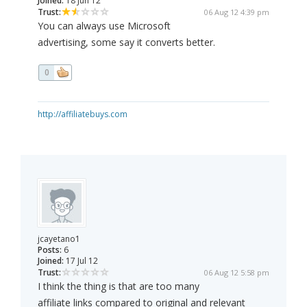
Joined:
18 Jun 12
Trust:
06 Aug 12 4:39 pm
You can always use Microsoft
advertising, some say it converts better.
0
http://affiliatebuys.com
jcayetano1
Posts:
6
Joined:
17 Jul 12
Trust:
06 Aug 12 5:58 pm
I think the thing is that are too many
affiliate links compared to original and relevant