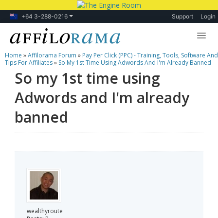
+64 3-288-0216
Support
Login
Home
»
Affilorama Forum
»
Pay Per Click (PPC) - Training, Tools, Software And
Lessons
Tips For Affiliates
»
So My 1st Time Using Adwords And I'm Already Banned
So my 1st time using
Products
Adwords and I'm already
Blog
banned
Forum
wealthyroute