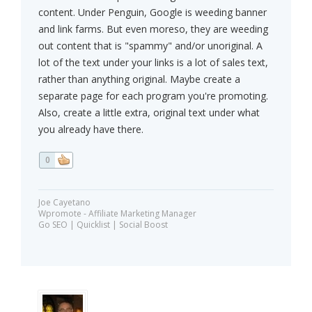
content. Under Penguin, Google is weeding banner
and link farms. But even moreso, they are weeding
out content that is "spammy" and/or unoriginal. A
lot of the text under your links is a lot of sales text,
rather than anything original. Maybe create a
separate page for each program you're promoting.
Also, create a little extra, original text under what
you already have there.
0
Joe Cayetano
Wpromote - Affiliate Marketing Manager
Go SEO | Quicklist | Social Boost