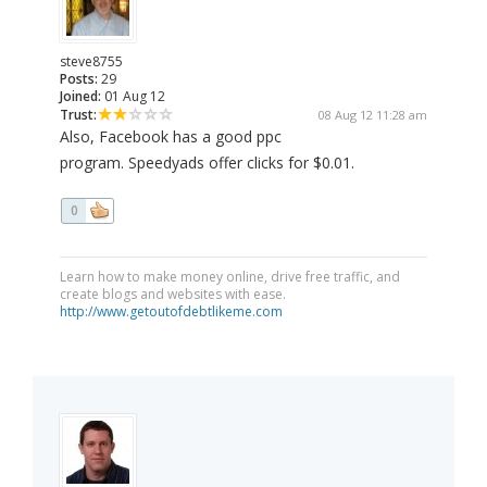
steve8755
Posts:
29
Joined:
01 Aug 12
Trust:
08 Aug 12 11:28 am
Also, Facebook has a good ppc
program. Speedyads offer clicks for $0.01.
0
Learn how to make money online, drive free traffic, and
create blogs and websites with ease.
http://www.getoutofdebtlikeme.com