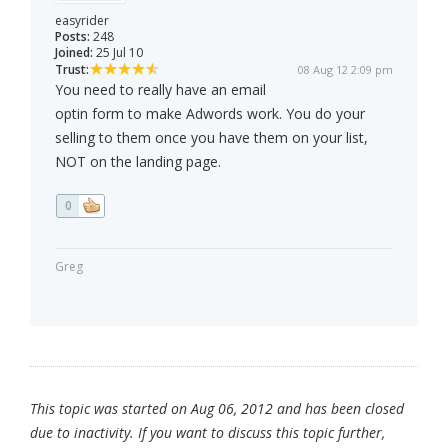
easyrider
Posts:
248
Joined:
25 Jul 10
Trust:
08 Aug 12 2:09 pm
You need to really have an email
optin form to make Adwords work. You do your
selling to them once you have them on your list,
NOT on the landing page.
0
Greg
This topic was started on Aug 06, 2012 and has been closed
due to inactivity. If you want to discuss this topic further,