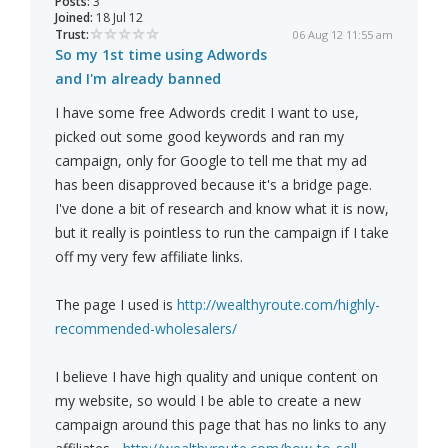
Posts:
3
Joined:
18 Jul 12
Trust:
06 Aug 12 11:55 am
So my 1st time using Adwords
and I'm already banned
I have some free Adwords credit I want to use,
picked out some good keywords and ran my
campaign, only for Google to tell me that my ad
has been disapproved because it's a bridge page.
I've done a bit of research and know what it is now,
but it really is pointless to run the campaign if I take
off my very few affiliate links.
The page I used is
http://wealthyroute.com/highly-
recommended-wholesalers/
I believe I have high quality and unique content on
my website, so would I be able to create a new
campaign around this page that has no links to any