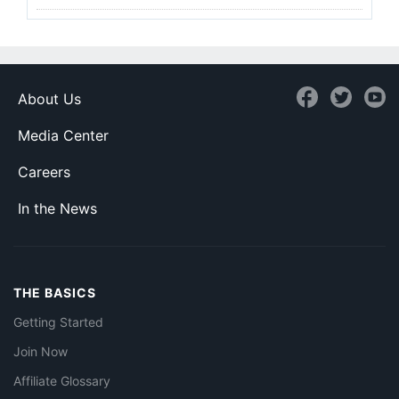
About Us
Media Center
Careers
In the News
THE BASICS
Getting Started
Join Now
Affiliate Glossary