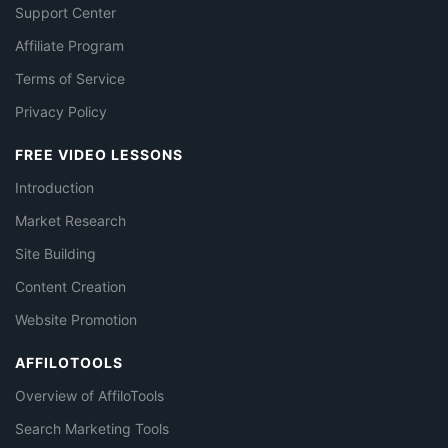
Support Center
Affiliate Program
Terms of Service
Privacy Policy
FREE VIDEO LESSONS
Introduction
Market Research
Site Building
Content Creation
Website Promotion
AFFILOTOOLS
Overview of AffiloTools
Search Marketing Tools