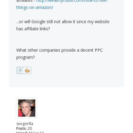
affiliates -
http://wealthyroute.com/how-to-sell-
things-on-amazon/
...or will Google still not allow it since my website
has affiliate links?
What other companies provide a decent PPC
program?
0
seogorilla
Posts:
20