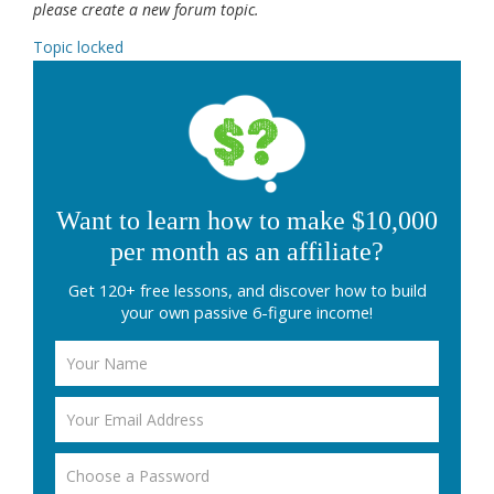
please create a new forum topic.
Topic locked
Want to learn how to make $10,000
per month as an affiliate?
Get 120+ free lessons, and discover how to build
your own passive 6-figure income!