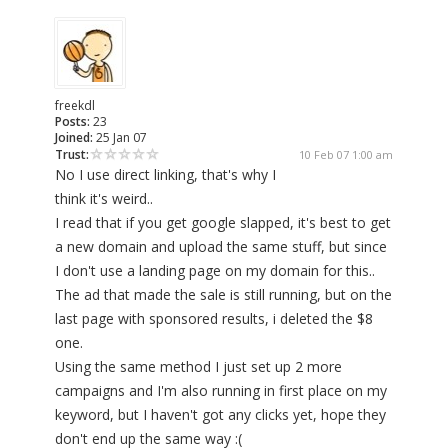
freekdl
Posts:
23
Joined:
25 Jan 07
Trust:
10 Feb 07 1:00 am
No I use direct linking, that's why I
think it's weird..
I read that if you get google slapped, it's best to get
a new domain and upload the same stuff, but since
I don't use a landing page on my domain for this..
The ad that made the sale is still running, but on the
last page with sponsored results, i deleted the $8
one.
Using the same method I just set up 2 more
campaigns and I'm also running in first place on my
keyword, but I haven't got any clicks yet, hope they
don't end up the same way :(