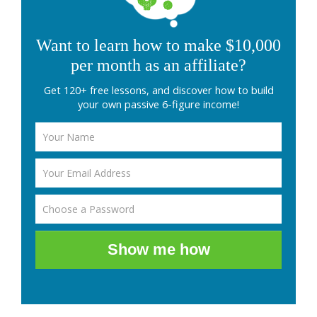
Want to learn how to make $10,000
per month as an affiliate?
Get 120+ free lessons, and discover how to build
your own passive 6-figure income!
Show me how