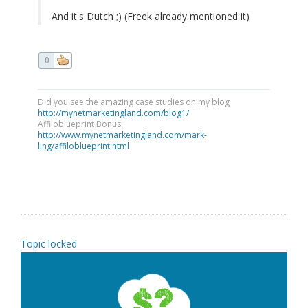
And it's Dutch ;) (Freek already mentioned it)
0
Did you see the amazing case studies on my blog
http://mynetmarketingland.com/blog1/
Affiloblueprint Bonus:
http://www.mynetmarketingland.com/mark-
ling/affiloblueprint.html
Topic locked