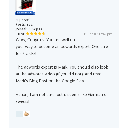
superaff
Posts:
352
Joined:
09 Sep 06
Trust:
11 Feb 07 12:49 pm
Wow, Congrats. You are well on
your way to become an adwords expert! One sale
for 2 clicks!
The adwords expert is Mark. You should also look
at the adwords video (if you did not). And read
Mark's Blog Post on the Google Slap.
Adrian, I am not sure, but it seems like German or
swedish.
0