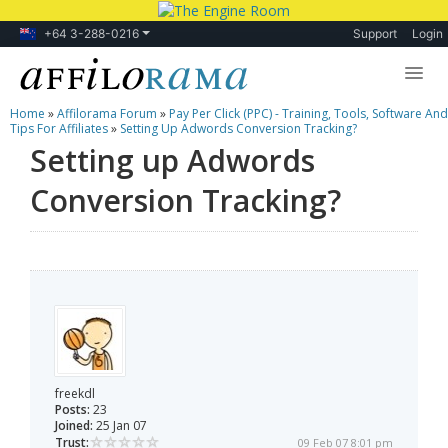
+64 3-288-0216
Support
Login
Home
»
Affilorama Forum
»
Pay Per Click (PPC) - Training, Tools, Software And
Lessons
Tips For Affiliates
»
Setting Up Adwords Conversion Tracking?
Setting up Adwords
Products
Conversion Tracking?
Blog
Forum
freekdl
Posts:
23
Joined:
25 Jan 07
Trust:
09 Feb 07 8:01 pm