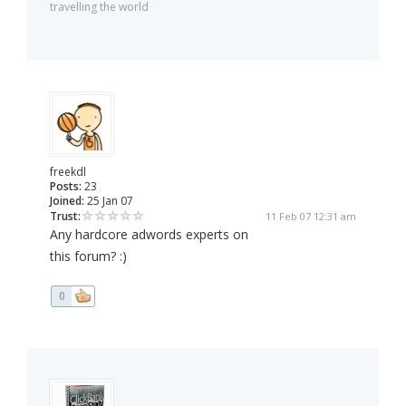
travelling the world
freekdl
Posts:
23
Joined:
25 Jan 07
Trust:
11 Feb 07 12:31 am
Any hardcore adwords experts on
this forum? :)
0