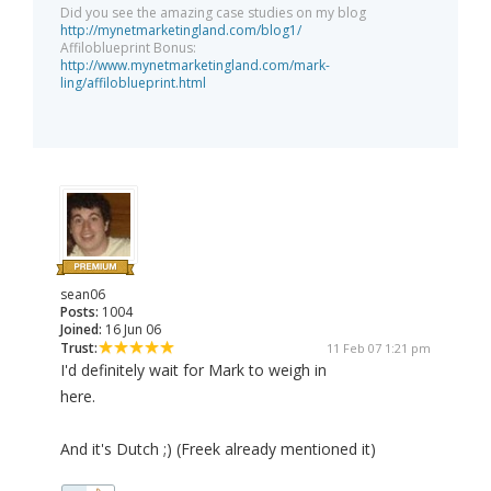
Did you see the amazing case studies on my blog
http://mynetmarketingland.com/blog1/
Affiloblueprint Bonus:
http://www.mynetmarketingland.com/mark-
ling/affiloblueprint.html
sean06
Posts:
1004
Joined:
16 Jun 06
Trust:
11 Feb 07 1:21 pm
I'd definitely wait for Mark to weigh in
here.
And it's Dutch ;) (Freek already mentioned it)