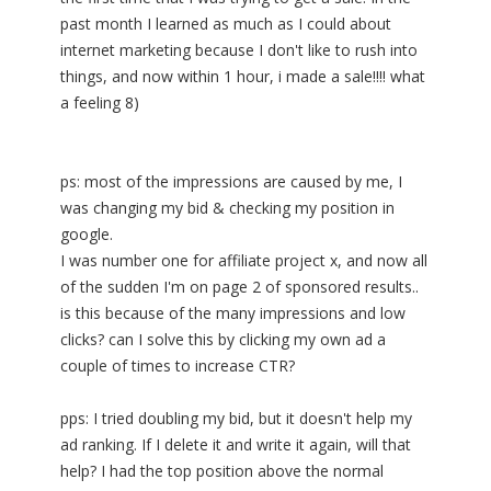
past month I learned as much as I could about
internet marketing because I don't like to rush into
things, and now within 1 hour, i made a sale!!!! what
a feeling 8)
ps: most of the impressions are caused by me, I
was changing my bid & checking my position in
google.
I was number one for affiliate project x, and now all
of the sudden I'm on page 2 of sponsored results..
is this because of the many impressions and low
clicks? can I solve this by clicking my own ad a
couple of times to increase CTR?
pps: I tried doubling my bid, but it doesn't help my
ad ranking. If I delete it and write it again, will that
help? I had the top position above the normal