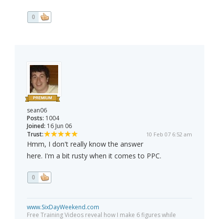
0
sean06
Posts:
1004
Joined:
16 Jun 06
Trust:
10 Feb 07 6:52 am
Hmm, I don't really know the answer
here. I'm a bit rusty when it comes to PPC.
0
www.SixDayWeekend.com
Free Training Videos reveal how I make 6 figures while