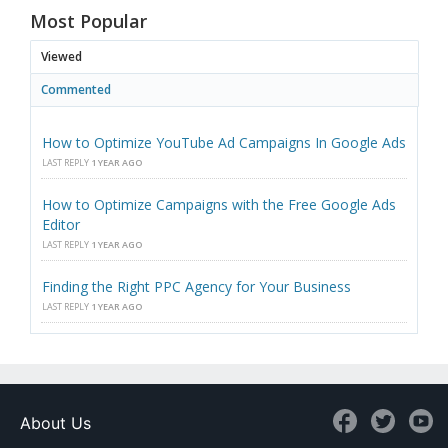
Most Popular
Viewed
Commented
How to Optimize YouTube Ad Campaigns In Google Ads
LAST REPLY
1 YEAR AGO
How to Optimize Campaigns with the Free Google Ads
Editor
LAST REPLY
1 YEAR AGO
Finding the Right PPC Agency for Your Business
LAST REPLY
1 YEAR AGO
About Us