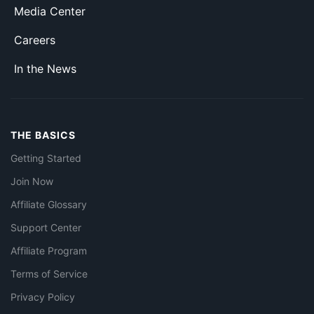
Media Center
Careers
In the News
THE BASICS
Getting Started
Join Now
Affiliate Glossary
Support Center
Affiliate Program
Terms of Service
Privacy Policy