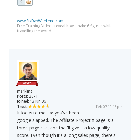
0
www.SixDayWeekend.com
Free Training Videos reveal how I make 6 figures while
travelling the world
markling
Posts:
2071
Joined:
13 Jun 06
Trust:
11 Feb 07 10:45 pm
It looks to me like you've been
google slapped. The Affiliate Project X page is a
three-page site, and that'll give it a low quality
score. Even though it's a long sales page, there's