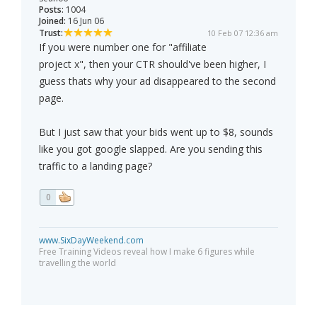
Posts:
1004
Joined:
16 Jun 06
Trust:
10 Feb 07 12:36 am
If you were number one for "affiliate
project x", then your CTR should've been higher, I
guess thats why your ad disappeared to the second
page.
But I just saw that your bids went up to $8, sounds
like you got google slapped. Are you sending this
traffic to a landing page?
0
www.SixDayWeekend.com
Free Training Videos reveal how I make 6 figures while
travelling the world