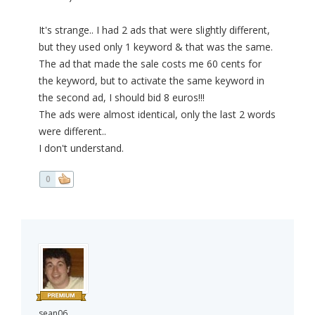
It's strange.. I had 2 ads that were slightly different,
but they used only 1 keyword & that was the same.
The ad that made the sale costs me 60 cents for
the keyword, but to activate the same keyword in
the second ad, I should bid 8 euros!!!
The ads were almost identical, only the last 2 words
were different..
I don't understand.
0
sean06