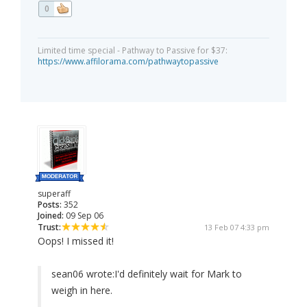
0
Limited time special - Pathway to Passive for $37:
https://www.affilorama.com/pathwaytopassive
superaff
Posts:
352
Joined:
09 Sep 06
Trust:
13 Feb 07 4:33 pm
Oops! I missed it!
sean06 wrote:
I'd definitely wait for Mark to
weigh in here.