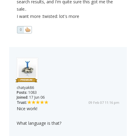
search results, and I'm quite sure this got me the
sale..
I want more :twisted: lot's more
0
chatyak86
Posts:
1083
Joined:
17 Jun 06
Trust:
09 Feb 07 11:16 pm
Nice work!
What language is that?