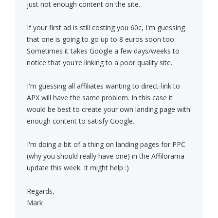
just not enough content on the site.
If your first ad is still costing you 60c, I'm guessing
that one is going to go up to 8 euros soon too.
Sometimes it takes Google a few days/weeks to
notice that you're linking to a poor quality site.
I'm guessing all affiliates wanting to direct-link to
APX will have the same problem. In this case it
would be best to create your own landing page with
enough content to satisfy Google.
I'm doing a bit of a thing on landing pages for PPC
(why you should really have one) in the Affilorama
update this week. It might help :)
Regards,
Mark