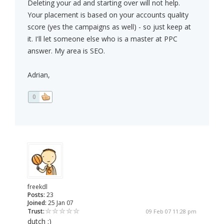
Deleting your ad and starting over will not help.
Your placement is based on your accounts quality
score (yes the campaigns as well) - so just keep at
it. I'll let someone else who is a master at PPC
answer. My area is SEO.
Adrian,
0
freekdl
Posts:
23
Joined:
25 Jan 07
Trust:
09 Feb 07 11:28 pm
dutch :)