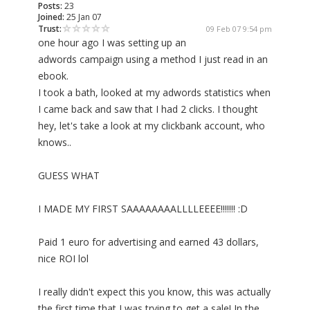
Posts:
23
Joined:
25 Jan 07
Trust:
09 Feb 07 9:54 pm
one hour ago I was setting up an
adwords campaign using a method I just read in an
ebook.
I took a bath, looked at my adwords statistics when
I came back and saw that I had 2 clicks. I thought
hey, let's take a look at my clickbank account, who
knows..
GUESS WHAT
I MADE MY FIRST SAAAAAAAALLLLEEEE!!!!!!! :D
Paid 1 euro for advertising and earned 43 dollars,
nice ROI lol
I really didn't expect this you know, this was actually
the first time that I was trying to get a sale! In the