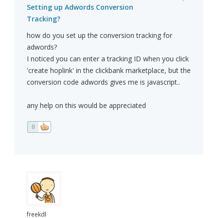
Setting up Adwords Conversion
Tracking?
how do you set up the conversion tracking for
adwords?
I noticed you can enter a tracking ID when you click
'create hoplink' in the clickbank marketplace, but the
conversion code adwords gives me is javascript..
any help on this would be appreciated
0
freekdl