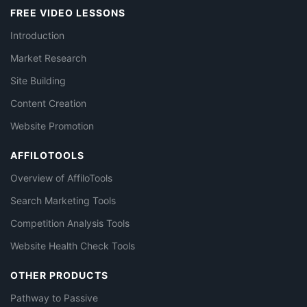
FREE VIDEO LESSONS
Introduction
Market Research
Site Building
Content Creation
Website Promotion
AFFILOTOOLS
Overview of AffiloTools
Search Marketing Tools
Competition Analysis Tools
Website Health Check Tools
OTHER PRODUCTS
Pathway to Passive