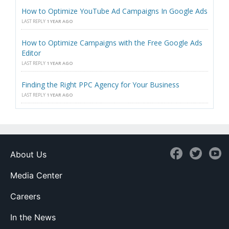
How to Optimize YouTube Ad Campaigns In Google Ads
LAST REPLY
1 YEAR AGO
How to Optimize Campaigns with the Free Google Ads
Editor
LAST REPLY
1 YEAR AGO
Finding the Right PPC Agency for Your Business
LAST REPLY
1 YEAR AGO
About Us
Media Center
Careers
In the News