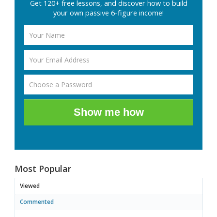
Get 120+ free lessons, and discover how to build
your own passive 6-figure income!
Show me how
Most Popular
Viewed
Commented