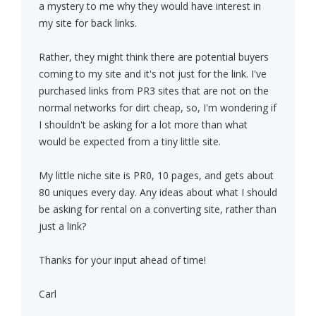
a mystery to me why they would have interest in
my site for back links.
Rather, they might think there are potential buyers
coming to my site and it's not just for the link. I've
purchased links from PR3 sites that are not on the
normal networks for dirt cheap, so, I'm wondering if
I shouldn't be asking for a lot more than what
would be expected from a tiny little site.
My little niche site is PR0, 10 pages, and gets about
80 uniques every day. Any ideas about what I should
be asking for rental on a converting site, rather than
just a link?
Thanks for your input ahead of time!
Carl