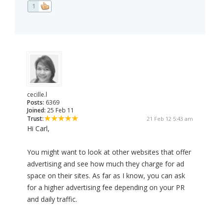
1
cecille.l
Posts:
6369
Joined:
25 Feb 11
Trust:
21 Feb 12 5:43 am
Hi Carl,
You might want to look at other websites that offer
advertising and see how much they charge for ad
space on their sites. As far as I know, you can ask
for a higher advertising fee depending on your PR
and daily traffic.