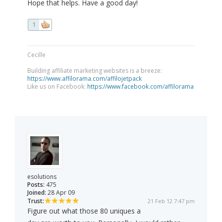
Hope that helps. Have a good day!
1
Cecille
Building affiliate marketing websites is a breeze:
https://www.affilorama.com/affilojetpack
Like us on Facebook:
https://www.facebook.com/affilorama
esolutions
Posts:
475
Joined:
28 Apr 09
Trust:
21 Feb 12 7:47 pm
Figure out what those 80 uniques a