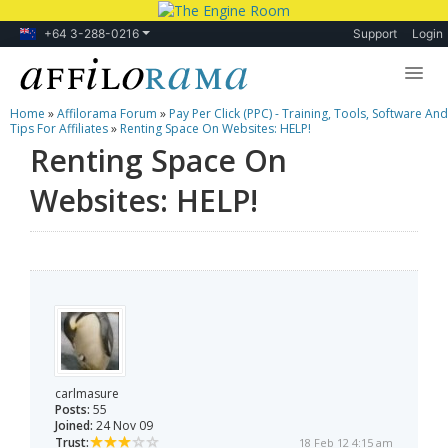
+64 3-288-0216
Support
Login
Home
»
Affilorama Forum
»
Pay Per Click (PPC) - Training, Tools, Software And
Lessons
Tips For Affiliates
»
Renting Space On Websites: HELP!
Renting Space On
Products
Websites: HELP!
Blog
Forum
carlmasure
Posts:
55
Joined:
24 Nov 09
Trust:
18 Feb 12 4:15 am