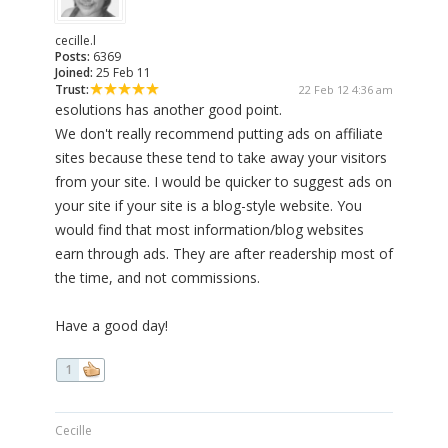
cecille.l
Posts:
6369
Joined:
25 Feb 11
Trust:
22 Feb 12 4:36 am
esolutions has another good point.
We don't really recommend putting ads on affiliate
sites because these tend to take away your visitors
from your site. I would be quicker to suggest ads on
your site if your site is a blog-style website. You
would find that most information/blog websites
earn through ads. They are after readership most of
the time, and not commissions.
Have a good day!
1
Cecille