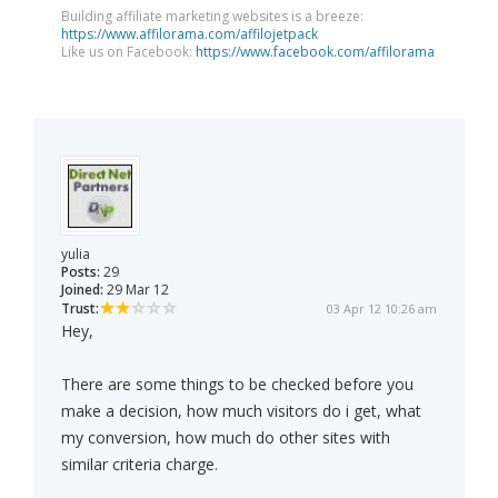
Building affiliate marketing websites is a breeze:
https://www.affilorama.com/affilojetpack
Like us on Facebook:
https://www.facebook.com/affilorama
yulia
Posts:
29
Joined:
29 Mar 12
Trust:
03 Apr 12 10:26 am
Hey,
There are some things to be checked before you
make a decision, how much visitors do i get, what
my conversion, how much do other sites with
similar criteria charge.