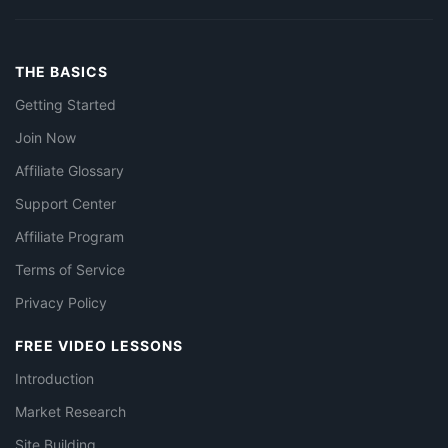
THE BASICS
Getting Started
Join Now
Affiliate Glossary
Support Center
Affiliate Program
Terms of Service
Privacy Policy
FREE VIDEO LESSONS
Introduction
Market Research
Site Building