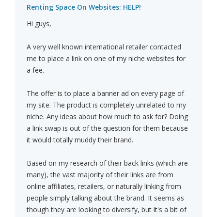
Renting Space On Websites: HELP!
Hi guys,
A very well known international retailer contacted
me to place a link on one of my niche websites for
a fee.
The offer is to place a banner ad on every page of
my site. The product is completely unrelated to my
niche. Any ideas about how much to ask for? Doing
a link swap is out of the question for them because
it would totally muddy their brand.
Based on my research of their back links (which are
many), the vast majority of their links are from
online affiliates, retailers, or naturally linking from
people simply talking about the brand. It seems as
though they are looking to diversify, but it's a bit of