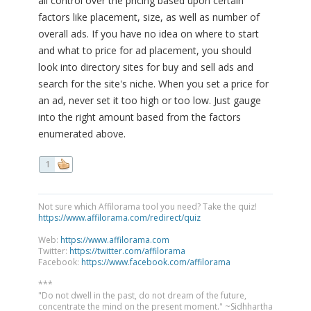
all control over the pricing based upon certain
factors like placement, size, as well as number of
overall ads. If you have no idea on where to start
and what to price for ad placement, you should
look into directory sites for buy and sell ads and
search for the site's niche. When you set a price for
an ad, never set it too high or too low. Just gauge
into the right amount based from the factors
enumerated above.
1
Not sure which Affilorama tool you need? Take the quiz!
https://www.affilorama.com/redirect/quiz
Web:
https://www.affilorama.com
Twitter:
https://twitter.com/affilorama
Facebook:
https://www.facebook.com/affilorama
***
"Do not dwell in the past, do not dream of the future,
concentrate the mind on the present moment." ~Sidhhartha