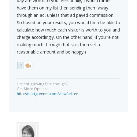
day are worth to you. Personally, I would rather
have them on my list then sending them away
through an ad, unless that ad payed commission.
So based on your results, you would then be able to
calculate how much each visitor is worth to you and
charge accordingly. On the other hand, if you're not
making much through that site, then set a
reasonable amount and be happy:)
1
List not growing fast enough?
Get More Opt Ins:
http://mattgreener.com/view/arfree