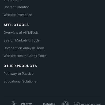
Content Creation
Website Promotion
AFFILOTOOLS
Overview of AffiloTools
Search Marketing Tools
Competition Analysis Tools
Website Health Check Tools
OTHER PRODUCTS
Pathway to Passive
Educational Solutions