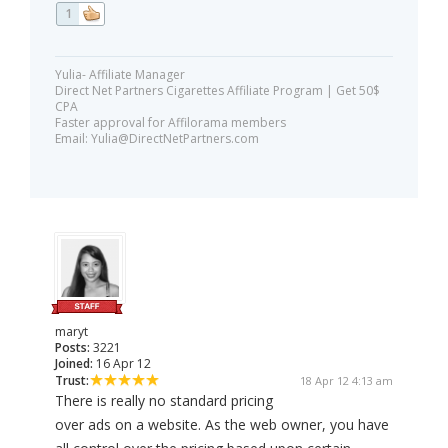
1
Yulia- Affiliate Manager
Direct Net Partners Cigarettes Affiliate Program | Get 50$
CPA
Faster approval for Affilorama members
Email:
Yulia@DirectNetPartners.com
maryt
Posts:
3221
Joined:
16 Apr 12
Trust:
18 Apr 12 4:13 am
There is really no standard pricing
over ads on a website. As the web owner, you have