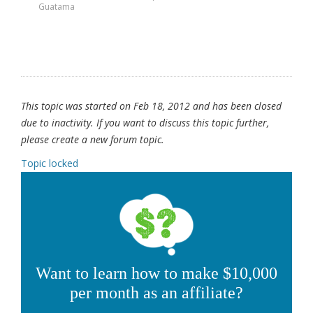
Guatama
This topic was started on Feb 18, 2012 and has been closed
due to inactivity. If you want to discuss this topic further,
please create a new forum topic.
Topic locked
Want to learn how to make $10,000
per month as an affiliate?