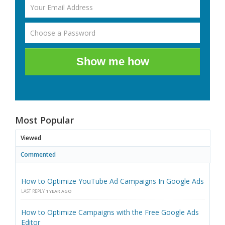
Show me how
Most Popular
Viewed
Commented
How to Optimize YouTube Ad Campaigns In Google Ads
LAST REPLY
1 YEAR AGO
How to Optimize Campaigns with the Free Google Ads
Editor