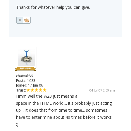
Thanks for whatever help you can give.
0
chatyak86
Posts:
1083
Joined:
17 Jun 06
Trust:
04 Jul 07 2:59 am
Hmm well the %20 just means a
space in the HTML world.... it's probably just acting
up.... it does that from time to time... sometimes I
have to enter mine about 40 times before it works
:)