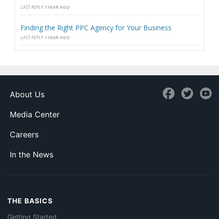
LAST REPLY
1 YEAR AGO
Finding the Right PPC Agency for Your Business
LAST REPLY
1 YEAR AGO
About Us
Media Center
Careers
In the News
THE BASICS
Getting Started