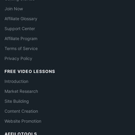
Join Now
Affiliate Glossary
Support Center
Affiliate Program
Terms of Service
Privacy Policy
FREE VIDEO LESSONS
Introduction
Market Research
Site Building
Content Creation
Website Promotion
AFFILOTOOLS