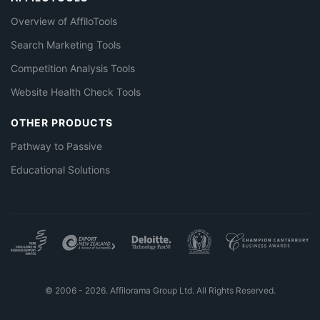
Overview of AffiloTools
Search Marketing Tools
Competition Analysis Tools
Website Health Check Tools
OTHER PRODUCTS
Pathway to Passive
Educational Solutions
© 2006 - 2026. Affilorama Group Ltd. All Rights Reserved.