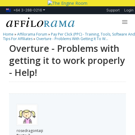
+64 3-288-0216
Support
Login
Home
»
Affilorama Forum
»
Pay Per Click (PPC) - Training, Tools, Software And
Lessons
Tips For Affiliates
»
Overture - Problems With Getting It To W...
Overture - Problems with
Products
getting it to work properly
Blog
- Help!
Forum
rosedragontaiji