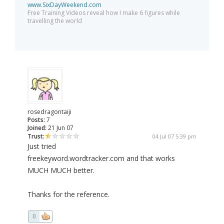
www.SixDayWeekend.com
Free Training Videos reveal how I make 6 figures while
travelling the world
rosedragontaiji
Posts:
7
Joined:
21 Jun 07
Trust:
04 Jul 07 5:39 pm
Just tried
freekeyword.wordtracker.com and that works
MUCH MUCH better.
Thanks for the reference.
0