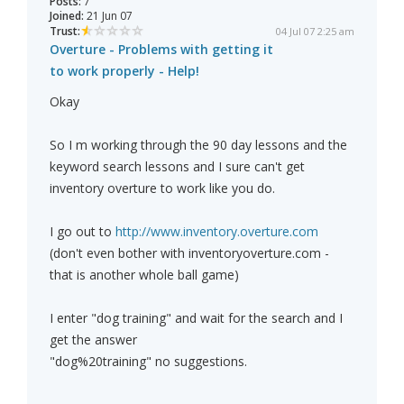
Posts:
7
Joined:
21 Jun 07
Trust:
04 Jul 07 2:25 am
Overture - Problems with getting it
to work properly - Help!
Okay
So I m working through the 90 day lessons and the
keyword search lessons and I sure can't get
inventory overture to work like you do.
I go out to
http://www.inventory.overture.com
(don't even bother with inventoryoverture.com -
that is another whole ball game)
I enter "dog training" and wait for the search and I
get the answer
"dog%20training" no suggestions.