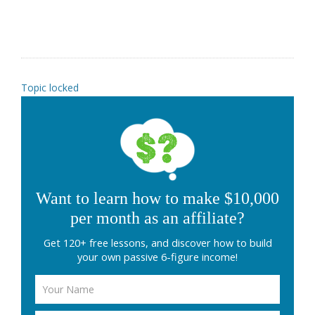
Topic locked
Want to learn how to make $10,000
per month as an affiliate?
Get 120+ free lessons, and discover how to build
your own passive 6-figure income!