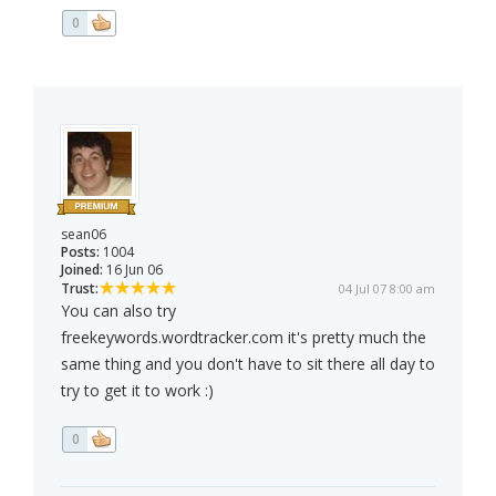
0
sean06
Posts:
1004
Joined:
16 Jun 06
Trust:
04 Jul 07 8:00 am
You can also try
freekeywords.wordtracker.com it's pretty much the
same thing and you don't have to sit there all day to
try to get it to work :)
0