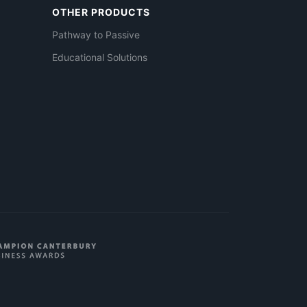
OTHER PRODUCTS
Pathway to Passive
Educational Solutions