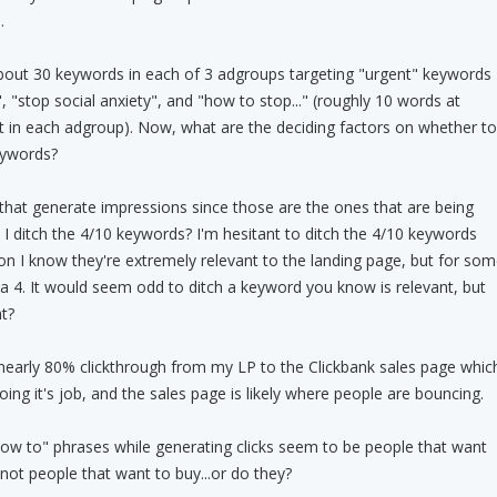
.
about 30 keywords in each of 3 adgroups targeting "urgent" keywords
", "stop social anxiety", and "how to stop..." (roughly 10 words at
t in each adgroup). Now, what are the deciding factors on whether to
keywords?
that generate impressions since those are the ones that are being
I ditch the 4/10 keywords? I'm hesitant to ditch the 4/10 keywords
n I know they're extremely relevant to the landing page, but for som
a 4. It would seem odd to ditch a keyword you know is relevant, but
t?
nearly 80% clickthrough from my LP to the Clickbank sales page whic
oing it's job, and the sales page is likely where people are bouncing.
"how to" phrases while generating clicks seem to be people that want
not people that want to buy...or do they?