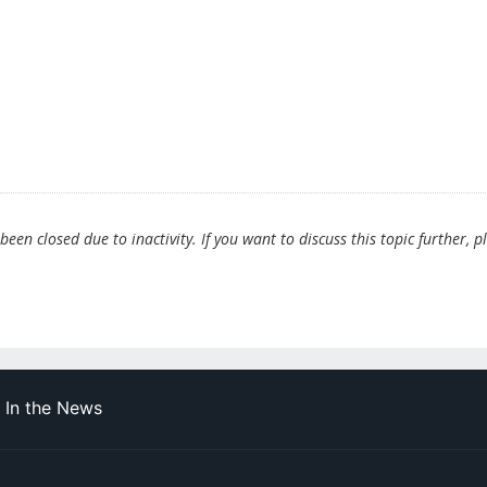
en closed due to inactivity. If you want to discuss this topic further, p
In the News