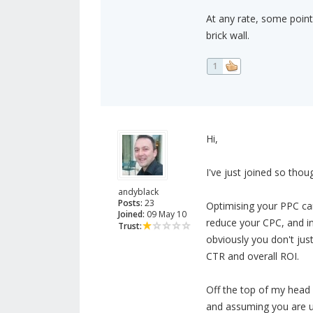
At any rate, some pointe
brick wall.
1
Hi,
I've just joined so thou
andyblack
Posts:
23
Optimising your PPC ca
Joined:
09 May 10
reduce your CPC, and in
Trust:
obviously you don't jus
CTR and overall ROI.
Off the top of my head
and assuming you are u