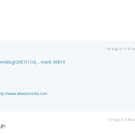
09 Aug 10 11:47 
om/blog/2007/11/q ... ment-30814
ttp://www.altwebmedia.com
07 Sep 10 5:43 
gn.