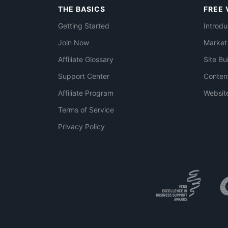
THE BASICS
FREE 
Getting Started
Introdu
Join Now
Market
Affiliate Glossary
Site Bu
Support Center
Conten
Affiliate Program
Websit
Terms of Service
Privacy Policy