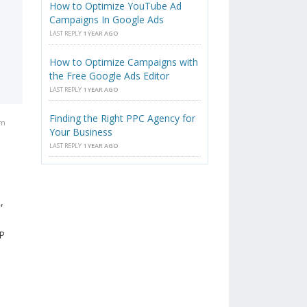
How to Optimize YouTube Ad
Campaigns In Google Ads
LAST REPLY
1 YEAR AGO
How to Optimize Campaigns with
the Free Google Ads Editor
LAST REPLY
1 YEAR AGO
Finding the Right PPC Agency for
pm
Your Business
LAST REPLY
1 YEAR AGO
,
LP