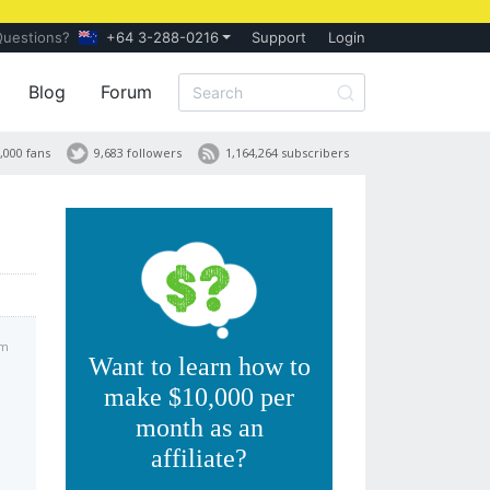
Questions?
+64 3-288-0216
Support
Login
Blog
Forum
,000 fans
9,683 followers
1,164,264 subscribers
am
Want to learn how to
make $10,000 per
month as an
affiliate?