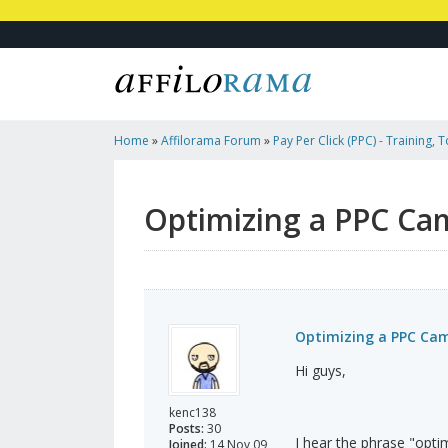
Home
»
Affilorama Forum
»
Pay Per Click (PPC) - Training, 
Affiliates
»
Optimizing A PPC Campaign
Optimizing a PPC Ca
Optimizing a PPC Ca
Hi guys,
kenc138
Posts:
30
I hear the phrase "opt
Joined:
14 Nov 09