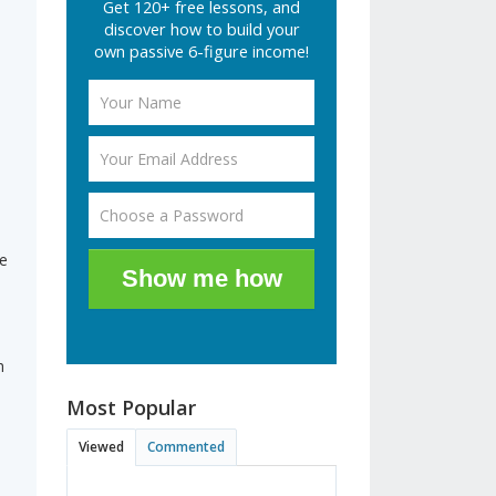
Get 120+ free lessons, and
discover how to build your
own passive 6-figure income!
e
Show me how
h
Most Popular
Viewed
Commented