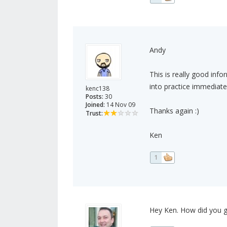
Andy
This is really good infor
into practice immediate
kenc138
Posts:
30
Joined:
14 Nov 09
Thanks again :)
Trust:
Ken
1
Hey Ken. How did you g