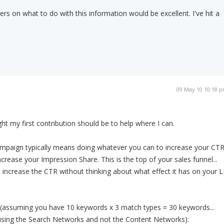
rs on what to do with this information would be excellent. I've hit a
09 May 10 10:18 
ght my first contribution should be to help where I can.
mpaign typically means doing whatever you can to increase your CTR
crease your Impression Share. This is the top of your sales funnel...
t increase the CTR without thinking about what effect it has on your 
 (assuming you have 10 keywords x 3 match types = 30 keywords...
sing the Search Networks and not the Content Networks):