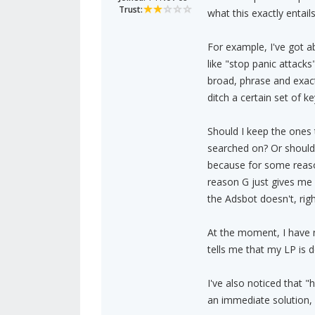
Trust:
what this exactly entails
For example, I've got 
like "stop panic attacks
broad, phrase and exac
ditch a certain set of 
Should I keep the ones 
searched on? Or should 
because for some reaso
reason G just gives me 
the Adsbot doesn't, righ
At the moment, I have 
tells me that my LP is d
I've also noticed that 
an immediate solution, 