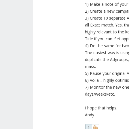
1) Make a note of your
2) Create a new campaign
3) Create 10 separate 
all Exact match. Yes, 
highly relevant to the k
Title if you can. Set ap
4) Do the same for two
The easiest way is usin
duplicate the Adgroups
mass.
5) Pause your original 
6) Voila.... highly opt
7) Monitor the new one
days/weeks/etc.
I hope that helps.
Andy
1