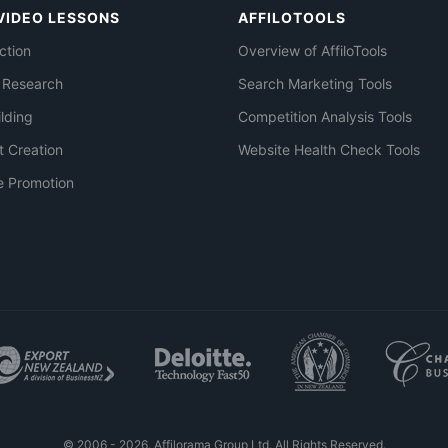
VIDEO LESSONS
AFFILOTOOLS
ction
Overview of AffiloTools
 Research
Search Marketing Tools
ilding
Competition Analysis Tools
t Creation
Website Health Check Tools
e Promotion
© 2006 - 2026. Affilorama Group Ltd. All Rights Reserved.