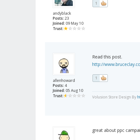
1
andyblack
Posts:
23
Joined:
09 May 10
Trust:
Read this post.
http://www.bruceclay.c
1
allenhoward
Posts:
4
Joined:
05 Aug 10
Trust:
Volusion Store Design By
h
great about ppc campai