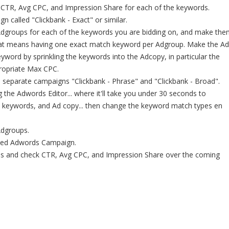
 CTR, Avg CPC, and Impression Share for each of the keywords.
 called "Clickbank - Exact" or similar.
Adgroups for each of the keywords you are bidding on, and make the
that means having one exact match keyword per Adgroup. Make the Ad
eyword by sprinkling the keywords into the Adcopy, in particular the
propriate Max CPC.
 separate campaigns "Clickbank - Phrase" and "Clickbank - Broad".
g the Adwords Editor... where it'll take you under 30 seconds to
, keywords, and Ad copy... then change the keyword match types en
Adgroups.
imised Adwords Campaign.
s and check CTR, Avg CPC, and Impression Share over the coming