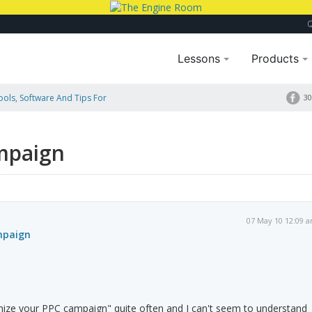
Lessons
Products
Tools, Software And Tips For
30
mpaign
07 May 10 12:09 
mpaign
imize your PPC campaign" quite often and I can't seem to understand