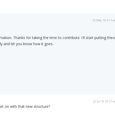
10 May 10 5:11 
mation. Thanks for taking the time to contribute. I'll start putting thes
ly and let you know how it goes.
27 Jul 10 10:17 
et on with that new structure?