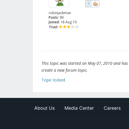
1
robinjackman
Posts:
90
Joined:
18 Aug 10
Trust:
This topic was started on May 07, 2010 and has be
create a new forum topic.
Topic locked
About Us
Media Center
Careers