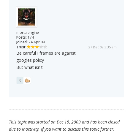
mortalengine
Posts:
174
Joined:
24 Apr 09
Trust:
27 Dec 09 3:35 am
Be careful I frames are against
googles policy
But what isn't
0
This topic was started on Dec 15, 2009 and has been closed
due to inactivity. If you want to discuss this topic further,