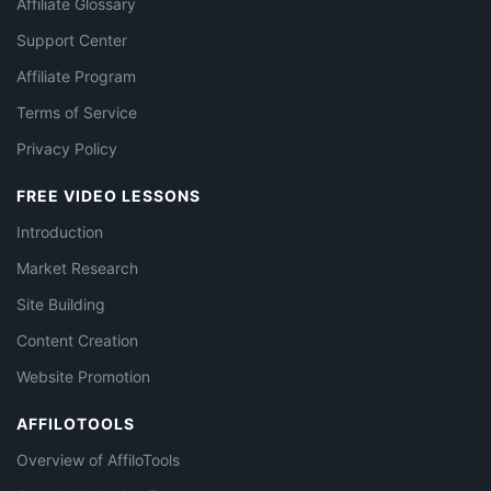
Affiliate Glossary
Support Center
Affiliate Program
Terms of Service
Privacy Policy
FREE VIDEO LESSONS
Introduction
Market Research
Site Building
Content Creation
Website Promotion
AFFILOTOOLS
Overview of AffiloTools