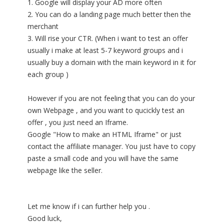
1. Google will display your AD more often
2. You can do a landing page much better then the
merchant
3. Will rise your CTR. (When i want to test an offer
usually i make at least 5-7 keyword groups and i
usually buy a domain with the main keyword in it for
each group )
However if you are not feeling that you can do your
own Webpage , and you want to qucickly test an
offer , you just need an Iframe.
Google "How to make an HTML Iframe" or just
contact the affiliate manager. You just have to copy
paste a small code and you will have the same
webpage like the seller.
Let me know if i can further help you .
Good luck,