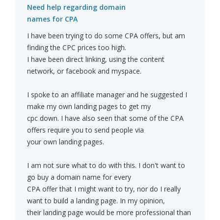
Need help regarding domain
names for CPA
I have been trying to do some CPA offers, but am
finding the CPC prices too high.
I have been direct linking, using the content
network, or facebook and myspace.
I spoke to an affiliate manager and he suggested I
make my own landing pages to get my
cpc down. I have also seen that some of the CPA
offers require you to send people via
your own landing pages.
I am not sure what to do with this. I don't want to
go buy a domain name for every
CPA offer that I might want to try, nor do I really
want to build a landing page. In my opinion,
their landing page would be more professional than