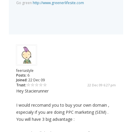
Go green
http://www.greenerlifesite.com
feeriastyle
Posts:
6
Joined:
22 Dec 09
Trust:
22 Dec 09 6:27 pm
Hey Stacierunner
I would recomand you to buy your own domain ,
especialy if you are doing PPC marketing (SEM) .
You will have 3 big advantage :