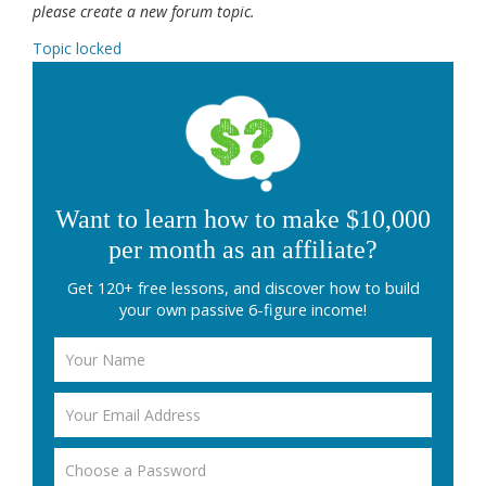
please create a new forum topic.
Topic locked
Want to learn how to make $10,000
per month as an affiliate?
Get 120+ free lessons, and discover how to build
your own passive 6-figure income!