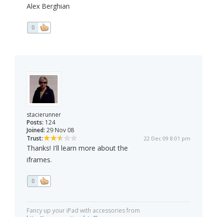
Alex Berghian
0
stacierunner
Posts:
124
Joined:
29 Nov 08
Trust:
22 Dec 09 8:01 pm
Thanks! I'll learn more about the
iframes.
0
Fancy up your iPad with accessories from