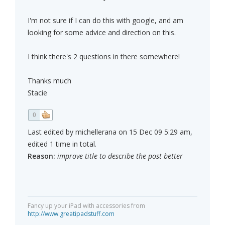
I'm not sure if I can do this with google, and am
looking for some advice and direction on this.
I think there's 2 questions in there somewhere!
Thanks much
Stacie
0
Last edited by michellerana on 15 Dec 09 5:29 am,
edited 1 time in total.
Reason:
improve title to describe the post better
Fancy up your iPad with accessories from
http://www.greatipadstuff.com