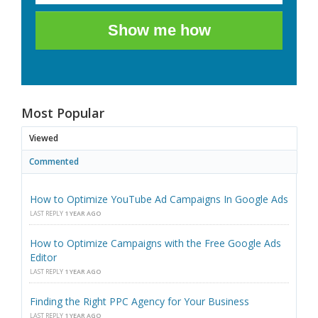
Show me how
Most Popular
Viewed
Commented
How to Optimize YouTube Ad Campaigns In Google Ads
LAST REPLY
1 YEAR AGO
How to Optimize Campaigns with the Free Google Ads
Editor
LAST REPLY
1 YEAR AGO
Finding the Right PPC Agency for Your Business
LAST REPLY
1 YEAR AGO