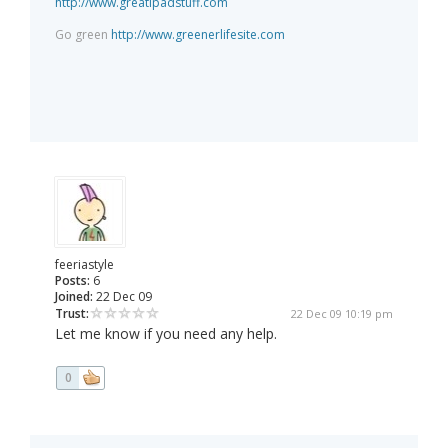
http://www.greatipadstuff.com
Go green
http://www.greenerlifesite.com
feeriastyle
Posts:
6
Joined:
22 Dec 09
Trust:
22 Dec 09 10:19 pm
Let me know if you need any help.
0