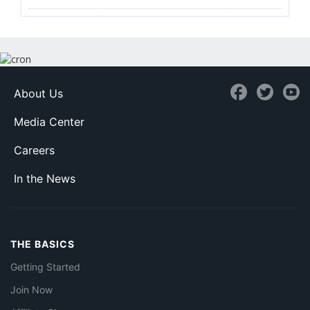
About Us
Media Center
Careers
In the News
THE BASICS
Getting Started
Join Now