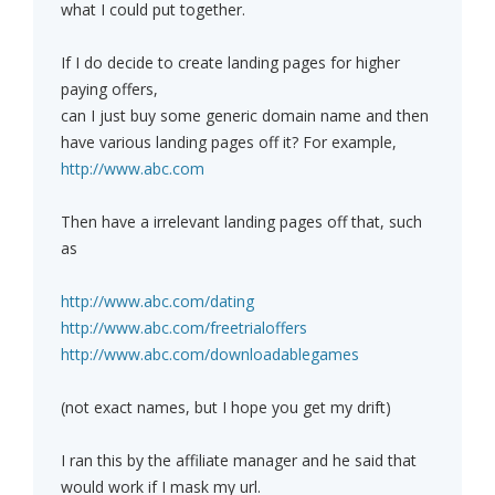
what I could put together.
If I do decide to create landing pages for higher
paying offers,
can I just buy some generic domain name and then
have various landing pages off it? For example,
http://www.abc.com
Then have a irrelevant landing pages off that, such
as
http://www.abc.com/dating
http://www.abc.com/freetrialoffers
http://www.abc.com/downloadablegames
(not exact names, but I hope you get my drift)
I ran this by the affiliate manager and he said that
would work if I mask my url.