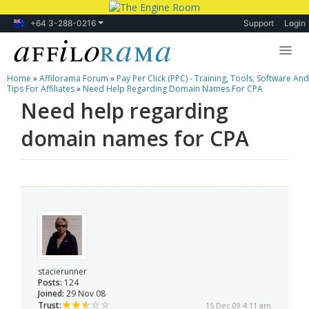
+64 3-288-0216
Support
Login
Home
»
Affilorama Forum
»
Pay Per Click (PPC) - Training, Tools, Software And
Lessons
Tips For Affiliates
»
Need Help Regarding Domain Names For CPA
Need help regarding
Products
domain names for CPA
Blog
Forum
stacierunner
Posts:
124
Joined:
29 Nov 08
Trust:
15 Dec 09 4:11 am