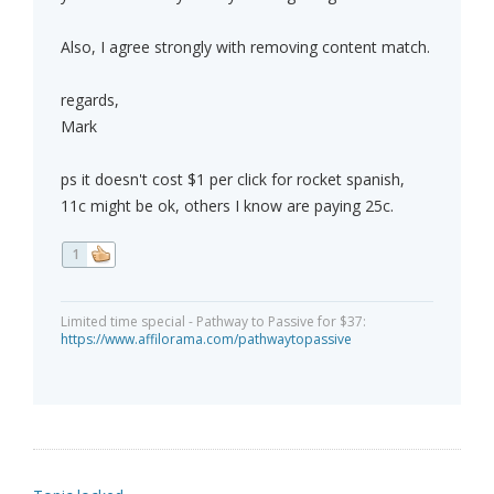
Also, I agree strongly with removing content match.
regards,
Mark
ps it doesn't cost $1 per click for rocket spanish,
11c might be ok, others I know are paying 25c.
1
Limited time special - Pathway to Passive for $37:
https://www.affilorama.com/pathwaytopassive