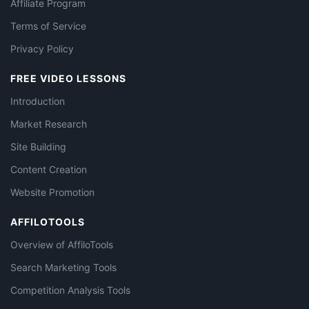
Affiliate Program
Terms of Service
Privacy Policy
FREE VIDEO LESSONS
Introduction
Market Research
Site Building
Content Creation
Website Promotion
AFFILOTOOLS
Overview of AffiloTools
Search Marketing Tools
Competition Analysis Tools