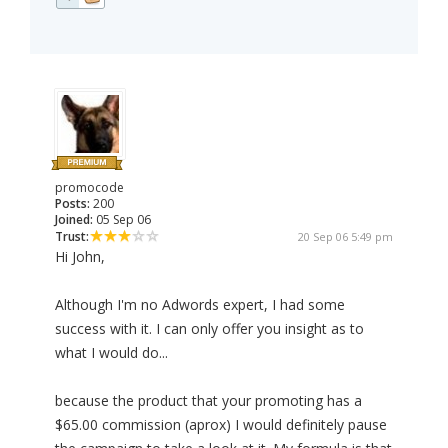
promocode
Posts:
200
Joined:
05 Sep 06
Trust:
20 Sep 06 5:49 pm
Hi John,
Although I'm no Adwords expert, I had some
success with it. I can only offer you insight as to
what I would do...
because the product that your promoting has a
$65.00 commission (aprox) I would definitely pause