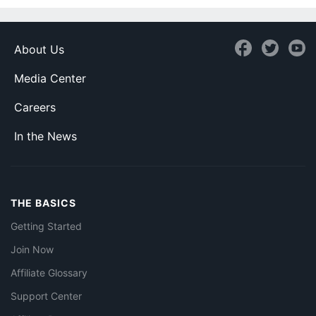
About Us
Media Center
Careers
In the News
THE BASICS
Getting Started
Join Now
Affiliate Glossary
Support Center