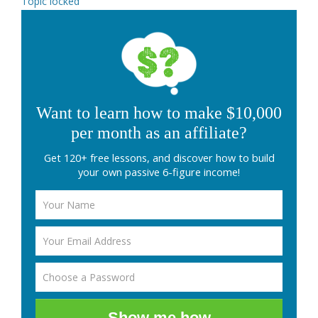
Topic locked
Want to learn how to make $10,000
per month as an affiliate?
Get 120+ free lessons, and discover how to build
your own passive 6-figure income!
Show me how