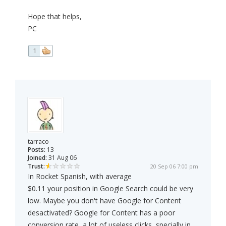
Hope that helps,
PC
1
tarraco
Posts:
13
Joined:
31 Aug 06
Trust:
20 Sep 06 7:00 pm
In Rocket Spanish, with average
$0.11 your position in Google Search could be very
low. Maybe you don't have Google for Content
desactivated? Google for Content has a poor
conversion rate, a lot of useless clicks, specially in