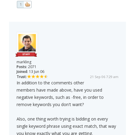
1
markling
Posts:
2071
Joined:
13 Jun 06
Trust:
21 Sep 06 7:29 am
In addition to the comments other
members have made above, have you used
negative keywords, such as -free, in order to
remove keywords you don't want?
Also, one thing worth trying is bidding on every
single keyword phrase using exact match, that way
you know exactly what you are getting.