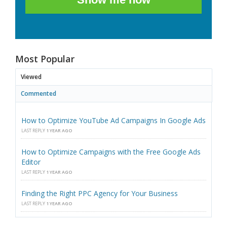
Most Popular
Viewed
Commented
How to Optimize YouTube Ad Campaigns In Google Ads
LAST REPLY
1 YEAR AGO
How to Optimize Campaigns with the Free Google Ads
Editor
LAST REPLY
1 YEAR AGO
Finding the Right PPC Agency for Your Business
LAST REPLY
1 YEAR AGO