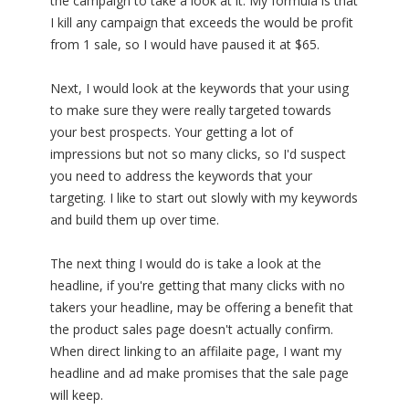
the campaign to take a look at it. My formula is that
I kill any campaign that exceeds the would be profit
from 1 sale, so I would have paused it at $65.
Next, I would look at the keywords that your using
to make sure they were really targeted towards
your best prospects. Your getting a lot of
impressions but not so many clicks, so I'd suspect
you need to address the keywords that your
targeting. I like to start out slowly with my keywords
and build them up over time.
The next thing I would do is take a look at the
headline, if you're getting that many clicks with no
takers your headline, may be offering a benefit that
the product sales page doesn't actually confirm.
When direct linking to an affilaite page, I want my
headline and ad make promises that the sale page
will keep.