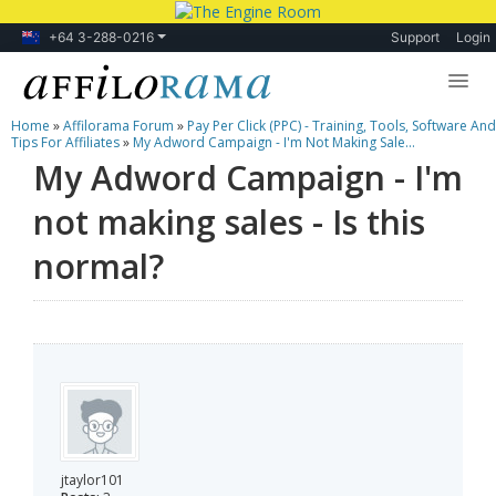
+64 3-288-0216
Support
Login
Home
»
Affilorama Forum
»
Pay Per Click (PPC) - Training, Tools, Software And
Lessons
Tips For Affiliates
»
My Adword Campaign - I'm Not Making Sale...
My Adword Campaign - I'm
Products
not making sales - Is this
Blog
normal?
Forum
jtaylor101