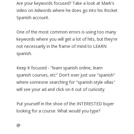
Are your keywords focused? Take a look at Mark's
video on Adwords where he does go into his Rocket
Spanish account.
One of the most common errors is using too many
keywords where you will get a lot of hits, but they're
not necessarily in the frame of mind to LEARN
spanish.
Keep it focused - "learn spanish online, learn
spanish courses, etc" Don't ever just use "spanish"
where someone searching for "spanish-style villas"
will see your ad and click on it out of curiosity.
Put yourself in the shoe of the INTERESTED buyer
looking for a course. What would you type?
@