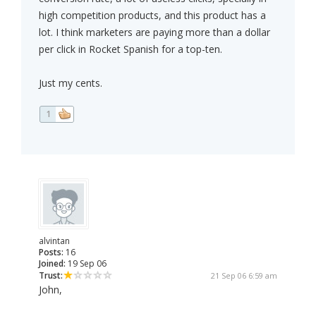
high competition products, and this product has a
lot. I think marketers are paying more than a dollar
per click in Rocket Spanish for a top-ten.
Just my cents.
1
alvintan
Posts:
16
Joined:
19 Sep 06
Trust:
21 Sep 06 6:59 am
John,