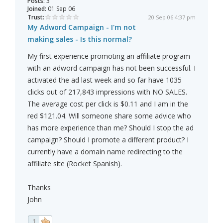
Posts:
3
Joined:
01 Sep 06
Trust:
20 Sep 06 4:37 pm
My Adword Campaign - I'm not
making sales - Is this normal?
My first experience promoting an affiliate program
with an adword campaign has not been successful. I
activated the ad last week and so far have 1035
clicks out of 217,843 impressions with NO SALES.
The average cost per click is $0.11 and I am in the
red $121.04. Will someone share some advice who
has more experience than me? Should I stop the ad
campaign? Should I promote a different product? I
currently have a domain name redirecting to the
affiliate site (Rocket Spanish).
Thanks
John
1