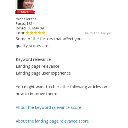
michellerana
Posts:
1874
Joined:
05 May 09
Trust:
06 Oct 11 3:48 pm
Some of the factors that affect your
quality scores are:
Keyword relevance
Landing page relevance
Landing page user experience
You might want to check the following articles on
how to improve them:
About the keyword relevance score
About the landing page relevance score