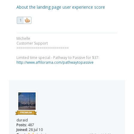
About the landing page user experience score
1
Michelle
Customer Support
=========================
Limited time special - Pathway to Passive for $37:
http://www.affilorama.com/pathwaytopassive
duraid
Posts:
487
Joined:
28 Jul 10