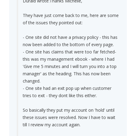
Duraid wrote:
Thanks Michelle,
They have just come back to me, here are some
of the issues they pointed out:
- One site did not have a privacy policy - this has
now been added to the bottom of every page.
- One site has claims that were too far fetched-
this was my management ebook - where I had
'Give me 5 minutes and I will turn you into a top
manager' as the heading. This has now been
changed.
- One site had an exit pop up when customer
tries to exit - they dont like this either.
So basically they put my account on 'hold' until
these issues were resolved. Now I have to wait
till I review my account again.