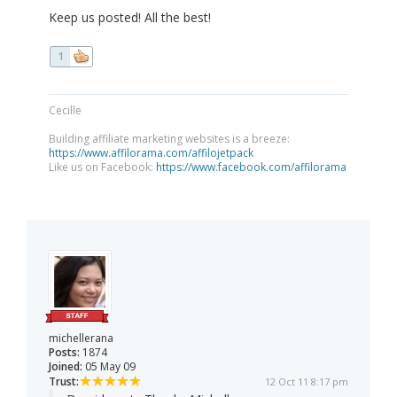
Keep us posted! All the best!
1
Cecille
Building affiliate marketing websites is a breeze:
https://www.affilorama.com/affilojetpack
Like us on Facebook:
https://www.facebook.com/affilorama
michellerana
Posts:
1874
Joined:
05 May 09
Trust:
12 Oct 11 8:17 pm