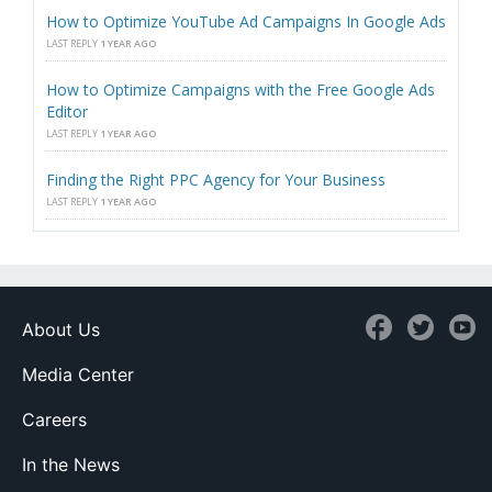
How to Optimize YouTube Ad Campaigns In Google Ads
LAST REPLY
1 YEAR AGO
How to Optimize Campaigns with the Free Google Ads
Editor
LAST REPLY
1 YEAR AGO
Finding the Right PPC Agency for Your Business
LAST REPLY
1 YEAR AGO
About Us
Media Center
Careers
In the News