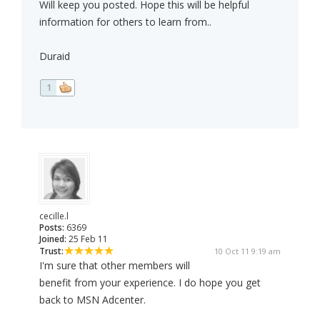
Will keep you posted. Hope this will be helpful
information for others to learn from..
Duraid
1
cecille.l
Posts:
6369
Joined:
25 Feb 11
Trust:
10 Oct 11 9:19 am
I'm sure that other members will
benefit from your experience. I do hope you get
back to MSN Adcenter.