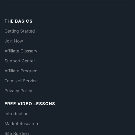
THE BASICS
Getting Started
Join Now
Affiliate Glossary
Support Center
Affiliate Program
Terms of Service
Privacy Policy
FREE VIDEO LESSONS
Introduction
Market Research
Site Building