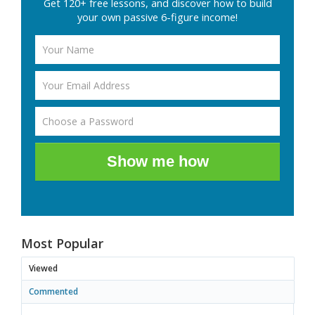
Get 120+ free lessons, and discover how to build
your own passive 6-figure income!
Show me how
Most Popular
Viewed
Commented