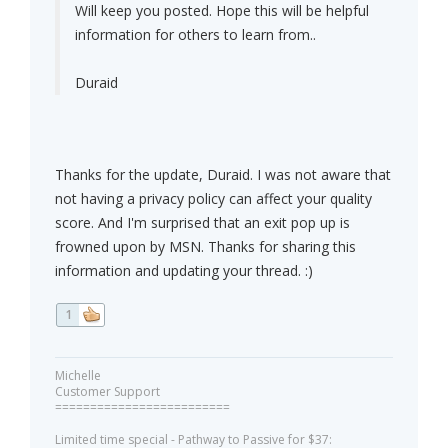
Will keep you posted. Hope this will be helpful
information for others to learn from..
Duraid
Thanks for the update, Duraid. I was not aware that
not having a privacy policy can affect your quality
score. And I'm surprised that an exit pop up is
frowned upon by MSN. Thanks for sharing this
information and updating your thread. :)
1
Michelle
Customer Support
=========================
Limited time special - Pathway to Passive for $37: