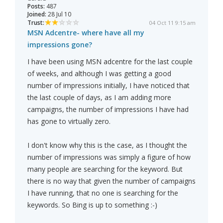
Posts:
487
Joined:
28 Jul 10
Trust:
04 Oct 11 9:15 am
MSN Adcentre- where have all my
impressions gone?
I have been using MSN adcentre for the last couple
of weeks, and although I was getting a good
number of impressions initially, I have noticed that
the last couple of days, as I am adding more
campaigns, the number of impressions I have had
has gone to virtually zero.
I don't know why this is the case, as I thought the
number of impressions was simply a figure of how
many people are searching for the keyword. But
there is no way that given the number of campaigns
I have running, that no one is searching for the
keywords. So Bing is up to something :-)