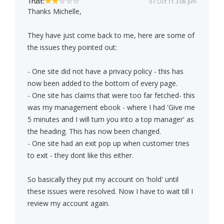
Trust:
07 Oct 11 3:08 pm
Thanks Michelle,
They have just come back to me, here are some of
the issues they pointed out:
- One site did not have a privacy policy - this has
now been added to the bottom of every page.
- One site has claims that were too far fetched- this
was my management ebook - where I had 'Give me
5 minutes and I will turn you into a top manager' as
the heading. This has now been changed.
- One site had an exit pop up when customer tries
to exit - they dont like this either.
So basically they put my account on 'hold' until
these issues were resolved. Now I have to wait till I
review my account again.