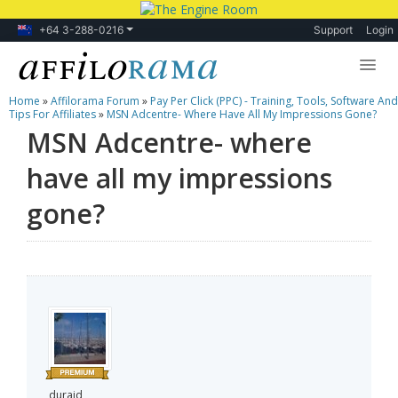
+64 3-288-0216
Support
Login
Home
»
Affilorama Forum
»
Pay Per Click (PPC) - Training, Tools, Software And
Lessons
Tips For Affiliates
»
MSN Adcentre- Where Have All My Impressions Gone?
MSN Adcentre- where
Products
have all my impressions
Blog
gone?
Forum
duraid