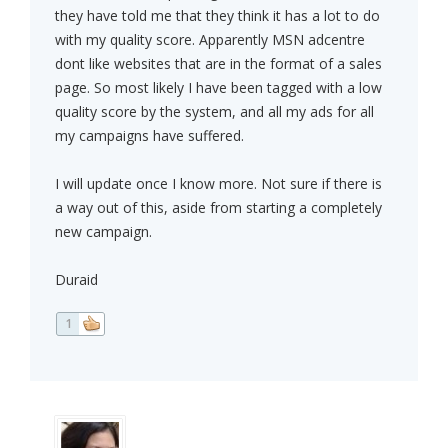
they have told me that they think it has a lot to do
with my quality score. Apparently MSN adcentre
dont like websites that are in the format of a sales
page. So most likely I have been tagged with a low
quality score by the system, and all my ads for all
my campaigns have suffered.
I will update once I know more. Not sure if there is
a way out of this, aside from starting a completely
new campaign.
Duraid
1