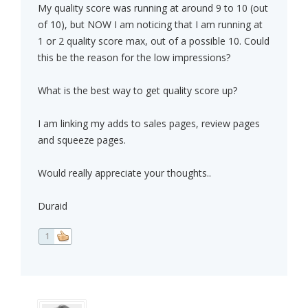
My quality score was running at around 9 to 10 (out
of 10), but NOW I am noticing that I am running at
1 or 2 quality score max, out of a possible 10. Could
this be the reason for the low impressions?
What is the best way to get quality score up?
I am linking my adds to sales pages, review pages
and squeeze pages.
Would really appreciate your thoughts..
Duraid
1