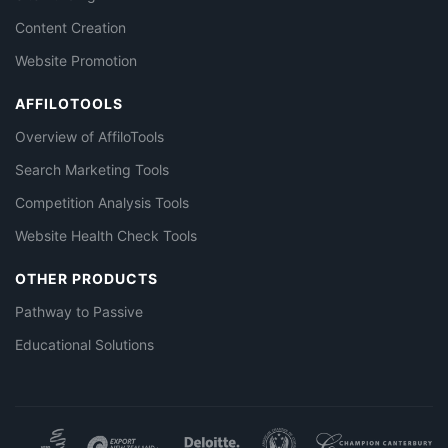
Content Creation
Website Promotion
AFFILOTOOLS
Overview of AffiloTools
Search Marketing Tools
Competition Analysis Tools
Website Health Check Tools
OTHER PRODUCTS
Pathway to Passive
Educational Solutions