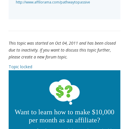
http://www.affilorama.com/pathwaytopassive
This topic was started on Oct 04, 2011 and has been closed
due to inactivity. If you want to discuss this topic further,
please create a new forum topic.
Topic locked
Want to learn how to make $10,000
per month as an affiliate?