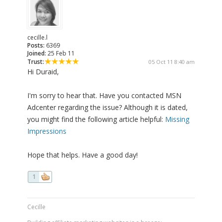
cecille.l
Posts:
6369
Joined:
25 Feb 11
Trust:
05 Oct 11 8:40 am
Hi Duraid,
I'm sorry to hear that. Have you contacted MSN
Adcenter regarding the issue? Although it is dated,
you might find the following article helpful:
Missing
Impressions
Hope that helps. Have a good day!
1
Cecille