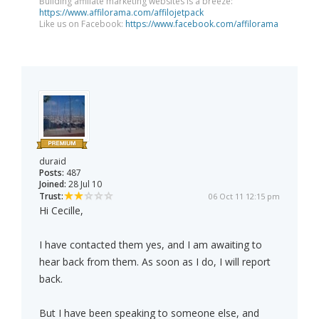
Building affiliate marketing websites is a breeze:
https://www.affilorama.com/affilojetpack
Like us on Facebook:
https://www.facebook.com/affilorama
duraid
Posts:
487
Joined:
28 Jul 10
Trust:
06 Oct 11 12:15 pm
Hi Cecille,
I have contacted them yes, and I am awaiting to
hear back from them. As soon as I do, I will report
back.
But I have been speaking to someone else, and