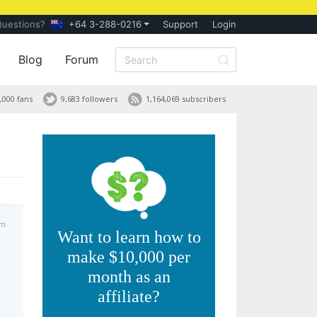
Questions?
+64 3-288-0216
Support
Login
Blog
Forum
,000 fans
9,683 followers
1,164,069 subscribers
am
Want to learn how to
make $10,000 per
month as an
affiliate?