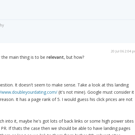
phy
20 Jul 06 2:04 
 the main thing is to be
relevant
, but how?
estion. It doesn't seem to make sense. Take a look at this landing
//www.doubleyourdating.com/
(it's not mine). Google must consider it
reason. It has a page rank of 5. I would guess his click prices are not
arch into it, maybe he's got lots of back links or some high power sites
is PR. If thats the case then we should be able to have landing pages