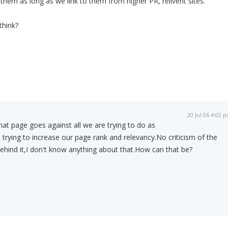
them as long as we link to them from higher PR, relivent sites.
think?
20 Jul 06 4:02 
hat page goes against all we are trying to do as
 trying to increase our page rank and relevancy.No criticism of the
ehind it,I don't know anything about that.How can that be?