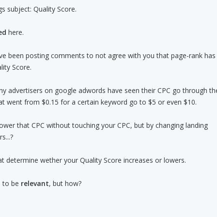
gs subject: Quality Score.
ed
here.
e been posting comments to not agree with you that page-rank has
lity Score.
any advertisers on google adwords have seen their CPC go through th
hat went from $0.15 for a certain keyword go to $5 or even $10.
ower that CPC without touching your CPC, but by changing landing
s...?
hat determine wether your Quality Score increases or lowers.
s to be
relevant
, but how?