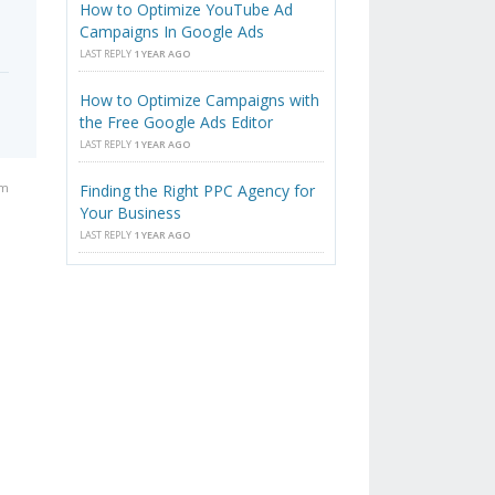
How to Optimize YouTube Ad
Campaigns In Google Ads
LAST REPLY
1 YEAR AGO
How to Optimize Campaigns with
the Free Google Ads Editor
LAST REPLY
1 YEAR AGO
pm
Finding the Right PPC Agency for
Your Business
LAST REPLY
1 YEAR AGO