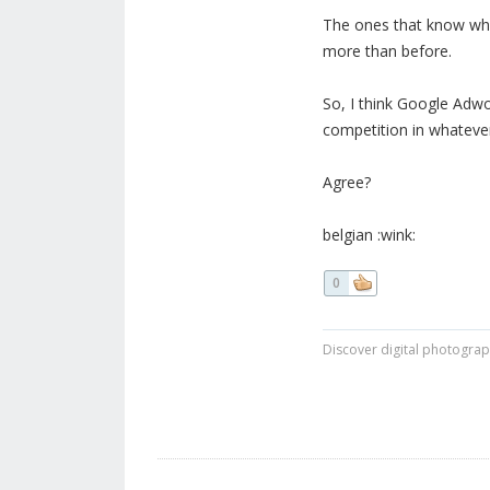
The ones that know what
more than before.
So, I think Google Adwo
competition in whatever
Agree?
belgian :wink:
0
Discover digital photogra