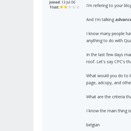
Joined:
13 Jul 06
I'm refering to your blo
Trust:
And I'm talking
advanc
I know many people hav
anything to do with Qua
In the last few days m
roof. Let's say CPC's t
What would you do to l
page, adcopy, and other
What are the criteria t
I know the main thing i
belgian