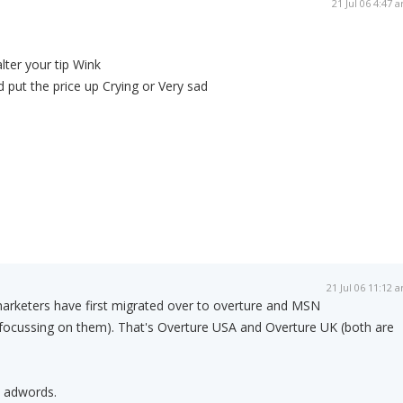
21 Jul 06 4:47 
alter your tip Wink
d put the price up Crying or Very sad
21 Jul 06 11:12 
marketers have first migrated over to overture and MSN
y focussing on them). That's Overture USA and Overture UK (both are
n adwords.