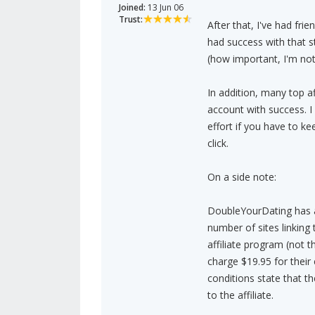
Joined:
13 Jun 06
Trust:
After that, I've had frie
had success with that s
(how important, I'm not
In addition, many top af
account with success. I
effort if you have to k
click.
On a side note:
DoubleYourDating has a
number of sites linking 
affiliate program (not t
charge $19.95 for thei
conditions state that t
to the affiliate.