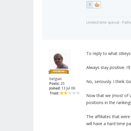
0
Limited time special - Path
To reply to what stkey
Always stay positive. I'l
belgian
No, seriously. I think Go
Posts:
25
Joined:
13 Jul 06
Trust:
Now that we (most of u
positions in the ranking
The affiliates that wer
will have a hard time p