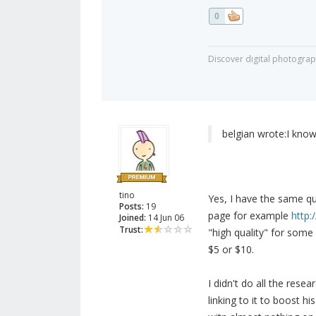
0
Discover digital photogra
belgian wrote:
I know
tino
Yes, I have the same qu
Posts:
19
page for example
http:
Joined:
14 Jun 06
Trust:
"high quality" for some 
$5 or $10.
I didn't do all the rese
linking to it to boost h