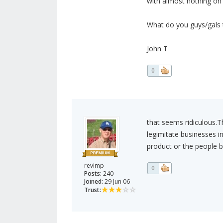
witn almost nothing on 
What do you guys/gals 
John T
0
that seems ridiculous.T
legimitate businesses in
product or the people b
revimp
0
Posts:
240
Joined:
29 Jun 06
Trust: