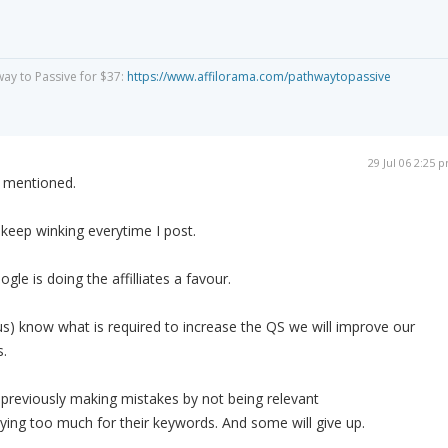
way to Passive for $37:
https://www.affilorama.com/pathwaytopassive
29 Jul 06 2:25 
s mentioned.
l keep winking everytime I post.
ogle is doing the affilliates a favour.
s) know what is required to increase the QS we will improve our
s.
e previously making mistakes by not being relevant
aying too much for their keywords. And some will give up.