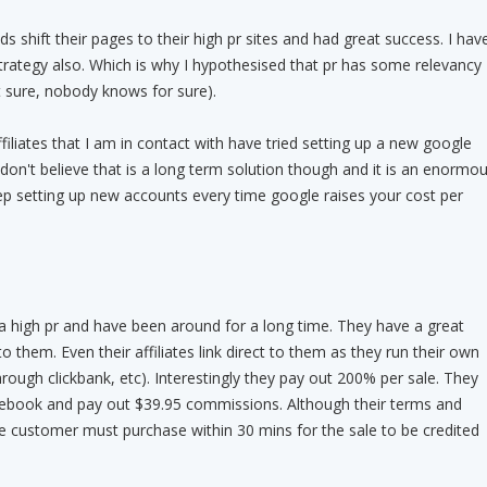
nds shift their pages to their high pr sites and had great success. I hav
trategy also. Which is why I hypothesised that pr has some relevancy
 sure, nobody knows for sure).
filiates that I am in contact with have tried setting up a new google
 don't believe that is a long term solution though and it is an enormo
eep setting up new accounts every time google raises your cost per
 high pr and have been around for a long time. They have a great
to them. Even their affiliates link direct to them as they run their own
hrough clickbank, etc). Interestingly they pay out 200% per sale. They
r ebook and pay out $39.95 commissions. Although their terms and
he customer must purchase within 30 mins for the sale to be credited