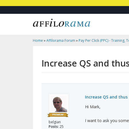
Home
»
Affilorama Forum
»
Pay Per Click (PPC) - Training, 
Affiliates
»
Increase QS And Thus Lower CPC On Adwords?
Increase QS and thu
Increase QS and thus
Hi Mark,
I want to ask you some
belgian
Posts:
25