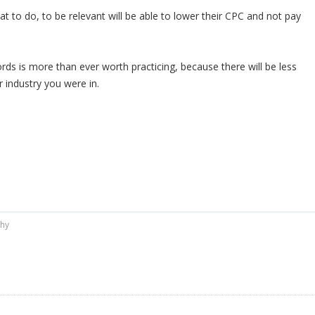
 to do, to be relevant will be able to lower their CPC and not pay
rds is more than ever worth practicing, because there will be less
 industry you were in.
phy