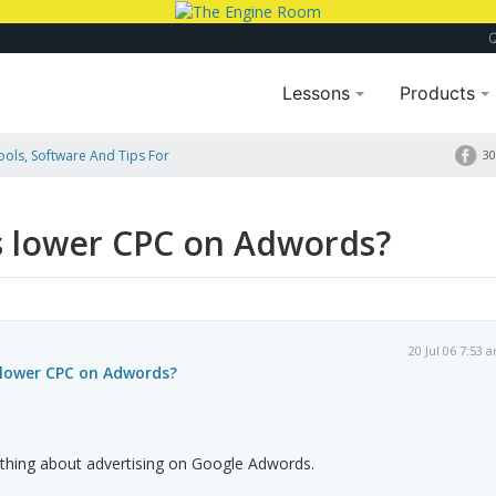
Lessons
Products
Tools, Software And Tips For
30
s lower CPC on Adwords?
20 Jul 06 7:53 
 lower CPC on Adwords?
thing about advertising on Google Adwords.