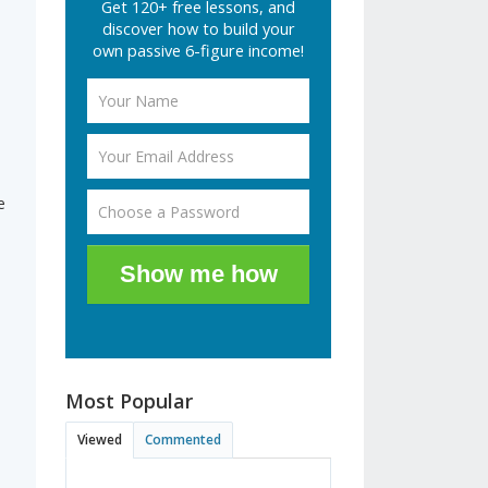
Get 120+ free lessons, and
discover how to build your
own passive 6-figure income!
e
Show me how
Most Popular
Viewed
Commented