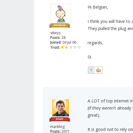
Hi Belgian,
I think you will have to 
They pulled the plug an
stkeys
Posts:
28
Joined:
04 Jul 06
regards,
Trust:
St.
0
A LOT of top internet 
(if they weren't alread
great).
markling
It is good not to rely o
Posts:
2071