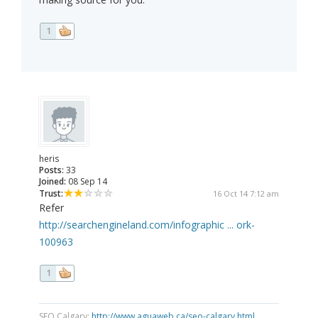
1
heris
Posts:
33
Joined:
08 Sep 14
Trust:
16 Oct 14 7:12 am
Refer
http://searchengineland.com/infographic ... ork-
100963
1
SEO Calgary:
http://www.aguaweb.ca/seo-calgary.html