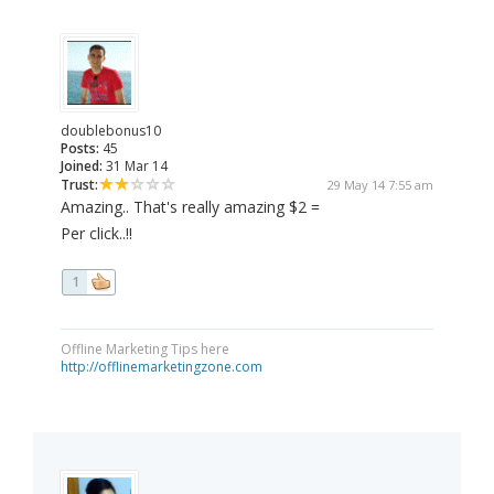
doublebonus10
Posts:
45
Joined:
31 Mar 14
Trust:
29 May 14 7:55 am
Amazing.. That's really amazing $2 =
Per click..!!
1
Offline Marketing Tips here
http://offlinemarketingzone.com