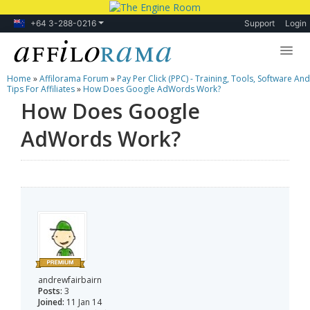
+64 3-288-0216
Support
Login
Home
»
Affilorama Forum
»
Pay Per Click (PPC) - Training, Tools, Software And
Lessons
Tips For Affiliates
»
How Does Google AdWords Work?
How Does Google
Products
AdWords Work?
Blog
Forum
andrewfairbairn
Posts:
3
Joined:
11 Jan 14