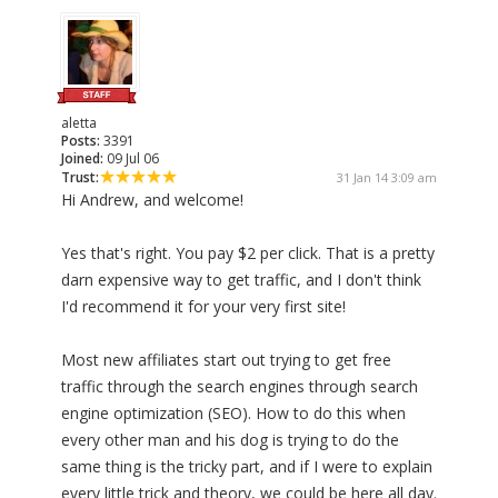
aletta
Posts:
3391
Joined:
09 Jul 06
Trust:
31 Jan 14 3:09 am
Hi Andrew, and welcome!
Yes that's right. You pay $2 per click. That is a pretty
darn expensive way to get traffic, and I don't think
I'd recommend it for your very first site!
Most new affiliates start out trying to get free
traffic through the search engines through search
engine optimization (SEO). How to do this when
every other man and his dog is trying to do the
same thing is the tricky part, and if I were to explain
every little trick and theory, we could be here all day.