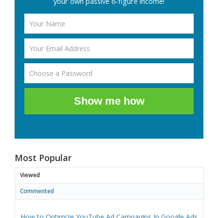
your own passive 6-figure income!
Show me how
Most Popular
Viewed
Commented
How to Optimize YouTube Ad Campaigns In Google Ads