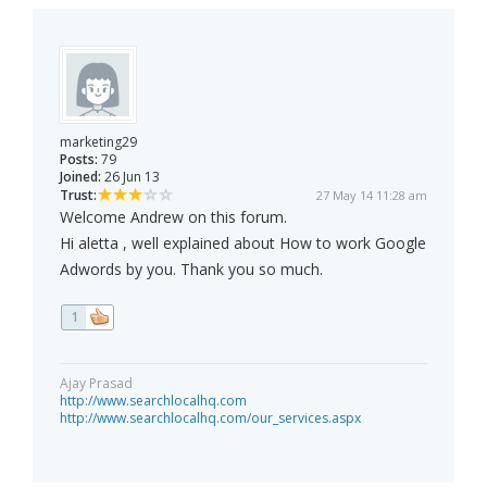
marketing29
Posts:
79
Joined:
26 Jun 13
Trust:
27 May 14 11:28 am
Welcome Andrew on this forum.
Hi aletta , well explained about How to work Google
Adwords by you. Thank you so much.
1
Ajay Prasad
http://www.searchlocalhq.com
http://www.searchlocalhq.com/our_services.aspx