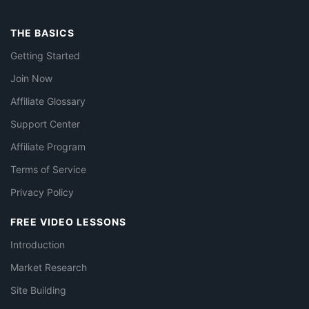
THE BASICS
Getting Started
Join Now
Affiliate Glossary
Support Center
Affiliate Program
Terms of Service
Privacy Policy
FREE VIDEO LESSONS
Introduction
Market Research
Site Building