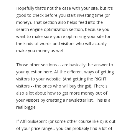
Hopefully that's not the case with your site, but it's
good to check before you start investing time (or
money). That section also helps feed into the
search engine optimization section, because you
want to make sure you're optimizing your site for
the kinds of words and visitors who will actually
make you money as well.
Those other sections -- are basically the answer to
your question here. All the different ways of getting
visitors to your website. (And getting the RIGHT
visitors -- the ones who will buy things!). There's
also a lot about how to get more money out of
your visitors by creating a newsletter list. This is a
real biggie.
If AffiloBlueprint (or some other course like it) is out
of your price range... you can probably find a lot of