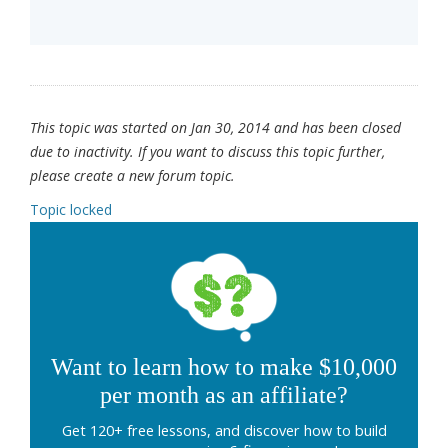
This topic was started on Jan 30, 2014 and has been closed
due to inactivity. If you want to discuss this topic further,
please create a new forum topic.
Topic locked
Want to learn how to make $10,000
per month as an affiliate?
Get 120+ free lessons, and discover how to build