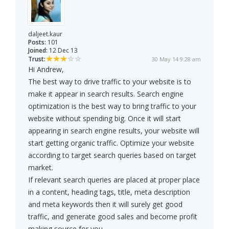
daljeet.kaur
Posts:
101
Joined:
12 Dec 13
Trust:
30 May 14 9:28 am
Hi Andrew,
The best way to drive traffic to your website is to
make it appear in search results. Search engine
optimization is the best way to bring traffic to your
website without spending big. Once it will start
appearing in search engine results, your website will
start getting organic traffic. Optimize your website
according to target search queries based on target
market.
If relevant search queries are placed at proper place
in a content, heading tags, title, meta description
and meta keywords then it will surely get good
traffic, and generate good sales and become profit
making source for you.