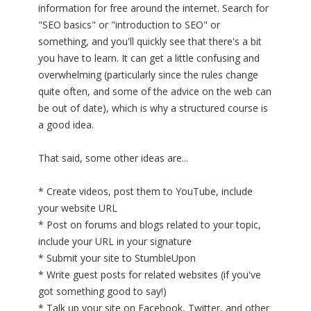
information for free around the internet. Search for
"SEO basics" or "introduction to SEO" or
something, and you'll quickly see that there's a bit
you have to learn. It can get a little confusing and
overwhelming (particularly since the rules change
quite often, and some of the advice on the web can
be out of date), which is why a structured course is
a good idea.
That said, some other ideas are...
* Create videos, post them to YouTube, include
your website URL
* Post on forums and blogs related to your topic,
include your URL in your signature
* Submit your site to StumbleUpon
* Write guest posts for related websites (if you've
got something good to say!)
* Talk up your site on Facebook, Twitter, and other