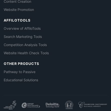
Content Creation
Website Promotion
AFFILOTOOLS
Overview of AffiloTools
Search Marketing Tools
Competition Analysis Tools
Website Health Check Tools
OTHER PRODUCTS
Pathway to Passive
Educational Solutions