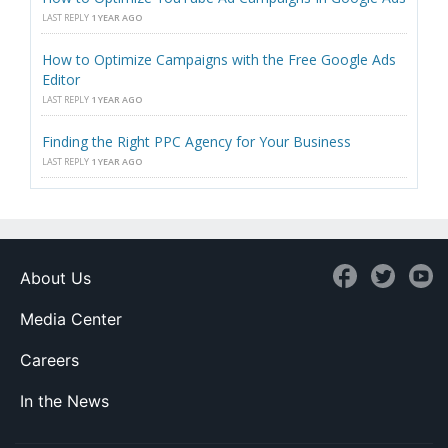
LAST REPLY
1 YEAR AGO
How to Optimize Campaigns with the Free Google Ads
Editor
LAST REPLY
1 YEAR AGO
Finding the Right PPC Agency for Your Business
LAST REPLY
1 YEAR AGO
About Us
Media Center
Careers
In the News