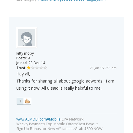
kitty moby
Posts:
9
Joined:
23 Dec 14
Trust:
21 Jan 15 2:51 am
Hey all,
Thanks for sharing all about google adwords . I am
using it now. All u said is really helpful to me.
1
www.ALMOBI.com=Mobile
CPA Network
Weekly Payment+Top Mobile Offers/Best Payout
Sign Up Bonus for New Affiliate==>Grab $600 NOW