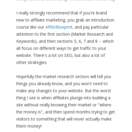
I really strongly recommend that if you're brand
new to affiliate marketing, you grab an introduction
course like our
AffiloBlueprint
, and pay particular
attention to the first section (Market Research and
Keywords), and then sections 5, 6, 7 and 8 -- which
all focus on different ways to get traffic to your
website. There's a lot on SEO, but also a lot of
other strategies.
Hopefully the market research section will tell you
things you already know, and you won't need to
make any changes to your website. But the worst
thing I see is when affiliates plunge into building a
site without really knowing their market or "where
the money is", and then spend months trying to get
visitors to something that will never actually make
them money!