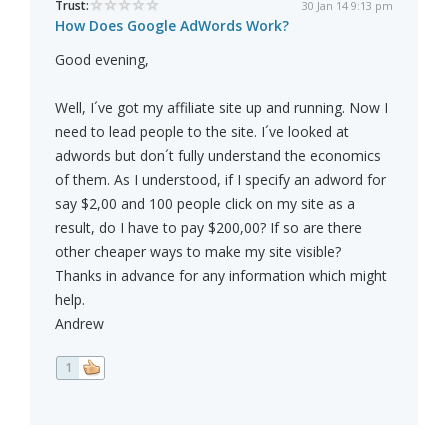
Trust:
30 Jan 14 9:13 pm
How Does Google AdWords Work?
Good evening,
Well, I´ve got my affiliate site up and running. Now I
need to lead people to the site. I´ve looked at
adwords but don´t fully understand the economics
of them. As I understood, if I specify an adword for
say $2,00 and 100 people click on my site as a
result, do I have to pay $200,00? If so are there
other cheaper ways to make my site visible?
Thanks in advance for any information which might
help.
Andrew
1