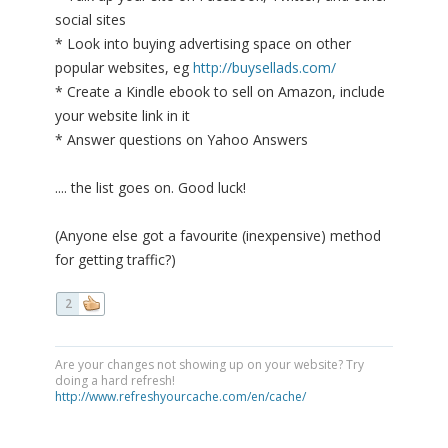
social sites
* Look into buying advertising space on other
popular websites, eg
http://buysellads.com/
* Create a Kindle ebook to sell on Amazon, include
your website link in it
* Answer questions on Yahoo Answers
.... the list goes on. Good luck!
(Anyone else got a favourite (inexpensive) method
for getting traffic?)
2
Are your changes not showing up on your website? Try
doing a hard refresh!
http://www.refreshyourcache.com/en/cache/