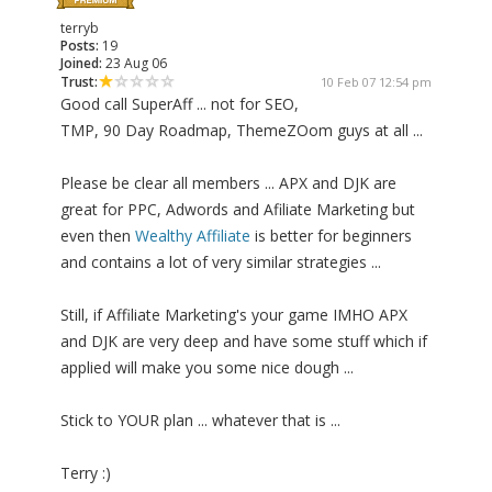
terryb
Posts:
19
Joined:
23 Aug 06
Trust:
10 Feb 07 12:54 pm
Good call SuperAff ... not for SEO,
TMP, 90 Day Roadmap, ThemeZOom guys at all ...
Please be clear all members ... APX and DJK are
great for PPC, Adwords and Afiliate Marketing but
even then
Wealthy Affiliate
is better for beginners
and contains a lot of very similar strategies ...
Still, if Affiliate Marketing's your game IMHO APX
and DJK are very deep and have some stuff which if
applied will make you some nice dough ...
Stick to YOUR plan ... whatever that is ...
Terry :)