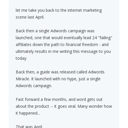
let me take you back to the internet marketing
scene last April.
Back then a single Adwords campaign was
launched, one that would eventually lead 24 "failing"
affiliates down the path to financial freedom - and
ultimately results in me writing this message to you
today.
Back then, a guide was released called Adwords
Miracle. It launched with no hype, just a single
Adwords campaign.
Fast forward a few months, and word gets out
about the product -- it goes viral. Many wonder how
it happened...
That was April.