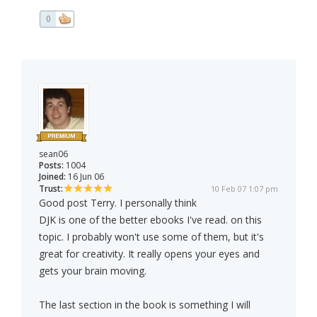
0
sean06
Posts:
1004
Joined:
16 Jun 06
Trust:
10 Feb 07 1:07 pm
Good post Terry. I personally think
DJK is one of the better ebooks I've read. on this
topic. I probably won't use some of them, but it's
great for creativity. It really opens your eyes and
gets your brain moving.
The last section in the book is something I will