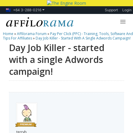
+64 3-288-0216
Support
Login
Home
»
Affilorama Forum
»
Pay Per Click (PPC) - Training, Tools, Software And
Lessons
Tips For Affiliates
»
Day Job Killer - Started With A Single Adwords Campaign!
Day Job Killer - started
Products
with a single Adwords
Blog
campaign!
Forum
terryb