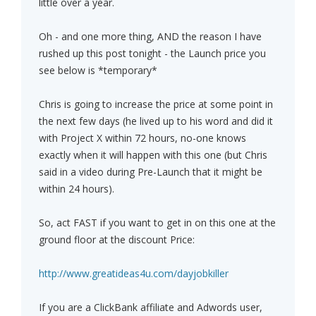
little over a year.
Oh - and one more thing, AND the reason I have
rushed up this post tonight - the Launch price you
see below is *temporary*
Chris is going to increase the price at some point in
the next few days (he lived up to his word and did it
with Project X within 72 hours, no-one knows
exactly when it will happen with this one (but Chris
said in a video during Pre-Launch that it might be
within 24 hours).
So, act FAST if you want to get in on this one at the
ground floor at the discount Price:
http://www.greatideas4u.com/dayjobkiller
If you are a ClickBank affiliate and Adwords user,