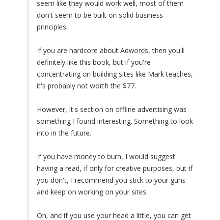
seem like they would work well, most of them
don't seem to be built on solid business
principles.
If you are hardcore about Adwords, then you'll
definitely like this book, but if you're
concentrating on building sites like Mark teaches,
it's probably not worth the $77.
However, it's section on offline advertising was
something I found interesting. Something to look
into in the future.
If you have money to burn, I would suggest
having a read, if only for creative purposes, but if
you don't, I recommend you stick to your guns
and keep on working on your sites.
Oh, and if you use your head a little, you can get