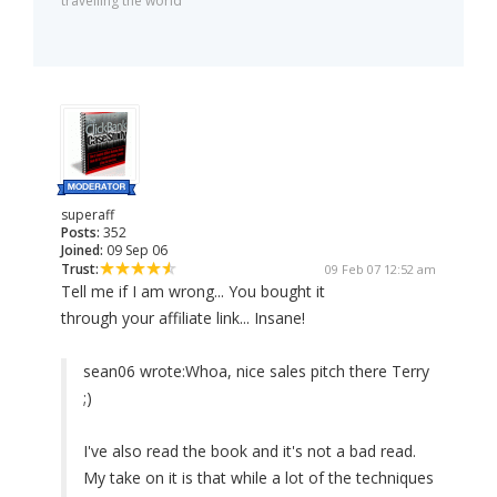
travelling the world
superaff
Posts:
352
Joined:
09 Sep 06
Trust:
09 Feb 07 12:52 am
Tell me if I am wrong... You bought it
through your affiliate link... Insane!
sean06 wrote:
Whoa, nice sales pitch there Terry
;)
I've also read the book and it's not a bad read.
My take on it is that while a lot of the techniques