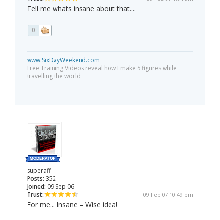
Tell me whats insane about that....
0
www.SixDayWeekend.com
Free Training Videos reveal how I make 6 figures while
travelling the world
superaff
Posts:
352
Joined:
09 Sep 06
Trust:
09 Feb 07 10:49 pm
For me... Insane = Wise idea!