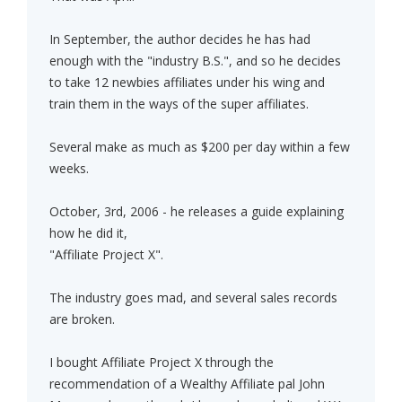
In September, the author decides he has had
enough with the "industry B.S.", and so he decides
to take 12 newbies affiliates under his wing and
train them in the ways of the super affiliates.
Several make as much as $200 per day within a few
weeks.
October, 3rd, 2006 - he releases a guide explaining
how he did it,
"Affiliate Project X".
The industry goes mad, and several sales records
are broken.
I bought Affiliate Project X through the
recommendation of a Wealthy Affiliate pal John