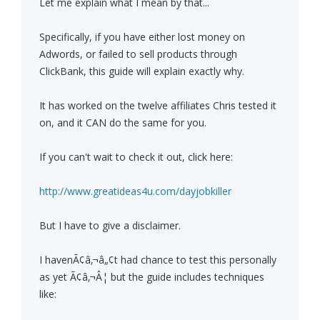
Let me explain what I mean by that...
Specifically, if you have either lost money on
Adwords, or failed to sell products through
ClickBank, this guide will explain exactly why.
It has worked on the twelve affiliates Chris tested it
on, and it CAN do the same for you.
If you can't wait to check it out, click here:
http://www.greatideas4u.com/dayjobkiller
But I have to give a disclaimer.
I havenÃ¢â‚¬â„¢t had chance to test this personally
as yet Ã¢â‚¬Â¦ but the guide includes techniques
like: