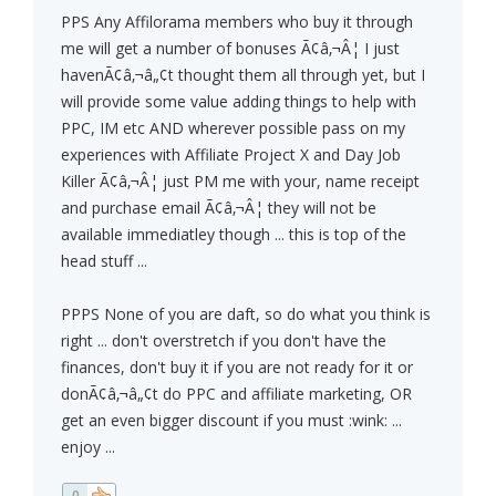
PPS Any Affilorama members who buy it through
me will get a number of bonuses Ã¢â‚¬Â¦ I just
havenÃ¢â‚¬â„¢t thought them all through yet, but I
will provide some value adding things to help with
PPC, IM etc AND wherever possible pass on my
experiences with Affiliate Project X and Day Job
Killer Ã¢â‚¬Â¦ just PM me with your, name receipt
and purchase email Ã¢â‚¬Â¦ they will not be
available immediatley though ... this is top of the
head stuff ...
PPPS None of you are daft, so do what you think is
right ... don't overstretch if you don't have the
finances, don't buy it if you are not ready for it or
donÃ¢â‚¬â„¢t do PPC and affiliate marketing, OR
get an even bigger discount if you must :wink: ...
enjoy ...
0