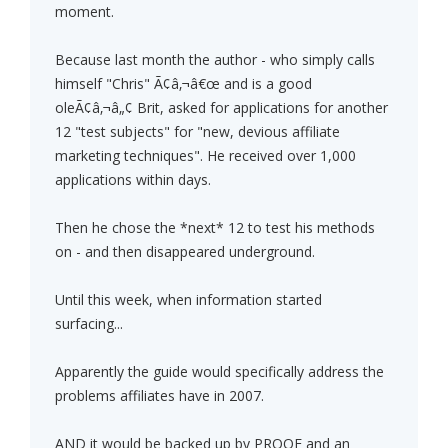
moment.
Because last month the author - who simply calls
himself "Chris" Ã¢â‚¬â€œ and is a good
oleÃ¢â‚¬â„¢ Brit, asked for applications for another
12 "test subjects" for "new, devious affiliate
marketing techniques". He received over 1,000
applications within days.
Then he chose the *next* 12 to test his methods
on - and then disappeared underground.
Until this week, when information started
surfacing...
Apparently the guide would specifically address the
problems affiliates have in 2007.
AND it would be backed up by PROOF and an