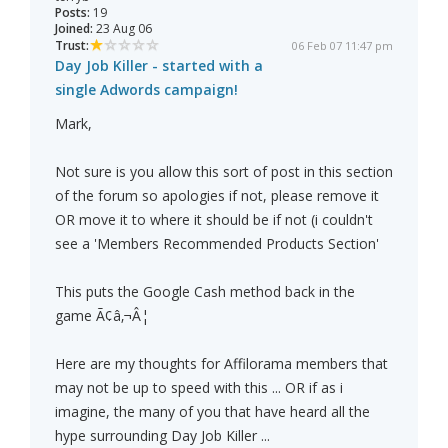
Posts:
19
Joined:
23 Aug 06
Trust:
06 Feb 07 11:47 pm
Day Job Killer - started with a
single Adwords campaign!
Mark,
Not sure is you allow this sort of post in this section
of the forum so apologies if not, please remove it
OR move it to where it should be if not (i couldn't
see a 'Members Recommended Products Section'
This puts the Google Cash method back in the
game Ã¢â‚¬Â¦
Here are my thoughts for Affilorama members that
may not be up to speed with this ... OR if as i
imagine, the many of you that have heard all the
hype surrounding Day Job Killer ...