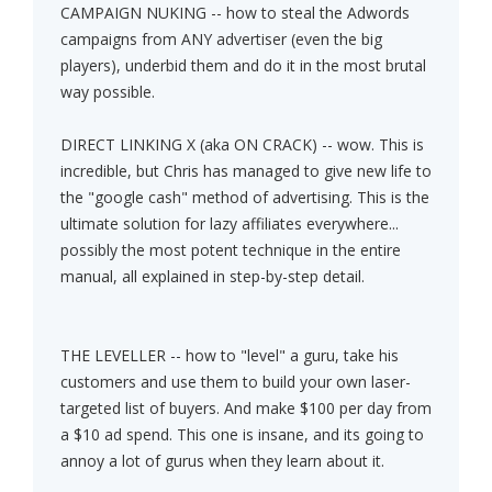
CAMPAIGN NUKING -- how to steal the Adwords
campaigns from ANY advertiser (even the big
players), underbid them and do it in the most brutal
way possible.
DIRECT LINKING X (aka ON CRACK) -- wow. This is
incredible, but Chris has managed to give new life to
the "google cash" method of advertising. This is the
ultimate solution for lazy affiliates everywhere...
possibly the most potent technique in the entire
manual, all explained in step-by-step detail.
THE LEVELLER -- how to "level" a guru, take his
customers and use them to build your own laser-
targeted list of buyers. And make $100 per day from
a $10 ad spend. This one is insane, and its going to
annoy a lot of gurus when they learn about it.