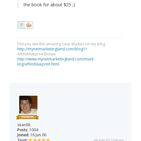
the book for about $25 ;)
0
Did you see the amazing case studies on my blog
http://mynetmarketingland.com/blog1/
Affiloblueprint Bonus:
http://www.mynetmarketingland.com/mark-
ling/affiloblueprint.html
sean06
Posts:
1004
Joined:
16 Jun 06
Trust:
09 Feb 07 1:04 am