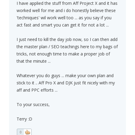
I have applied the stuff from Aff Project X and it has
worked well for me and i do honestly believe these
'techniques' wil work well too ... as you say if you
act fast and smart you can get it for not a lot ...
I just need to kill the day job now, so I can then add
the master plan / SEO teachings here to my bags of
tricks, not enough time to make a proper job of
that the minute ...
Whatever you do guys ... make your own plan and
stick to it .. Aff Pro X and DJK just fit nicely with my
aff and PPC efforts ...
To your success,
Terry :D
0