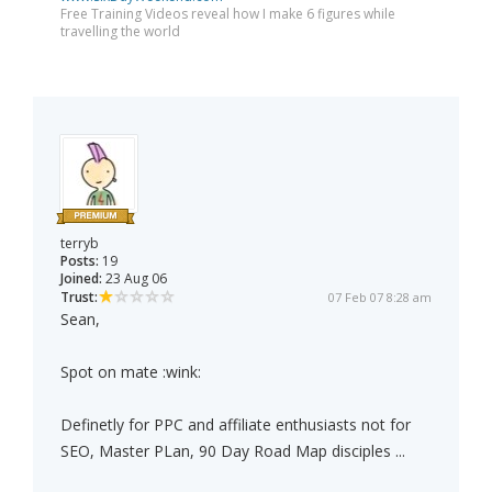
Free Training Videos reveal how I make 6 figures while
travelling the world
terryb
Posts:
19
Joined:
23 Aug 06
Trust:
07 Feb 07 8:28 am
Sean,
Spot on mate :wink:
Definetly for PPC and affiliate enthusiasts not for
SEO, Master PLan, 90 Day Road Map disciples ...