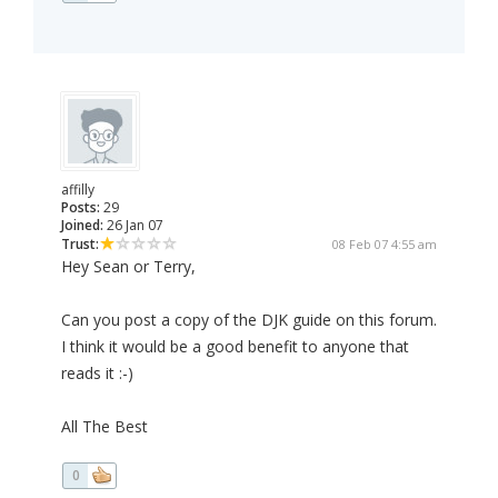
affilly
Posts:
29
Joined:
26 Jan 07
Trust:
08 Feb 07 4:55 am
Hey Sean or Terry,
Can you post a copy of the DJK guide on this forum.
I think it would be a good benefit to anyone that
reads it :-)
All The Best
0