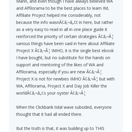
Mann, and even though I have always believed WA
and Affilorama to be the best places to learn IM,
Affiliate Project helped me considerably, not
because the info wasnÃ¢â‚¬â„¢t in here, but rather
as a very easy to read in all in one place guide it
reinforced the priority of certain strategies Ã¢â‚¬Â¦
various things have been said in here about Affiliate
Project X Ã¢â‚¬Â¦ IMHO, it is the single best ebook
I have bought, but no substitute for the hands on
support and mentoring of the likes of WA and
Affilorama, especially if you are new Ã¢â‚¬Â¦
Project X is not for newbies IMHO Ã¢â‚¬Â¦ but with
WA, Affilorama, Project X and Day Job Killer the
worldÃ¢â‚¬â„¢s your oyster Ã¢â‚¬Â¦
When the Clickbank tidal wave subsided, everyone
thought that it had all ended there.
But the truth is that, it was building up to THIS