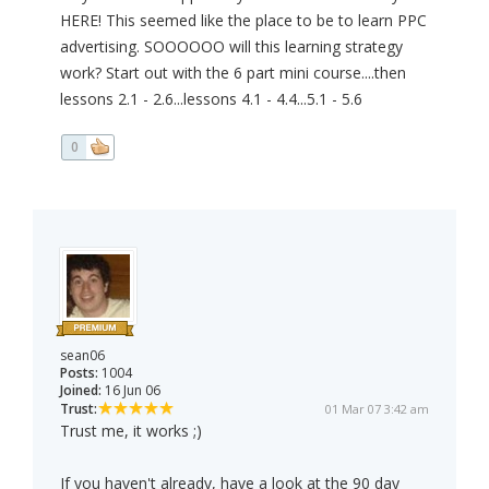
HERE! This seemed like the place to be to learn PPC
advertising. SOOOOOO will this learning strategy
work? Start out with the 6 part mini course....then
lessons 2.1 - 2.6...lessons 4.1 - 4.4...5.1 - 5.6
0
sean06
Posts:
1004
Joined:
16 Jun 06
Trust:
01 Mar 07 3:42 am
Trust me, it works ;)
If you haven't already, have a look at the 90 day