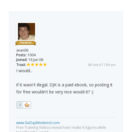
sean06
Posts:
1004
Joined:
16 Jun 06
Trust:
08 Feb 07 7:09 am
I would...
if it wasn't illegal. DJK is a paid ebook, so posting it
for free wouldn't be very nice would it? :)
0
www.SixDayWeekend.com
Free Training Videos reveal how I make 6 figures while