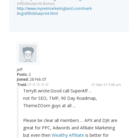
Affiloblueprint Bonus:
http://www.mynetmarketingland.com/mark-
ling/affiloblueprint.html
jeff
Posts:
2
Joined:
28 Feb 07
Trust:
01 Mar 07 3:08 am
TerryB wrote:
Good call SuperAff ...
not for SEO, TMP, 90 Day Roadmap,
ThemeZOom guys at all ...
Please be clear all members ... APX and DJK are
great for PPC, Adwords and Afiliate Marketing
but even then
Wealthy Affiliate
is better for