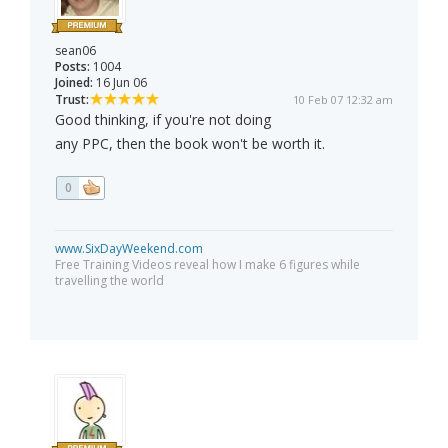
sean06
Posts:
1004
Joined:
16 Jun 06
Trust:
10 Feb 07 12:32 am
Good thinking, if you're not doing
any PPC, then the book won't be worth it.
0
www.SixDayWeekend.com
Free Training Videos reveal how I make 6 figures while
travelling the world