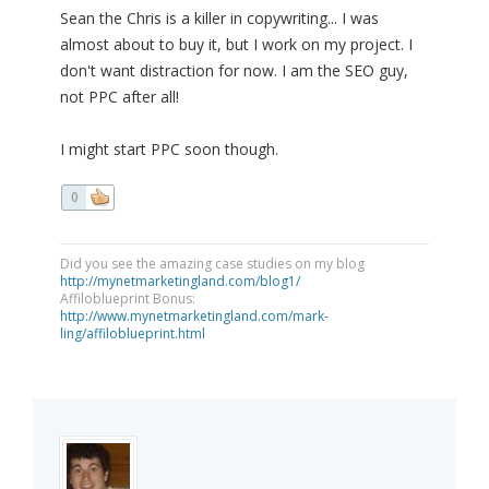
Sean the Chris is a killer in copywriting... I was
almost about to buy it, but I work on my project. I
don't want distraction for now. I am the SEO guy,
not PPC after all!
I might start PPC soon though.
0
Did you see the amazing case studies on my blog
http://mynetmarketingland.com/blog1/
Affiloblueprint Bonus:
http://www.mynetmarketingland.com/mark-
ling/affiloblueprint.html