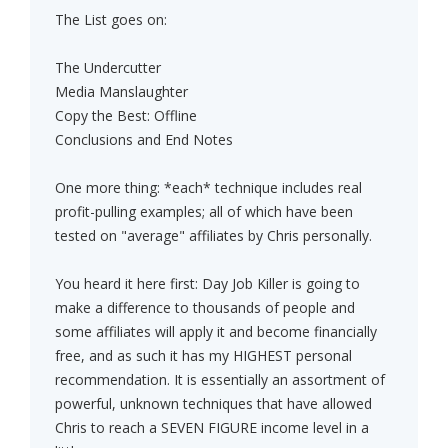
The List goes on:
The Undercutter
Media Manslaughter
Copy the Best: Offline
Conclusions and End Notes
One more thing: *each* technique includes real
profit-pulling examples; all of which have been
tested on "average" affiliates by Chris personally.
You heard it here first: Day Job Killer is going to
make a difference to thousands of people and
some affiliates will apply it and become financially
free, and as such it has my HIGHEST personal
recommendation. It is essentially an assortment of
powerful, unknown techniques that have allowed
Chris to reach a SEVEN FIGURE income level in a