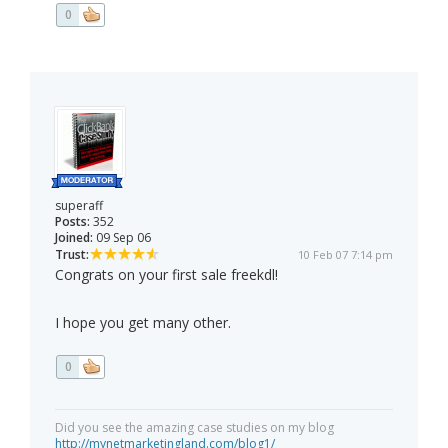
0
superaff
Posts:
352
Joined:
09 Sep 06
Trust:
10 Feb 07 7:14 pm
Congrats on your first sale freekdl!
I hope you get many other.
0
Did you see the amazing case studies on my blog
http://mynetmarketingland.com/blog1/