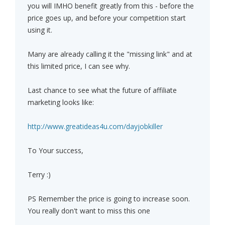
you will IMHO benefit greatly from this - before the
price goes up, and before your competition start
using it.
Many are already calling it the "missing link" and at
this limited price, I can see why.
Last chance to see what the future of affiliate
marketing looks like:
http://www.greatideas4u.com/dayjobkiller
To Your success,
Terry :)
PS Remember the price is going to increase soon.
You really don't want to miss this one