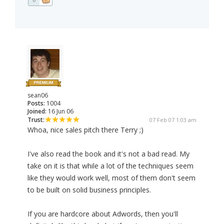
sean06
Posts:
1004
Joined:
16 Jun 06
Trust:
07 Feb 07 1:03 am
Whoa, nice sales pitch there Terry ;)
I've also read the book and it's not a bad read. My
take on it is that while a lot of the techniques seem
like they would work well, most of them don't seem
to be built on solid business principles.
If you are hardcore about Adwords, then you'll