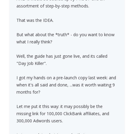
assortment of step-by-step methods.
That was the IDEA.
But what about the *truth* - do you want to know
what I really think?
Well, the guide has just gone live, and its called
"Day Job Killer".
I got my hands on a pre-launch copy last week: and
when it's all said and done, ...was it worth waiting 9
months for?
Let me put it this way: it may possibly be the
missing link for 100,000 ClickBank affiliates, and
300,000 Adwords users.