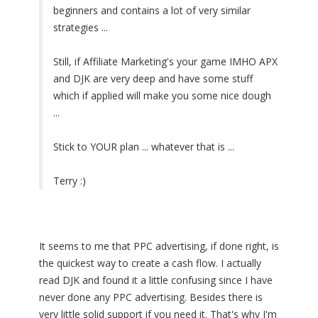
beginners and contains a lot of very similar
strategies ...
Still, if Affiliate Marketing's your game IMHO APX
and DJK are very deep and have some stuff
which if applied will make you some nice dough
...
Stick to YOUR plan ... whatever that is ...
Terry :)
It seems to me that PPC advertising, if done right, is
the quickest way to create a cash flow. I actually
read DJK and found it a little confusing since I have
never done any PPC advertising. Besides there is
very little solid support if you need it. That's why I'm