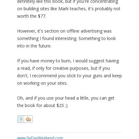
definitely like this book, but if you're concentrating
on building sites like Mark teaches, it's probably not
worth the $77.
However, it's section on offline advertising was
something I found interesting. Something to look
into in the future.
If you have money to burn, I would suggest having
a read, if only for creative purposes, but if you
don't, I recommend you stick to your guns and keep
on working on your sites.
Oh, and if you use your head a little, you can get
the book for about $25 ;)
0
www.SixDayWeekend.com