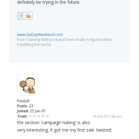
definitely be trying in the future.
0
www.SixDayWeekend.com
Free Training Videos reveal how I make 6 figures while
travelling the world
freekdl
Posts:
23
Joined:
25 Jan 07
Trust:
10 Feb 07 5:58 pm
the section 'campaign nuking' is also
very interesting, it got me my first sale :twisted: