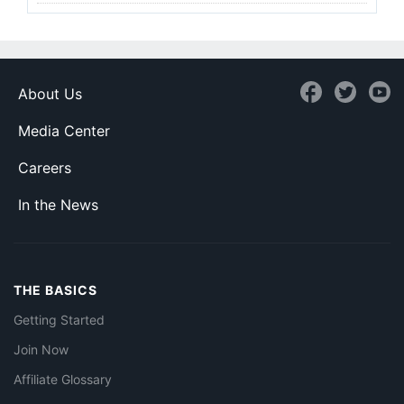
About Us
Media Center
Careers
In the News
THE BASICS
Getting Started
Join Now
Affiliate Glossary