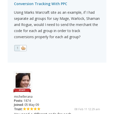
Conversion Tracking With PPC
Using Marks Warcraft site as an example, if I had
separate ad groups for say Mage, Warlock, Shaman
and Rogue, would I need to send the merchant the
code for each ad group in order to track
conversions properly for each ad group?
1
michellerana
Posts:
1874
Joined:
05 May 09
Trust:
08 Feb 11 12:29 am