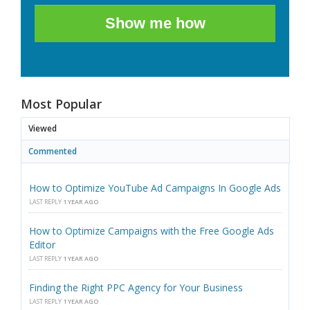
Show me how
Most Popular
Viewed
Commented
How to Optimize YouTube Ad Campaigns In Google Ads
LAST REPLY
1 YEAR AGO
How to Optimize Campaigns with the Free Google Ads
Editor
LAST REPLY
1 YEAR AGO
Finding the Right PPC Agency for Your Business
LAST REPLY
1 YEAR AGO