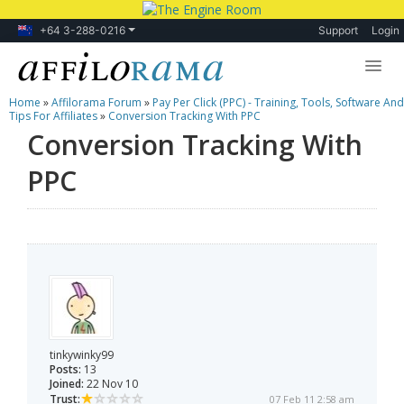
+64 3-288-0216
Support
Login
Home
»
Affilorama Forum
»
Pay Per Click (PPC) - Training, Tools, Software And
Lessons
Tips For Affiliates
»
Conversion Tracking With PPC
Conversion Tracking With
Products
PPC
Blog
Forum
tinkywinky99
Posts:
13
Joined:
22 Nov 10
Trust:
07 Feb 11 2:58 am