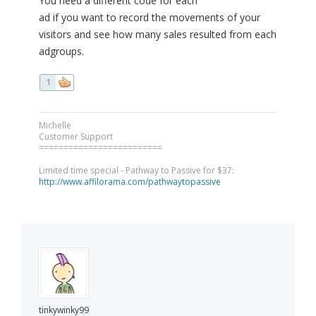
You need a different code for each
ad if you want to record the movements of your
visitors and see how many sales resulted from each
adgroups.
1
Michelle
Customer Support
=========================
Limited time special - Pathway to Passive for $37:
http://www.affilorama.com/pathwaytopassive
tinkywinky99