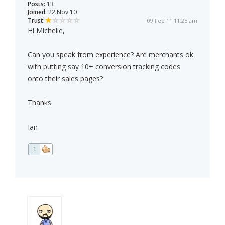
Posts:
13
Joined:
22 Nov 10
Trust:
09 Feb 11 11:25 am
Hi Michelle,
Can you speak from experience? Are merchants ok
with putting say 10+ conversion tracking codes
onto their sales pages?
Thanks
Ian
1