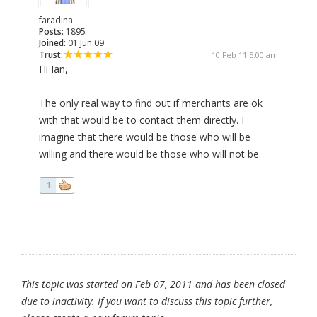
faradina
Posts:
1895
Joined:
01 Jun 09
Trust:
10 Feb 11 5:00 am
Hi Ian,
The only real way to find out if merchants are ok
with that would be to contact them directly. I
imagine that there would be those who will be
willing and there would be those who will not be.
1
This topic was started on Feb 07, 2011 and has been closed
due to inactivity. If you want to discuss this topic further,