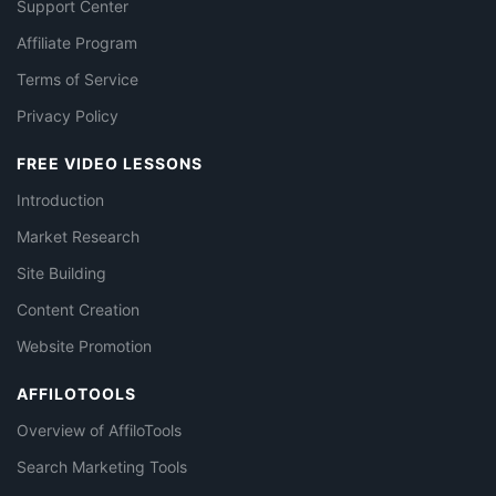
Support Center
Affiliate Program
Terms of Service
Privacy Policy
FREE VIDEO LESSONS
Introduction
Market Research
Site Building
Content Creation
Website Promotion
AFFILOTOOLS
Overview of AffiloTools
Search Marketing Tools