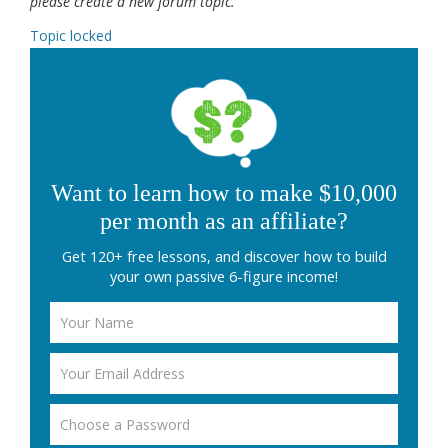
please create a new forum topic.
Topic locked
Want to learn how to make $10,000
per month as an affiliate?
Get 120+ free lessons, and discover how to build
your own passive 6-figure income!