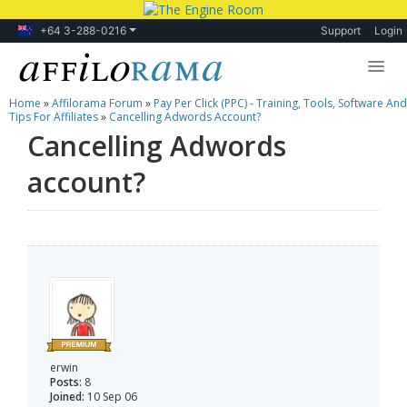
+64 3-288-0216
Support
Login
Home
»
Affilorama Forum
»
Pay Per Click (PPC) - Training, Tools, Software And
Lessons
Tips For Affiliates
»
Cancelling Adwords Account?
Cancelling Adwords
Products
account?
Blog
Forum
erwin
Posts:
8
Joined:
10 Sep 06