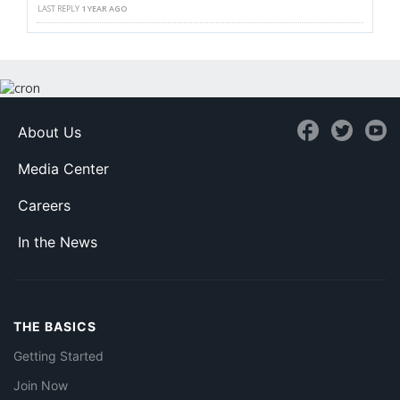
LAST REPLY
1 YEAR AGO
About Us
Media Center
Careers
In the News
THE BASICS
Getting Started
Join Now