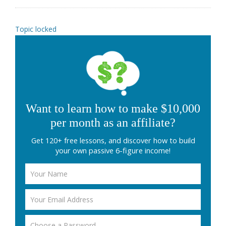
Topic locked
Want to learn how to make $10,000
per month as an affiliate?
Get 120+ free lessons, and discover how to build
your own passive 6-figure income!