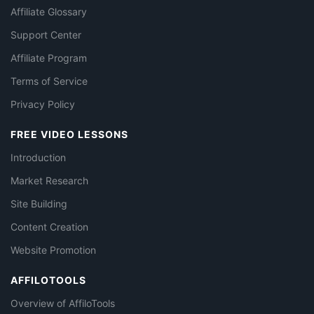
Affiliate Glossary
Support Center
Affiliate Program
Terms of Service
Privacy Policy
FREE VIDEO LESSONS
Introduction
Market Research
Site Building
Content Creation
Website Promotion
AFFILOTOOLS
Overview of AffiloTools