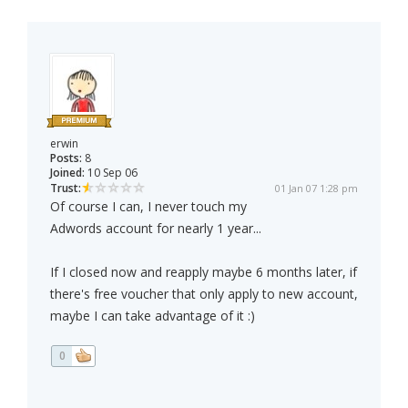
erwin
Posts:
8
Joined:
10 Sep 06
Trust:
01 Jan 07 1:28 pm
Of course I can, I never touch my
Adwords account for nearly 1 year...
If I closed now and reapply maybe 6 months later, if
there's free voucher that only apply to new account,
maybe I can take advantage of it :)
0