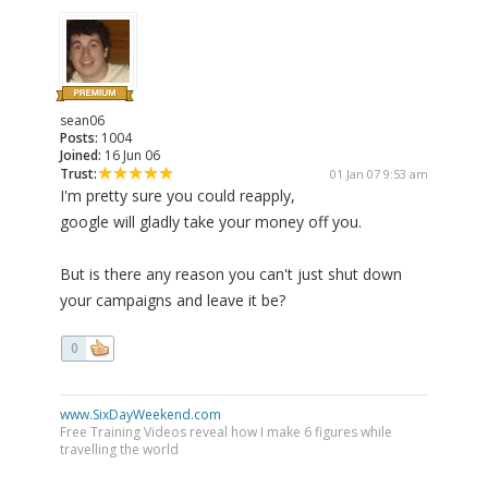
sean06
Posts:
1004
Joined:
16 Jun 06
Trust:
01 Jan 07 9:53 am
I'm pretty sure you could reapply,
google will gladly take your money off you.
But is there any reason you can't just shut down
your campaigns and leave it be?
0
www.SixDayWeekend.com
Free Training Videos reveal how I make 6 figures while
travelling the world