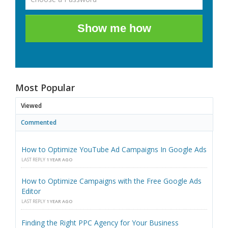
Show me how
Most Popular
Viewed
Commented
How to Optimize YouTube Ad Campaigns In Google Ads
LAST REPLY
1 YEAR AGO
How to Optimize Campaigns with the Free Google Ads
Editor
LAST REPLY
1 YEAR AGO
Finding the Right PPC Agency for Your Business