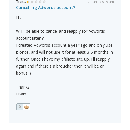
Trust:
01 Jan 07 8:09 am
Cancelling Adwords account?
Hi,
Will I be able to cancel and reapply for Adwords
account later ?
I created Adwords account a year ago and only use
it once, and will not use it for at least 3-6 months in
further. Once I have my affiliate site up, I'll reapply
again and if there's a broucher then it will be an
bonus :)
Thanks,
Erwin
0