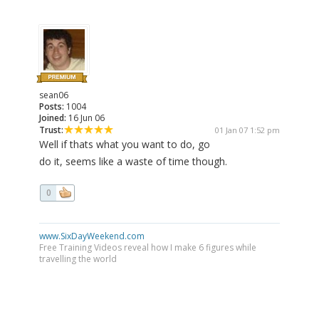
sean06
Posts:
1004
Joined:
16 Jun 06
Trust:
01 Jan 07 1:52 pm
Well if thats what you want to do, go
do it, seems like a waste of time though.
0
www.SixDayWeekend.com
Free Training Videos reveal how I make 6 figures while
travelling the world