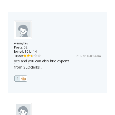
wennykev
Posts:
52
Joined:
16 Jul 14
Trust:
29 Nov 14 8:34 am
yes and you can also hire experts
from SEOclerks...
1