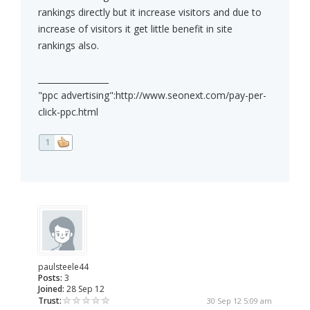
rankings directly but it increase visitors and due to
increase of visitors it get little benefit in site
rankings also.
_________________
"ppc advertising":http://www.seonext.com/pay-per-
click-ppc.html
1
paulsteele44
Posts:
3
Joined:
28 Sep 12
Trust:
30 Sep 12 5:09 am