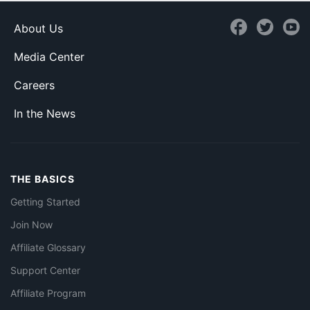
About Us
Media Center
Careers
In the News
THE BASICS
Getting Started
Join Now
Affiliate Glossary
Support Center
Affiliate Program