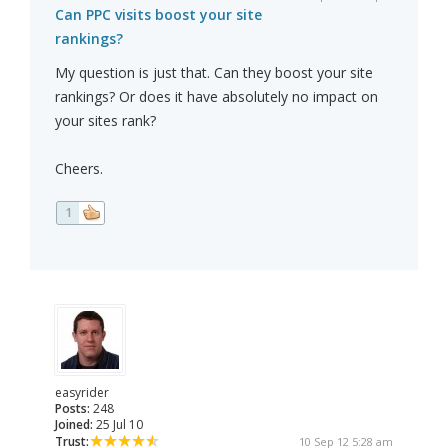
Can PPC visits boost your site
rankings?
My question is just that. Can they boost your site
rankings? Or does it have absolutely no impact on
your sites rank?
Cheers.
1
easyrider
Posts:
248
Joined:
25 Jul 10
Trust:
10 Sep 12 5:28 am