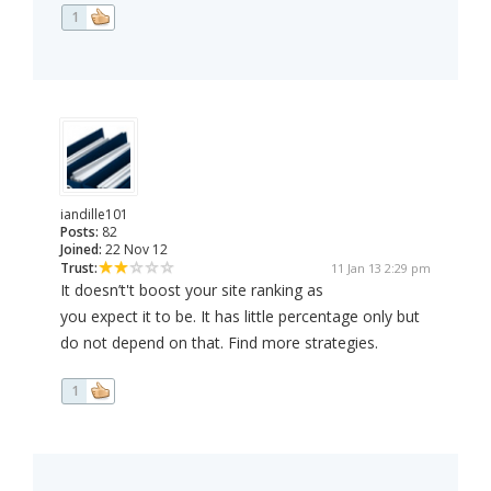
1
iandille101
Posts:
82
Joined:
22 Nov 12
Trust:
11 Jan 13 2:29 pm
It doesn’t't boost your site ranking as
you expect it to be. It has little percentage only but
do not depend on that. Find more strategies.
1