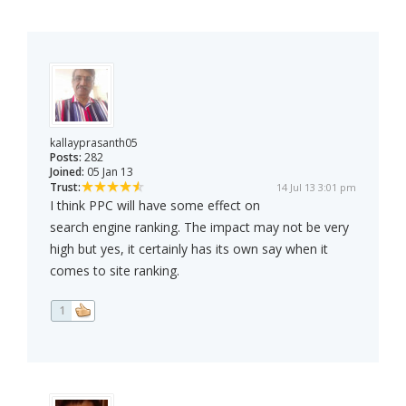
kallayprasanth05
Posts:
282
Joined:
05 Jan 13
Trust:
14 Jul 13 3:01 pm
I think PPC will have some effect on
search engine ranking. The impact may not be very
high but yes, it certainly has its own say when it
comes to site ranking.
1