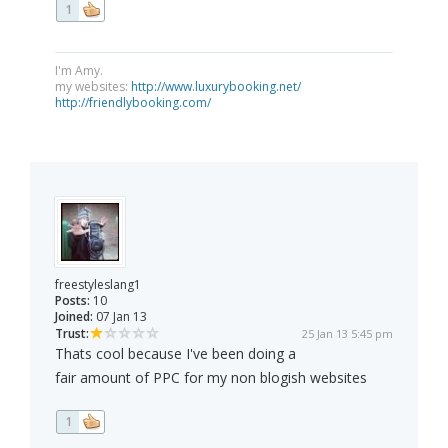
1
I'm Amy.
my websites:
http://www.luxurybooking.net/
http://friendlybooking.com/
freestyleslang1
Posts:
10
Joined:
07 Jan 13
Trust:
25 Jan 13 5:45 pm
Thats cool because I've been doing a
fair amount of PPC for my non blogish websites
1