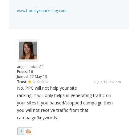
www.boostyxmarketing.com
angela.adam11
Posts:
16
Joined:
22 May 13
Trust:
18 Jun 13 1:02 pm
No. PPC will not help your site
ranking. it will only helps in generating traffic on
your sites.if you paused/stopped campaign then
you will not receive traffic from that
campaign/keywords.
1