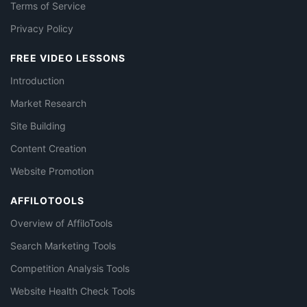
Terms of Service
Privacy Policy
FREE VIDEO LESSONS
Introduction
Market Research
Site Building
Content Creation
Website Promotion
AFFILOTOOLS
Overview of AffiloTools
Search Marketing Tools
Competition Analysis Tools
Website Health Check Tools