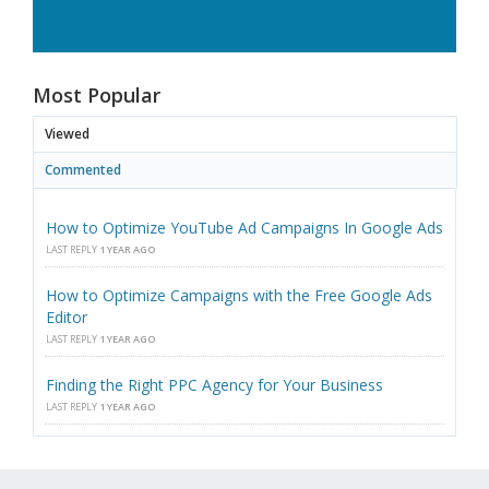
Most Popular
Viewed
Commented
How to Optimize YouTube Ad Campaigns In Google Ads
LAST REPLY
1 YEAR AGO
How to Optimize Campaigns with the Free Google Ads
Editor
LAST REPLY
1 YEAR AGO
Finding the Right PPC Agency for Your Business
LAST REPLY
1 YEAR AGO