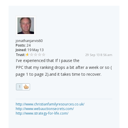
jonathanjarvis60
Posts:
24
Joined:
19 May 13
Trust:
29 Sep 13 8:56 am
I've experienced that If I pause the
PPC that my ranking drops a bit after a week or so (
page 1 to page 2).and it takes time to recover.
1
http://www.christianfamilyresources.co.uk/
http://www.webauctionsecrets.com/
http://www.strategy-for-life.com/