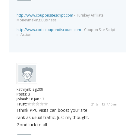
http://www.couponsitescript.com
- Turnkey Affiliate
Moneymaking Business
http://www.codecoupondiscount.com
- Coupon Site Script
in Action
kathrynbieg209
Posts:
3
Joined:
18 Jan 13
Trust:
21 Jan 13 7:15 am
I think PPC visits can boost your site
rank as usual traffic. Just my thought.
Good luck to all.