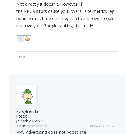
Not directly it doesn't. However, if
the PPC visitors cause your overall site metrics (eg.
bounce rate, time on time, etc) to improve it could
improve your Google rankings indirectly.
1
Greg
kelleylinda13
Posts:
1
Joined:
29 Sep 12
Trust:
29 Sep 12 6:12 am
PPC Advertising does not boost site