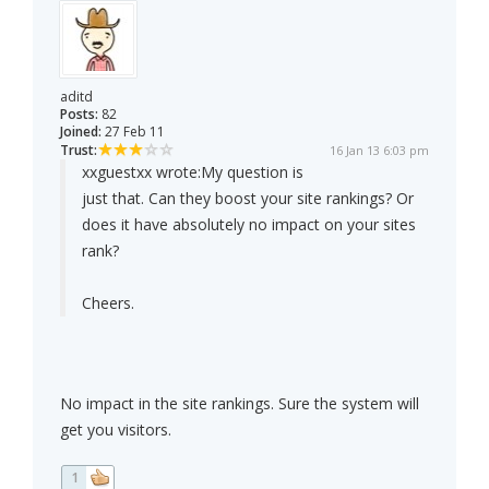
aditd
Posts:
82
Joined:
27 Feb 11
Trust:
16 Jan 13 6:03 pm
xxguestxx wrote:
My question is
just that. Can they boost your site rankings? Or
does it have absolutely no impact on your sites
rank?
Cheers.
No impact in the site rankings. Sure the system will
get you visitors.
1