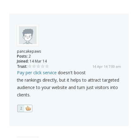
pancakepaws
Posts:
2
Joined:
14 Mar 14
Trust:
14 Apr 14 7:00 am
Pay per click service
doesn't boost
the rankings directly, but it helps to attract targeted
audience to your website and turn just visitors into
clients.
2