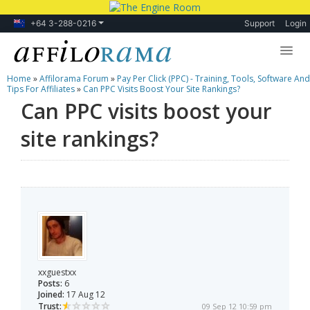
+64 3-288-0216
Support
Login
Home
»
Affilorama Forum
»
Pay Per Click (PPC) - Training, Tools, Software And
Lessons
Tips For Affiliates
»
Can PPC Visits Boost Your Site Rankings?
Can PPC visits boost your
Products
site rankings?
Blog
Forum
xxguestxx
Posts:
6
Joined:
17 Aug 12
Trust:
09 Sep 12 10:59 pm