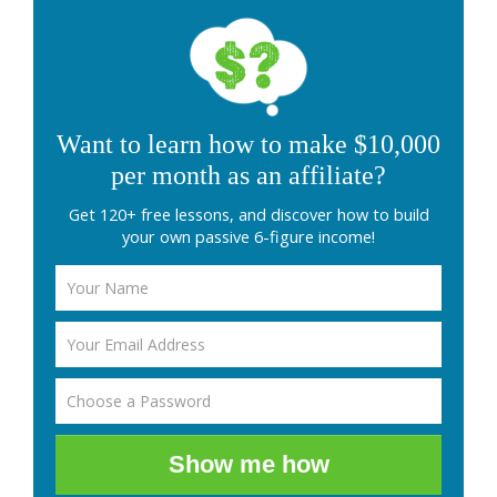
Want to learn how to make $10,000
per month as an affiliate?
Get 120+ free lessons, and discover how to build
your own passive 6-figure income!
Show me how