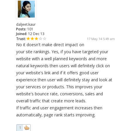
daljeet.kaur
Posts:
101
Joined:
12 Dec 13
Trust:
17 May 14 5:49 am
No it doesn't make direct impact on
your site rankings. Yes, if you have targeted your
website with a well planned keywords and more
natural keywords then users will definitely click on
your website's link and if it offers good user
experience then user will definitely stay and look at
your services or products. This improves your
website's bounce rate, conversions, sales and
overall traffic that create more leads.
If traffic and user engagement increases then
automatically, page rank starts improving.
1