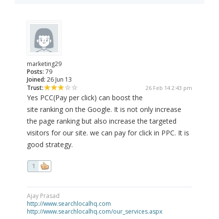
marketing29
Posts:
79
Joined:
26 Jun 13
Trust:
26 Feb 14 2:43 pm
Yes PCC(Pay per click) can boost the
site ranking on the Google. It is not only increase
the page ranking but also increase the targeted
visitors for our site. we can pay for click in PPC. It is
good strategy.
1
Ajay Prasad
http://www.searchlocalhq.com
http://www.searchlocalhq.com/our_services.aspx