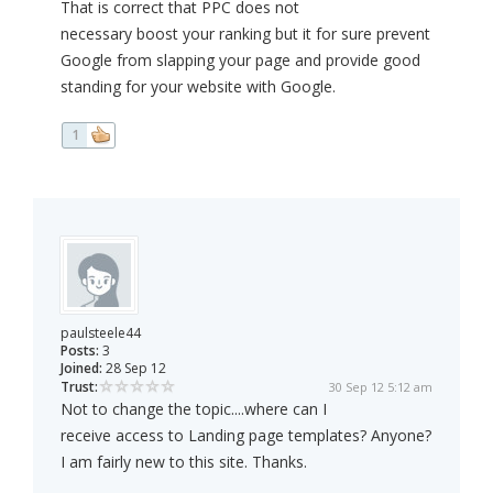
That is correct that PPC does not
necessary boost your ranking but it for sure prevent
Google from slapping your page and provide good
standing for your website with Google.
1
paulsteele44
Posts:
3
Joined:
28 Sep 12
Trust:
30 Sep 12 5:12 am
Not to change the topic....where can I
receive access to Landing page templates? Anyone?
I am fairly new to this site. Thanks.