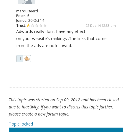
marquiseerd
Posts:
5
Joined:
20 Oct 14
Trust:
22 Dec 14 12:38 pm
Adwords really don't have any effect
on your website's rankings .The links that come
from the ads are nofollowed.
1
This topic was started on Sep 09, 2012 and has been closed
due to inactivity. If you want to discuss this topic further,
please create a new forum topic.
Topic locked