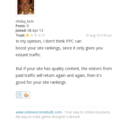
nhduy_tom
Posts:
9
Joined:
08 Apr 13
Trust:
10 Aug 13 9:39 am
In my opinion, I don't think PPC can
boost your site rankings, since it only gives you
instant traffic.
But if your site has quality content, the visitors from
paid traffic will return again and again, then it's
good for your site rankings.
1
www.onlineincomebulb.com
- Your way to online business,
My way to indie game designer's dream