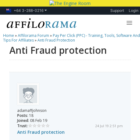
+64 3-288-0216
Support
Login
Home
»
Affilorama Forum
»
Pay Per Click (PPC) - Training, Tools, Software And
Lessons
Tips For Affiliates
»
Anti Fraud Protection
Anti Fraud protection
Products
Blog
Forum
adamaffjohnson
Posts:
18
Joined:
08 Feb 19
Trust:
24 Jul 19 2:51 pm
Anti Fraud protection