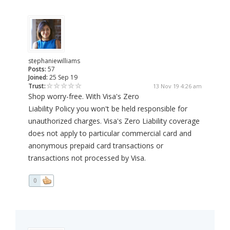
stephaniewilliams
Posts:
57
Joined:
25 Sep 19
Trust:
13 Nov 19 4:26 am
Shop worry-free. With Visa's Zero
Liability Policy you won't be held responsible for
unauthorized charges. Visa's Zero Liability coverage
does not apply to particular commercial card and
anonymous prepaid card transactions or
transactions not processed by Visa.
0