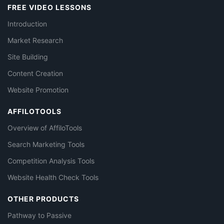
FREE VIDEO LESSONS
Introduction
Market Research
Site Building
Content Creation
Website Promotion
AFFILOTOOLS
Overview of AffiloTools
Search Marketing Tools
Competition Analysis Tools
Website Health Check Tools
OTHER PRODUCTS
Pathway to Passive