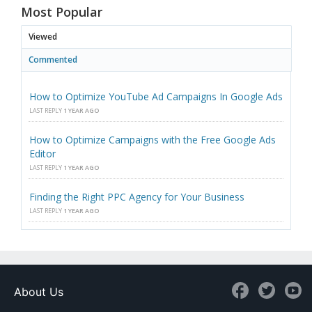
Most Popular
Viewed
Commented
How to Optimize YouTube Ad Campaigns In Google Ads
LAST REPLY
1 YEAR AGO
How to Optimize Campaigns with the Free Google Ads
Editor
LAST REPLY
1 YEAR AGO
Finding the Right PPC Agency for Your Business
LAST REPLY
1 YEAR AGO
About Us