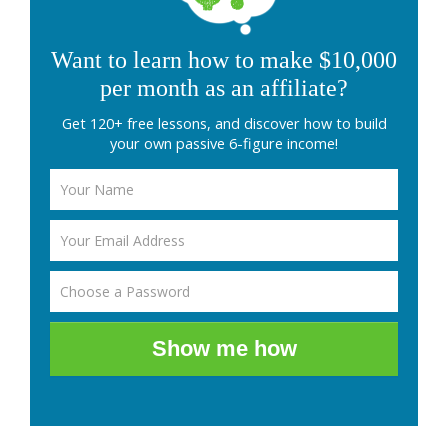
Want to learn how to make $10,000
per month as an affiliate?
Get 120+ free lessons, and discover how to build
your own passive 6-figure income!
Show me how