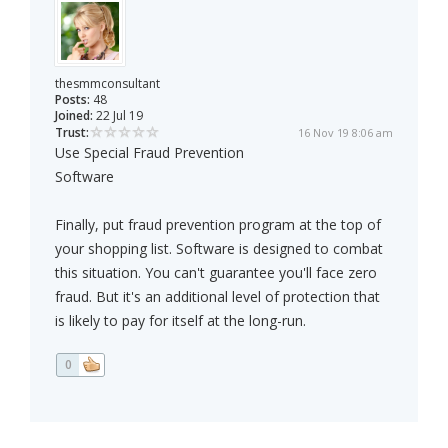
thesmmconsultant
Posts:
48
Joined:
22 Jul 19
Trust:
16 Nov 19 8:06 am
Use Special Fraud Prevention
Software
Finally, put fraud prevention program at the top of
your shopping list. Software is designed to combat
this situation. You can't guarantee you'll face zero
fraud. But it's an additional level of protection that
is likely to pay for itself at the long-run.
0