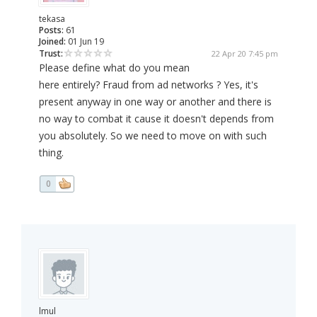
tekasa
Posts:
61
Joined:
01 Jun 19
Trust:
22 Apr 20 7:45 pm
Please define what do you mean
here entirely? Fraud from ad networks ? Yes, it's
present anyway in one way or another and there is
no way to combat it cause it doesn't depends from
you absolutely. So we need to move on with such
thing.
0
lmul