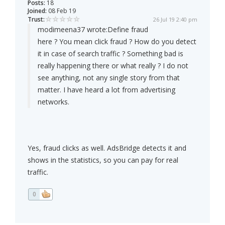
Posts:
18
Joined:
08 Feb 19
Trust:
26 Jul 19 2:40 pm
modimeena37 wrote:
Define fraud
here ? You mean click fraud ? How do you detect
it in case of search traffic ? Something bad is
really happening there or what really ? I do not
see anything, not any single story from that
matter. I have heard a lot from advertising
networks.
Yes, fraud clicks as well. AdsBridge detects it and
shows in the statistics, so you can pay for real
traffic.
0