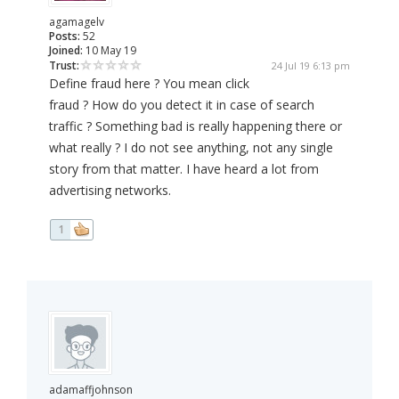
agamagelv
Posts:
52
Joined:
10 May 19
Trust:
24 Jul 19 6:13 pm
Define fraud here ? You mean click
fraud ? How do you detect it in case of search
traffic ? Something bad is really happening there or
what really ? I do not see anything, not any single
story from that matter. I have heard a lot from
advertising networks.
1
adamaffjohnson