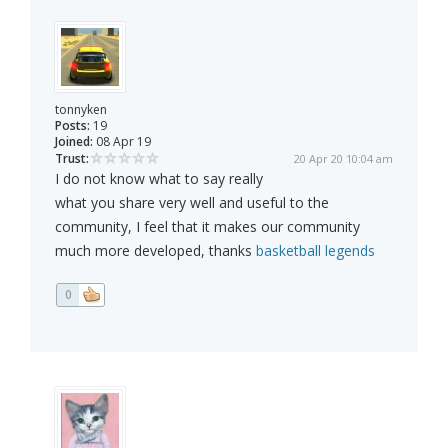
tonnyken
Posts:
19
Joined:
08 Apr 19
Trust:
20 Apr 20 10:04 am
I do not know what to say really
what you share very well and useful to the
community, I feel that it makes our community
much more developed, thanks
basketball legends
0