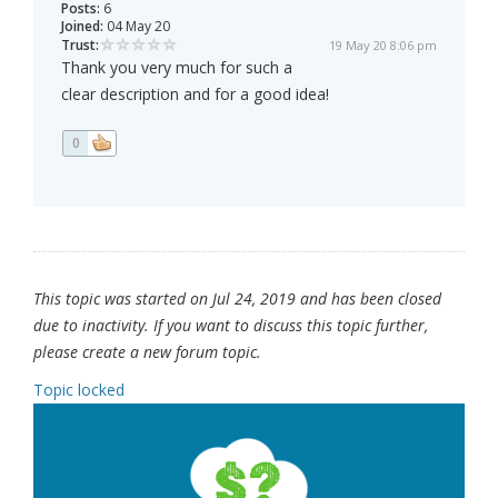
Posts:
6
Joined:
04 May 20
Trust:
19 May 20 8:06 pm
Thank you very much for such a
clear description and for a good idea!
0
This topic was started on Jul 24, 2019 and has been closed
due to inactivity. If you want to discuss this topic further,
please create a new forum topic.
Topic locked