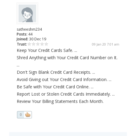
satheeshm234
Posts:
44
Joined:
30 Dec 19
Trust:
09 Jan 20 7:01 am
Keep Your Credit Cards Safe. ...
Shred Anything with Your Credit Card Number on It.
...
Don't Sign Blank Credit Card Receipts. ...
Avoid Giving out Your Credit Card Information. ...
Be Safe with Your Credit Card Online. ...
Report Lost or Stolen Credit Cards Immediately. ...
Review Your Billing Statements Each Month.
0