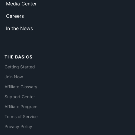
Media Center
Careers
In the News
THE BASICS
Getting Started
Join Now
Affiliate Glossary
Support Center
Affiliate Program
Terms of Service
Privacy Policy