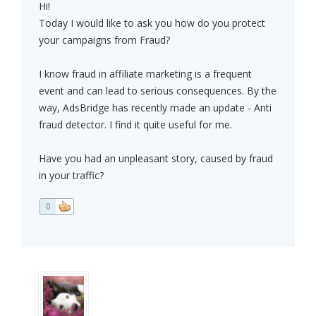
Hi!
Today I would like to ask you how do you protect
your campaigns from Fraud?
I know fraud in affiliate marketing is a frequent
event and can lead to serious consequences. By the
way, AdsBridge has recently made an update - Anti
fraud detector. I find it quite useful for me.
Have you had an unpleasant story, caused by fraud
in your traffic?
0